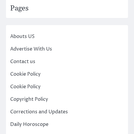
Pages
Abouts US
Advertise With Us
Contact us
Cookie Policy
Cookie Policy
Copyright Policy
Corrections and Updates
Daily Horoscope