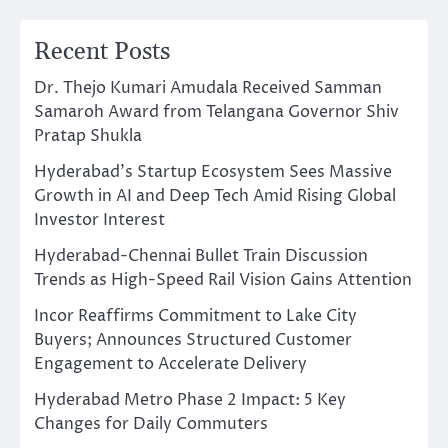
Recent Posts
Dr. Thejo Kumari Amudala Received Samman
Samaroh Award from Telangana Governor Shiv
Pratap Shukla
Hyderabad’s Startup Ecosystem Sees Massive
Growth in AI and Deep Tech Amid Rising Global
Investor Interest
Hyderabad-Chennai Bullet Train Discussion
Trends as High-Speed Rail Vision Gains Attention
Incor Reaffirms Commitment to Lake City
Buyers; Announces Structured Customer
Engagement to Accelerate Delivery
Hyderabad Metro Phase 2 Impact: 5 Key
Changes for Daily Commuters