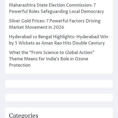
Maharashtra State Election Commission: 7
Powerful Roles Safeguarding Local Democracy
Silver Gold Prices: 7 Powerful Factors Driving
Market Movement in 2026
Hyderabad vs Bengal Highlights: Hyderabad Win
by 5 Wickets as Aman Rao Hits Double Century
What the “From Science to Global Action”
Theme Means for India’s Role in Ozone
Protection
Categories