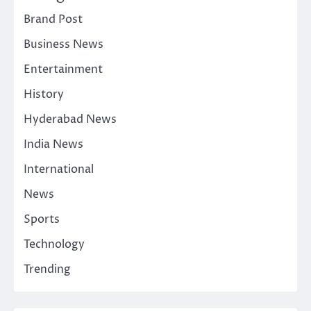
Brand Post
Business News
Entertainment
History
Hyderabad News
India News
International
News
Sports
Technology
Trending