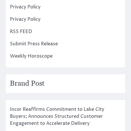
Privacy Policy
Privacy Policy
RSS FEED
Submit Press Release
Weekly Horoscope
Brand Post
Incor Reaffirms Commitment to Lake City
Buyers; Announces Structured Customer
Engagement to Accelerate Delivery