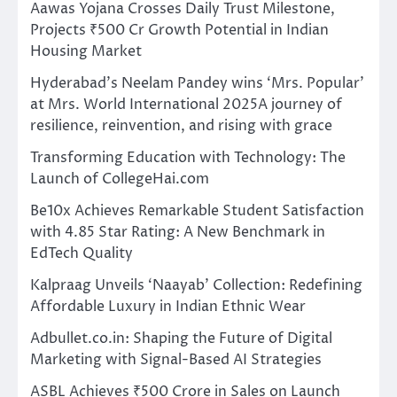
Aawas Yojana Crosses Daily Trust Milestone,
Projects ₹500 Cr Growth Potential in Indian
Housing Market
Hyderabad’s Neelam Pandey wins ‘Mrs. Popular’
at Mrs. World International 2025A journey of
resilience, reinvention, and rising with grace
Transforming Education with Technology: The
Launch of CollegeHai.com
Be10x Achieves Remarkable Student Satisfaction
with 4.85 Star Rating: A New Benchmark in
EdTech Quality
Kalpraag Unveils ‘Naayab’ Collection: Redefining
Affordable Luxury in Indian Ethnic Wear
Adbullet.co.in: Shaping the Future of Digital
Marketing with Signal-Based AI Strategies
ASBL Achieves ₹500 Crore in Sales on Launch