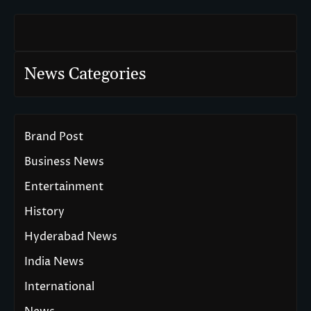
News Categories
Brand Post
Business News
Entertainment
History
Hyderabad News
India News
International