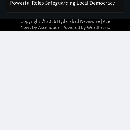
Powerful Roles Safeguarding Local Democracy
Copyright © 2026
Hyderabad Newswire
| Ace
News by
Ascendoor
| Powered by
WordPress
.