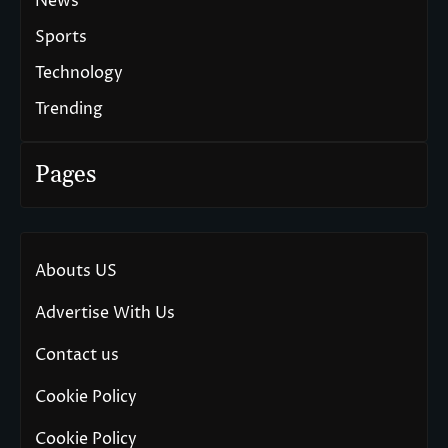
News
Sports
Technology
Trending
Pages
Abouts US
Advertise With Us
Contact us
Cookie Policy
Cookie Policy