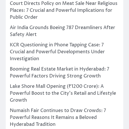
Court Directs Policy on Meat Sale Near Religious
Places: 7 Crucial and Powerful Implications for
Public Order
Air India Grounds Boeing 787 Dreamliners After
Safety Alert
KCR Questioning in Phone Tapping Case: 7
Crucial and Powerful Developments Under
Investigation
Booming Real Estate Market in Hyderabad: 7
Powerful Factors Driving Strong Growth
Lake Shore Mall Opening (₹1200 Crore): A
Powerful Boost to the City’s Retail and Lifestyle
Growth
Numaish Fair Continues to Draw Crowds: 7
Powerful Reasons It Remains a Beloved
Hyderabad Tradition