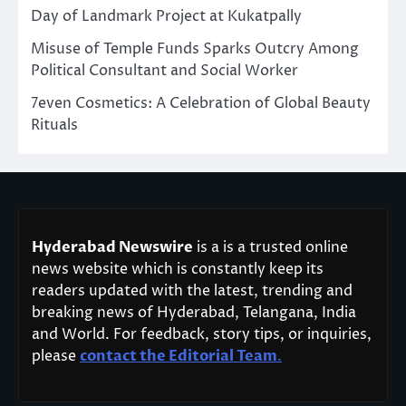
Day of Landmark Project at Kukatpally
Misuse of Temple Funds Sparks Outcry Among
Political Consultant and Social Worker
7even Cosmetics: A Celebration of Global Beauty
Rituals
Hyderabad Newswire
is a is a trusted online
news website which is constantly keep its
readers updated with the latest, trending and
breaking news of Hyderabad, Telangana, India
and World. For feedback, story tips, or inquiries,
please
contact the Editorial Team
.