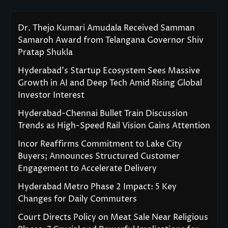
Dr. Thejo Kumari Amudala Received Samman
Samaroh Award from Telangana Governor Shiv
Pratap Shukla
Hyderabad’s Startup Ecosystem Sees Massive
Growth in AI and Deep Tech Amid Rising Global
Investor Interest
Hyderabad-Chennai Bullet Train Discussion
Trends as High-Speed Rail Vision Gains Attention
Incor Reaffirms Commitment to Lake City
Buyers; Announces Structured Customer
Engagement to Accelerate Delivery
Hyderabad Metro Phase 2 Impact: 5 Key
Changes for Daily Commuters
Court Directs Policy on Meat Sale Near Religious