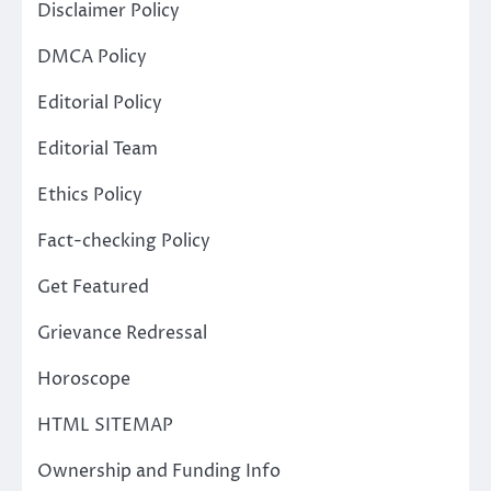
Disclaimer Policy
DMCA Policy
Editorial Policy
Editorial Team
Ethics Policy
Fact-checking Policy
Get Featured
Grievance Redressal
Horoscope
HTML SITEMAP
Ownership and Funding Info