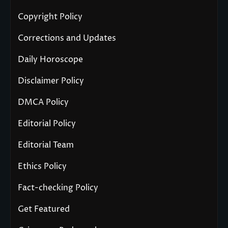
Copyright Policy
Corrections and Updates
Daily Horoscope
Disclaimer Policy
DMCA Policy
Editorial Policy
Editorial Team
Ethics Policy
Fact-checking Policy
Get Featured