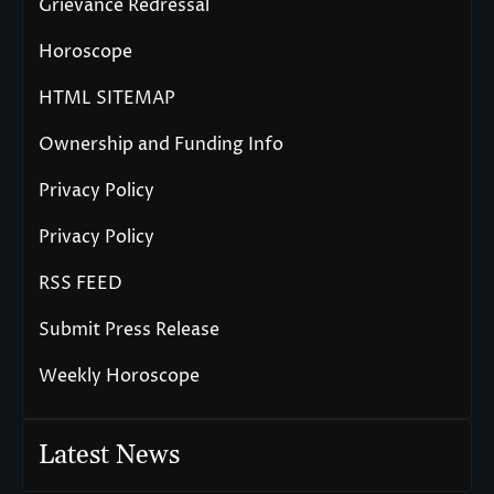
Grievance Redressal
Horoscope
HTML SITEMAP
Ownership and Funding Info
Privacy Policy
Privacy Policy
RSS FEED
Submit Press Release
Weekly Horoscope
Latest News