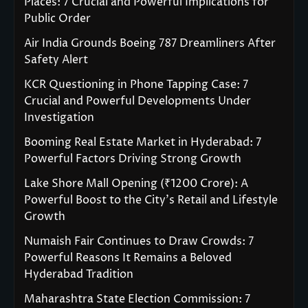
Places: 7 Crucial and Powerful Implications for
Public Order
Air India Grounds Boeing 787 Dreamliners After
Safety Alert
KCR Questioning in Phone Tapping Case: 7
Crucial and Powerful Developments Under
Investigation
Booming Real Estate Market in Hyderabad: 7
Powerful Factors Driving Strong Growth
Lake Shore Mall Opening (₹1200 Crore): A
Powerful Boost to the City’s Retail and Lifestyle
Growth
Numaish Fair Continues to Draw Crowds: 7
Powerful Reasons It Remains a Beloved
Hyderabad Tradition
Maharashtra State Election Commission: 7