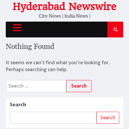
Skip
Hyderabad Newswire
to
City News | India News |
content
Nothing Found
It seems we can’t find what you’re looking for.
Perhaps searching can help.
Search
for:
Search
Search