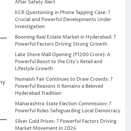
After Safety Alert
KCR Questioning in Phone Tapping Case: 7
Crucial and Powerful Developments Under
Investigation
Booming Real Estate Market in Hyderabad: 7
Powerful Factors Driving Strong Growth
Lake Shore Mall Opening (₹1200 Crore): A
Powerful Boost to the City’s Retail and
Lifestyle Growth
Numaish Fair Continues to Draw Crowds: 7
ny
Powerful Reasons It Remains a Beloved
Hyderabad Tradition
Maharashtra State Election Commission: 7
Powerful Roles Safeguarding Local Democracy
Silver Gold Prices: 7 Powerful Factors Driving
Market Movement in 2026