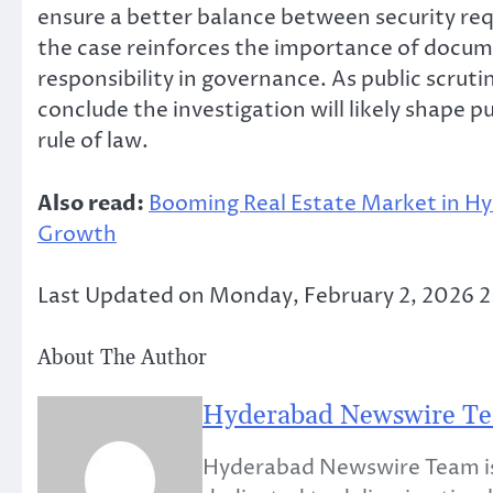
ensure a better balance between security req
the case reinforces the importance of docume
responsibility in governance. As public scrut
conclude the investigation will likely shape p
rule of law.
Also read:
Booming Real Estate Market in Hy
Growth
Last Updated on Monday, February 2, 2026 
About The Author
Hyderabad Newswire T
Hyderabad Newswire Team is