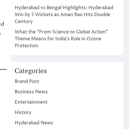
Hyderabad vs Bengal Highlights: Hyderabad
Win by 5 Wickets as Aman Rao Hits Double
Century
ed
,
What the “From Science to Global Action”
Theme Means for India’s Role in Ozone
Protection
Categories
Brand Post
Business News
Entertainment
History
Hyderabad News