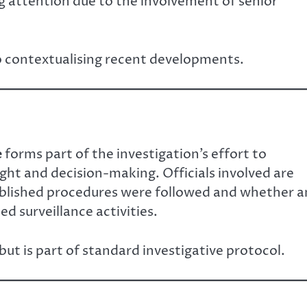
ng attention due to the involvement of senior
o contextualising recent developments.
e
forms part of the investigation’s effort to
ight and decision-making. Officials involved are
blished procedures were followed and whether a
d surveillance activities.
ut is part of standard investigative protocol.