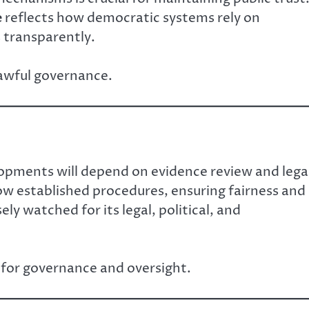
e
reflects how democratic systems rely on
s transparently.
lawful governance.
lopments will depend on evidence review and lega
ow established procedures, ensuring fairness and
ely watched for its legal, political, and
 for governance and oversight.