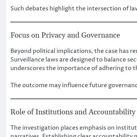
Such debates highlight the intersection of law
Focus on Privacy and Governance
Beyond political implications, the case has re
Surveillance laws are designed to balance secu
underscores the importance of adhering to t
The outcome may influence future governance
Role of Institutions and Accountability
The investigation places emphasis on instituti
narratives. Establishing clear accountability 