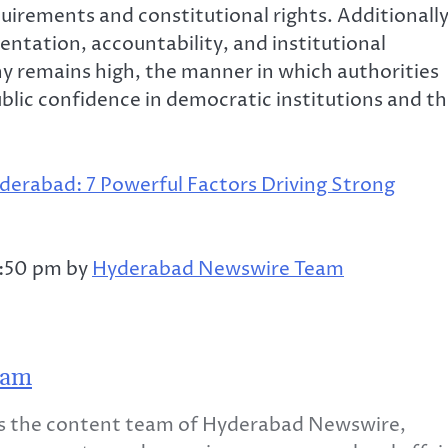
uirements and constitutional rights. Additionally
ntation, accountability, and institutional
iny remains high, the manner in which authorities
ublic confidence in democratic institutions and t
derabad: 7 Powerful Factors Driving Strong
2:50 pm by
Hyderabad Newswire Team
eam
 the content team of Hyderabad Newswire,