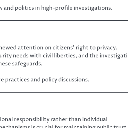
 and politics in high-profile investigations.
newed attention on citizens’ right to privacy.
rity needs with civil liberties, and the investigat
hese safeguards.
 practices and policy discussions.
onal responsibility rather than individual
mechanisms is crucial for maintaining public trust