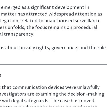
 emerged as a significant development in
he matter has attracted widespread attention as
legations related to unauthorised surveillance
cess unfolds, the focus remains on procedural
nal transparency.
ns about privacy rights, governance, and the rule
e
ns that communication devices were unlawfully
Investigators are examining the decision-making
 with legal safeguards. The case has moved