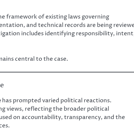
the framework of existing laws governing
entation, and technical records are being review
gation includes identifying responsibility, intent
ains central to the case.
se
e
has prompted varied political reactions.
g views, reflecting the broader political
cused on accountability, transparency, and the
ces.