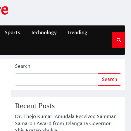
e
Sports
Technology
Trending
Search
Search
Recent Posts
Dr. Thejo Kumari Amudala Received Samman
Samaroh Award from Telangana Governor
Shiv Pratap Shukla