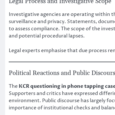
Legal Process and Investigative Scope
Investigative agencies are operating within 
surveillance and privacy. Statements, docum
to assess compliance. The scope of the investi
and potential procedural lapses.
Legal experts emphasise that due process rem
Political Reactions and Public Discour
The
KCR questioning in phone tapping cas
Supporters and critics have expressed differin
environment. Public discourse has largely fo
importance of institutional checks and balan