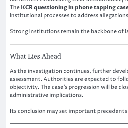
The
KCR questioning in phone tapping cas
institutional processes to address allegation
Strong institutions remain the backbone of 
What Lies Ahead
As the investigation continues, further deve
assessment. Authorities are expected to foll
objectivity. The case’s progression will be clos
administrative implications.
Its conclusion may set important precedents