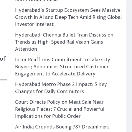
Hyderabad’s Startup Ecosystem Sees Massive
Growth in AI and Deep Tech Amid Rising Global
Investor Interest
Hyderabad-Chennai Bullet Train Discussion
Trends as High-Speed Rail Vision Gains
Attention
 of
Incor Reaffirms Commitment to Lake City
Buyers; Announces Structured Customer
Engagement to Accelerate Delivery
Hyderabad Metro Phase 2 Impact: 5 Key
Changes for Daily Commuters
Court Directs Policy on Meat Sale Near
Religious Places: 7 Crucial and Powerful
Implications for Public Order
Air India Grounds Boeing 787 Dreamliners