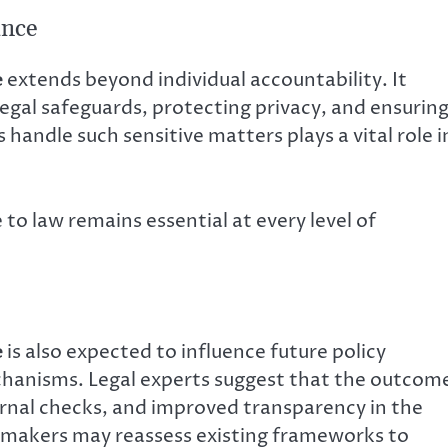
ance
e
extends beyond individual accountability. It
legal safeguards, protecting privacy, and ensurin
handle such sensitive matters plays a vital role i
to law remains essential at every level of
e
is also expected to influence future policy
echanisms. Legal experts suggest that the outcom
ternal checks, and improved transparency in the
icymakers may reassess existing frameworks to