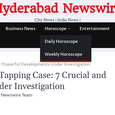
Hyderabad Newswir
City News | India News |
Business News
Horoscope
Entertainment
Daily Horoscope
Weekly Horoscope
nd Powerful Developments Under Investigation
apping Case: 7 Crucial and
er Investigation
 Newswire Team