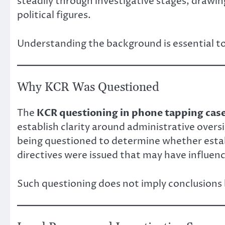
steadily through investigative stages, drawi
political figures.
Understanding the background is essential t
Why KCR Was Questioned
The
KCR questioning in phone tapping cas
establish clarity around administrative overs
being questioned to determine whether esta
directives were issued that may have influence
Such questioning does not imply conclusions b