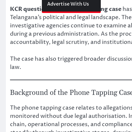
Link
Advertise With Us
KCR questioning in phone tapping case
has
Telangana’s political and legal landscape. T
investigative agencies continue to examine al
during a previous administration. As the pro
accountability, legal scrutiny, and institutio
The case has also triggered broader discussio
law.
Background of the Phone Tapping Cas
The phone tapping case relates to allegatio
monitored without due legal authorisation. 
chain, operational processes, and compliance