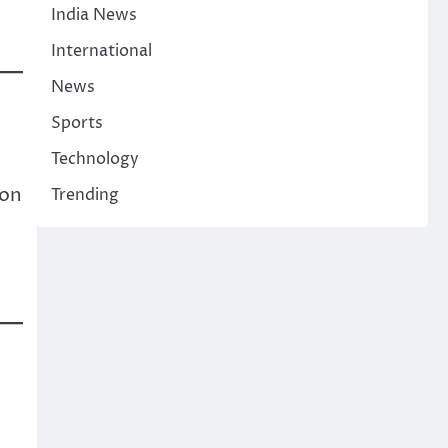
India News
International
News
Sports
Technology
ion
Trending
.