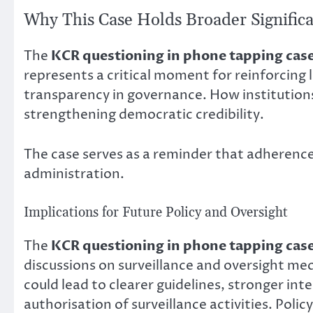
Why This Case Holds Broader Signific
The
KCR questioning in phone tapping cas
represents a critical moment for reinforcing 
transparency in governance. How institutions 
strengthening democratic credibility.
The case serves as a reminder that adherence 
administration.
Implications for Future Policy and Oversight
The
KCR questioning in phone tapping cas
discussions on surveillance and oversight m
could lead to clearer guidelines, stronger in
authorisation of surveillance activities. Pol