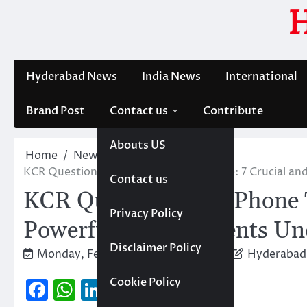
Skip
to
content
Hyderabad News
India News
International
Brand Post
Contact us
Contribute
Abouts US
Home
News
Trending
KCR Questioning in Phone Tapping Case: 7 Crucial a
Contact us
KCR Questioning in Phone T
Privacy Policy
Powerful Developments Und
Disclaimer Policy
Monday, February 2, 2026 2:50 pm
Hyderabad
Facebook
WhatsApp
LinkedIn
Cookie Policy
Copy
Threads
X
Share