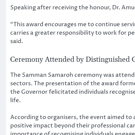
Speaking after receiving the honour, Dr. Amu
“This award encourages me to continue servin
carries a greater responsibility to work for 
said.
Ceremony Attended by Distinguished 
The Samman Samaroh ceremony was attended by
sectors. The presentation of the award for
the Governor felicitated individuals recognise
life.
According to organisers, the event aimed t
positive impact beyond their professional ca
importance of recognising individuals engage