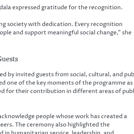
dala expressed gratitude for the recognition.
g society with dedication. Every recognition
people and support meaningful social change,” she
Guests
 invited guests from social, cultural, and pub
med one of the key moments of the programme as
d for their contribution in different areas of publ
o acknowledge people whose work has created a
reers. The ceremony also highlighted the
d in humanitarian service, leadership, and