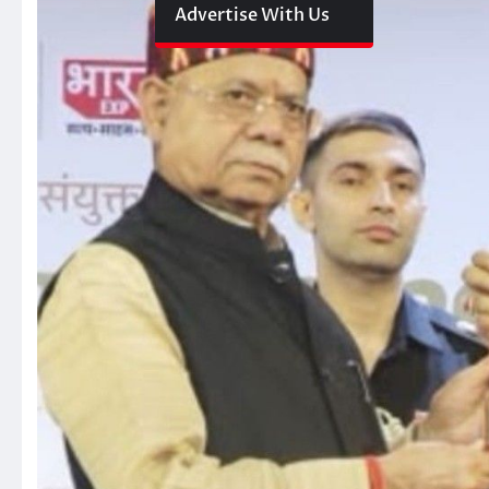
Advertise With Us