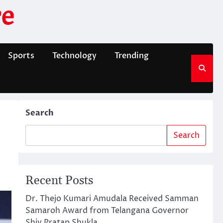
e
Sports
Technology
Trending
Search
Search
Recent Posts
Dr. Thejo Kumari Amudala Received Samman
Samaroh Award from Telangana Governor
Shiv Pratap Shukla