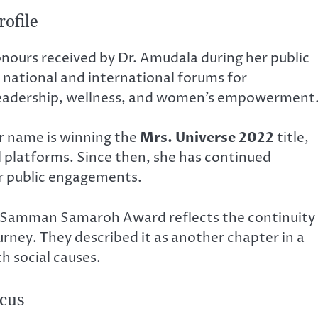
ofile
onours received by Dr. Amudala during her public
 national and international forums for
 leadership, wellness, and women’s empowerment
 name is winning the
Mrs. Universe 2022
title,
al platforms. Since then, she has continued
her public engagements.
 Samman Samaroh Award reflects the continuity
rney. They described it as another chapter in a
h social causes.
cus