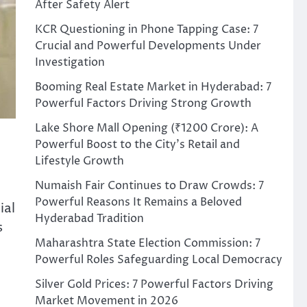
After Safety Alert
KCR Questioning in Phone Tapping Case: 7
Crucial and Powerful Developments Under
Investigation
Booming Real Estate Market in Hyderabad: 7
Powerful Factors Driving Strong Growth
Lake Shore Mall Opening (₹1200 Crore): A
Powerful Boost to the City’s Retail and
Lifestyle Growth
Numaish Fair Continues to Draw Crowds: 7
Powerful Reasons It Remains a Beloved
ial
Hyderabad Tradition
s
Maharashtra State Election Commission: 7
Powerful Roles Safeguarding Local Democracy
Silver Gold Prices: 7 Powerful Factors Driving
Market Movement in 2026