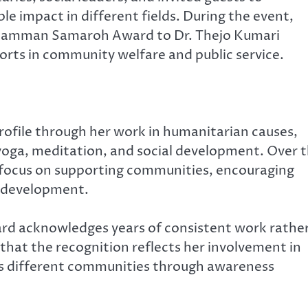
e impact in different fields. During the event,
 Samman Samaroh Award to Dr. Thejo Kumari
orts in community welfare and public service.
profile through her work in humanitarian causes,
ga, meditation, and social development. Over 
at focus on supporting communities, encouraging
ve development.
ard acknowledges years of consistent work rathe
that the recognition reflects her involvement in
s different communities through awareness