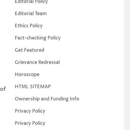
Editorial Policy
Editorial Team
Ethics Policy
Fact-checking Policy
.
Get Featured
Grievance Redressal
Horoscope
HTML SITEMAP
 of
Ownership and Funding Info
Privacy Policy
Privacy Policy