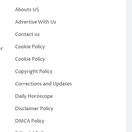
Abouts US
Advertise With Us
Contact us
Cookie Policy
er
Cookie Policy
Copyright Policy
Corrections and Updates
Daily Horoscope
Disclaimer Policy
DMCA Policy