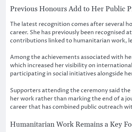
Previous Honours Add to Her Public Pr
The latest recognition comes after several h
career. She has previously been recognised at
contributions linked to humanitarian work,
Among the achievements associated with her
which increased her visibility on internation
participating in social initiatives alongside 
Supporters attending the ceremony said the
her work rather than marking the end of a jou
career that has combined public outreach wit
Humanitarian Work Remains a Key Fo