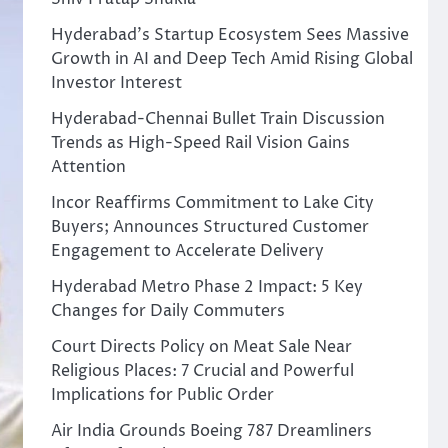
Hyderabad’s Startup Ecosystem Sees Massive
Growth in AI and Deep Tech Amid Rising Global
Investor Interest
Hyderabad-Chennai Bullet Train Discussion
Trends as High-Speed Rail Vision Gains
Attention
Incor Reaffirms Commitment to Lake City
Buyers; Announces Structured Customer
Engagement to Accelerate Delivery
Hyderabad Metro Phase 2 Impact: 5 Key
Changes for Daily Commuters
Court Directs Policy on Meat Sale Near
Religious Places: 7 Crucial and Powerful
Implications for Public Order
Air India Grounds Boeing 787 Dreamliners