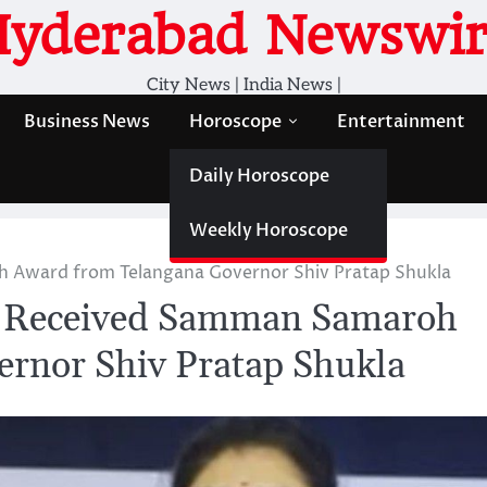
Hyderabad Newswir
City News | India News |
Business News
Horoscope
Entertainment
Daily Horoscope
Weekly Horoscope
 Award from Telangana Governor Shiv Pratap Shukla
a Received Samman Samaroh
rnor Shiv Pratap Shukla