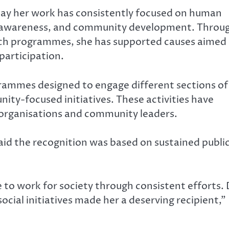
s say her work has consistently focused on human
ss awareness, and community development. Throu
ach programmes, she has supported causes aimed 
participation.
rammes designed to engage different sections of
ty-focused initiatives. These activities have
 organisations and community leaders.
aid the recognition was based on sustained publi
to work for society through consistent efforts. 
cial initiatives made her a deserving recipient,”