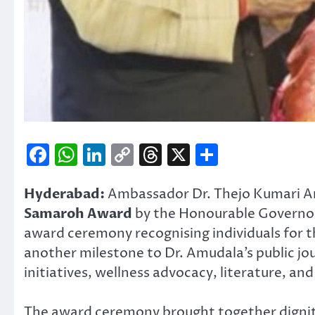
Facebook
WhatsApp
LinkedIn
Copy
Threads
X
Share
Link
Hyderabad:
Ambassador Dr. Thejo Kumari A
Samaroh Award
by the Honourable Governor
award ceremony recognising individuals for t
another milestone to Dr. Amudala’s public jo
initiatives, wellness advocacy, literature,
The award ceremony brought together dignitar