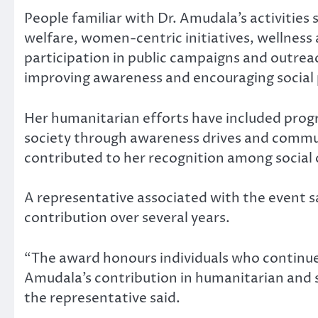
People familiar with Dr. Amudala’s activitie
welfare, women-centric initiatives, wellne
participation in public campaigns and outre
improving awareness and encouraging social 
Her humanitarian efforts have included prog
society through awareness drives and communi
contributed to her recognition among social
A representative associated with the event s
contribution over several years.
“The award honours individuals who continue 
Amudala’s contribution in humanitarian and so
the representative said.