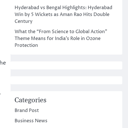
Hyderabad vs Bengal Highlights: Hyderabad
Win by 5 Wickets as Aman Rao Hits Double
Century
What the “From Science to Global Action”
Theme Means for India’s Role in Ozone
Protection
the
r
Categories
Brand Post
Business News