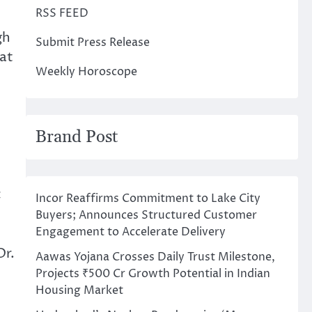
RSS FEED
gh
Submit Press Release
at
Weekly Horoscope
Brand Post
c
Incor Reaffirms Commitment to Lake City
Buyers; Announces Structured Customer
Engagement to Accelerate Delivery
Dr.
Aawas Yojana Crosses Daily Trust Milestone,
Projects ₹500 Cr Growth Potential in Indian
Housing Market