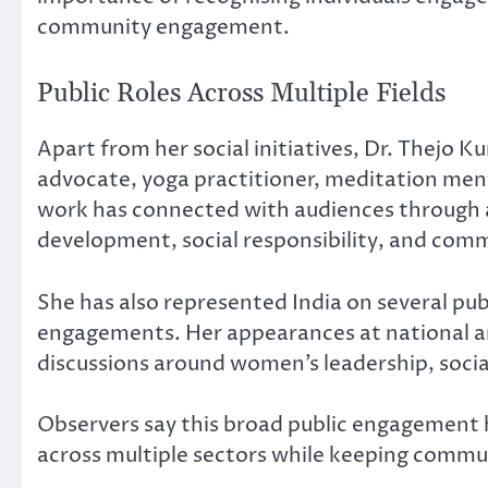
community engagement.
Public Roles Across Multiple Fields
Apart from her social initiatives, Dr. Thejo 
advocate, yoga practitioner, meditation ment
work has connected with audiences through
development, social responsibility, and comm
She has also represented India on several pu
engagements. Her appearances at national an
discussions around women’s leadership, social
Observers say this broad public engagement h
across multiple sectors while keeping commun