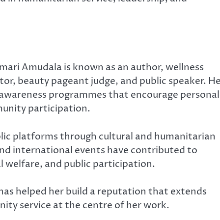
Kumari Amudala is known as an author, wellness
or, beauty pageant judge, and public speaker. H
 awareness programmes that encourage personal
unity participation.
blic platforms through cultural and humanitarian
d international events have contributed to
 welfare, and public participation.
as helped her build a reputation that extends
ity service at the centre of her work.