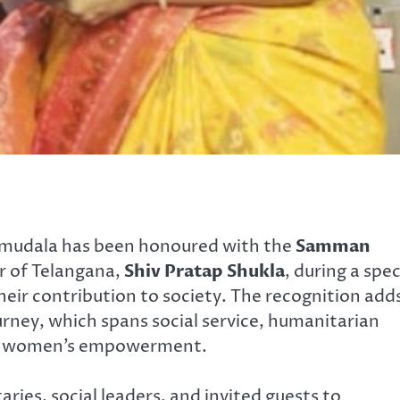
mudala has been honoured with the
Samman
 of Telangana,
Shiv Pratap Shukla
, during a spec
heir contribution to society. The recognition add
urney, which spans social service, humanitarian
 and women’s empowerment.
ies, social leaders, and invited guests to