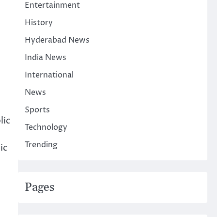
Entertainment
History
Hyderabad News
India News
International
News
Sports
lic
Technology
Trending
ic
Pages