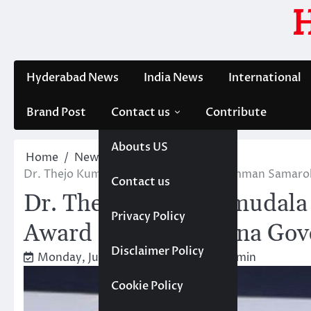
Skip
to
content
Hyderabad News
India News
International
Brand Post
Contact us
Contribute
Abouts US
Home
News
Trending
Dr. Thejo Kumari Amudala Received Samman Samaroh
Contact us
Dr. Thejo Kumari Amudal
Privacy Policy
Award from Telangana Gove
Disclaimer Policy
Monday, July 6, 2026 4:48 pm
Admin
Cookie Policy