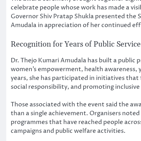
celebrate people whose work has made a visibl
Governor Shiv Pratap Shukla presented the
Amudala in appreciation of her continued eff
Recognition for Years of Public Service
Dr. Thejo Kumari Amudala has built a public 
women’s empowerment, health awareness, yo
years, she has participated in initiatives th
social responsibility, and promoting inclusi
Those associated with the event said the aw
than a single achievement. Organisers noted 
programmes that have reached people acros
campaigns and public welfare activities.