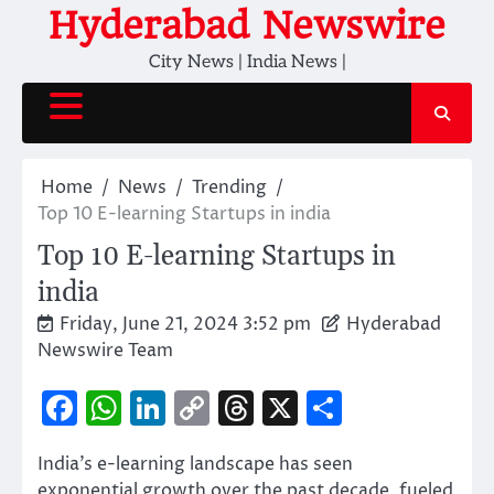
Skip
Hyderabad Newswire
to
City News | India News |
content
Home
News
Trending
Top 10 E-learning Startups in india
Top 10 E-learning Startups in
india
Friday, June 21, 2024 3:52 pm
Hyderabad
Newswire Team
Facebook
WhatsApp
LinkedIn
Copy
Threads
X
Share
Link
India’s e-learning landscape has seen
exponential growth over the past decade, fueled