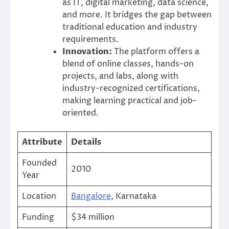
as IT, digital marketing, data science,
and more. It bridges the gap between
traditional education and industry
requirements.
Innovation:
The platform offers a
blend of online classes, hands-on
projects, and labs, along with
industry-recognized certifications,
making learning practical and job-
oriented.
Attribute
Details
Founded
2010
Year
Location
Bangalore
, Karnataka
Funding
$34 million