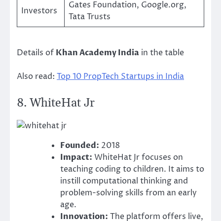
Gates Foundation, Google.org,
Investors
Tata Trusts
Details of
Khan Academy India
in the table
Also read:
Top 10 PropTech Startups in India
8.
WhiteHat Jr
Founded:
2018
Impact:
WhiteHat Jr focuses on
teaching coding to children. It aims to
instill computational thinking and
problem-solving skills from an early
age.
Innovation:
The platform offers live,