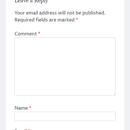
Leave a Reply
Your email address will not be published.
Required fields are marked
*
Comment
*
Name
*