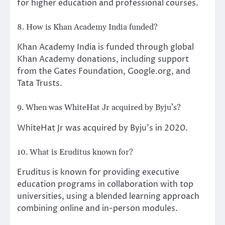
for higher education and professional courses.
8. How is Khan Academy India funded?
Khan Academy India is funded through global
Khan Academy donations, including support
from the Gates Foundation, Google.org, and
Tata Trusts.
9. When was WhiteHat Jr acquired by Byju’s?
WhiteHat Jr was acquired by Byju’s in 2020.
10. What is Eruditus known for?
Eruditus is known for providing executive
education programs in collaboration with top
universities, using a blended learning approach
combining online and in-person modules.