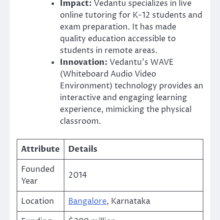
Impact:
Vedantu specializes in live
online tutoring for K-12 students and
exam preparation. It has made
quality education accessible to
students in remote areas.
Innovation:
Vedantu’s WAVE
(Whiteboard Audio Video
Environment) technology provides an
interactive and engaging learning
experience, mimicking the physical
classroom.
Attribute
Details
Founded
2014
Year
Location
Bangalore
, Karnataka