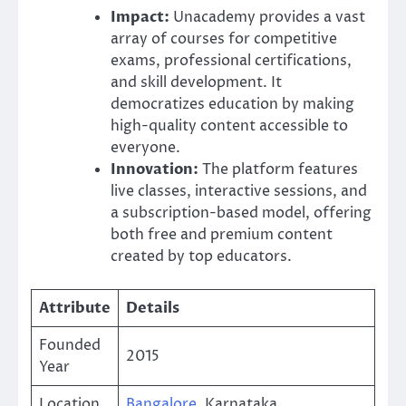
Impact:
Unacademy provides a vast
array of courses for competitive
exams, professional certifications,
and skill development. It
democratizes education by making
high-quality content accessible to
everyone.
Innovation:
The platform features
live classes, interactive sessions, and
a subscription-based model, offering
both free and premium content
created by top educators.
Attribute
Details
Founded
2015
Year
Location
Bangalore
, Karnataka