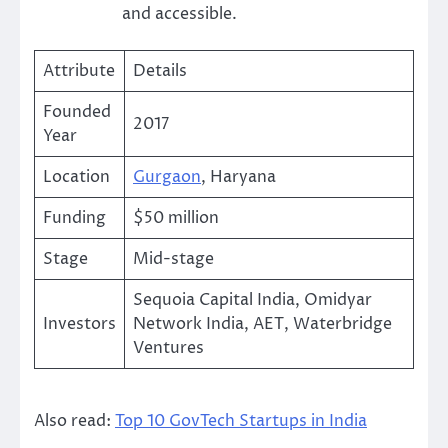
and accessible.
Attribute
Details
Founded
2017
Year
Location
Gurgaon
, Haryana
Funding
$50 million
Stage
Mid-stage
Sequoia Capital India, Omidyar
Investors
Network India, AET, Waterbridge
Ventures
Also read:
Top 10 GovTech Startups in India