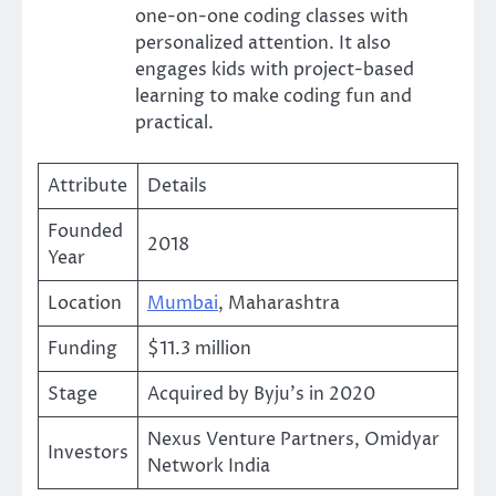
one-on-one coding classes with
personalized attention. It also
engages kids with project-based
learning to make coding fun and
practical.
Attribute
Details
Founded
2018
Year
Location
Mumbai
, Maharashtra
Funding
$11.3 million
Stage
Acquired by Byju’s in 2020
Nexus Venture Partners, Omidyar
Investors
Network India