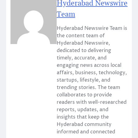
Hyderabad Newswire
Team
Hyderabad Newswire Team is
the content team of
Hyderabad Newswire,
dedicated to delivering
timely, accurate, and
engaging news across local
affairs, business, technology,
startups, lifestyle, and
trending stories. The team
collaborates to provide
readers with well-researched
reports, updates, and
insights that keep the
Hyderabad community
informed and connected