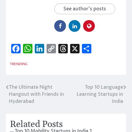
See author's posts
Facebook
WhatsApp
LinkedIn
Copy
Threads
X
Share
Link
TRENDING
The Ultimate Night
Top 10 Language
Post
Hangout with Friends in
Learning Startups in
navigation
Hyderabad
India
Related Posts