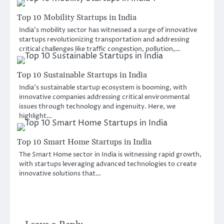
Top 10 Mobility Startups in India
India’s mobility sector has witnessed a surge of innovative
startups revolutionizing transportation and addressing
critical challenges like traffic congestion, pollution,…
Top 10 Sustainable Startups in India
India’s sustainable startup ecosystem is booming, with
innovative companies addressing critical environmental
issues through technology and ingenuity. Here, we
highlight…
Top 10 Smart Home Startups in India
The Smart Home sector in India is witnessing rapid growth,
with startups leveraging advanced technologies to create
innovative solutions that…