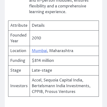
and in-person modules, ensures
flexibility and a comprehensive
learning experience.
Attribute
Details
Founded
2010
Year
Location
Mumbai
, Maharashtra
Funding
$814 million
Stage
Late-stage
Accel, Sequoia Capital India,
Investors
Bertelsmann India Investments,
CPPIB, Prosus Ventures