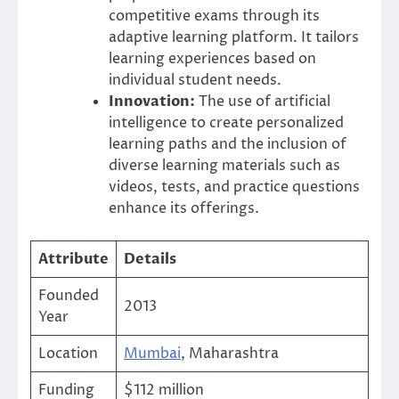
competitive exams through its
adaptive learning platform. It tailors
learning experiences based on
individual student needs.
Innovation:
The use of artificial
intelligence to create personalized
learning paths and the inclusion of
diverse learning materials such as
videos, tests, and practice questions
enhance its offerings.
Attribute
Details
Founded
2013
Year
Location
Mumbai
, Maharashtra
Funding
$112 million