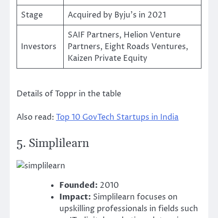
Stage
Acquired by Byju’s in 2021
SAIF Partners, Helion Venture
Investors
Partners, Eight Roads Ventures,
Kaizen Private Equity
Details of Toppr in the table
Also read:
Top 10 GovTech Startups in India
5.
Simplilearn
Founded:
2010
Impact:
Simplilearn focuses on
upskilling professionals in fields such