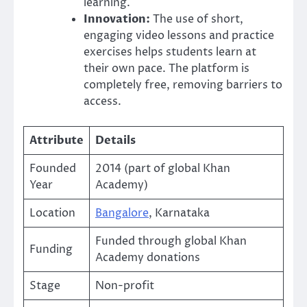
learning.
Innovation:
The use of short,
engaging video lessons and practice
exercises helps students learn at
their own pace. The platform is
completely free, removing barriers to
access.
Attribute
Details
Founded
2014 (part of global Khan
Year
Academy)
Location
Bangalore
, Karnataka
Funded through global Khan
Funding
Academy donations
Stage
Non-profit