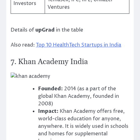
Investors
Ventures
Details of
upGrad
in the table
Also read:
Top 10 HealthTech Startups in India
7.
Khan Academy India
Founded:
2014 (as a part of the
global Khan Academy, founded in
2008)
Impact:
Khan Academy offers free,
world-class education for anyone,
anywhere. It is widely used in schools
and homes for supplemental