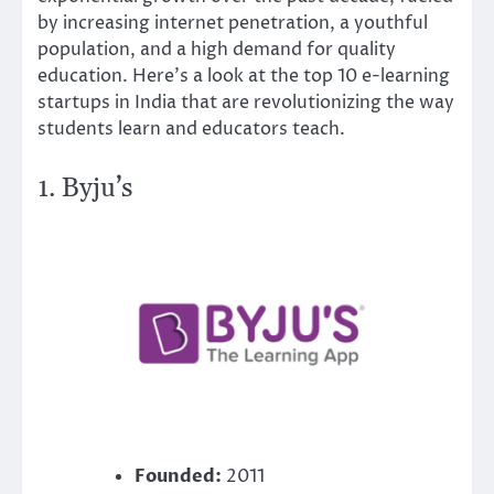
by increasing internet penetration, a youthful
population, and a high demand for quality
education. Here’s a look at the top 10 e-learning
startups in India that are revolutionizing the way
students learn and educators teach.
1.
Byju’s
Founded:
2011