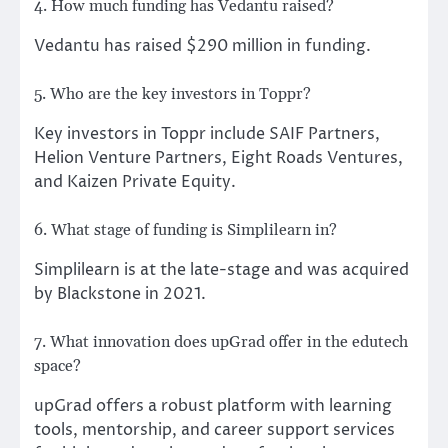
4. How much funding has Vedantu raised?
Vedantu has raised $290 million in funding.
5. Who are the key investors in Toppr?
Key investors in Toppr include SAIF Partners,
Helion Venture Partners, Eight Roads Ventures,
and Kaizen Private Equity.
6. What stage of funding is Simplilearn in?
Simplilearn is at the late-stage and was acquired
by Blackstone in 2021.
7. What innovation does upGrad offer in the edutech
space?
upGrad offers a robust platform with learning
tools, mentorship, and career support services