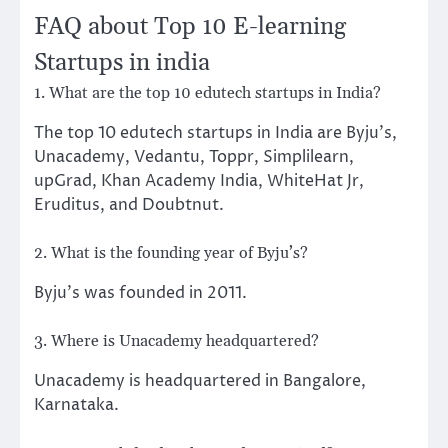
FAQ about Top 10 E-learning
Startups in india
1. What are the top 10 edutech startups in India?
The top 10 edutech startups in India are Byju’s,
Unacademy, Vedantu, Toppr, Simplilearn,
upGrad, Khan Academy India, WhiteHat Jr,
Eruditus, and Doubtnut.
2. What is the founding year of Byju’s?
Byju’s was founded in 2011.
3. Where is Unacademy headquartered?
Unacademy is headquartered in Bangalore,
Karnataka.