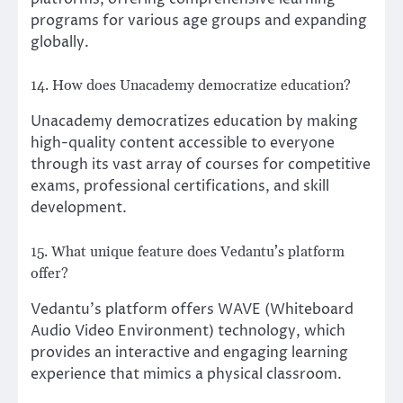
programs for various age groups and expanding
globally.
14. How does Unacademy democratize education?
Unacademy democratizes education by making
high-quality content accessible to everyone
through its vast array of courses for competitive
exams, professional certifications, and skill
development.
15. What unique feature does Vedantu’s platform
offer?
Vedantu’s platform offers WAVE (Whiteboard
Audio Video Environment) technology, which
provides an interactive and engaging learning
experience that mimics a physical classroom.