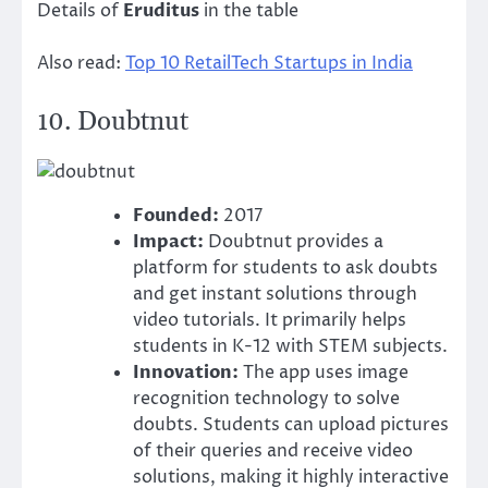
Details of
Eruditus
in the table
Also read:
Top 10 RetailTech Startups in India
10.
Doubtnut
Founded:
2017
Impact:
Doubtnut provides a
platform for students to ask doubts
and get instant solutions through
video tutorials. It primarily helps
students in K-12 with STEM subjects.
Innovation:
The app uses image
recognition technology to solve
doubts. Students can upload pictures
of their queries and receive video
solutions, making it highly interactive