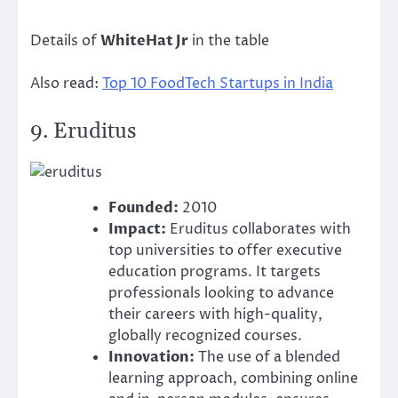
Details of
WhiteHat Jr
in the table
Also read:
Top 10 FoodTech Startups in India
9.
Eruditus
Founded:
2010
Impact:
Eruditus collaborates with
top universities to offer executive
education programs. It targets
professionals looking to advance
their careers with high-quality,
globally recognized courses.
Innovation:
The use of a blended
learning approach, combining online