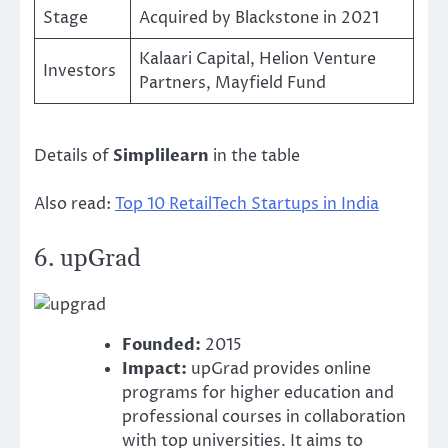
Stage
Acquired by Blackstone in 2021
Kalaari Capital, Helion Venture
Investors
Partners, Mayfield Fund
Details of
Simplilearn
in the table
Also read:
Top 10 RetailTech Startups in India
6.
upGrad
Founded:
2015
Impact:
upGrad provides online
programs for higher education and
professional courses in collaboration
with top universities. It aims to