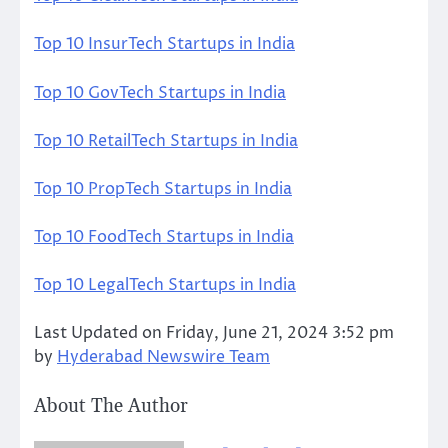
Top 10 InsurTech Startups in India
Top 10 GovTech Startups in India
Top 10 RetailTech Startups in India
Top 10 PropTech Startups in India
Top 10 FoodTech Startups in India
Top 10 LegalTech Startups in India
Last Updated on Friday, June 21, 2024 3:52 pm
by
Hyderabad Newswire Team
About The Author