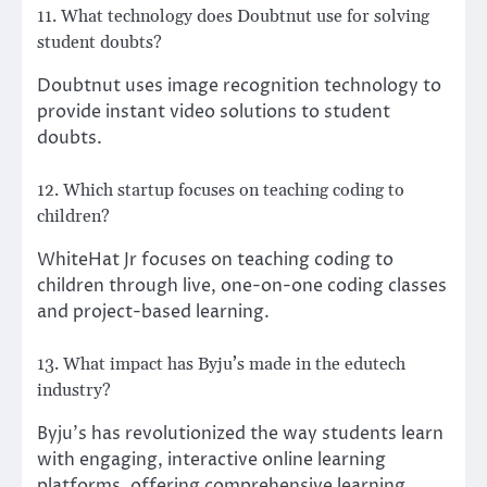
11. What technology does Doubtnut use for solving
student doubts?
Doubtnut uses image recognition technology to
provide instant video solutions to student
doubts.
12. Which startup focuses on teaching coding to
children?
WhiteHat Jr focuses on teaching coding to
children through live, one-on-one coding classes
and project-based learning.
13. What impact has Byju’s made in the edutech
industry?
Byju’s has revolutionized the way students learn
with engaging, interactive online learning
platforms, offering comprehensive learning