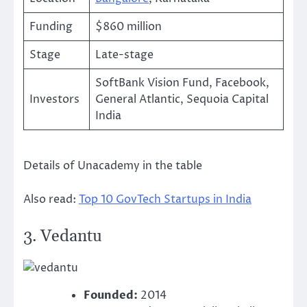
Funding
$860 million
Stage
Late-stage
SoftBank Vision Fund, Facebook,
Investors
General Atlantic, Sequoia Capital
India
Details of Unacademy in the table
Also read:
Top 10 GovTech Startups in India
3.
Vedantu
Founded:
2014