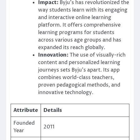
Impact:
Byju’s has revolutionized the
way students learn with its engaging
and interactive online learning
platform. It offers comprehensive
learning programs for students
across various age groups and has
expanded its reach globally.
Innovation:
The use of visually-rich
content and personalized learning
journeys sets Byju’s apart. Its app
combines world-class teachers,
proven pedagogical methods, and
innovative technology.
Attribute
Details
Founded
2011
Year