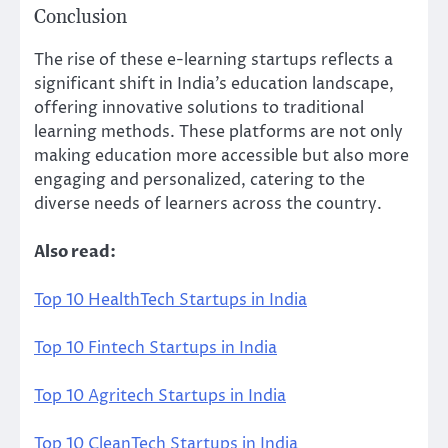
Conclusion
The rise of these e-learning startups reflects a
significant shift in India’s education landscape,
offering innovative solutions to traditional
learning methods. These platforms are not only
making education more accessible but also more
engaging and personalized, catering to the
diverse needs of learners across the country.
Also read:
Top 10 HealthTech Startups in India
Top 10 Fintech Startups in India
Top 10 Agritech Startups in India
Top 10 CleanTech Startups in India