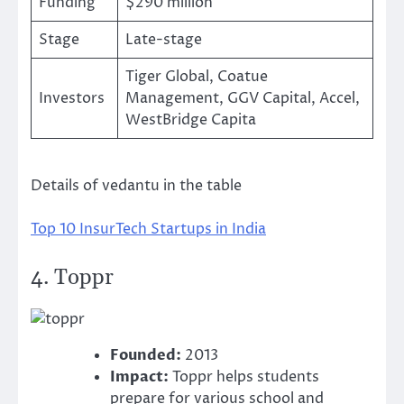
Funding
$290 million
Stage
Late-stage
Tiger Global, Coatue
Investors
Management, GGV Capital, Accel,
WestBridge Capita
Details of vedantu in the table
Top 10 InsurTech Startups in India
4.
Toppr
Founded:
2013
Impact:
Toppr helps students
prepare for various school and