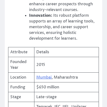
enhance career prospects through
industry-relevant courses.
Innovation:
Its robust platform
supports an array of learning tools,
mentorship, and career support
services, ensuring holistic
development for learners.
Attribute
Details
Founded
2015
Year
Location
Mumbai
, Maharashtra
Funding
$650 million
Stage
Late-stage
Temasek, IFC, IIFL, Unilazer