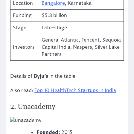
Location
Bangalore
, Karnataka
Funding
$5.8 billion
Stage
Late-stage
General Atlantic, Tencent, Sequoia
Investors
Capital India, Naspers, Silver Lake
Partners
Details of
Byju’s
in the table
Also read:
Top 10 HealthTech Startups in India
2.
Unacademy
Founded:
2015