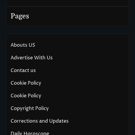
Pages
Abouts US
Advertise With Us
Contact us
Cookie Policy
Cookie Policy
Copyright Policy
Corrections and Updates
Daily Horoscope