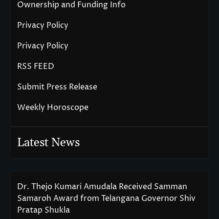
Ownership and Funding Info
Privacy Policy
Privacy Policy
RSS FEED
Submit Press Release
Weekly Horoscope
Latest News
Dr. Thejo Kumari Amudala Received Samman
Samaroh Award from Telangana Governor Shiv
Pratap Shukla