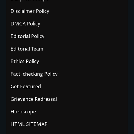
Disclaimer Policy
DMCA Policy
Editorial Policy
Editorial Team
Ethics Policy
Fact-checking Policy
Get Featured
Grievance Redressal
Horoscope
HTML SITEMAP