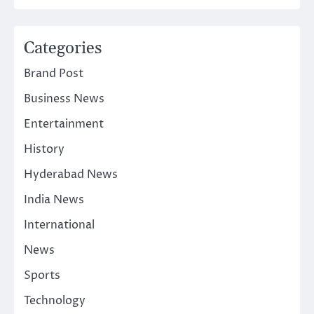
Categories
Brand Post
Business News
Entertainment
History
Hyderabad News
India News
International
News
Sports
Technology