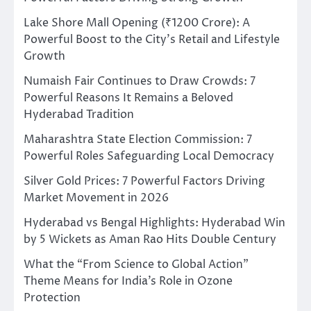
Lake Shore Mall Opening (₹1200 Crore): A
Powerful Boost to the City’s Retail and Lifestyle
Growth
Numaish Fair Continues to Draw Crowds: 7
Powerful Reasons It Remains a Beloved
Hyderabad Tradition
Maharashtra State Election Commission: 7
Powerful Roles Safeguarding Local Democracy
Silver Gold Prices: 7 Powerful Factors Driving
Market Movement in 2026
Hyderabad vs Bengal Highlights: Hyderabad Win
by 5 Wickets as Aman Rao Hits Double Century
What the “From Science to Global Action”
Theme Means for India’s Role in Ozone
Protection