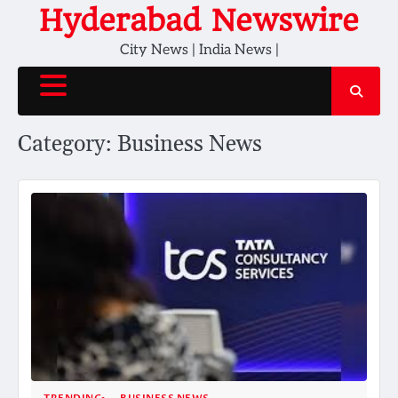
Skip
Hyderabad Newswire
to
City News | India News |
content
Category:
Business News