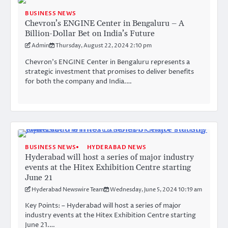
BUSINESS NEWS
Chevron’s ENGINE Center in Bengaluru – A
Billion-Dollar Bet on India’s Future
Admin
Thursday, August 22, 2024 2:10 pm
Chevron’s ENGINE Center in Bengaluru represents a
strategic investment that promises to deliver benefits
for both the company and India.…
BUSINESS NEWS
HYDERABAD NEWS
Hyderabad will host a series of major industry
events at the Hitex Exhibition Centre starting
June 21
Hyderabad Newswire Team
Wednesday, June 5, 2024 10:19 am
Key Points: – Hyderabad will host a series of major
industry events at the Hitex Exhibition Centre starting
June 21.…