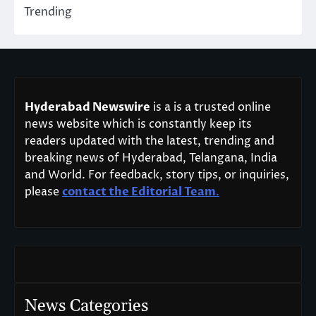
Trending
Hyderabad Newswire
is a is a trusted online
news website which is constantly keep its
readers updated with the latest, trending and
breaking news of Hyderabad, Telangana, India
and World. For feedback, story tips, or inquiries,
please
contact the Editorial Team
.
News Categories