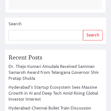
Search
Search
Recent Posts
Dr. Thejo Kumari Amudala Received Samman
Samaroh Award from Telangana Governor Shiv
Pratap Shukla
Hyderabad’s Startup Ecosystem Sees Massive
Growth in AI and Deep Tech Amid Rising Global
Investor Interest
Hyderabad-Chennai Bullet Train Discussion