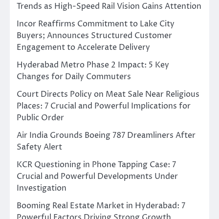
Trends as High-Speed Rail Vision Gains Attention
Incor Reaffirms Commitment to Lake City
Buyers; Announces Structured Customer
Engagement to Accelerate Delivery
Hyderabad Metro Phase 2 Impact: 5 Key
Changes for Daily Commuters
Court Directs Policy on Meat Sale Near Religious
Places: 7 Crucial and Powerful Implications for
Public Order
Air India Grounds Boeing 787 Dreamliners After
Safety Alert
KCR Questioning in Phone Tapping Case: 7
Crucial and Powerful Developments Under
Investigation
Booming Real Estate Market in Hyderabad: 7
Powerful Factors Driving Strong Growth