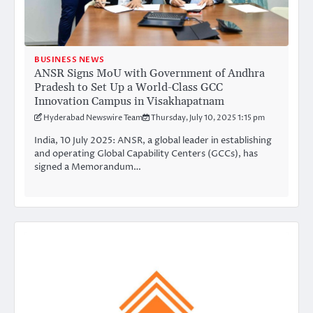
BUSINESS NEWS
ANSR Signs MoU with Government of Andhra
Pradesh to Set Up a World-Class GCC
Innovation Campus in Visakhapatnam
Hyderabad Newswire Team
Thursday, July 10, 2025 1:15 pm
India, 10 July 2025: ANSR, a global leader in establishing
and operating Global Capability Centers (GCCs), has
signed a Memorandum…