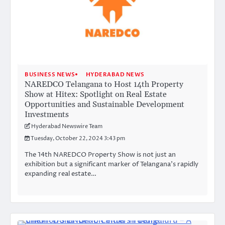
BUSINESS NEWS
HYDERABAD NEWS
NAREDCO Telangana to Host 14th Property
Show at Hitex: Spotlight on Real Estate
Opportunities and Sustainable Development
Investments
Hyderabad Newswire Team
Tuesday, October 22, 2024 3:43 pm
The 14th NAREDCO Property Show is not just an
exhibition but a significant marker of Telangana’s rapidly
expanding real estate…