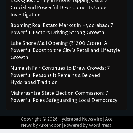
KCR Questioning in Phone Tapping Case: 7
Crucial and Powerful Developments Under
Investigation
Booming Real Estate Market in Hyderabad: 7
Powerful Factors Driving Strong Growth
Lake Shore Mall Opening (₹1200 Crore): A
Powerful Boost to the City’s Retail and Lifestyle
Growth
Numaish Fair Continues to Draw Crowds: 7
Powerful Reasons It Remains a Beloved
Hyderabad Tradition
Maharashtra State Election Commission: 7
Powerful Roles Safeguarding Local Democracy
Copyright © 2026
Hyderabad Newswire
| Ace
News by
Ascendoor
| Powered by
WordPress
.