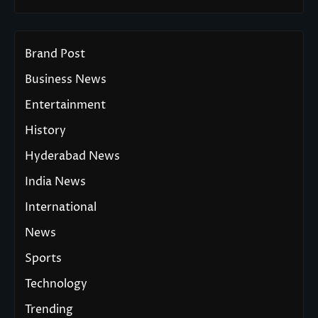
Brand Post
Business News
Entertainment
History
Hyderabad News
India News
International
News
Sports
Technology
Trending