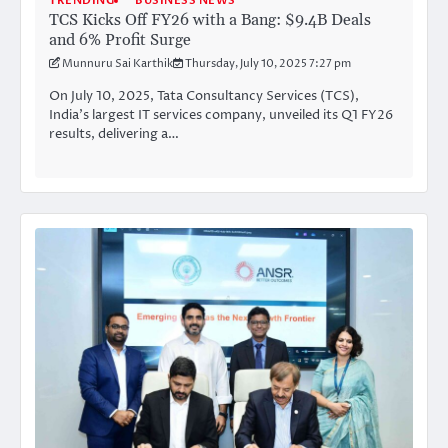
TRENDING
BUSINESS NEWS
TCS Kicks Off FY26 with a Bang: $9.4B Deals
and 6% Profit Surge
Munnuru Sai Karthik
Thursday, July 10, 2025 7:27 pm
On July 10, 2025, Tata Consultancy Services (TCS),
India’s largest IT services company, unveiled its Q1 FY26
results, delivering a…