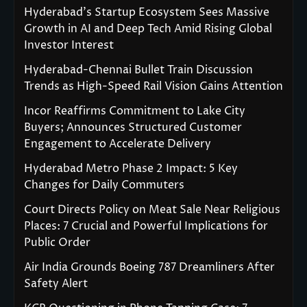
Hyderabad’s Startup Ecosystem Sees Massive
Growth in AI and Deep Tech Amid Rising Global
Investor Interest
Hyderabad-Chennai Bullet Train Discussion
Trends as High-Speed Rail Vision Gains Attention
Incor Reaffirms Commitment to Lake City
Buyers; Announces Structured Customer
Engagement to Accelerate Delivery
Hyderabad Metro Phase 2 Impact: 5 Key
Changes for Daily Commuters
Court Directs Policy on Meat Sale Near Religious
Places: 7 Crucial and Powerful Implications for
Public Order
Air India Grounds Boeing 787 Dreamliners After
Safety Alert