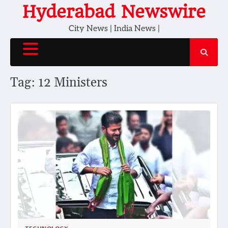
Skip
Hyderabad Newswire
to
City News | India News |
content
Tag:
12 Ministers