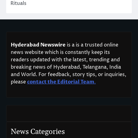
Rituals
Hyderabad Newswire
is a is a trusted online
news website which is constantly keep its
readers updated with the latest, trending and
breaking news of Hyderabad, Telangana, India
and World. For feedback, story tips, or inquiries,
please
contact the Editorial Team
.
News Categories