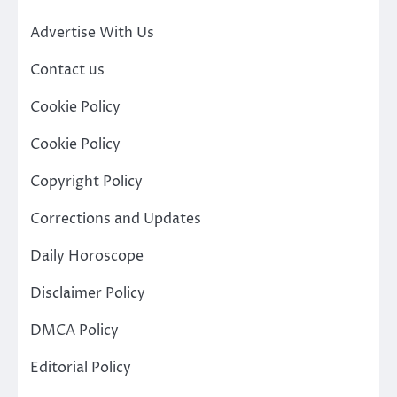
Advertise With Us
Contact us
Cookie Policy
Cookie Policy
Copyright Policy
Corrections and Updates
Daily Horoscope
Disclaimer Policy
DMCA Policy
Editorial Policy