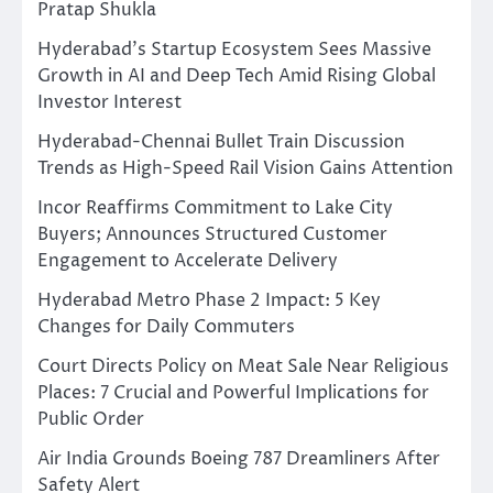
Pratap Shukla
Hyderabad’s Startup Ecosystem Sees Massive
Growth in AI and Deep Tech Amid Rising Global
Investor Interest
Hyderabad-Chennai Bullet Train Discussion
Trends as High-Speed Rail Vision Gains Attention
Incor Reaffirms Commitment to Lake City
Buyers; Announces Structured Customer
Engagement to Accelerate Delivery
Hyderabad Metro Phase 2 Impact: 5 Key
Changes for Daily Commuters
Court Directs Policy on Meat Sale Near Religious
Places: 7 Crucial and Powerful Implications for
Public Order
Air India Grounds Boeing 787 Dreamliners After
Safety Alert