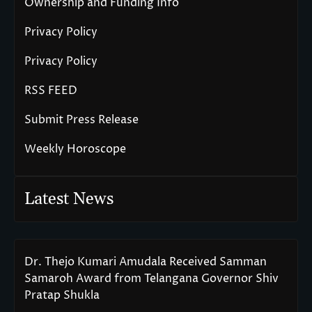
Ownership and Funding Info
Privacy Policy
Privacy Policy
RSS FEED
Submit Press Release
Weekly Horoscope
Latest News
Dr. Thejo Kumari Amudala Received Samman
Samaroh Award from Telangana Governor Shiv
Pratap Shukla