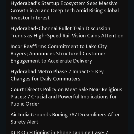
Hyderabad’s Startup Ecosystem Sees Massive
Growth in AI and Deep Tech Amid Rising Global
Investor Interest
Hyderabad-Chennai Bullet Train Discussion
Trends as High-Speed Rail Vision Gains Attention
Incor Reaffirms Commitment to Lake City
Buyers; Announces Structured Customer
Engagement to Accelerate Delivery
Hyderabad Metro Phase 2 Impact: 5 Key
Changes for Daily Commuters
Court Directs Policy on Meat Sale Near Religious
Places: 7 Crucial and Powerful Implications for
Public Order
Air India Grounds Boeing 787 Dreamliners After
Safety Alert
KCR Questioning in Phone Tapping Case: 7