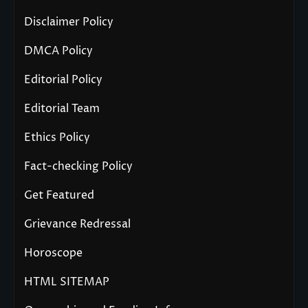
Disclaimer Policy
DMCA Policy
Editorial Policy
Editorial Team
Ethics Policy
Fact-checking Policy
Get Featured
Grievance Redressal
Horoscope
HTML SITEMAP