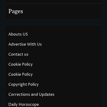
Pages
Abouts US
Advertise With Us
Contact us
Cookie Policy
Cookie Policy
Copyright Policy
Corrections and Updates
Daily Horoscope