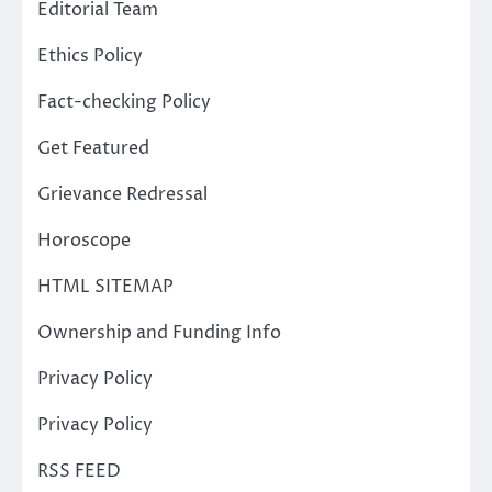
Editorial Team
Ethics Policy
Fact-checking Policy
Get Featured
Grievance Redressal
Horoscope
HTML SITEMAP
Ownership and Funding Info
Privacy Policy
Privacy Policy
RSS FEED