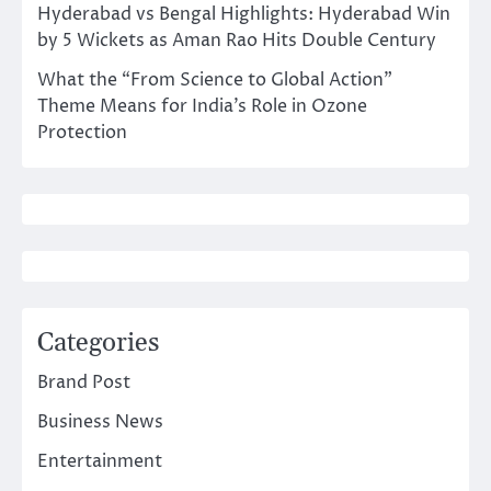
Hyderabad vs Bengal Highlights: Hyderabad Win
by 5 Wickets as Aman Rao Hits Double Century
What the “From Science to Global Action”
Theme Means for India’s Role in Ozone
Protection
Categories
Brand Post
Business News
Entertainment