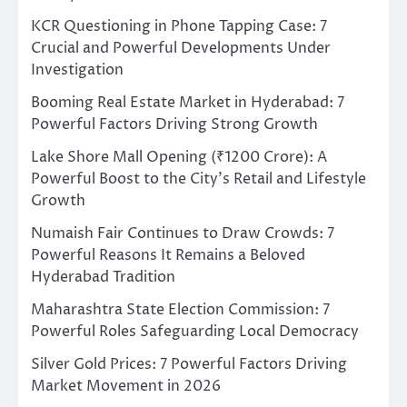
KCR Questioning in Phone Tapping Case: 7
Crucial and Powerful Developments Under
Investigation
Booming Real Estate Market in Hyderabad: 7
Powerful Factors Driving Strong Growth
Lake Shore Mall Opening (₹1200 Crore): A
Powerful Boost to the City’s Retail and Lifestyle
Growth
Numaish Fair Continues to Draw Crowds: 7
Powerful Reasons It Remains a Beloved
Hyderabad Tradition
Maharashtra State Election Commission: 7
Powerful Roles Safeguarding Local Democracy
Silver Gold Prices: 7 Powerful Factors Driving
Market Movement in 2026