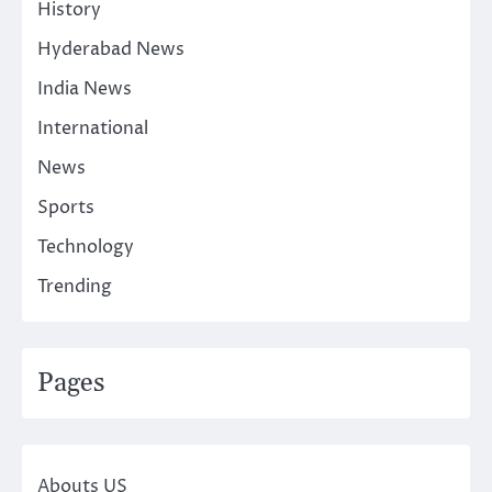
History
Hyderabad News
India News
International
News
Sports
Technology
Trending
Pages
Abouts US