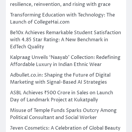
resilience, reinvention, and rising with grace
Transforming Education with Technology: The
Launch of CollegeHai.com
Be10x Achieves Remarkable Student Satisfaction
with 4.85 Star Rating: A New Benchmark in
EdTech Quality
Kalpraag Unveils ‘Naayab’ Collection: Redefining
Affordable Luxury in Indian Ethnic Wear
Adbullet.co.in: Shaping the Future of Digital
Marketing with Signal-Based AI Strategies
ASBL Achieves ₹500 Crore in Sales on Launch
Day of Landmark Project at Kukatpally
Misuse of Temple Funds Sparks Outcry Among
Political Consultant and Social Worker
7even Cosmetics: A Celebration of Global Beauty