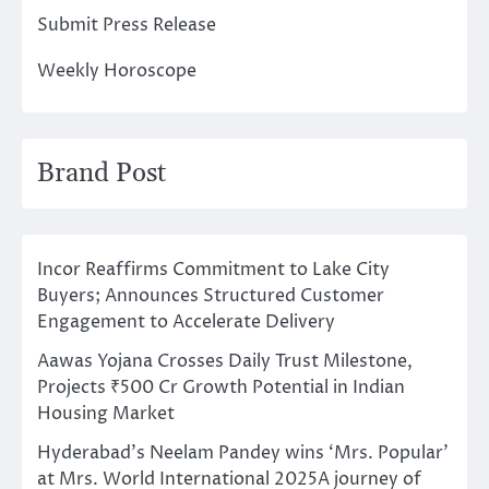
Submit Press Release
Weekly Horoscope
Brand Post
Incor Reaffirms Commitment to Lake City
Buyers; Announces Structured Customer
Engagement to Accelerate Delivery
Aawas Yojana Crosses Daily Trust Milestone,
Projects ₹500 Cr Growth Potential in Indian
Housing Market
Hyderabad’s Neelam Pandey wins ‘Mrs. Popular’
at Mrs. World International 2025A journey of