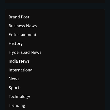
Brand Post
Business News
Entertainment
History
Hyderabad News
India News
International
News
Sports
Technology
Trending