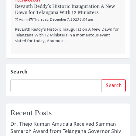
TECHNOLOGY
Revanth Reddy’s Historic Inauguration A New
Dawn for Telangana With 12 Ministers
Admin
Thursday, December 7, 2023 6:04 am
Revanth Reddy’s Historic Inauguration A New Dawn for
Telangana With 12 Ministers In a momentous event
slated for today, Anumula…
Search
Search
Recent Posts
Dr. Thejo Kumari Amudala Received Samman
Samaroh Award from Telangana Governor Shiv