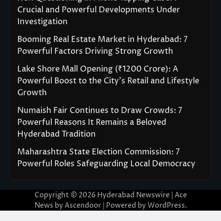
Crucial and Powerful Developments Under
Investigation
Booming Real Estate Market in Hyderabad: 7
Powerful Factors Driving Strong Growth
Lake Shore Mall Opening (₹1200 Crore): A
Powerful Boost to the City’s Retail and Lifestyle
Growth
Numaish Fair Continues to Draw Crowds: 7
Powerful Reasons It Remains a Beloved
Hyderabad Tradition
Maharashtra State Election Commission: 7
Powerful Roles Safeguarding Local Democracy
Copyright © 2026
Hyderabad Newswire
| Ace
News by
Ascendoor
| Powered by
WordPress
.