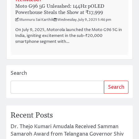
TECHNOLOGY
Moto G96 5G Unleashed: 144Hz pOLED
Powerhouse Steals the Show at ₹17,999
Munnuru Sai Karthik
Wednesday, July 9, 2025 5:46 pm
On July 9, 2025, Motorola launched the Moto G96 5G in
India, igniting excitement in the sub-₹20,000
smartphone segment with…
Search
Search
Recent Posts
Dr. Thejo Kumari Amudala Received Samman
Samaroh Award from Telangana Governor Shiv