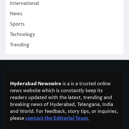
International
News
Sports
Technology
Trending
Hyderabad Newswire
is a is a trusted online
news website which is constantly keep its
readers updated with the latest, trending and
breaking news of Hyderabad, Telangana, India
and World. For feedback, story tips, or inquiries,
please
contact the Editorial Team
.