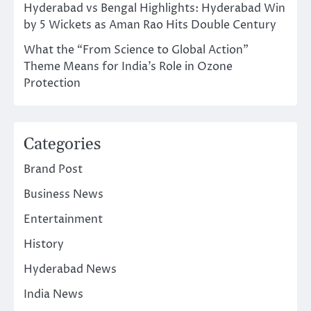
Hyderabad vs Bengal Highlights: Hyderabad Win
by 5 Wickets as Aman Rao Hits Double Century
What the “From Science to Global Action”
Theme Means for India’s Role in Ozone
Protection
Categories
Brand Post
Business News
Entertainment
History
Hyderabad News
India News