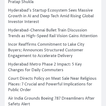
Pratap Shukla
Hyderabad’s Startup Ecosystem Sees Massive
Growth in AI and Deep Tech Amid Rising Global
Investor Interest
Hyderabad-Chennai Bullet Train Discussion
Trends as High-Speed Rail Vision Gains Attention
Incor Reaffirms Commitment to Lake City
Buyers; Announces Structured Customer
Engagement to Accelerate Delivery
Hyderabad Metro Phase 2 Impact: 5 Key
Changes for Daily Commuters
Court Directs Policy on Meat Sale Near Religious
Places: 7 Crucial and Powerful Implications for
Public Order
Air India Grounds Boeing 787 Dreamliners After
Safety Alert