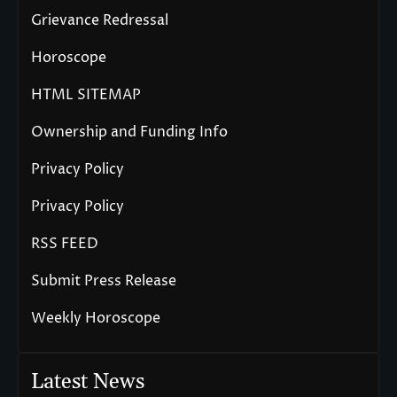
Grievance Redressal
Horoscope
HTML SITEMAP
Ownership and Funding Info
Privacy Policy
Privacy Policy
RSS FEED
Submit Press Release
Weekly Horoscope
Latest News