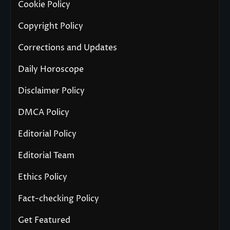
Cookie Policy
Copyright Policy
Corrections and Updates
Daily Horoscope
Disclaimer Policy
DMCA Policy
Editorial Policy
Editorial Team
Ethics Policy
Fact-checking Policy
Get Featured