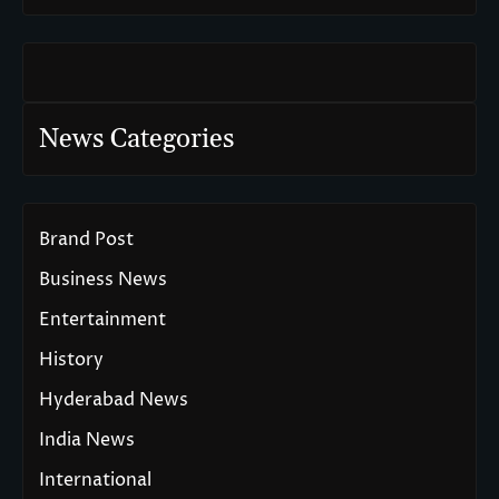
News Categories
Brand Post
Business News
Entertainment
History
Hyderabad News
India News
International