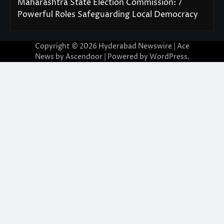
Maharashtra State Election Commission: 7
Powerful Roles Safeguarding Local Democracy
Copyright © 2026
Hyderabad Newswire
| Ace
News by
Ascendoor
| Powered by
WordPress
.