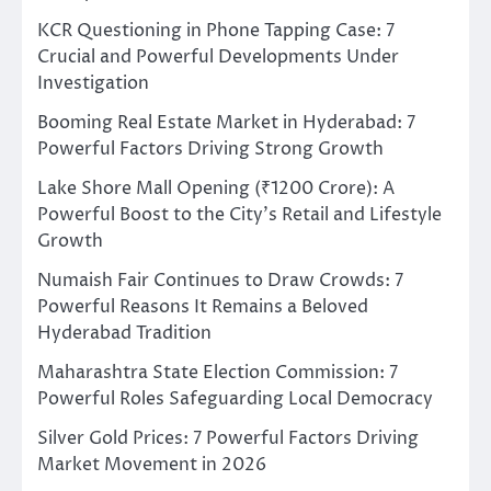
KCR Questioning in Phone Tapping Case: 7
Crucial and Powerful Developments Under
Investigation
Booming Real Estate Market in Hyderabad: 7
Powerful Factors Driving Strong Growth
Lake Shore Mall Opening (₹1200 Crore): A
Powerful Boost to the City’s Retail and Lifestyle
Growth
Numaish Fair Continues to Draw Crowds: 7
Powerful Reasons It Remains a Beloved
Hyderabad Tradition
Maharashtra State Election Commission: 7
Powerful Roles Safeguarding Local Democracy
Silver Gold Prices: 7 Powerful Factors Driving
Market Movement in 2026