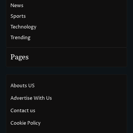
News
Sports
Technology
Trending
Pages
Abouts US
Advertise With Us
Contact us
Cookie Policy