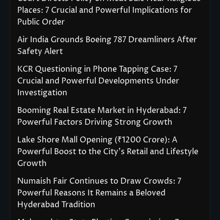
Places: 7 Crucial and Powerful Implications for
Public Order
Air India Grounds Boeing 787 Dreamliners After
Safety Alert
KCR Questioning in Phone Tapping Case: 7
Crucial and Powerful Developments Under
Investigation
Booming Real Estate Market in Hyderabad: 7
Powerful Factors Driving Strong Growth
Lake Shore Mall Opening (₹1200 Crore): A
Powerful Boost to the City’s Retail and Lifestyle
Growth
Numaish Fair Continues to Draw Crowds: 7
Powerful Reasons It Remains a Beloved
Hyderabad Tradition