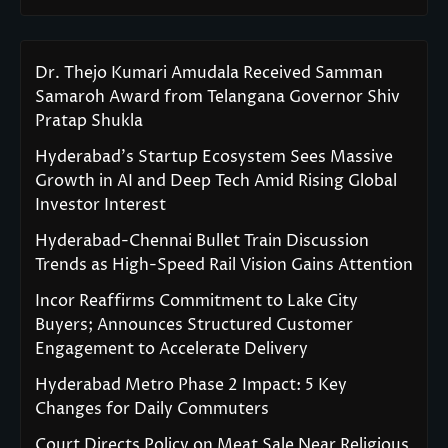
Dr. Thejo Kumari Amudala Received Samman
Samaroh Award from Telangana Governor Shiv
Pratap Shukla
Hyderabad’s Startup Ecosystem Sees Massive
Growth in AI and Deep Tech Amid Rising Global
Investor Interest
Hyderabad-Chennai Bullet Train Discussion
Trends as High-Speed Rail Vision Gains Attention
Incor Reaffirms Commitment to Lake City
Buyers; Announces Structured Customer
Engagement to Accelerate Delivery
Hyderabad Metro Phase 2 Impact: 5 Key
Changes for Daily Commuters
Court Directs Policy on Meat Sale Near Religious