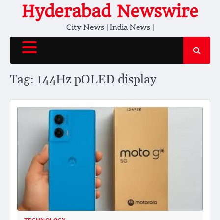
Skip
Hyderabad Newswire
to
City News | India News |
content
Tag:
144Hz pOLED display