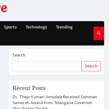
e
Sports
Technology
Trending
Search
Search
Recent Posts
Dr. Thejo Kumari Amudala Received Samman
Samaroh Award from Telangana Governor
Shiv Pratap Shukla