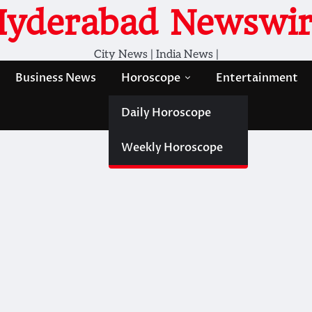
Hyderabad Newswir
City News | India News |
Business News
Horoscope
Entertainment
Daily Horoscope
Weekly Horoscope