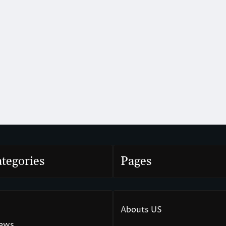
tegories
Pages
Abouts US
News