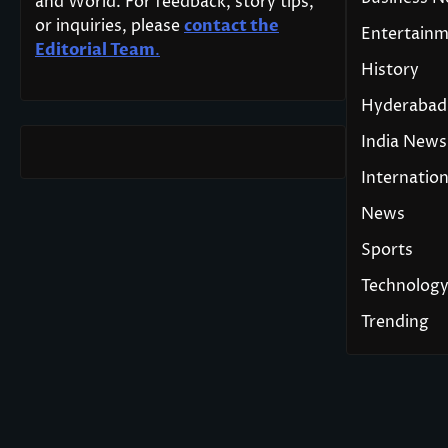
and World. For feedback, story tips,
or inquiries, please
contact the
Entertain
Editorial Team
.
History
Hyderabad
India News
Internation
News
Sports
Technolog
Trending