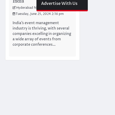
India
Advertise With Us
Hyderabad Newswire Team
Tuesday, June 25, 2024 2:16 pm
India’s event management
industry is thriving, with several
companies excelling in organizing
a wide array of events from
corporate conferences…