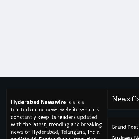
News Ca
Hyderabad Newswire
is a is a
trusted online news website which is
constantly keep its readers updated
with the latest, trending and breaking
Brand Post
news of Hyderabad, Telangana, India
Business 