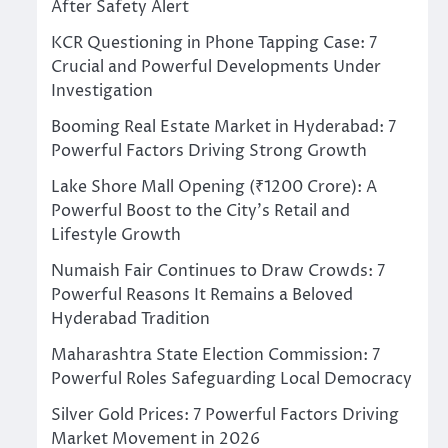
After Safety Alert
KCR Questioning in Phone Tapping Case: 7
Crucial and Powerful Developments Under
Investigation
Booming Real Estate Market in Hyderabad: 7
Powerful Factors Driving Strong Growth
Lake Shore Mall Opening (₹1200 Crore): A
Powerful Boost to the City’s Retail and
Lifestyle Growth
Numaish Fair Continues to Draw Crowds: 7
Powerful Reasons It Remains a Beloved
Hyderabad Tradition
Maharashtra State Election Commission: 7
Powerful Roles Safeguarding Local Democracy
Silver Gold Prices: 7 Powerful Factors Driving
Market Movement in 2026