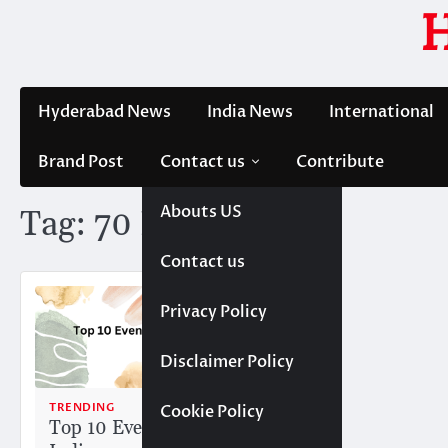
Skip
to
content
Hyderabad News
India News
International
Brand Post
Contact us
Contribute
Abouts US
Tag:
70 EMG
Contact us
Privacy Policy
Disclaimer Policy
TRENDING
Cookie Policy
Top 10 Event Companies in