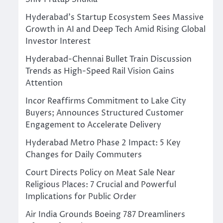
Hyderabad’s Startup Ecosystem Sees Massive
Growth in AI and Deep Tech Amid Rising Global
Investor Interest
Hyderabad-Chennai Bullet Train Discussion
Trends as High-Speed Rail Vision Gains
Attention
Incor Reaffirms Commitment to Lake City
Buyers; Announces Structured Customer
Engagement to Accelerate Delivery
Hyderabad Metro Phase 2 Impact: 5 Key
Changes for Daily Commuters
Court Directs Policy on Meat Sale Near
Religious Places: 7 Crucial and Powerful
Implications for Public Order
Air India Grounds Boeing 787 Dreamliners