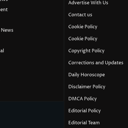
Advertise With Us
ment
Contact us
Cookie Policy
 News
Cookie Policy
al
Copyright Policy
Corrections and Updates
Daily Horoscope
y
Disclaimer Policy
DMCA Policy
Editorial Policy
Editorial Team