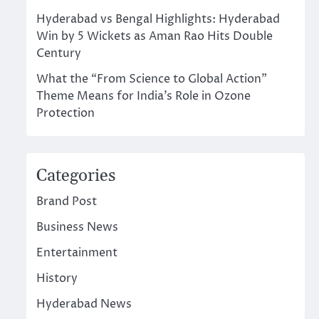
Hyderabad vs Bengal Highlights: Hyderabad
Win by 5 Wickets as Aman Rao Hits Double
Century
What the “From Science to Global Action”
Theme Means for India’s Role in Ozone
Protection
Categories
Brand Post
Business News
Entertainment
History
Hyderabad News