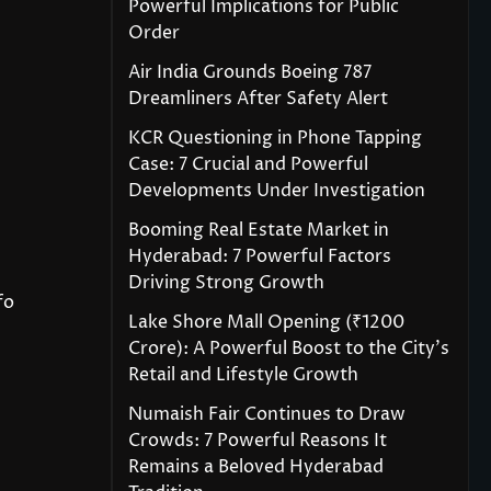
Powerful Implications for Public
Order
Air India Grounds Boeing 787
Dreamliners After Safety Alert
KCR Questioning in Phone Tapping
Case: 7 Crucial and Powerful
Developments Under Investigation
Booming Real Estate Market in
Hyderabad: 7 Powerful Factors
Driving Strong Growth
fo
Lake Shore Mall Opening (₹1200
Crore): A Powerful Boost to the City’s
Retail and Lifestyle Growth
Numaish Fair Continues to Draw
Crowds: 7 Powerful Reasons It
Remains a Beloved Hyderabad