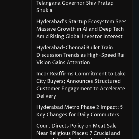
Telangana Governor Shiv Pratap
Shukla
Hyderabad’s Startup Ecosystem Sees
Massive Growth in AI and Deep Tech
Amid Rising Global Investor Interest
Hyderabad-Chennai Bullet Train
Discussion Trends as High-Speed Rail
Vision Gains Attention
Incor Reaffirms Commitment to Lake
City Buyers; Announces Structured
Customer Engagement to Accelerate
Delivery
Hyderabad Metro Phase 2 Impact: 5
Key Changes for Daily Commuters
Court Directs Policy on Meat Sale
Near Religious Places: 7 Crucial and