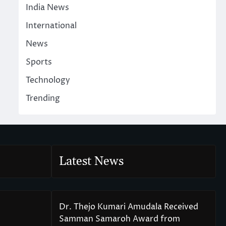
India News
International
News
Sports
Technology
Trending
Latest News
Dr. Thejo Kumari Amudala Received
Samman Samaroh Award from