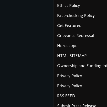
Ethics Policy
Fact-checking Policy
Get Featured
Grievance Redressal
Horoscope
HTML SITEMAP
Ownership and Funding In
Privacy Policy
Privacy Policy
RSS FEED
Submit Press Release