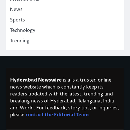
News
Sports
Technology
Trending
Hyderabad Newswire
is a is a trusted online
news website which is constantly keep its
readers updated with the latest, trending and
breaking news of Hyderabad, Telangana, India
and World. For feedback, story tips, or inquiries,
please
contact the Editorial Team
.