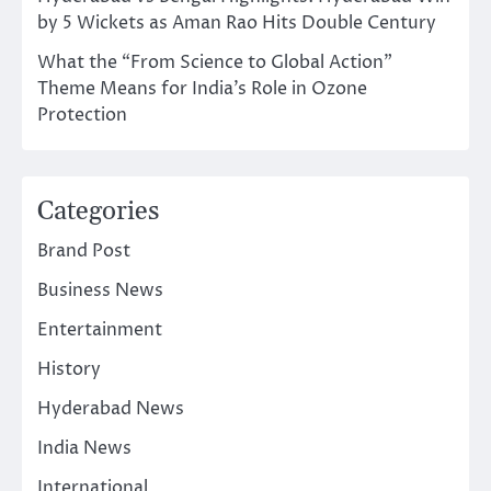
by 5 Wickets as Aman Rao Hits Double Century
What the “From Science to Global Action”
Theme Means for India’s Role in Ozone
Protection
Categories
Brand Post
Business News
Entertainment
History
Hyderabad News
India News
International