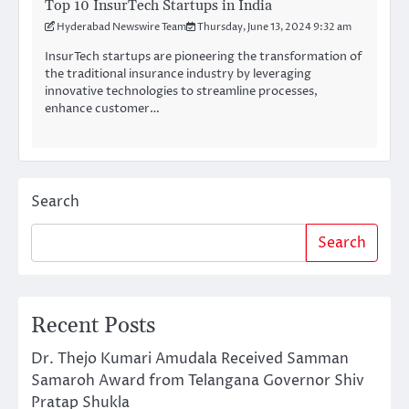
Top 10 InsurTech Startups in India
Hyderabad Newswire Team
Thursday, June 13, 2024 9:32 am
InsurTech startups are pioneering the transformation of
the traditional insurance industry by leveraging
innovative technologies to streamline processes,
enhance customer…
Search
Search
Recent Posts
Dr. Thejo Kumari Amudala Received Samman
Samaroh Award from Telangana Governor Shiv
Pratap Shukla