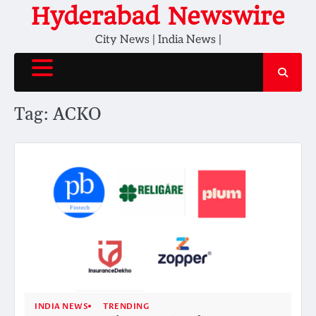
Skip
Hyderabad Newswire
to
City News | India News |
content
Tag:
ACKO
INDIA NEWS
TRENDING