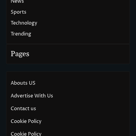
News
Sports
Technology
Trending
Pages
Abouts US
Advertise With Us
Contact us
Cookie Policy
Cookie Policy