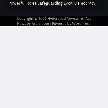
Powerful Roles Safeguarding Local Democracy
Copyright © 2026
Hyderabad Newswire
| Ace
News by
Ascendoor
| Powered by
WordPress
.