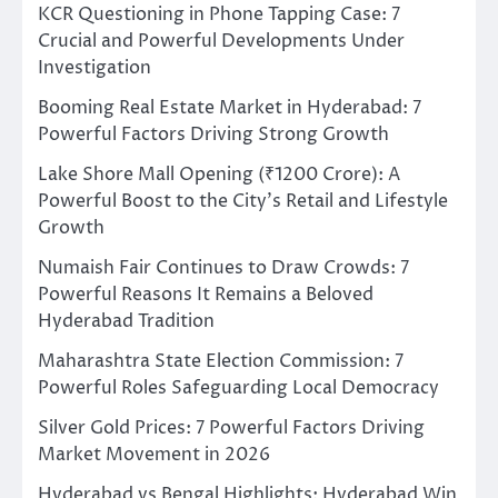
KCR Questioning in Phone Tapping Case: 7
Crucial and Powerful Developments Under
Investigation
Booming Real Estate Market in Hyderabad: 7
Powerful Factors Driving Strong Growth
Lake Shore Mall Opening (₹1200 Crore): A
Powerful Boost to the City’s Retail and Lifestyle
Growth
Numaish Fair Continues to Draw Crowds: 7
Powerful Reasons It Remains a Beloved
Hyderabad Tradition
Maharashtra State Election Commission: 7
Powerful Roles Safeguarding Local Democracy
Silver Gold Prices: 7 Powerful Factors Driving
Market Movement in 2026
Hyderabad vs Bengal Highlights: Hyderabad Win