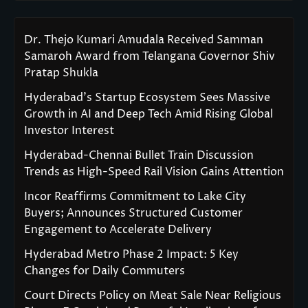
Dr. Thejo Kumari Amudala Received Samman
Samaroh Award from Telangana Governor Shiv
Pratap Shukla
Hyderabad’s Startup Ecosystem Sees Massive
Growth in AI and Deep Tech Amid Rising Global
Investor Interest
Hyderabad-Chennai Bullet Train Discussion
Trends as High-Speed Rail Vision Gains Attention
Incor Reaffirms Commitment to Lake City
Buyers; Announces Structured Customer
Engagement to Accelerate Delivery
Hyderabad Metro Phase 2 Impact: 5 Key
Changes for Daily Commuters
Court Directs Policy on Meat Sale Near Religious