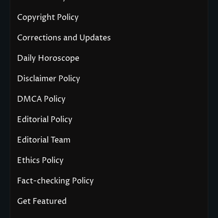
Copyright Policy
Corrections and Updates
Daily Horoscope
Disclaimer Policy
DMCA Policy
Editorial Policy
Editorial Team
Ethics Policy
Fact-checking Policy
Get Featured