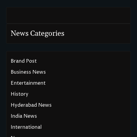
News Categories
Brand Post
Business News
Entertainment
History
Hyderabad News
India News
International