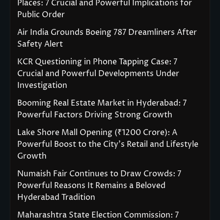
Places: 7 Crucial and Powerful Implications for
Public Order
Air India Grounds Boeing 787 Dreamliners After
Safety Alert
KCR Questioning in Phone Tapping Case: 7
Crucial and Powerful Developments Under
Investigation
Booming Real Estate Market in Hyderabad: 7
Powerful Factors Driving Strong Growth
Lake Shore Mall Opening (₹1200 Crore): A
Powerful Boost to the City’s Retail and Lifestyle
Growth
Numaish Fair Continues to Draw Crowds: 7
Powerful Reasons It Remains a Beloved
Hyderabad Tradition
Maharashtra State Election Commission: 7