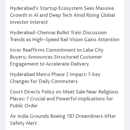
Hyderabad’s Startup Ecosystem Sees Massive
Growth in AI and Deep Tech Amid Rising Global
Investor Interest
Hyderabad-Chennai Bullet Train Discussion
Trends as High-Speed Rail Vision Gains Attention
Incor Reaffirms Commitment to Lake City
Buyers; Announces Structured Customer
Engagement to Accelerate Delivery
Hyderabad Metro Phase 2 Impact: 5 Key
Changes for Daily Commuters
Court Directs Policy on Meat Sale Near Religious
Places: 7 Crucial and Powerful Implications for
Public Order
Air India Grounds Boeing 787 Dreamliners After
Safety Alert