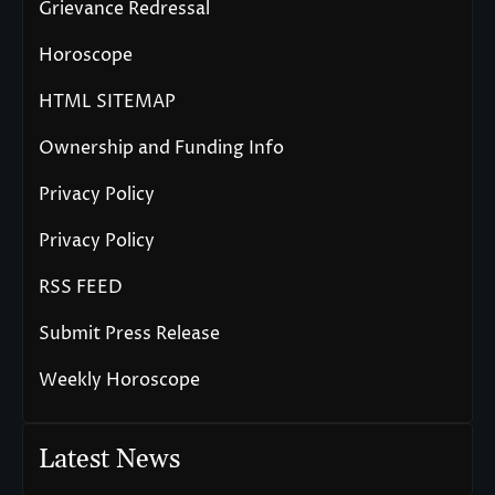
Grievance Redressal
Horoscope
HTML SITEMAP
Ownership and Funding Info
Privacy Policy
Privacy Policy
RSS FEED
Submit Press Release
Weekly Horoscope
Latest News