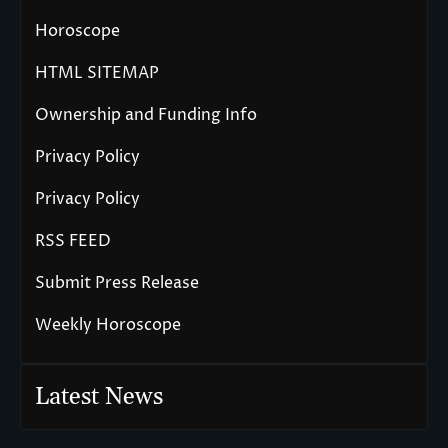
Horoscope
HTML SITEMAP
Ownership and Funding Info
Privacy Policy
Privacy Policy
RSS FEED
Submit Press Release
Weekly Horoscope
Latest News