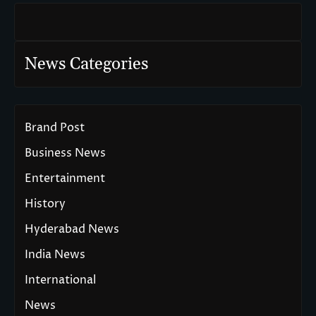
News Categories
Brand Post
Business News
Entertainment
History
Hyderabad News
India News
International
News