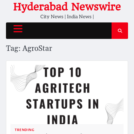
Skip
Hyderabad Newswire
to
City News | India News |
content
Tag:
AgroStar
TRENDING