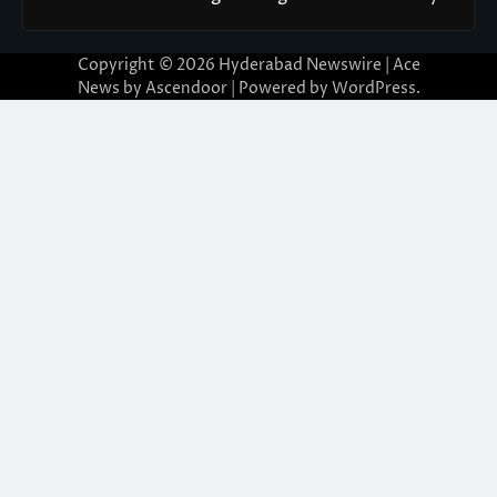
Copyright © 2026
Hyderabad Newswire
| Ace
News by
Ascendoor
| Powered by
WordPress
.