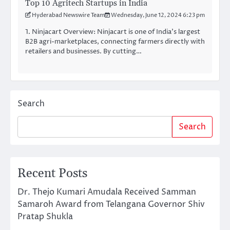
Top 10 Agritech Startups in India
Hyderabad Newswire Team
Wednesday, June 12, 2024 6:23 pm
1. Ninjacart Overview: Ninjacart is one of India’s largest
B2B agri-marketplaces, connecting farmers directly with
retailers and businesses. By cutting…
Search
Search
Recent Posts
Dr. Thejo Kumari Amudala Received Samman
Samaroh Award from Telangana Governor Shiv
Pratap Shukla