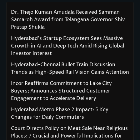
Dr. Thejo Kumari Amudala Received Samman
Samaroh Award from Telangana Governor Shiv
Pratap Shukla
Hyderabad’s Startup Ecosystem Sees Massive
Growth in AI and Deep Tech Amid Rising Global
Investor Interest
Hyderabad-Chennai Bullet Train Discussion
Trends as High-Speed Rail Vision Gains Attention
Incor Reaffirms Commitment to Lake City
Buyers; Announces Structured Customer
Engagement to Accelerate Delivery
Hyderabad Metro Phase 2 Impact: 5 Key
Changes for Daily Commuters
Court Directs Policy on Meat Sale Near Religious
Places: 7 Crucial and Powerful Implications for