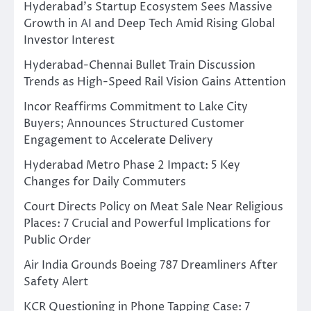
Hyderabad’s Startup Ecosystem Sees Massive
Growth in AI and Deep Tech Amid Rising Global
Investor Interest
Hyderabad-Chennai Bullet Train Discussion
Trends as High-Speed Rail Vision Gains Attention
Incor Reaffirms Commitment to Lake City
Buyers; Announces Structured Customer
Engagement to Accelerate Delivery
Hyderabad Metro Phase 2 Impact: 5 Key
Changes for Daily Commuters
Court Directs Policy on Meat Sale Near Religious
Places: 7 Crucial and Powerful Implications for
Public Order
Air India Grounds Boeing 787 Dreamliners After
Safety Alert
KCR Questioning in Phone Tapping Case: 7