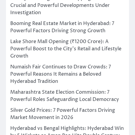
Crucial and Powerful Developments Under
Investigation
Booming Real Estate Market in Hyderabad: 7
Powerful Factors Driving Strong Growth
Lake Shore Mall Opening (₹1200 Crore): A
Powerful Boost to the City’s Retail and Lifestyle
Growth
Numaish Fair Continues to Draw Crowds: 7
Powerful Reasons It Remains a Beloved
Hyderabad Tradition
Maharashtra State Election Commission: 7
Powerful Roles Safeguarding Local Democracy
Silver Gold Prices: 7 Powerful Factors Driving
Market Movement in 2026
Hyderabad vs Bengal Highlights: Hyderabad Win