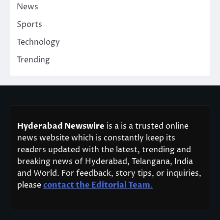
News
Sports
Technology
Trending
Hyderabad Newswire
is a is a trusted online
news website which is constantly keep its
readers updated with the latest, trending and
breaking news of Hyderabad, Telangana, India
and World. For feedback, story tips, or inquiries,
please
contact the Editorial Team
.