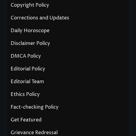
Copyright Policy
Corrections and Updates
Daily Horoscope
Disclaimer Policy
DMCA Policy
Editorial Policy
Editorial Team
Ethics Policy
Fact-checking Policy
Get Featured
Grievance Redressal