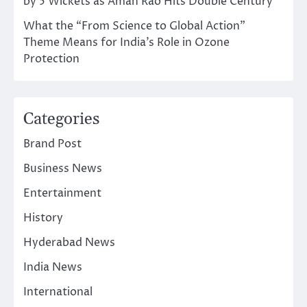
by 5 Wickets as Aman Rao Hits Double Century
What the “From Science to Global Action”
Theme Means for India’s Role in Ozone
Protection
Categories
Brand Post
Business News
Entertainment
History
Hyderabad News
India News
International