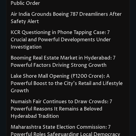
Public Order
Air India Grounds Boeing 787 Dreamliners After
Safety Alert
KCR Questioning in Phone Tapping Case: 7
Crucial and Powerful Developments Under
Investigation
Booming Real Estate Market in Hyderabad: 7
Powerful Factors Driving Strong Growth
Lake Shore Mall Opening (₹1200 Crore): A
Powerful Boost to the City’s Retail and Lifestyle
Growth
Numaish Fair Continues to Draw Crowds: 7
Powerful Reasons It Remains a Beloved
Hyderabad Tradition
Maharashtra State Election Commission: 7
Powerful Roles Safeguarding Local Democracy