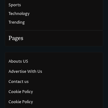
Sports
Technology
Trending
Pages
Abouts US
Advertise With Us
Contact us
Cookie Policy
Cookie Policy