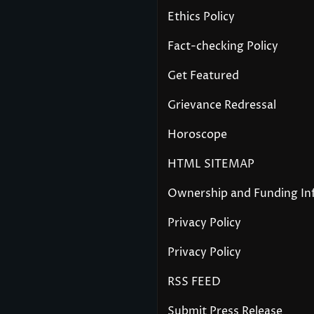
Ethics Policy
Fact-checking Policy
Get Featured
Grievance Redressal
Horoscope
HTML SITEMAP
Ownership and Funding In
Privacy Policy
Privacy Policy
RSS FEED
Submit Press Release