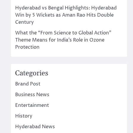
Hyderabad vs Bengal Highlights: Hyderabad
Win by 5 Wickets as Aman Rao Hits Double
Century
What the “From Science to Global Action”
Theme Means for India’s Role in Ozone
Protection
Categories
Brand Post
Business News
Entertainment
History
Hyderabad News