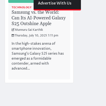
Advertise With Us
TECHNOLOGY
Samsung vs. the World:
Can Its AI-Powered Galaxy
S25 Outshine Apple
Munnuru Sai Karthik
Thursday, July 10, 2025 7:11 pm
In the high-stakes arena of
smartphone innovation,
Samsung’s Galaxy S25 series has
emerged as a formidable
contender, armed with
advanced…