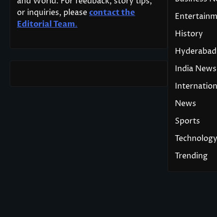
and World. For feedback, story tips,
or inquiries, please
contact the
Entertain
Editorial Team
.
History
Hyderabad
India News
Internation
News
Sports
Technolog
Trending