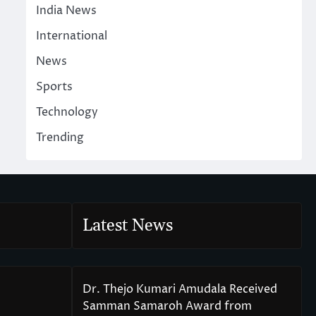
India News
International
News
Sports
Technology
Trending
Latest News
Dr. Thejo Kumari Amudala Received
Samman Samaroh Award from