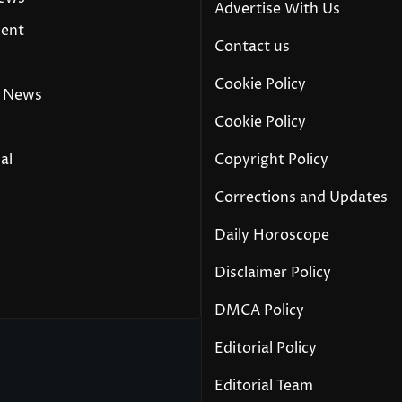
Advertise With Us
ment
Contact us
Cookie Policy
 News
Cookie Policy
al
Copyright Policy
Corrections and Updates
Daily Horoscope
y
Disclaimer Policy
DMCA Policy
Editorial Policy
Editorial Team