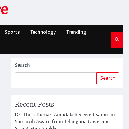
e
Sports
Technology
Trending
Search
Search
Recent Posts
Dr. Thejo Kumari Amudala Received Samman
Samaroh Award from Telangana Governor
Shiv Pratap Shukla