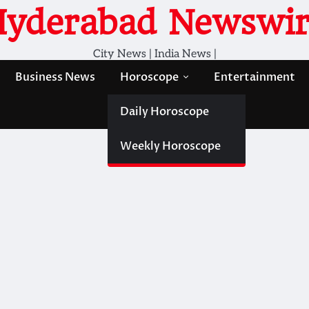
Hyderabad Newswir
City News | India News |
Business News
Horoscope
Entertainment
Daily Horoscope
Weekly Horoscope