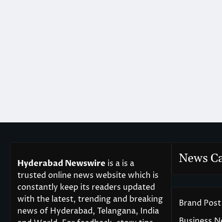
News Ca
Hyderabad Newswire
is a is a
trusted online news website which is
constantly keep its readers updated
with the latest, trending and breaking
Brand Post
news of Hyderabad, Telangana, India
Business 