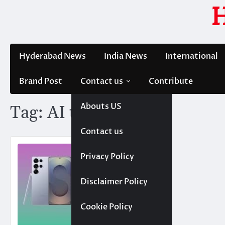
Skip
to
content
Hyderabad News
India News
International
Brand Post
Contact us
Contribute
Abouts US
Tag:
AI technology
Contact us
Privacy Policy
Disclaimer Policy
Cookie Policy