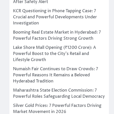
After Safety Alert
KCR Questioning in Phone Tapping Case: 7
Crucial and Powerful Developments Under
Investigation
Booming Real Estate Market in Hyderabad: 7
Powerful Factors Driving Strong Growth
Lake Shore Mall Opening (₹1200 Crore): A
Powerful Boost to the City’s Retail and
Lifestyle Growth
Numaish Fair Continues to Draw Crowds: 7
Powerful Reasons It Remains a Beloved
Hyderabad Tradition
Maharashtra State Election Commission: 7
Powerful Roles Safeguarding Local Democracy
Silver Gold Prices: 7 Powerful Factors Driving
Market Movement in 2026