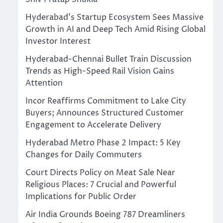
Hyderabad’s Startup Ecosystem Sees Massive
Growth in AI and Deep Tech Amid Rising Global
Investor Interest
Hyderabad-Chennai Bullet Train Discussion
Trends as High-Speed Rail Vision Gains
Attention
Incor Reaffirms Commitment to Lake City
Buyers; Announces Structured Customer
Engagement to Accelerate Delivery
Hyderabad Metro Phase 2 Impact: 5 Key
Changes for Daily Commuters
Court Directs Policy on Meat Sale Near
Religious Places: 7 Crucial and Powerful
Implications for Public Order
Air India Grounds Boeing 787 Dreamliners