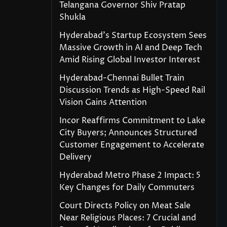
Telangana Governor Shiv Pratap
Shukla
Hyderabad’s Startup Ecosystem Sees
Massive Growth in AI and Deep Tech
Amid Rising Global Investor Interest
Hyderabad-Chennai Bullet Train
Discussion Trends as High-Speed Rail
Vision Gains Attention
Incor Reaffirms Commitment to Lake
City Buyers; Announces Structured
Customer Engagement to Accelerate
Delivery
Hyderabad Metro Phase 2 Impact: 5
Key Changes for Daily Commuters
Court Directs Policy on Meat Sale
Near Religious Places: 7 Crucial and