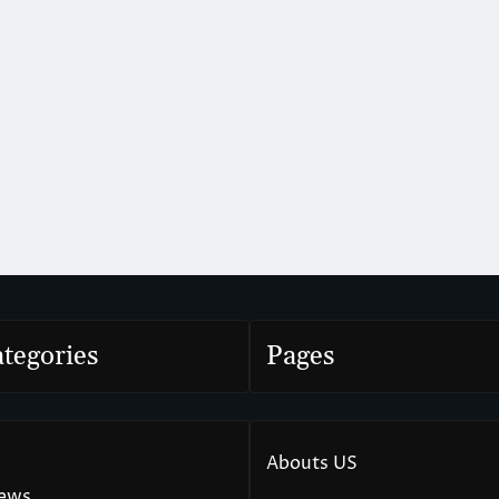
tegories
Pages
Abouts US
News