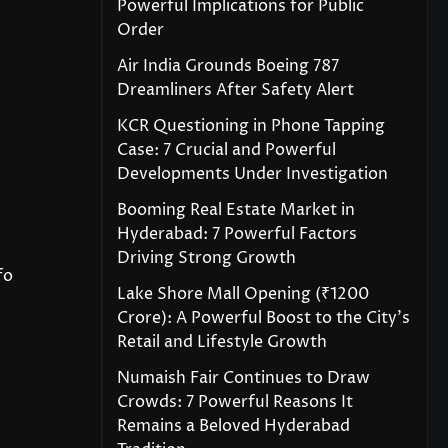
Powerful Implications for Public
Order
Air India Grounds Boeing 787
Dreamliners After Safety Alert
KCR Questioning in Phone Tapping
Case: 7 Crucial and Powerful
Developments Under Investigation
Booming Real Estate Market in
Hyderabad: 7 Powerful Factors
Driving Strong Growth
fo
Lake Shore Mall Opening (₹1200
Crore): A Powerful Boost to the City’s
Retail and Lifestyle Growth
Numaish Fair Continues to Draw
Crowds: 7 Powerful Reasons It
Remains a Beloved Hyderabad