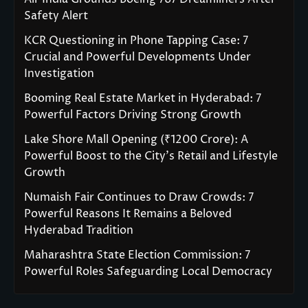
Safety Alert
KCR Questioning in Phone Tapping Case: 7
Crucial and Powerful Developments Under
Investigation
Booming Real Estate Market in Hyderabad: 7
Powerful Factors Driving Strong Growth
Lake Shore Mall Opening (₹1200 Crore): A
Powerful Boost to the City’s Retail and Lifestyle
Growth
Numaish Fair Continues to Draw Crowds: 7
Powerful Reasons It Remains a Beloved
Hyderabad Tradition
Maharashtra State Election Commission: 7
Powerful Roles Safeguarding Local Democracy