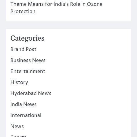
Theme Means for India’s Role in Ozone
Protection
Categories
Brand Post
Business News
Entertainment
History
Hyderabad News
India News
International
News