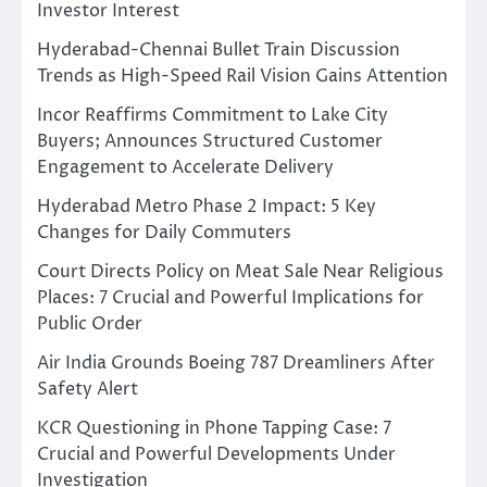
Investor Interest
Hyderabad-Chennai Bullet Train Discussion
Trends as High-Speed Rail Vision Gains Attention
Incor Reaffirms Commitment to Lake City
Buyers; Announces Structured Customer
Engagement to Accelerate Delivery
Hyderabad Metro Phase 2 Impact: 5 Key
Changes for Daily Commuters
Court Directs Policy on Meat Sale Near Religious
Places: 7 Crucial and Powerful Implications for
Public Order
Air India Grounds Boeing 787 Dreamliners After
Safety Alert
KCR Questioning in Phone Tapping Case: 7
Crucial and Powerful Developments Under
Investigation