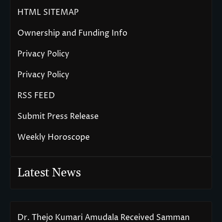
HTML SITEMAP
Ownership and Funding Info
Privacy Policy
Privacy Policy
RSS FEED
Submit Press Release
Weekly Horoscope
Latest News
Dr. Thejo Kumari Amudala Received Samman