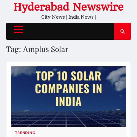
Skip
Hyderabad Newswire
to
City News | India News |
content
Tag:
Amplus Solar
TRENDING