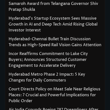
Samaroh Award from Telangana Governor Shiv
Pratap Shukla
Hyderabad’s Startup Ecosystem Sees Massive
Growth in AI and Deep Tech Amid Rising Global
Investor Interest
Hyderabad-Chennai Bullet Train Discussion
Trends as High-Speed Rail Vision Gains Attention
Incor Reaffirms Commitment to Lake City
Buyers; Announces Structured Customer
Engagement to Accelerate Delivery
Hyderabad Metro Phase 2 Impact: 5 Key
Changes for Daily Commuters
Court Directs Policy on Meat Sale Near Religious
Places: 7 Crucial and Powerful Implications for
Public Order
Air India Grounds Boeing 787 Dreamliners After