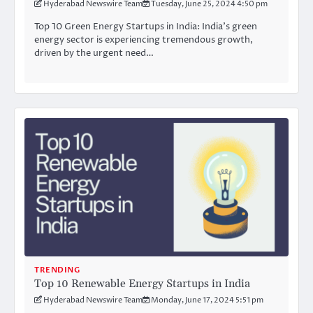
Hyderabad Newswire Team
Tuesday, June 25, 2024 4:50 pm
Top 10 Green Energy Startups in India: India’s green
energy sector is experiencing tremendous growth,
driven by the urgent need…
TRENDING
Top 10 Renewable Energy Startups in India
Hyderabad Newswire Team
Monday, June 17, 2024 5:51 pm