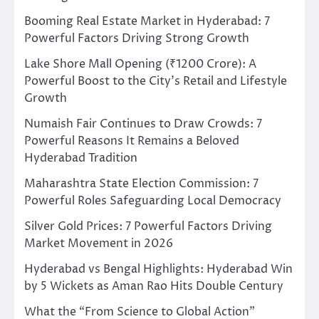
Booming Real Estate Market in Hyderabad: 7
Powerful Factors Driving Strong Growth
Lake Shore Mall Opening (₹1200 Crore): A
Powerful Boost to the City’s Retail and Lifestyle
Growth
Numaish Fair Continues to Draw Crowds: 7
Powerful Reasons It Remains a Beloved
Hyderabad Tradition
Maharashtra State Election Commission: 7
Powerful Roles Safeguarding Local Democracy
Silver Gold Prices: 7 Powerful Factors Driving
Market Movement in 2026
Hyderabad vs Bengal Highlights: Hyderabad Win
by 5 Wickets as Aman Rao Hits Double Century
What the “From Science to Global Action”