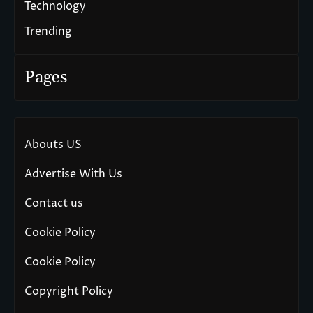
Technology
Trending
Pages
Abouts US
Advertise With Us
Contact us
Cookie Policy
Cookie Policy
Copyright Policy