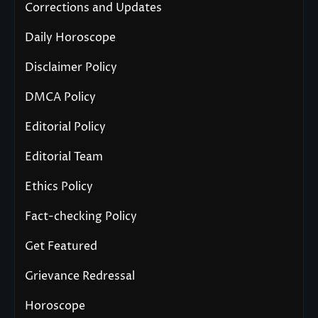
Corrections and Updates
Daily Horoscope
Disclaimer Policy
DMCA Policy
Editorial Policy
Editorial Team
Ethics Policy
Fact-checking Policy
Get Featured
Grievance Redressal
Horoscope