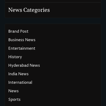
News Categories
Brand Post
Business News
Entertainment
History
Hyderabad News
India News
International
News
Sports