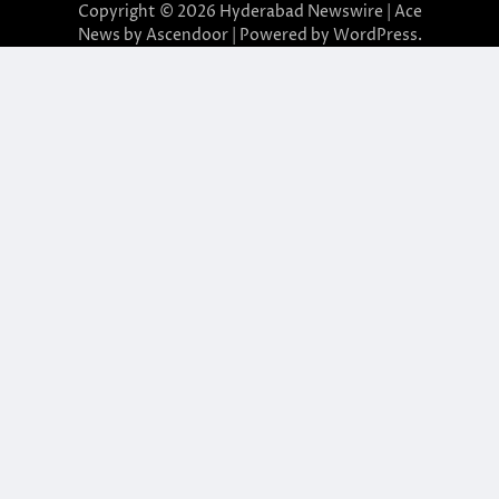
Copyright © 2026
Hyderabad Newswire
| Ace
News by
Ascendoor
| Powered by
WordPress
.