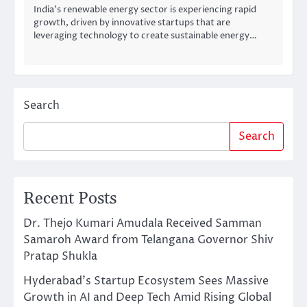
India’s renewable energy sector is experiencing rapid
growth, driven by innovative startups that are
leveraging technology to create sustainable energy…
Search
Search
Recent Posts
Dr. Thejo Kumari Amudala Received Samman
Samaroh Award from Telangana Governor Shiv
Pratap Shukla
Hyderabad’s Startup Ecosystem Sees Massive
Growth in AI and Deep Tech Amid Rising Global