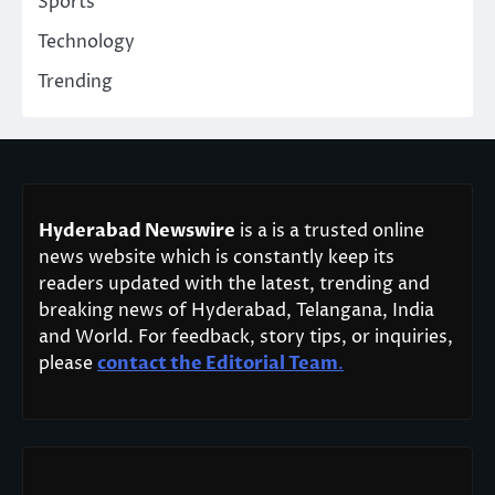
Sports
Technology
Trending
Hyderabad Newswire
is a is a trusted online
news website which is constantly keep its
readers updated with the latest, trending and
breaking news of Hyderabad, Telangana, India
and World. For feedback, story tips, or inquiries,
please
contact the Editorial Team
.