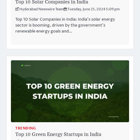
Top 10 Solar Companies in India
Hyderabad Newswire Team
Tuesday, June 25, 2024 5:09 pm
Top 10 Solar Companies in India: India’s solar energy
sector is booming, driven by the government’s
renewable energy goals and…
TRENDING
Top 10 Green Energy Startups in India