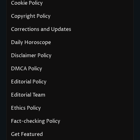
Cookie Policy
Copyright Policy
Corrections and Updates
Daily Horoscope
Disclaimer Policy
DMCA Policy
Editorial Policy
Editorial Team
Ethics Policy
Fact-checking Policy
Get Featured