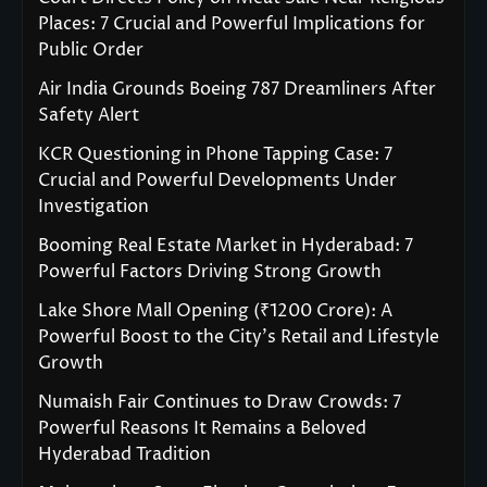
Places: 7 Crucial and Powerful Implications for
Public Order
Air India Grounds Boeing 787 Dreamliners After
Safety Alert
KCR Questioning in Phone Tapping Case: 7
Crucial and Powerful Developments Under
Investigation
Booming Real Estate Market in Hyderabad: 7
Powerful Factors Driving Strong Growth
Lake Shore Mall Opening (₹1200 Crore): A
Powerful Boost to the City’s Retail and Lifestyle
Growth
Numaish Fair Continues to Draw Crowds: 7
Powerful Reasons It Remains a Beloved
Hyderabad Tradition