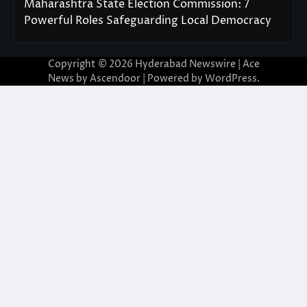
Maharashtra State Election Commission: 7
Powerful Roles Safeguarding Local Democracy
Copyright © 2026
Hyderabad Newswire
| Ace
News by
Ascendoor
| Powered by
WordPress
.