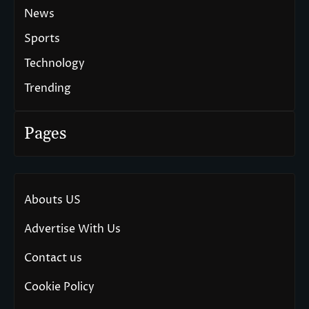
News
Sports
Technology
Trending
Pages
Abouts US
Advertise With Us
Contact us
Cookie Policy