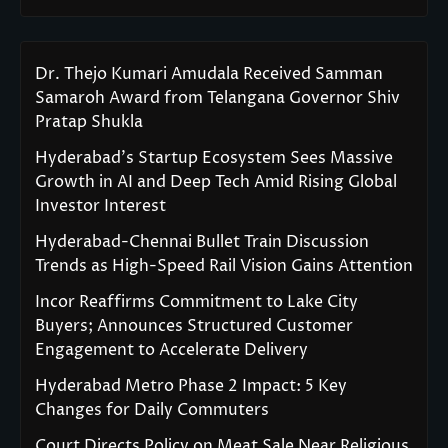
Dr. Thejo Kumari Amudala Received Samman
Samaroh Award from Telangana Governor Shiv
Pratap Shukla
Hyderabad’s Startup Ecosystem Sees Massive
Growth in AI and Deep Tech Amid Rising Global
Investor Interest
Hyderabad-Chennai Bullet Train Discussion
Trends as High-Speed Rail Vision Gains Attention
Incor Reaffirms Commitment to Lake City
Buyers; Announces Structured Customer
Engagement to Accelerate Delivery
Hyderabad Metro Phase 2 Impact: 5 Key
Changes for Daily Commuters
Court Directs Policy on Meat Sale Near Religious