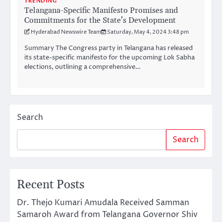
TRENDING
Telangana-Specific Manifesto Promises and
Commitments for the State’s Development
Hyderabad Newswire Team
Saturday, May 4, 2024 3:48 pm
Summary The Congress party in Telangana has released
its state-specific manifesto for the upcoming Lok Sabha
elections, outlining a comprehensive…
Search
Search
Recent Posts
Dr. Thejo Kumari Amudala Received Samman
Samaroh Award from Telangana Governor Shiv