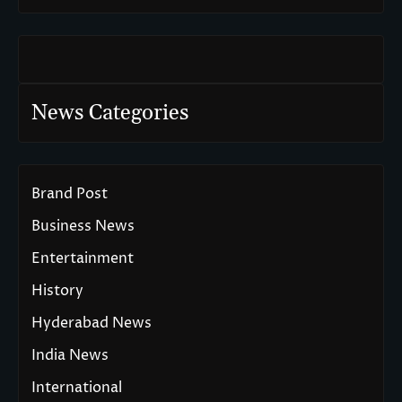
News Categories
Brand Post
Business News
Entertainment
History
Hyderabad News
India News
International