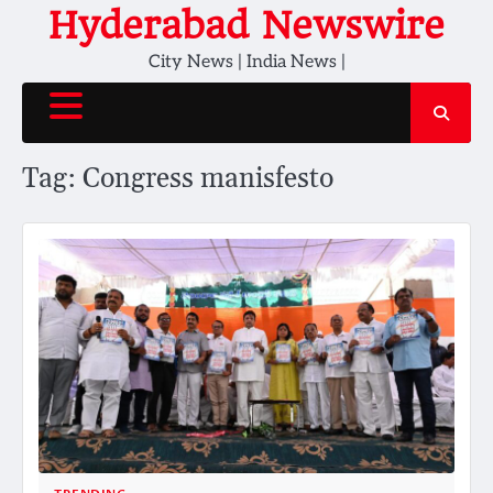
Skip
Hyderabad Newswire
to
City News | India News |
content
Tag:
Congress manisfesto