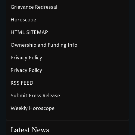
Grievance Redressal
Horoscope
HTML SITEMAP
Ownership and Funding Info
Privacy Policy
Privacy Policy
RSS FEED
Submit Press Release
Weekly Horoscope
Latest News