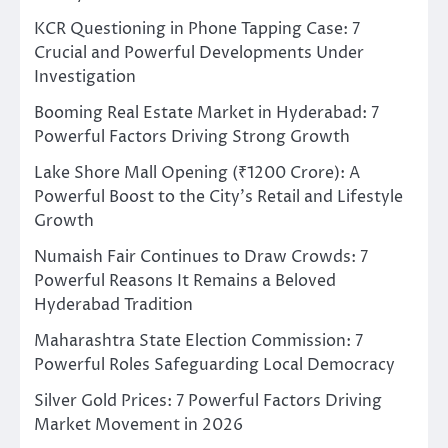
KCR Questioning in Phone Tapping Case: 7
Crucial and Powerful Developments Under
Investigation
Booming Real Estate Market in Hyderabad: 7
Powerful Factors Driving Strong Growth
Lake Shore Mall Opening (₹1200 Crore): A
Powerful Boost to the City’s Retail and Lifestyle
Growth
Numaish Fair Continues to Draw Crowds: 7
Powerful Reasons It Remains a Beloved
Hyderabad Tradition
Maharashtra State Election Commission: 7
Powerful Roles Safeguarding Local Democracy
Silver Gold Prices: 7 Powerful Factors Driving
Market Movement in 2026