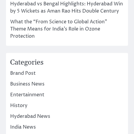
Hyderabad vs Bengal Highlights: Hyderabad Win
by 5 Wickets as Aman Rao Hits Double Century
What the “From Science to Global Action”
Theme Means for India’s Role in Ozone
Protection
Categories
Brand Post
Business News
Entertainment
History
Hyderabad News
India News