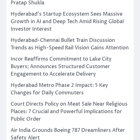
Pratap Shukla
Hyderabad’s Startup Ecosystem Sees Massive
Growth in AI and Deep Tech Amid Rising Global
Investor Interest
Hyderabad-Chennai Bullet Train Discussion
Trends as High-Speed Rail Vision Gains Attention
Incor Reaffirms Commitment to Lake City
Buyers; Announces Structured Customer
Engagement to Accelerate Delivery
Hyderabad Metro Phase 2 Impact: 5 Key
Changes for Daily Commuters
Court Directs Policy on Meat Sale Near Religious
Places: 7 Crucial and Powerful Implications for
Public Order
Air India Grounds Boeing 787 Dreamliners After
Safety Alert