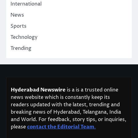
International
News
Sports
Technology
Trending
Hyderabad Newswire
is a is a trusted online
news website which is constantly keep its
readers updated with the latest, trending and
breaking news of Hyderabad, Telangana, India
and World. For feedback, story tips, or inquiries,
please
contact the Editorial Team
.