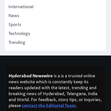
International
News
Sports
Technology
Trending
Hyderabad Newswire
is a is a trusted online
news website which is constantly keep its
readers updated with the latest, trending and
breaking news of Hyderabad, Telangana, India
and World. For feedback, story tips, or inquiries,
please
contact the Editorial Team
.