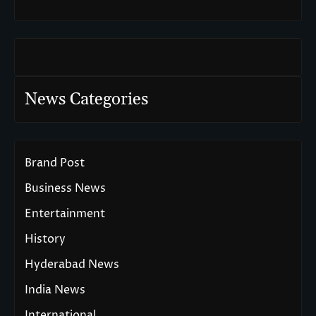
News Categories
Brand Post
Business News
Entertainment
History
Hyderabad News
India News
International