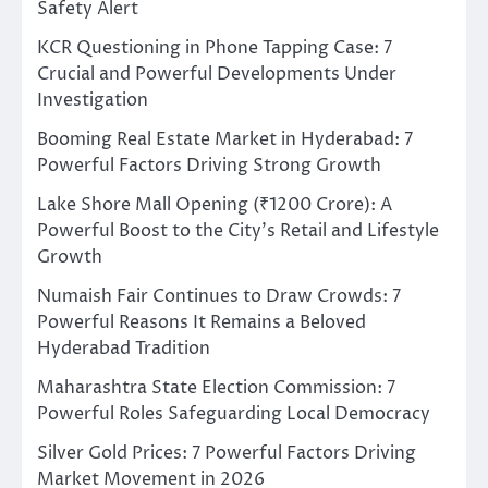
Safety Alert
KCR Questioning in Phone Tapping Case: 7
Crucial and Powerful Developments Under
Investigation
Booming Real Estate Market in Hyderabad: 7
Powerful Factors Driving Strong Growth
Lake Shore Mall Opening (₹1200 Crore): A
Powerful Boost to the City’s Retail and Lifestyle
Growth
Numaish Fair Continues to Draw Crowds: 7
Powerful Reasons It Remains a Beloved
Hyderabad Tradition
Maharashtra State Election Commission: 7
Powerful Roles Safeguarding Local Democracy
Silver Gold Prices: 7 Powerful Factors Driving
Market Movement in 2026