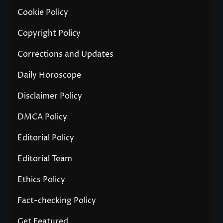
Cookie Policy
Copyright Policy
Corrections and Updates
Daily Horoscope
Disclaimer Policy
DMCA Policy
Editorial Policy
Editorial Team
Ethics Policy
Fact-checking Policy
Get Featured