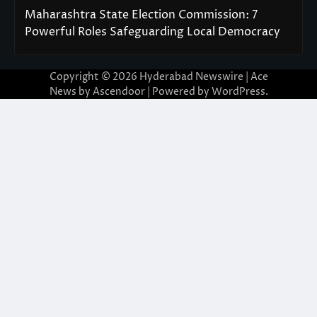
Maharashtra State Election Commission: 7
Powerful Roles Safeguarding Local Democracy
Copyright © 2026
Hyderabad Newswire
| Ace
News by
Ascendoor
| Powered by
WordPress
.