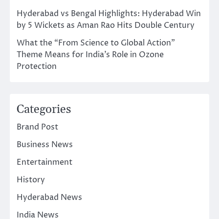
Hyderabad vs Bengal Highlights: Hyderabad Win
by 5 Wickets as Aman Rao Hits Double Century
What the “From Science to Global Action”
Theme Means for India’s Role in Ozone
Protection
Categories
Brand Post
Business News
Entertainment
History
Hyderabad News
India News