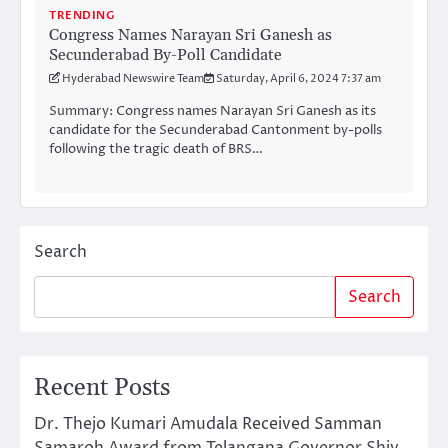
TRENDING
Congress Names Narayan Sri Ganesh as
Secunderabad By-Poll Candidate
Hyderabad Newswire Team
Saturday, April 6, 2024 7:37 am
Summary: Congress names Narayan Sri Ganesh as its
candidate for the Secunderabad Cantonment by-polls
following the tragic death of BRS…
Search
Search
Recent Posts
Dr. Thejo Kumari Amudala Received Samman
Samaroh Award from Telangana Governor Shiv