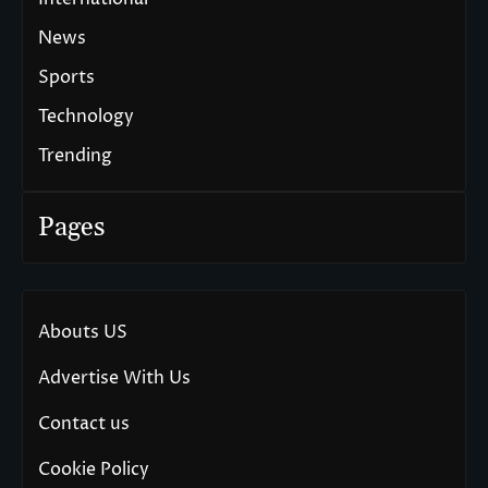
News
Sports
Technology
Trending
Pages
Abouts US
Advertise With Us
Contact us
Cookie Policy