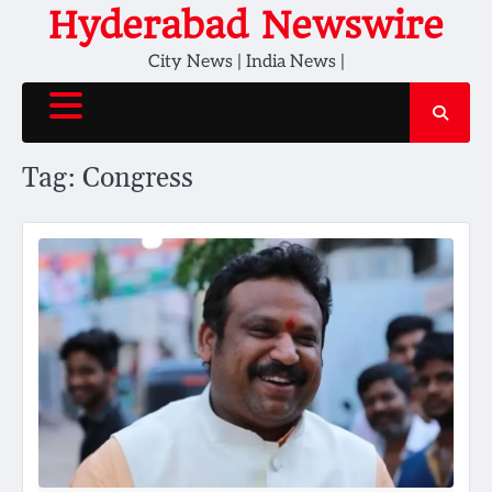
Skip
Hyderabad Newswire
to
City News | India News |
content
Tag:
Congress