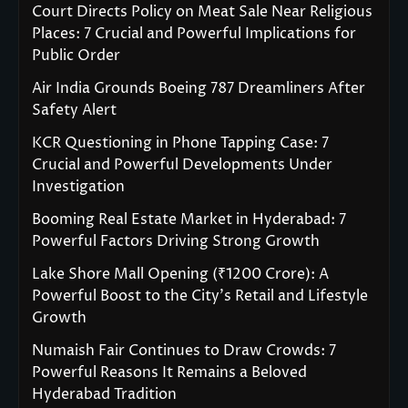
Court Directs Policy on Meat Sale Near Religious
Places: 7 Crucial and Powerful Implications for
Public Order
Air India Grounds Boeing 787 Dreamliners After
Safety Alert
KCR Questioning in Phone Tapping Case: 7
Crucial and Powerful Developments Under
Investigation
Booming Real Estate Market in Hyderabad: 7
Powerful Factors Driving Strong Growth
Lake Shore Mall Opening (₹1200 Crore): A
Powerful Boost to the City’s Retail and Lifestyle
Growth
Numaish Fair Continues to Draw Crowds: 7
Powerful Reasons It Remains a Beloved
Hyderabad Tradition