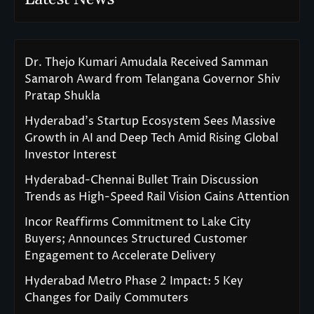
Dr. Thejo Kumari Amudala Received Samman
Samaroh Award from Telangana Governor Shiv
Pratap Shukla
Hyderabad’s Startup Ecosystem Sees Massive
Growth in AI and Deep Tech Amid Rising Global
Investor Interest
Hyderabad-Chennai Bullet Train Discussion
Trends as High-Speed Rail Vision Gains Attention
Incor Reaffirms Commitment to Lake City
Buyers; Announces Structured Customer
Engagement to Accelerate Delivery
Hyderabad Metro Phase 2 Impact: 5 Key
Changes for Daily Commuters