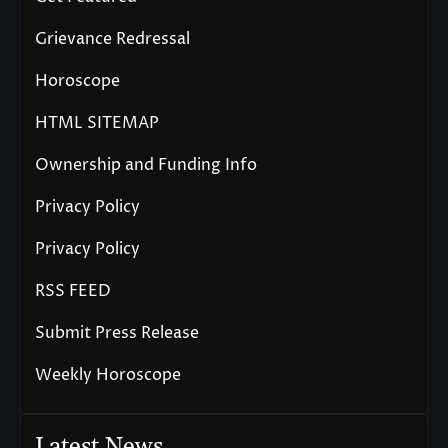
Grievance Redressal
Horoscope
HTML SITEMAP
Ownership and Funding Info
Privacy Policy
Privacy Policy
RSS FEED
Submit Press Release
Weekly Horoscope
Latest News