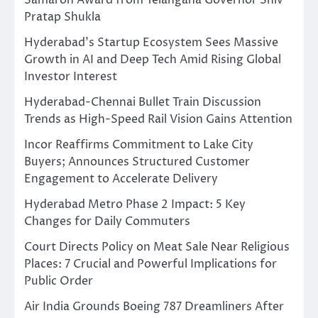
Pratap Shukla
Hyderabad’s Startup Ecosystem Sees Massive
Growth in AI and Deep Tech Amid Rising Global
Investor Interest
Hyderabad-Chennai Bullet Train Discussion
Trends as High-Speed Rail Vision Gains Attention
Incor Reaffirms Commitment to Lake City
Buyers; Announces Structured Customer
Engagement to Accelerate Delivery
Hyderabad Metro Phase 2 Impact: 5 Key
Changes for Daily Commuters
Court Directs Policy on Meat Sale Near Religious
Places: 7 Crucial and Powerful Implications for
Public Order
Air India Grounds Boeing 787 Dreamliners After