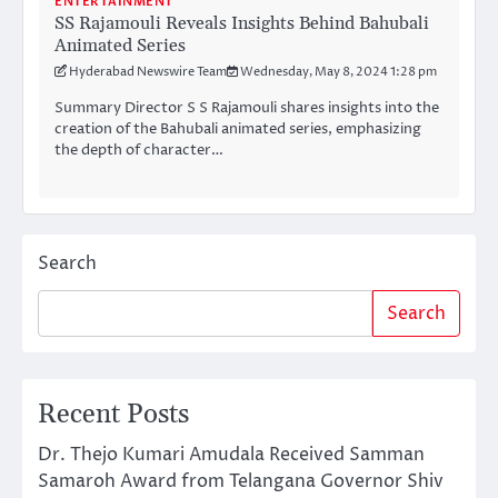
ENTERTAINMENT
SS Rajamouli Reveals Insights Behind Bahubali
Animated Series
Hyderabad Newswire Team
Wednesday, May 8, 2024 1:28 pm
Summary Director S S Rajamouli shares insights into the
creation of the Bahubali animated series, emphasizing
the depth of character…
Search
Search
Recent Posts
Dr. Thejo Kumari Amudala Received Samman
Samaroh Award from Telangana Governor Shiv