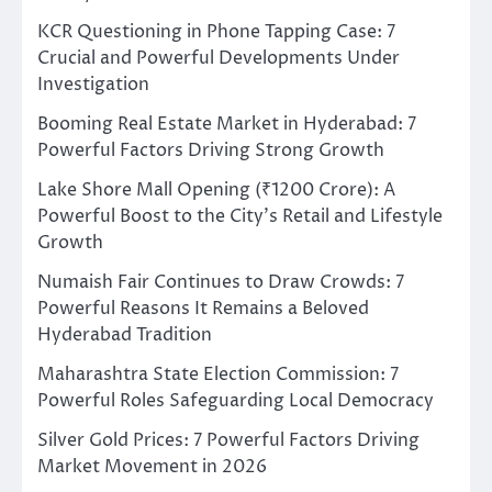
KCR Questioning in Phone Tapping Case: 7
Crucial and Powerful Developments Under
Investigation
Booming Real Estate Market in Hyderabad: 7
Powerful Factors Driving Strong Growth
Lake Shore Mall Opening (₹1200 Crore): A
Powerful Boost to the City’s Retail and Lifestyle
Growth
Numaish Fair Continues to Draw Crowds: 7
Powerful Reasons It Remains a Beloved
Hyderabad Tradition
Maharashtra State Election Commission: 7
Powerful Roles Safeguarding Local Democracy
Silver Gold Prices: 7 Powerful Factors Driving
Market Movement in 2026