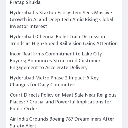
Pratap Shukla
Hyderabad’s Startup Ecosystem Sees Massive
Growth in AI and Deep Tech Amid Rising Global
Investor Interest
Hyderabad-Chennai Bullet Train Discussion
Trends as High-Speed Rail Vision Gains Attention
Incor Reaffirms Commitment to Lake City
Buyers; Announces Structured Customer
Engagement to Accelerate Delivery
Hyderabad Metro Phase 2 Impact: 5 Key
Changes for Daily Commuters
Court Directs Policy on Meat Sale Near Religious
Places: 7 Crucial and Powerful Implications for
Public Order
Air India Grounds Boeing 787 Dreamliners After
Safety Alert