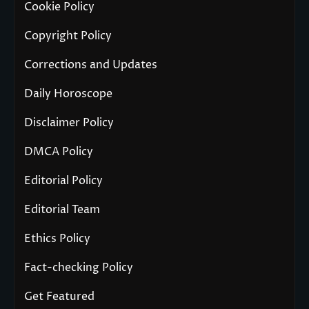
Cookie Policy
Copyright Policy
Corrections and Updates
Daily Horoscope
Disclaimer Policy
DMCA Policy
Editorial Policy
Editorial Team
Ethics Policy
Fact-checking Policy
Get Featured