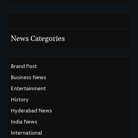
News Categories
Brand Post
Business News
Entertainment
History
Hyderabad News
India News
International