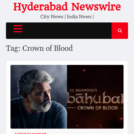
Skip
Hyderabad Newswire
to
City News | India News |
content
Tag:
Crown of Blood