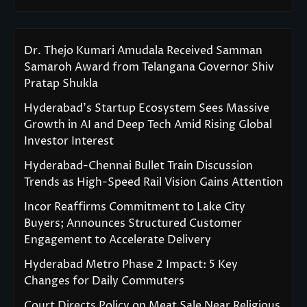
Dr. Thejo Kumari Amudala Received Samman
Samaroh Award from Telangana Governor Shiv
Pratap Shukla
Hyderabad’s Startup Ecosystem Sees Massive
Growth in AI and Deep Tech Amid Rising Global
Investor Interest
Hyderabad-Chennai Bullet Train Discussion
Trends as High-Speed Rail Vision Gains Attention
Incor Reaffirms Commitment to Lake City
Buyers; Announces Structured Customer
Engagement to Accelerate Delivery
Hyderabad Metro Phase 2 Impact: 5 Key
Changes for Daily Commuters
Court Directs Policy on Meat Sale Near Religious