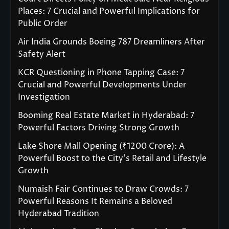
Places: 7 Crucial and Powerful Implications for
Public Order
Air India Grounds Boeing 787 Dreamliners After
Safety Alert
KCR Questioning in Phone Tapping Case: 7
Crucial and Powerful Developments Under
Investigation
Booming Real Estate Market in Hyderabad: 7
Powerful Factors Driving Strong Growth
Lake Shore Mall Opening (₹1200 Crore): A
Powerful Boost to the City’s Retail and Lifestyle
Growth
Numaish Fair Continues to Draw Crowds: 7
Powerful Reasons It Remains a Beloved
Hyderabad Tradition