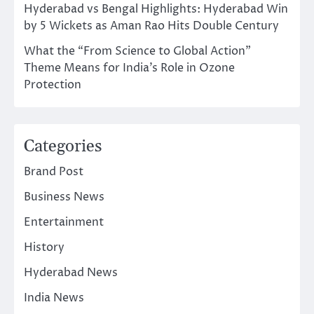
Hyderabad vs Bengal Highlights: Hyderabad Win
by 5 Wickets as Aman Rao Hits Double Century
What the “From Science to Global Action”
Theme Means for India’s Role in Ozone
Protection
Categories
Brand Post
Business News
Entertainment
History
Hyderabad News
India News