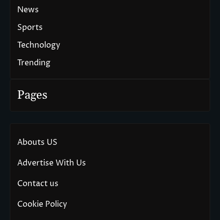
News
Sports
Technology
Trending
Pages
Abouts US
Advertise With Us
Contact us
Cookie Policy