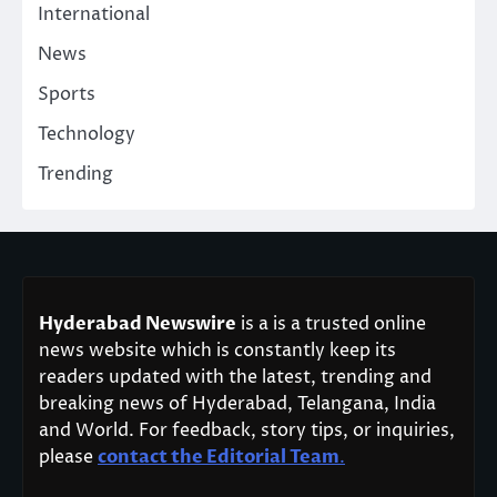
International
News
Sports
Technology
Trending
Hyderabad Newswire
is a is a trusted online
news website which is constantly keep its
readers updated with the latest, trending and
breaking news of Hyderabad, Telangana, India
and World. For feedback, story tips, or inquiries,
please
contact the Editorial Team
.