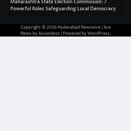
Maharashtra State Election Commission: 7
Powerful Roles Safeguarding Local Democracy
Copyright © 2026
Hyderabad Newswire
| Ace
News by
Ascendoor
| Powered by
WordPress
.