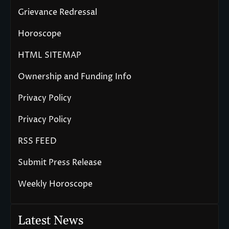
Grievance Redressal
Horoscope
HTML SITEMAP
Ownership and Funding Info
Privacy Policy
Privacy Policy
RSS FEED
Submit Press Release
Weekly Horoscope
Latest News