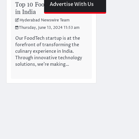
Top 10 FoodTech Startups
Advertise With Us
in India
Hyderabad Newswire Team
Thursday, June 13, 2024 11:53 am
Our FoodTech startup is at the
forefront of transforming the
culinary experience in India.
Through innovative technology
solutions, we’re making…