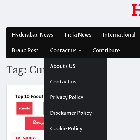
Skip
to
content
Hyderabad News
India News
International
Brand Post
Contact us
Contribute
Abouts US
Tag:
Curefoods
Contact us
Privacy Policy
Disclaimer Policy
Cookie Policy
TRENDING