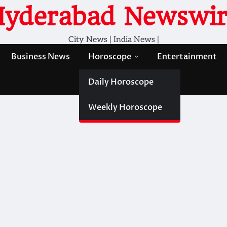
Hyderabad Newswir
City News | India News |
Business News
Horoscope
Entertainment
Daily Horoscope
Weekly Horoscope