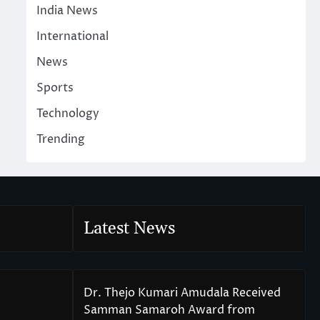
India News
International
News
Sports
Technology
Trending
Latest News
Dr. Thejo Kumari Amudala Received
Samman Samaroh Award from