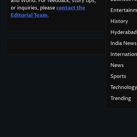
and World. For feedback, story tips,
or inquiries, please
contact the
Entertain
Editorial Team
.
History
Hyderabad
India News
Internation
News
Sports
Technolog
Trending