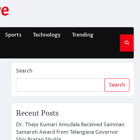
e
Sports
Technology
Trending
Search
Search
Recent Posts
Dr. Thejo Kumari Amudala Received Samman
Samaroh Award from Telangana Governor
Shiv Pratap Shukla