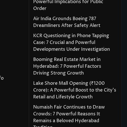
Powerful Implications for Public
Order
Air India Grounds Boeing 787
Dreamliners After Safety Alert
KCR Questioning in Phone Tapping
Case: 7 Crucial and Powerful
Developments Under Investigation
Booming Real Estate Market in
Hyderabad: 7 Powerful Factors
Driving Strong Growth
fo
Lake Shore Mall Opening (₹1200
Crore): A Powerful Boost to the City’s
Retail and Lifestyle Growth
Numaish Fair Continues to Draw
Crowds: 7 Powerful Reasons It
Remains a Beloved Hyderabad