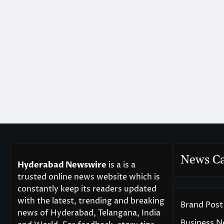
News Ca
Hyderabad Newswire
is a is a
trusted online news website which is
constantly keep its readers updated
with the latest, trending and breaking
Brand Post
news of Hyderabad, Telangana, India
Business 