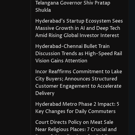
Telangana Governor Shiv Pratap
Shukla
Hyderabad’s Startup Ecosystem Sees
Massive Growth in AI and Deep Tech
Amid Rising Global Investor Interest
Hyderabad-Chennai Bullet Train
Discussion Trends as High-Speed Rail
Vision Gains Attention
Incor Reaffirms Commitment to Lake
City Buyers; Announces Structured
Customer Engagement to Accelerate
Delivery
Hyderabad Metro Phase 2 Impact: 5
Key Changes for Daily Commuters
Court Directs Policy on Meat Sale
Near Religious Places: 7 Crucial and