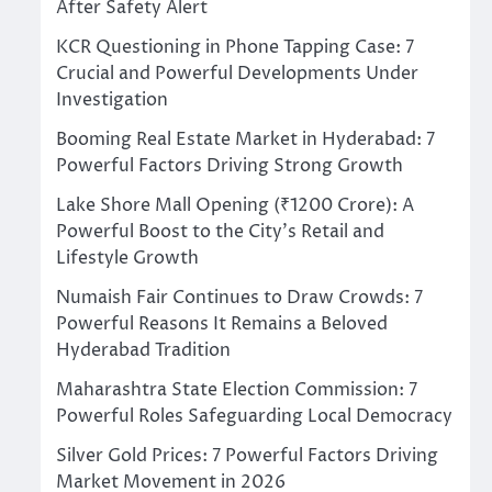
After Safety Alert
KCR Questioning in Phone Tapping Case: 7
Crucial and Powerful Developments Under
Investigation
Booming Real Estate Market in Hyderabad: 7
Powerful Factors Driving Strong Growth
Lake Shore Mall Opening (₹1200 Crore): A
Powerful Boost to the City’s Retail and
Lifestyle Growth
Numaish Fair Continues to Draw Crowds: 7
Powerful Reasons It Remains a Beloved
Hyderabad Tradition
Maharashtra State Election Commission: 7
Powerful Roles Safeguarding Local Democracy
Silver Gold Prices: 7 Powerful Factors Driving
Market Movement in 2026