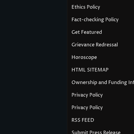
Ethics Policy
Fact-checking Policy
Get Featured
Grievance Redressal
Horoscope
HTML SITEMAP
Ownership and Funding In
Privacy Policy
Privacy Policy
RSS FEED
Submit Press Release