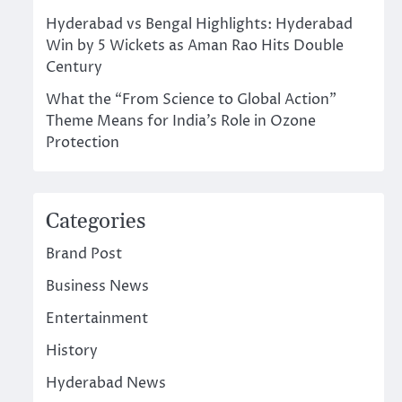
Hyderabad vs Bengal Highlights: Hyderabad
Win by 5 Wickets as Aman Rao Hits Double
Century
What the “From Science to Global Action”
Theme Means for India’s Role in Ozone
Protection
Categories
Brand Post
Business News
Entertainment
History
Hyderabad News