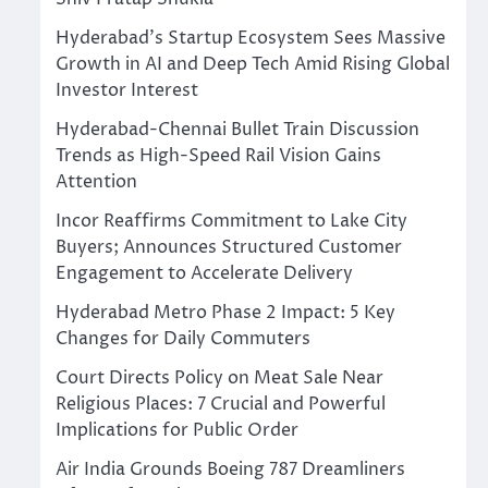
Hyderabad’s Startup Ecosystem Sees Massive
Growth in AI and Deep Tech Amid Rising Global
Investor Interest
Hyderabad-Chennai Bullet Train Discussion
Trends as High-Speed Rail Vision Gains
Attention
Incor Reaffirms Commitment to Lake City
Buyers; Announces Structured Customer
Engagement to Accelerate Delivery
Hyderabad Metro Phase 2 Impact: 5 Key
Changes for Daily Commuters
Court Directs Policy on Meat Sale Near
Religious Places: 7 Crucial and Powerful
Implications for Public Order
Air India Grounds Boeing 787 Dreamliners