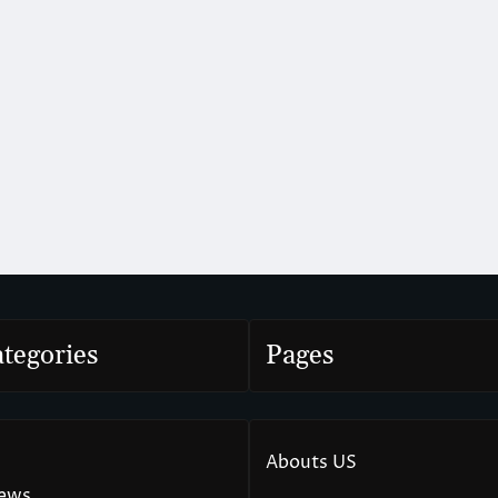
tegories
Pages
Abouts US
News