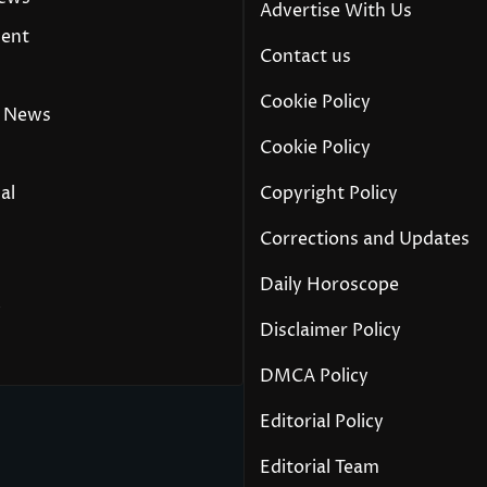
Advertise With Us
ment
Contact us
Cookie Policy
 News
Cookie Policy
al
Copyright Policy
Corrections and Updates
Daily Horoscope
y
Disclaimer Policy
DMCA Policy
Editorial Policy
Editorial Team