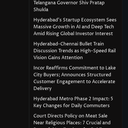
Telangana Governor Shiv Pratap
Shukla
Hyderabad’s Startup Ecosystem Sees
Massive Growth in AI and Deep Tech
Amid Rising Global Investor Interest
Hyderabad-Chennai Bullet Train
Discussion Trends as High-Speed Rail
Vision Gains Attention
Incor Reaffirms Commitment to Lake
City Buyers; Announces Structured
Customer Engagement to Accelerate
Delivery
Hyderabad Metro Phase 2 Impact: 5
Key Changes for Daily Commuters
Court Directs Policy on Meat Sale
Near Religious Places: 7 Crucial and