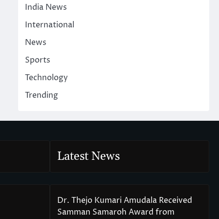
India News
International
News
Sports
Technology
Trending
Latest News
Dr. Thejo Kumari Amudala Received
Samman Samaroh Award from