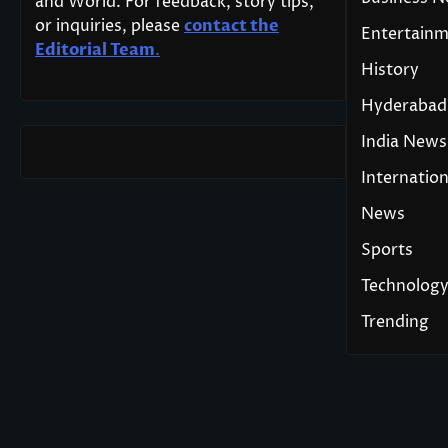
and World. For feedback, story tips,
or inquiries, please
contact the
Entertain
Editorial Team
.
History
Hyderabad
India News
Internation
News
Sports
Technolog
Trending