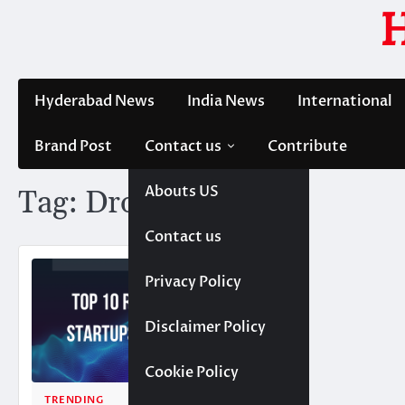
Skip
to
content
Hyderabad News
India News
International
Brand Post
Contact us
Contribute
Abouts US
Tag:
DronaHQ
Contact us
Privacy Policy
Disclaimer Policy
Cookie Policy
TRENDING