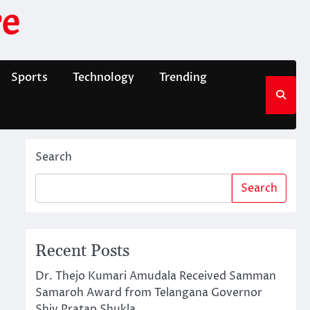
e
Sports
Technology
Trending
Search
Search
Recent Posts
Dr. Thejo Kumari Amudala Received Samman
Samaroh Award from Telangana Governor
Shiv Pratap Shukla