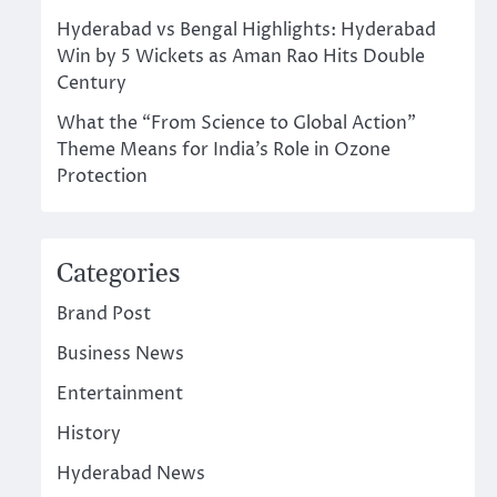
Hyderabad vs Bengal Highlights: Hyderabad
Win by 5 Wickets as Aman Rao Hits Double
Century
What the “From Science to Global Action”
Theme Means for India’s Role in Ozone
Protection
Categories
Brand Post
Business News
Entertainment
History
Hyderabad News