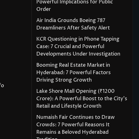
Powerful Implications for Public
Order
Air India Grounds Boeing 787
Dreamliners After Safety Alert
KCR Questioning in Phone Tapping
Case: 7 Crucial and Powerful
Developments Under Investigation
Booming Real Estate Market in
Hyderabad: 7 Powerful Factors
Driving Strong Growth
fo
Lake Shore Mall Opening (₹1200
Crore): A Powerful Boost to the City’s
Retail and Lifestyle Growth
Numaish Fair Continues to Draw
Crowds: 7 Powerful Reasons It
Remains a Beloved Hyderabad