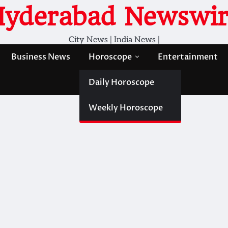
Hyderabad Newswir
City News | India News |
Business News
Horoscope
Entertainment
Daily Horoscope
Weekly Horoscope