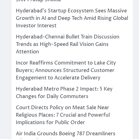
Hyderabad’s Startup Ecosystem Sees Massive
Growth in AI and Deep Tech Amid Rising Global
Investor Interest
Hyderabad-Chennai Bullet Train Discussion
Trends as High-Speed Rail Vision Gains
Attention
Incor Reaffirms Commitment to Lake City
Buyers; Announces Structured Customer
Engagement to Accelerate Delivery
Hyderabad Metro Phase 2 Impact: 5 Key
Changes for Daily Commuters
Court Directs Policy on Meat Sale Near
Religious Places: 7 Crucial and Powerful
Implications for Public Order
Air India Grounds Boeing 787 Dreamliners