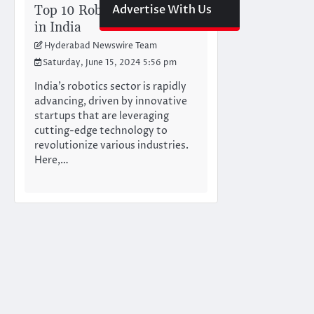
Top 10 Robotics Startups
Advertise With Us
in India
Hyderabad Newswire Team
Saturday, June 15, 2024 5:56 pm
India’s robotics sector is rapidly
advancing, driven by innovative
startups that are leveraging
cutting-edge technology to
revolutionize various industries.
Here,…