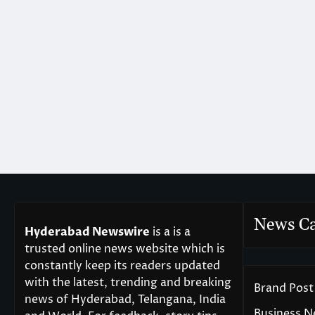
News Ca
Hyderabad Newswire
is a is a
trusted online news website which is
constantly keep its readers updated
with the latest, trending and breaking
Brand Post
news of Hyderabad, Telangana, India
Business 