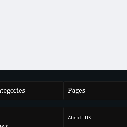
tegories
Pages
Abouts US
News