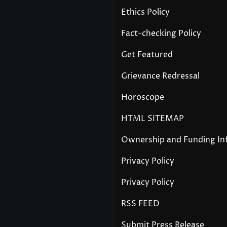
Ethics Policy
Fact-checking Policy
Get Featured
Grievance Redressal
Horoscope
HTML SITEMAP
Ownership and Funding In
Privacy Policy
Privacy Policy
RSS FEED
Submit Press Release