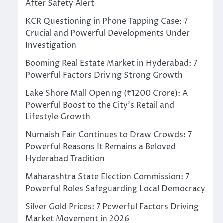
After Safety Alert
KCR Questioning in Phone Tapping Case: 7
Crucial and Powerful Developments Under
Investigation
Booming Real Estate Market in Hyderabad: 7
Powerful Factors Driving Strong Growth
Lake Shore Mall Opening (₹1200 Crore): A
Powerful Boost to the City’s Retail and
Lifestyle Growth
Numaish Fair Continues to Draw Crowds: 7
Powerful Reasons It Remains a Beloved
Hyderabad Tradition
Maharashtra State Election Commission: 7
Powerful Roles Safeguarding Local Democracy
Silver Gold Prices: 7 Powerful Factors Driving
Market Movement in 2026