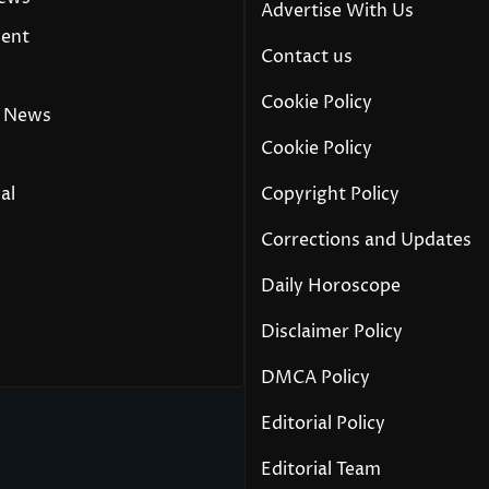
Advertise With Us
ment
Contact us
Cookie Policy
 News
Cookie Policy
al
Copyright Policy
Corrections and Updates
Daily Horoscope
y
Disclaimer Policy
DMCA Policy
Editorial Policy
Editorial Team