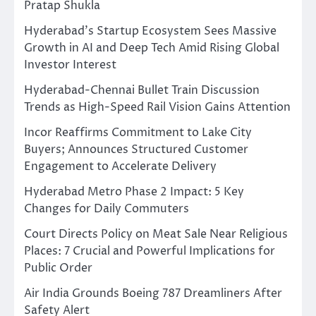
Pratap Shukla
Hyderabad’s Startup Ecosystem Sees Massive
Growth in AI and Deep Tech Amid Rising Global
Investor Interest
Hyderabad-Chennai Bullet Train Discussion
Trends as High-Speed Rail Vision Gains Attention
Incor Reaffirms Commitment to Lake City
Buyers; Announces Structured Customer
Engagement to Accelerate Delivery
Hyderabad Metro Phase 2 Impact: 5 Key
Changes for Daily Commuters
Court Directs Policy on Meat Sale Near Religious
Places: 7 Crucial and Powerful Implications for
Public Order
Air India Grounds Boeing 787 Dreamliners After
Safety Alert