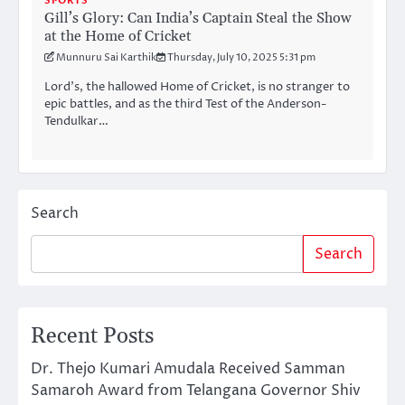
SPORTS
Gill’s Glory: Can India’s Captain Steal the Show
at the Home of Cricket
Munnuru Sai Karthik
Thursday, July 10, 2025 5:31 pm
Lord’s, the hallowed Home of Cricket, is no stranger to
epic battles, and as the third Test of the Anderson-
Tendulkar…
Search
Search
Recent Posts
Dr. Thejo Kumari Amudala Received Samman
Samaroh Award from Telangana Governor Shiv