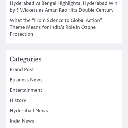
Hyderabad vs Bengal Highlights: Hyderabad Win
by 5 Wickets as Aman Rao Hits Double Century
What the “From Science to Global Action”
Theme Means for India’s Role in Ozone
Protection
Categories
Brand Post
Business News
Entertainment
History
Hyderabad News
India News