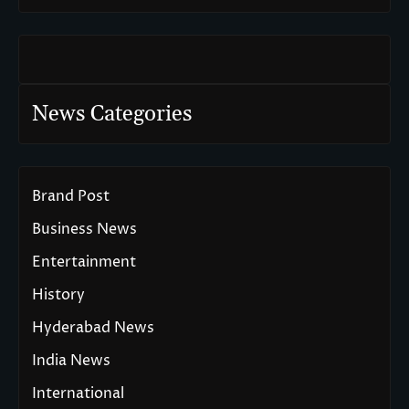
News Categories
Brand Post
Business News
Entertainment
History
Hyderabad News
India News
International