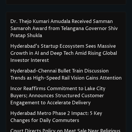
Dr. Thejo Kumari Amudala Received Samman
Samaroh Award from Telangana Governor Shiv
Pratap Shukla
Hyderabad’s Startup Ecosystem Sees Massive
Growth in AI and Deep Tech Amid Rising Global
Investor Interest
Hyderabad-Chennai Bullet Train Discussion
Trends as High-Speed Rail Vision Gains Attention
Incor Reaffirms Commitment to Lake City
Buyers; Announces Structured Customer
Engagement to Accelerate Delivery
Hyderabad Metro Phase 2 Impact: 5 Key
Changes for Daily Commuters
Court Directs Policy on Meat Sale Near Religious