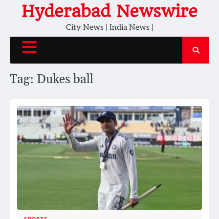
Skip
Hyderabad Newswire
to
City News | India News |
content
Tag:
Dukes ball