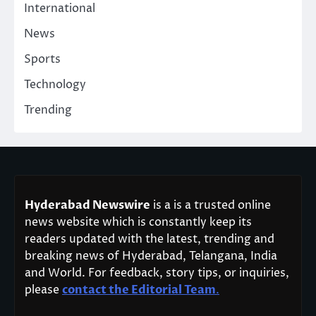
International
News
Sports
Technology
Trending
Hyderabad Newswire
is a is a trusted online
news website which is constantly keep its
readers updated with the latest, trending and
breaking news of Hyderabad, Telangana, India
and World. For feedback, story tips, or inquiries,
please
contact the Editorial Team
.