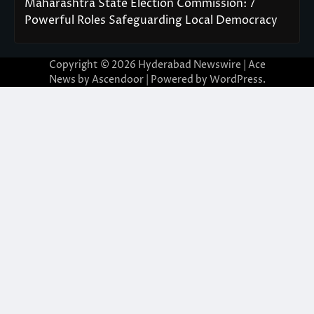
Maharashtra State Election Commission: 7
Powerful Roles Safeguarding Local Democracy
Copyright © 2026
Hyderabad Newswire
| Ace
News by
Ascendoor
| Powered by
WordPress
.