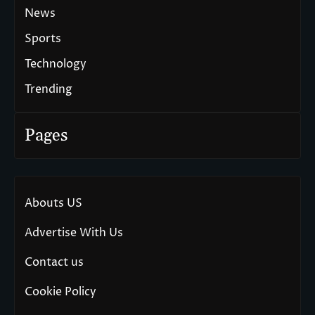
News
Sports
Technology
Trending
Pages
Abouts US
Advertise With Us
Contact us
Cookie Policy