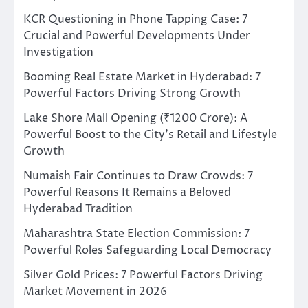
KCR Questioning in Phone Tapping Case: 7
Crucial and Powerful Developments Under
Investigation
Booming Real Estate Market in Hyderabad: 7
Powerful Factors Driving Strong Growth
Lake Shore Mall Opening (₹1200 Crore): A
Powerful Boost to the City’s Retail and Lifestyle
Growth
Numaish Fair Continues to Draw Crowds: 7
Powerful Reasons It Remains a Beloved
Hyderabad Tradition
Maharashtra State Election Commission: 7
Powerful Roles Safeguarding Local Democracy
Silver Gold Prices: 7 Powerful Factors Driving
Market Movement in 2026