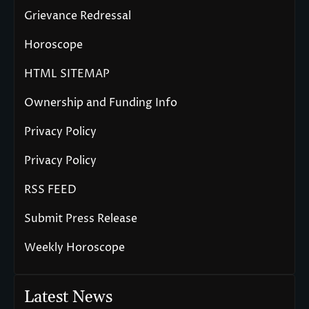
Grievance Redressal
Horoscope
HTML SITEMAP
Ownership and Funding Info
Privacy Policy
Privacy Policy
RSS FEED
Submit Press Release
Weekly Horoscope
Latest News