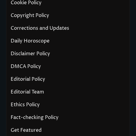
Cookie Policy
Copyright Policy
Corrections and Updates
Daily Horoscope
Disclaimer Policy
DMCA Policy
Editorial Policy
Editorial Team
Ethics Policy
Fact-checking Policy
Get Featured