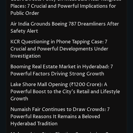
Places: 7 Crucial and Powerful Implications for
Public Order
Air India Grounds Boeing 787 Dreamliners After
Safety Alert
KCR Questioning in Phone Tapping Case: 7
Crucial and Powerful Developments Under
Investigation
Booming Real Estate Market in Hyderabad: 7
Powerful Factors Driving Strong Growth
Lake Shore Mall Opening (₹1200 Crore): A
Powerful Boost to the City’s Retail and Lifestyle
Growth
Numaish Fair Continues to Draw Crowds: 7
Powerful Reasons It Remains a Beloved
Hyderabad Tradition