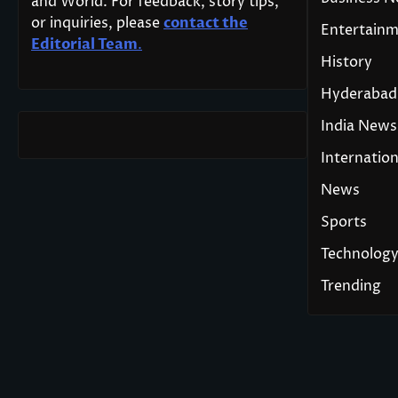
and World. For feedback, story tips,
or inquiries, please
contact the
Entertain
Editorial Team
.
History
Hyderabad
India News
Internation
News
Sports
Technolog
Trending