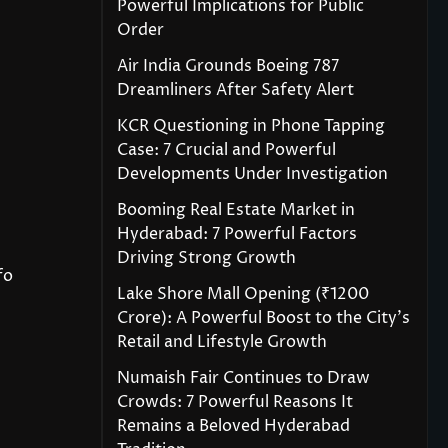
Powerful Implications for Public
Order
Air India Grounds Boeing 787
Dreamliners After Safety Alert
KCR Questioning in Phone Tapping
Case: 7 Crucial and Powerful
Developments Under Investigation
Booming Real Estate Market in
Hyderabad: 7 Powerful Factors
Driving Strong Growth
fo
Lake Shore Mall Opening (₹1200
Crore): A Powerful Boost to the City’s
Retail and Lifestyle Growth
Numaish Fair Continues to Draw
Crowds: 7 Powerful Reasons It
Remains a Beloved Hyderabad