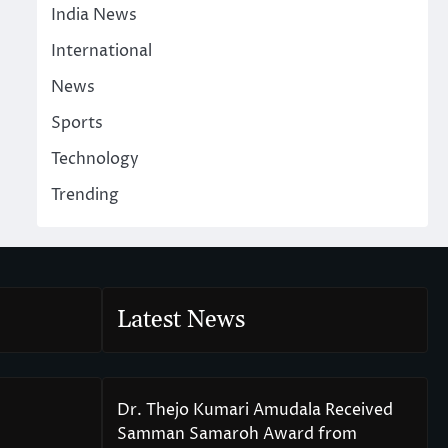
India News
International
News
Sports
Technology
Trending
Latest News
Dr. Thejo Kumari Amudala Received
Samman Samaroh Award from