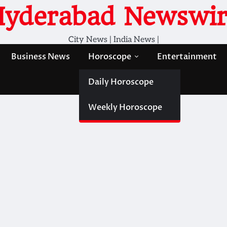
Hyderabad Newswir
City News | India News |
Business News
Horoscope
Entertainment
Daily Horoscope
Weekly Horoscope