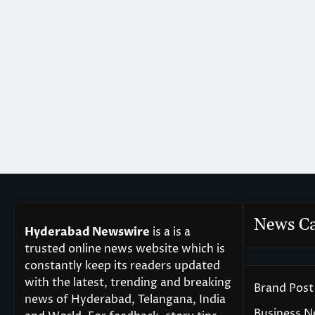
News Ca
Hyderabad Newswire
is a is a
trusted online news website which is
constantly keep its readers updated
with the latest, trending and breaking
Brand Post
news of Hyderabad, Telangana, India
Business 