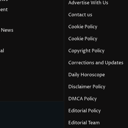
Advertise With Us
ment
Contact us
Cookie Policy
 News
Cookie Policy
al
Copyright Policy
Corrections and Updates
Daily Horoscope
y
Disclaimer Policy
DMCA Policy
Editorial Policy
Editorial Team