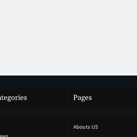
tegories
Pages
Abouts US
News