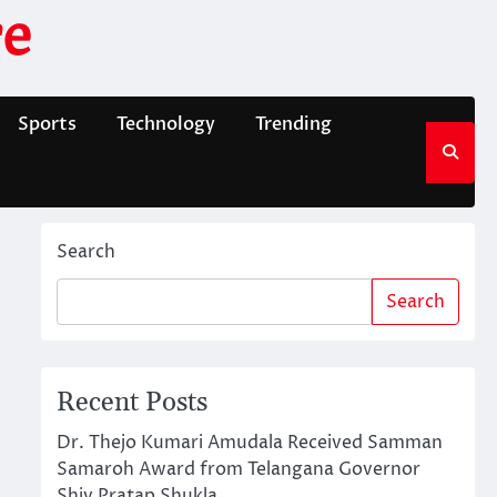
e
Sports
Technology
Trending
Search
Search
Recent Posts
Dr. Thejo Kumari Amudala Received Samman
Samaroh Award from Telangana Governor
Shiv Pratap Shukla