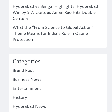
Hyderabad vs Bengal Highlights: Hyderabad
Win by 5 Wickets as Aman Rao Hits Double
Century
What the “From Science to Global Action”
Theme Means for India’s Role in Ozone
Protection
Categories
Brand Post
Business News
Entertainment
History
Hyderabad News