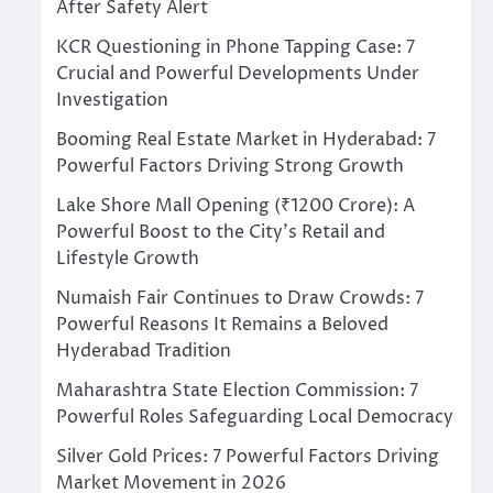
After Safety Alert
KCR Questioning in Phone Tapping Case: 7
Crucial and Powerful Developments Under
Investigation
Booming Real Estate Market in Hyderabad: 7
Powerful Factors Driving Strong Growth
Lake Shore Mall Opening (₹1200 Crore): A
Powerful Boost to the City’s Retail and
Lifestyle Growth
Numaish Fair Continues to Draw Crowds: 7
Powerful Reasons It Remains a Beloved
Hyderabad Tradition
Maharashtra State Election Commission: 7
Powerful Roles Safeguarding Local Democracy
Silver Gold Prices: 7 Powerful Factors Driving
Market Movement in 2026