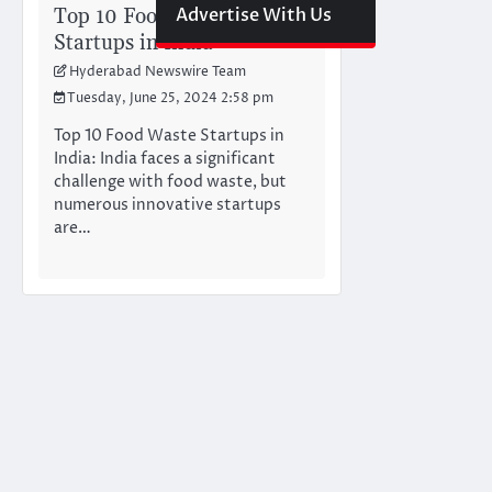
Top 10 Food Waste
Advertise With Us
Startups in India
Hyderabad Newswire Team
Tuesday, June 25, 2024 2:58 pm
Top 10 Food Waste Startups in
India: India faces a significant
challenge with food waste, but
numerous innovative startups
are…