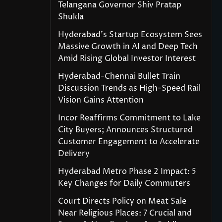
Telangana Governor Shiv Pratap
Shukla
Hyderabad’s Startup Ecosystem Sees
Massive Growth in AI and Deep Tech
Amid Rising Global Investor Interest
Hyderabad-Chennai Bullet Train
Discussion Trends as High-Speed Rail
Vision Gains Attention
Incor Reaffirms Commitment to Lake
City Buyers; Announces Structured
Customer Engagement to Accelerate
Delivery
Hyderabad Metro Phase 2 Impact: 5
Key Changes for Daily Commuters
Court Directs Policy on Meat Sale
Near Religious Places: 7 Crucial and