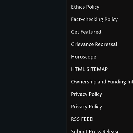
Ethics Policy
Fact-checking Policy
Get Featured
Grievance Redressal
Horoscope
HTML SITEMAP
Ownership and Funding In
Privacy Policy
Privacy Policy
RSS FEED
Submit Press Release