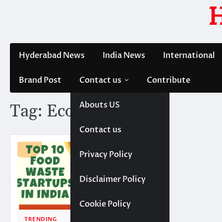
Skip
to
content
Hyderabad News
India News
International
Brand Post
Contact us
Contribute
Abouts US
Tag:
Ecofreaky
Contact us
Privacy Policy
Disclaimer Policy
Cookie Policy
TRENDING