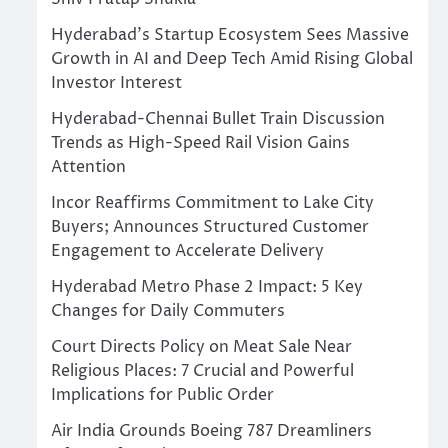
Hyderabad’s Startup Ecosystem Sees Massive
Growth in AI and Deep Tech Amid Rising Global
Investor Interest
Hyderabad-Chennai Bullet Train Discussion
Trends as High-Speed Rail Vision Gains
Attention
Incor Reaffirms Commitment to Lake City
Buyers; Announces Structured Customer
Engagement to Accelerate Delivery
Hyderabad Metro Phase 2 Impact: 5 Key
Changes for Daily Commuters
Court Directs Policy on Meat Sale Near
Religious Places: 7 Crucial and Powerful
Implications for Public Order
Air India Grounds Boeing 787 Dreamliners