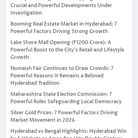
Crucial and Powerful Developments Under
Investigation
Booming Real Estate Market in Hyderabad: 7
Powerful Factors Driving Strong Growth
Lake Shore Mall Opening (₹1200 Crore): A
Powerful Boost to the City’s Retail and Lifestyle
Growth
Numaish Fair Continues to Draw Crowds: 7
Powerful Reasons It Remains a Beloved
Hyderabad Tradition
Maharashtra State Election Commission: 7
Powerful Roles Safeguarding Local Democracy
Silver Gold Prices: 7 Powerful Factors Driving
Market Movement in 2026
Hyderabad vs Bengal Highlights: Hyderabad Win