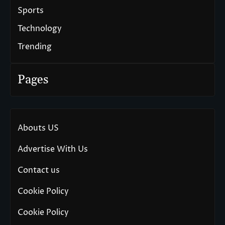
Sports
Technology
Trending
Pages
Abouts US
Advertise With Us
Contact us
Cookie Policy
Cookie Policy