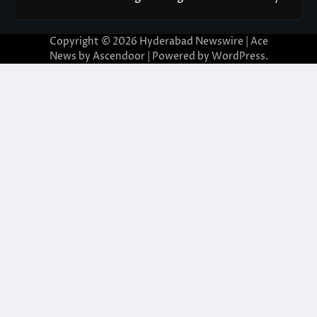
Copyright © 2026
Hyderabad Newswire
| Ace
News by
Ascendoor
| Powered by
WordPress
.