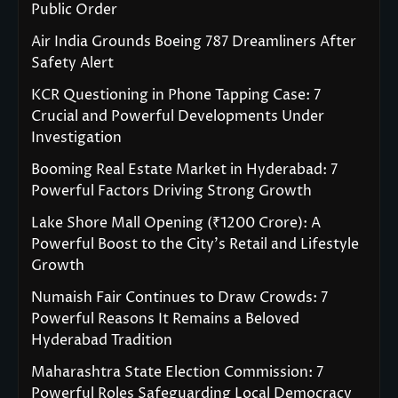
Public Order
Air India Grounds Boeing 787 Dreamliners After
Safety Alert
KCR Questioning in Phone Tapping Case: 7
Crucial and Powerful Developments Under
Investigation
Booming Real Estate Market in Hyderabad: 7
Powerful Factors Driving Strong Growth
Lake Shore Mall Opening (₹1200 Crore): A
Powerful Boost to the City’s Retail and Lifestyle
Growth
Numaish Fair Continues to Draw Crowds: 7
Powerful Reasons It Remains a Beloved
Hyderabad Tradition
Maharashtra State Election Commission: 7
Powerful Roles Safeguarding Local Democracy