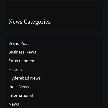
News Categories
Brand Post
Business News
Entertainment
History
Hyderabad News
India News
International
News