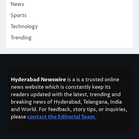
News
Sports
Technology
Trending
Hyderabad Newswire
is a is a trusted online
news website which is constantly keep its
readers updated with the latest, trending and
breaking news of Hyderabad, Telangana, India
and World. For feedback, story tips, or inquiries,
please
contact the Editorial Team
.