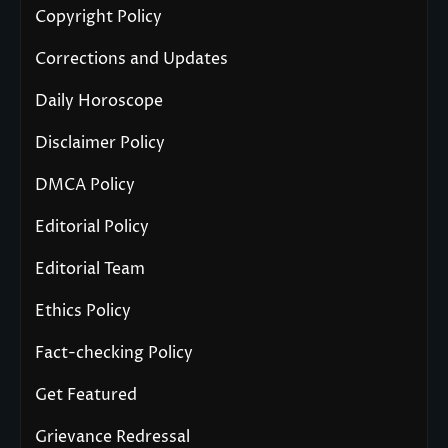
Copyright Policy
Corrections and Updates
Daily Horoscope
Disclaimer Policy
DMCA Policy
Editorial Policy
Editorial Team
Ethics Policy
Fact-checking Policy
Get Featured
Grievance Redressal