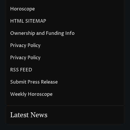
Horoscope
HTML SITEMAP
Ownership and Funding Info
Privacy Policy
Privacy Policy
RSS FEED
Submit Press Release
Weekly Horoscope
Latest News