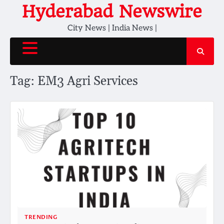
Skip
Hyderabad Newswire
to
City News | India News |
content
Tag:
EM3 Agri Services
TRENDING