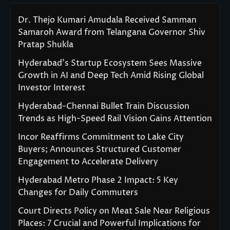
Dr. Thejo Kumari Amudala Received Samman
Samaroh Award from Telangana Governor Shiv
Pratap Shukla
Hyderabad’s Startup Ecosystem Sees Massive
Growth in AI and Deep Tech Amid Rising Global
Investor Interest
Hyderabad-Chennai Bullet Train Discussion
Trends as High-Speed Rail Vision Gains Attention
Incor Reaffirms Commitment to Lake City
Buyers; Announces Structured Customer
Engagement to Accelerate Delivery
Hyderabad Metro Phase 2 Impact: 5 Key
Changes for Daily Commuters
Court Directs Policy on Meat Sale Near Religious
Places: 7 Crucial and Powerful Implications for