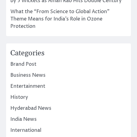
by 5 Wickets as Aman Rao Hits Double Century
What the “From Science to Global Action”
Theme Means for India’s Role in Ozone
Protection
Categories
Brand Post
Business News
Entertainment
History
Hyderabad News
India News
International