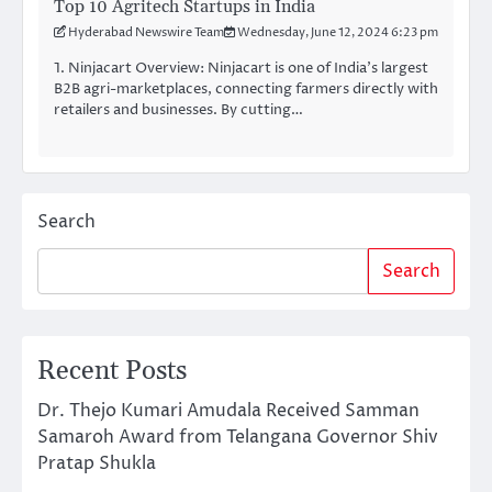
Top 10 Agritech Startups in India
Hyderabad Newswire Team
Wednesday, June 12, 2024 6:23 pm
1. Ninjacart Overview: Ninjacart is one of India’s largest
B2B agri-marketplaces, connecting farmers directly with
retailers and businesses. By cutting…
Search
Search
Recent Posts
Dr. Thejo Kumari Amudala Received Samman
Samaroh Award from Telangana Governor Shiv
Pratap Shukla