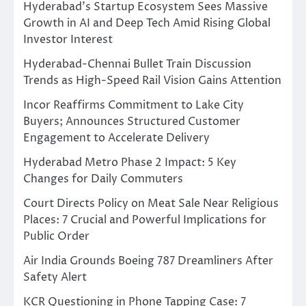
Hyderabad’s Startup Ecosystem Sees Massive
Growth in AI and Deep Tech Amid Rising Global
Investor Interest
Hyderabad-Chennai Bullet Train Discussion
Trends as High-Speed Rail Vision Gains Attention
Incor Reaffirms Commitment to Lake City
Buyers; Announces Structured Customer
Engagement to Accelerate Delivery
Hyderabad Metro Phase 2 Impact: 5 Key
Changes for Daily Commuters
Court Directs Policy on Meat Sale Near Religious
Places: 7 Crucial and Powerful Implications for
Public Order
Air India Grounds Boeing 787 Dreamliners After
Safety Alert
KCR Questioning in Phone Tapping Case: 7