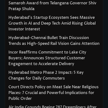
Samaroh Award from Telangana Governor Shiv
Pratap Shukla
Hyderabad’s Startup Ecosystem Sees Massive
Growth in AI and Deep Tech Amid Rising Global
Investor Interest
Hyderabad-Chennai Bullet Train Discussion
Trends as High-Speed Rail Vision Gains Attention
Incor Reaffirms Commitment to Lake City
Buyers; Announces Structured Customer
Engagement to Accelerate Delivery
Hyderabad Metro Phase 2 Impact: 5 Key
Changes for Daily Commuters
Court Directs Policy on Meat Sale Near Religious
Places: 7 Crucial and Powerful Implications for
Public Order
Air India Grounds Boeing 787 Dreamliners After