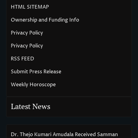
HTML SITEMAP
Ownership and Funding Info
Privacy Policy
Privacy Policy
RSS FEED
Submit Press Release
Weekly Horoscope
Latest News
Dr. Thejo Kumari Amudala Received Samman