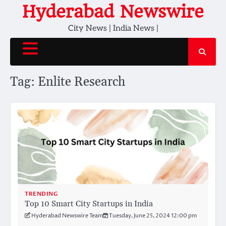
Skip
Hyderabad Newswire
to
City News | India News |
content
Tag:
Enlite Research
TRENDING
Top 10 Smart City Startups in India
Hyderabad Newswire Team
Tuesday, June 25, 2024 12:00 pm