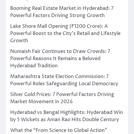
Booming Real Estate Market in Hyderabad: 7
Powerful Factors Driving Strong Growth
Lake Shore Mall Opening (₹1200 Crore): A
Powerful Boost to the City’s Retail and Lifestyle
Growth
Numaish Fair Continues to Draw Crowds: 7
Powerful Reasons It Remains a Beloved
Hyderabad Tradition
Maharashtra State Election Commission: 7
Powerful Roles Safeguarding Local Democracy
Silver Gold Prices: 7 Powerful Factors Driving
Market Movement in 2026
Hyderabad vs Bengal Highlights: Hyderabad Win
by 5 Wickets as Aman Rao Hits Double Century
What the “From Science to Global Action”