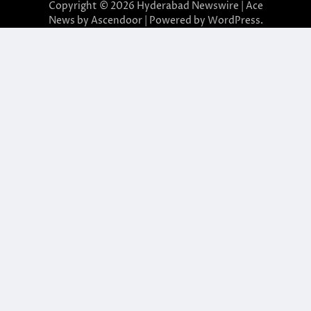
Copyright © 2026
Hyderabad Newswire
| Ace
News by
Ascendoor
| Powered by
WordPress
.