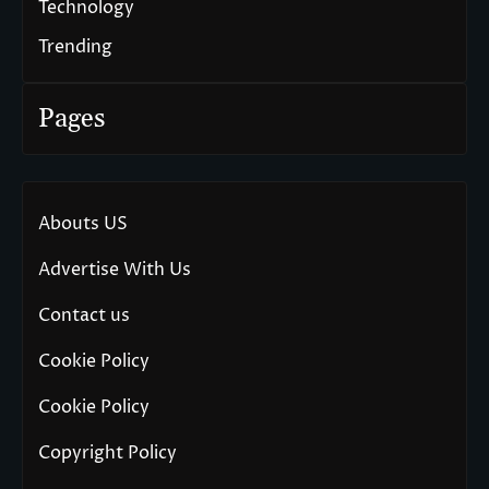
Technology
Trending
Pages
Abouts US
Advertise With Us
Contact us
Cookie Policy
Cookie Policy
Copyright Policy