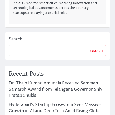
India’s vision for smart cities is driving innovation and
technological advancements across the country.
Startups are playing a crucial role…
Search
Search
Recent Posts
Dr. Thejo Kumari Amudala Received Samman
Samaroh Award from Telangana Governor Shiv
Pratap Shukla
Hyderabad’s Startup Ecosystem Sees Massive
Growth in AI and Deep Tech Amid Rising Global