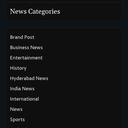
News Categories
Brand Post
Business News
Entertainment
History
Hyderabad News
India News
International
News
Sports