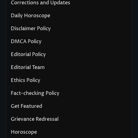
Corrections and Updates
Daily Horoscope
Disclaimer Policy
DMCA Policy
Editorial Policy
Editorial Team
Ethics Policy
Fact-checking Policy
Get Featured
Grievance Redressal
Horoscope