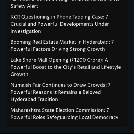
Safety Alert
KCR Questioning in Phone Tapping Case: 7
Crucial and Powerful Developments Under
Investigation
Booming Real Estate Market in Hyderabad: 7
Powerful Factors Driving Strong Growth
Lake Shore Mall Opening (₹1200 Crore): A
Powerful Boost to the City’s Retail and Lifestyle
Growth
Numaish Fair Continues to Draw Crowds: 7
Powerful Reasons It Remains a Beloved
Hyderabad Tradition
Maharashtra State Election Commission: 7
Powerful Roles Safeguarding Local Democracy