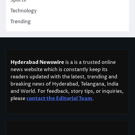
Sports
Technology
Trending
Hyderabad Newswire
is a is a trusted online
news website which is constantly keep its
readers updated with the latest, trending and
breaking news of Hyderabad, Telangana, India
and World. For feedback, story tips, or inquiries,
please
contact the Editorial Team
.