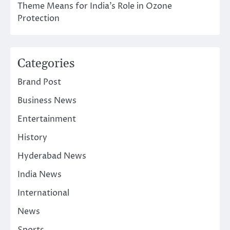
Theme Means for India’s Role in Ozone
Protection
Categories
Brand Post
Business News
Entertainment
History
Hyderabad News
India News
International
News