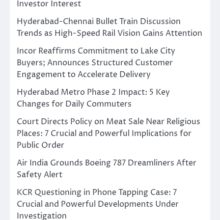
Investor Interest
Hyderabad-Chennai Bullet Train Discussion
Trends as High-Speed Rail Vision Gains Attention
Incor Reaffirms Commitment to Lake City
Buyers; Announces Structured Customer
Engagement to Accelerate Delivery
Hyderabad Metro Phase 2 Impact: 5 Key
Changes for Daily Commuters
Court Directs Policy on Meat Sale Near Religious
Places: 7 Crucial and Powerful Implications for
Public Order
Air India Grounds Boeing 787 Dreamliners After
Safety Alert
KCR Questioning in Phone Tapping Case: 7
Crucial and Powerful Developments Under
Investigation