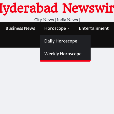
Hyderabad Newswir
City News | India News |
Business News
Horoscope
Entertainment
Daily Horoscope
Weekly Horoscope