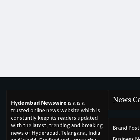
News Ca
Hyderabad Newswire
is a is a
trusted online news website which is
constantly keep its readers updated
with the latest, trending and breaking
Brand Post
news of Hyderabad, Telangana, India
Business 