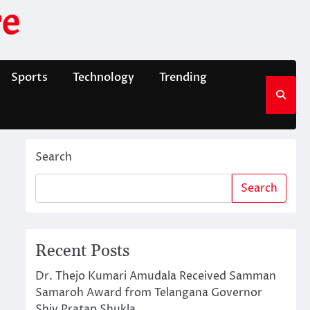
e
Sports
Technology
Trending
Search
Search
Recent Posts
Dr. Thejo Kumari Amudala Received Samman
Samaroh Award from Telangana Governor
Shiv Pratap Shukla