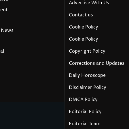
Advertise With Us
ment
Contact us
Cookie Policy
 News
Cookie Policy
al
Copyright Policy
Corrections and Updates
Daily Horoscope
y
Disclaimer Policy
DMCA Policy
Editorial Policy
Editorial Team