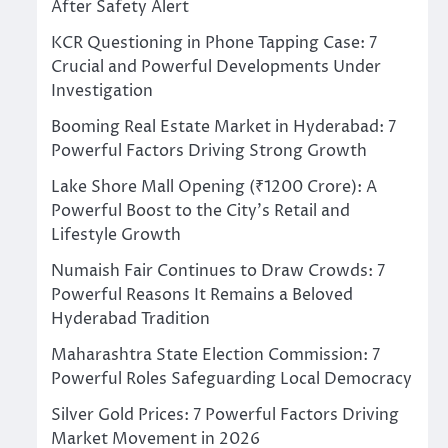
After Safety Alert
KCR Questioning in Phone Tapping Case: 7
Crucial and Powerful Developments Under
Investigation
Booming Real Estate Market in Hyderabad: 7
Powerful Factors Driving Strong Growth
Lake Shore Mall Opening (₹1200 Crore): A
Powerful Boost to the City’s Retail and
Lifestyle Growth
Numaish Fair Continues to Draw Crowds: 7
Powerful Reasons It Remains a Beloved
Hyderabad Tradition
Maharashtra State Election Commission: 7
Powerful Roles Safeguarding Local Democracy
Silver Gold Prices: 7 Powerful Factors Driving
Market Movement in 2026