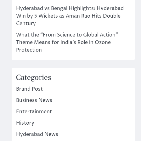
Hyderabad vs Bengal Highlights: Hyderabad
Win by 5 Wickets as Aman Rao Hits Double
Century
What the “From Science to Global Action”
Theme Means for India’s Role in Ozone
Protection
Categories
Brand Post
Business News
Entertainment
History
Hyderabad News