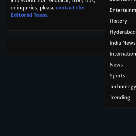
and World. For feedback, story tips,
or inquiries, please
contact the
Entertain
Editorial Team
.
History
Hyderabad
India News
Internation
News
Sports
Technolog
Trending