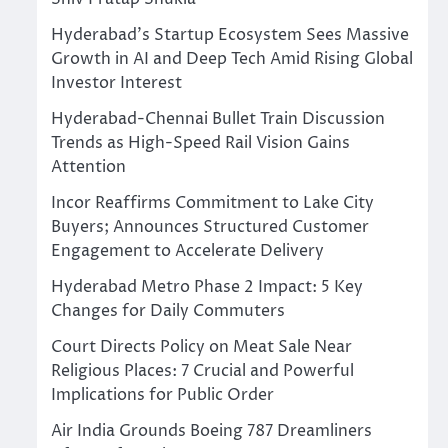
Hyderabad’s Startup Ecosystem Sees Massive
Growth in AI and Deep Tech Amid Rising Global
Investor Interest
Hyderabad-Chennai Bullet Train Discussion
Trends as High-Speed Rail Vision Gains
Attention
Incor Reaffirms Commitment to Lake City
Buyers; Announces Structured Customer
Engagement to Accelerate Delivery
Hyderabad Metro Phase 2 Impact: 5 Key
Changes for Daily Commuters
Court Directs Policy on Meat Sale Near
Religious Places: 7 Crucial and Powerful
Implications for Public Order
Air India Grounds Boeing 787 Dreamliners