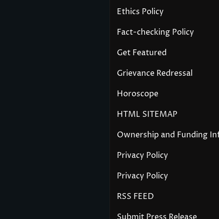
Ethics Policy
Fact-checking Policy
Get Featured
Grievance Redressal
Horoscope
HTML SITEMAP
Ownership and Funding In
Privacy Policy
Privacy Policy
RSS FEED
Submit Press Release