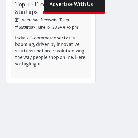
Top 10 E-commerce
Advertise With Us
Startups in India
Hyderabad Newswire Team
Saturday, June 15, 2024 4:45 pm
India’s E-commerce sector is
booming, driven by innovative
startups that are revolutionizing
the way people shop online. Here,
we highlight…