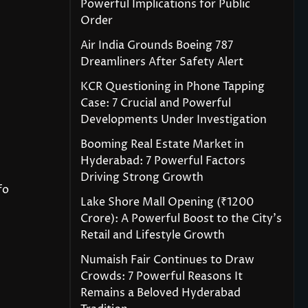
Powerful Implications for Public
Order
Air India Grounds Boeing 787
Dreamliners After Safety Alert
KCR Questioning in Phone Tapping
Case: 7 Crucial and Powerful
Developments Under Investigation
Booming Real Estate Market in
Hyderabad: 7 Powerful Factors
Driving Strong Growth
fo
Lake Shore Mall Opening (₹1200
Crore): A Powerful Boost to the City’s
Retail and Lifestyle Growth
Numaish Fair Continues to Draw
Crowds: 7 Powerful Reasons It
Remains a Beloved Hyderabad