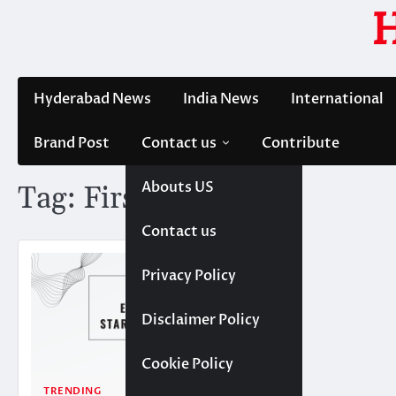
Skip
to
content
Hyderabad News
India News
International
Brand Post
Contact us
Contribute
Abouts US
Tag:
FirstCry
Contact us
Privacy Policy
Disclaimer Policy
Cookie Policy
TRENDING