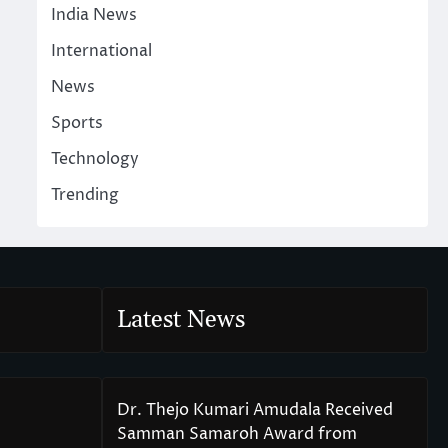
India News
International
News
Sports
Technology
Trending
Latest News
Dr. Thejo Kumari Amudala Received
Samman Samaroh Award from