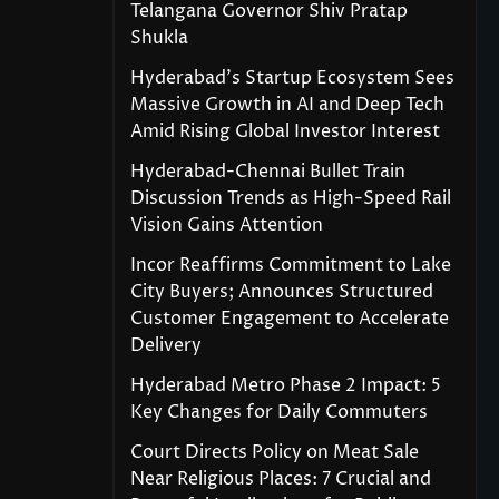
Telangana Governor Shiv Pratap
Shukla
Hyderabad’s Startup Ecosystem Sees
Massive Growth in AI and Deep Tech
Amid Rising Global Investor Interest
Hyderabad-Chennai Bullet Train
Discussion Trends as High-Speed Rail
Vision Gains Attention
Incor Reaffirms Commitment to Lake
City Buyers; Announces Structured
Customer Engagement to Accelerate
Delivery
Hyderabad Metro Phase 2 Impact: 5
Key Changes for Daily Commuters
Court Directs Policy on Meat Sale
Near Religious Places: 7 Crucial and