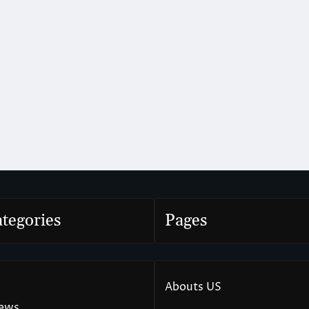
tegories
Pages
Abouts US
News