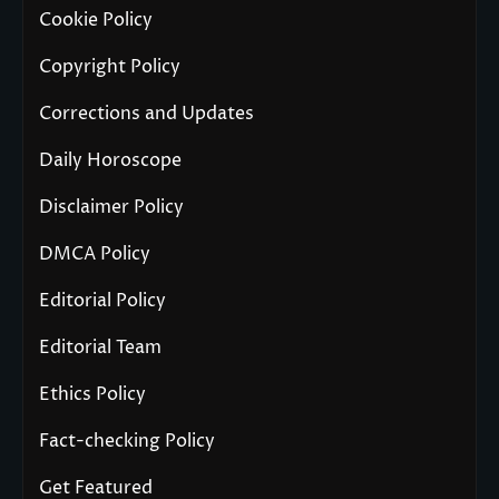
Cookie Policy
Copyright Policy
Corrections and Updates
Daily Horoscope
Disclaimer Policy
DMCA Policy
Editorial Policy
Editorial Team
Ethics Policy
Fact-checking Policy
Get Featured