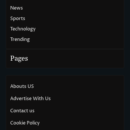
News
Sports
Technology
Trending
Pages
Abouts US
Advertise With Us
Contact us
Cookie Policy