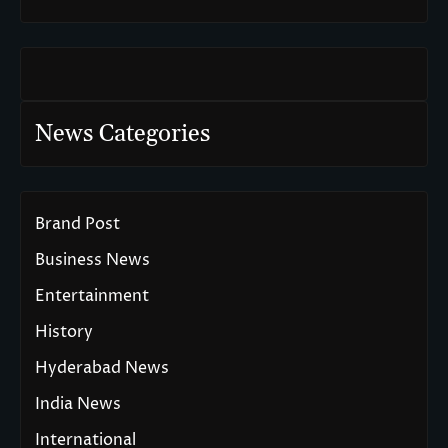
News Categories
Brand Post
Business News
Entertainment
History
Hyderabad News
India News
International