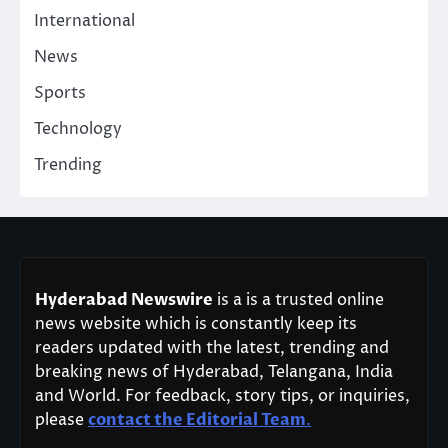
International
News
Sports
Technology
Trending
Hyderabad Newswire
is a is a trusted online
news website which is constantly keep its
readers updated with the latest, trending and
breaking news of Hyderabad, Telangana, India
and World. For feedback, story tips, or inquiries,
please
contact the Editorial Team
.