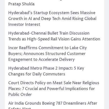
Pratap Shukla
Hyderabad’s Startup Ecosystem Sees Massive
Growth in AI and Deep Tech Amid Rising Global
Investor Interest
Hyderabad-Chennai Bullet Train Discussion
Trends as High-Speed Rail Vision Gains Attention
Incor Reaffirms Commitment to Lake City
Buyers; Announces Structured Customer
Engagement to Accelerate Delivery
Hyderabad Metro Phase 2 Impact: 5 Key
Changes for Daily Commuters
Court Directs Policy on Meat Sale Near Religious
Places: 7 Crucial and Powerful Implications for
Public Order
Air India Grounds Boeing 787 Dreamliners After