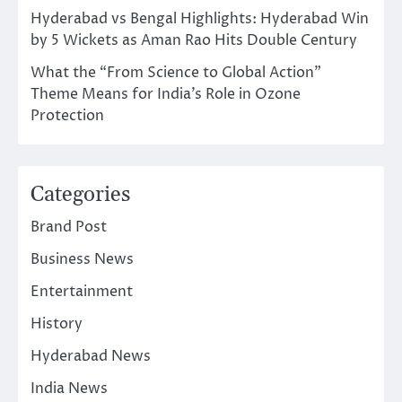
Hyderabad vs Bengal Highlights: Hyderabad Win
by 5 Wickets as Aman Rao Hits Double Century
What the “From Science to Global Action”
Theme Means for India’s Role in Ozone
Protection
Categories
Brand Post
Business News
Entertainment
History
Hyderabad News
India News