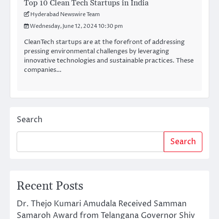
Top 10 Clean Tech Startups in India
Hyderabad Newswire Team
Wednesday, June 12, 2024 10:30 pm
CleanTech startups are at the forefront of addressing
pressing environmental challenges by leveraging
innovative technologies and sustainable practices. These
companies…
Search
Search
Recent Posts
Dr. Thejo Kumari Amudala Received Samman
Samaroh Award from Telangana Governor Shiv