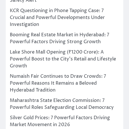
Safety Alert
KCR Questioning in Phone Tapping Case: 7
Crucial and Powerful Developments Under
Investigation
Booming Real Estate Market in Hyderabad: 7
Powerful Factors Driving Strong Growth
Lake Shore Mall Opening (₹1200 Crore): A
Powerful Boost to the City’s Retail and Lifestyle
Growth
Numaish Fair Continues to Draw Crowds: 7
Powerful Reasons It Remains a Beloved
Hyderabad Tradition
Maharashtra State Election Commission: 7
Powerful Roles Safeguarding Local Democracy
Silver Gold Prices: 7 Powerful Factors Driving
Market Movement in 2026