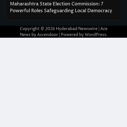
Maharashtra State Election Commission: 7
Powerful Roles Safeguarding Local Democracy
Copyright © 2026
Hyderabad Newswire
| Ace
News by
Ascendoor
| Powered by
WordPress
.