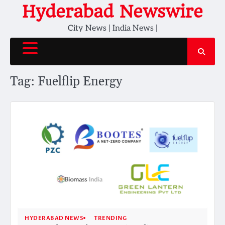
Skip
Hyderabad Newswire
to
City News | India News |
content
Tag:
Fuelflip Energy
HYDERABAD NEWS
TRENDING