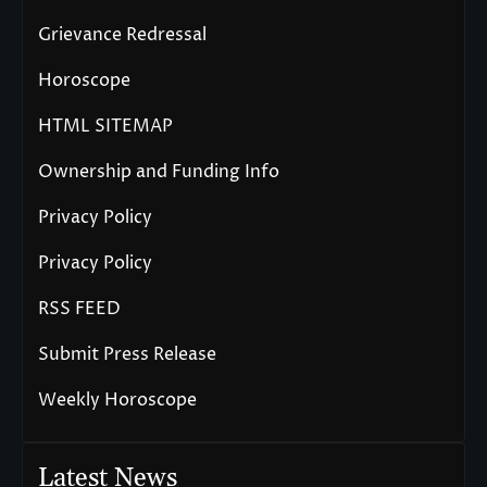
Grievance Redressal
Horoscope
HTML SITEMAP
Ownership and Funding Info
Privacy Policy
Privacy Policy
RSS FEED
Submit Press Release
Weekly Horoscope
Latest News