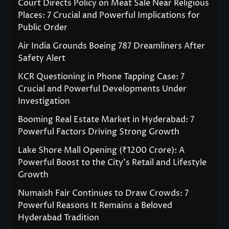
Court Directs Policy on Meat Sale Near Religious
Places: 7 Crucial and Powerful Implications for
Public Order
Air India Grounds Boeing 787 Dreamliners After
Safety Alert
KCR Questioning in Phone Tapping Case: 7
Crucial and Powerful Developments Under
Investigation
Booming Real Estate Market in Hyderabad: 7
Powerful Factors Driving Strong Growth
Lake Shore Mall Opening (₹1200 Crore): A
Powerful Boost to the City’s Retail and Lifestyle
Growth
Numaish Fair Continues to Draw Crowds: 7
Powerful Reasons It Remains a Beloved
Hyderabad Tradition