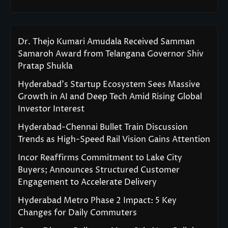
Dr. Thejo Kumari Amudala Received Samman
Samaroh Award from Telangana Governor Shiv
Pratap Shukla
Hyderabad’s Startup Ecosystem Sees Massive
Growth in AI and Deep Tech Amid Rising Global
Investor Interest
Hyderabad-Chennai Bullet Train Discussion
Trends as High-Speed Rail Vision Gains Attention
Incor Reaffirms Commitment to Lake City
Buyers; Announces Structured Customer
Engagement to Accelerate Delivery
Hyderabad Metro Phase 2 Impact: 5 Key
Changes for Daily Commuters