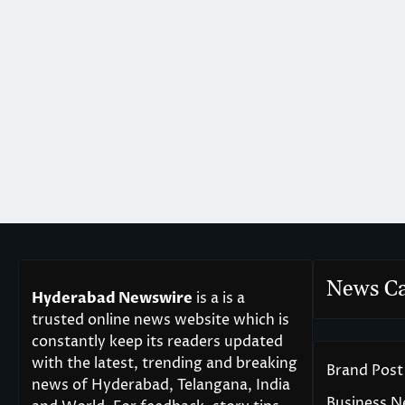
News Ca
Hyderabad Newswire
is a is a
trusted online news website which is
constantly keep its readers updated
with the latest, trending and breaking
Brand Post
news of Hyderabad, Telangana, India
Business 