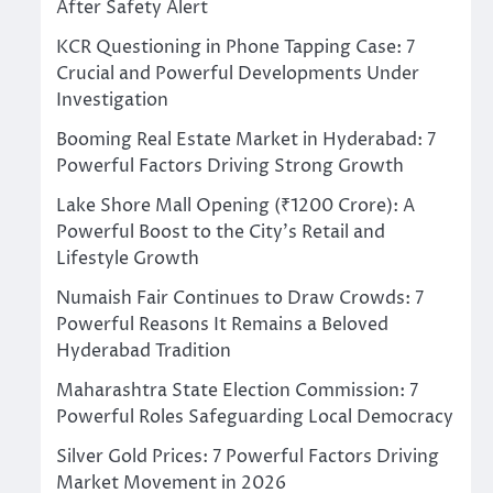
After Safety Alert
KCR Questioning in Phone Tapping Case: 7
Crucial and Powerful Developments Under
Investigation
Booming Real Estate Market in Hyderabad: 7
Powerful Factors Driving Strong Growth
Lake Shore Mall Opening (₹1200 Crore): A
Powerful Boost to the City’s Retail and
Lifestyle Growth
Numaish Fair Continues to Draw Crowds: 7
Powerful Reasons It Remains a Beloved
Hyderabad Tradition
Maharashtra State Election Commission: 7
Powerful Roles Safeguarding Local Democracy
Silver Gold Prices: 7 Powerful Factors Driving
Market Movement in 2026