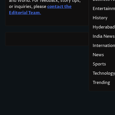
and World. For feedback, story tips,
or inquiries, please
contact the
Entertain
Editorial Team
.
History
Hyderabad
India News
Internation
News
Sports
Technolog
Trending