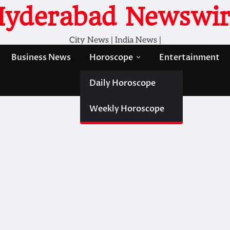
Hyderabad Newswir
City News | India News |
Business News
Horoscope
Entertainment
Daily Horoscope
Weekly Horoscope