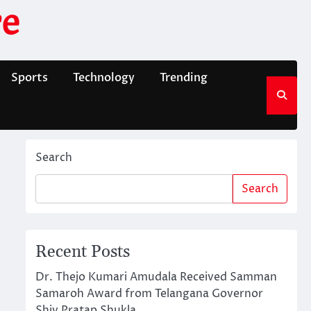
e
Sports
Technology
Trending
Search
Search
Recent Posts
Dr. Thejo Kumari Amudala Received Samman
Samaroh Award from Telangana Governor
Shiv Pratap Shukla