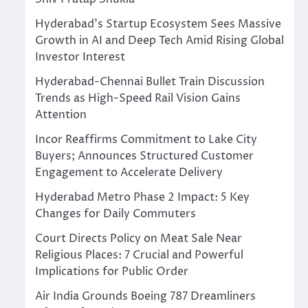
Hyderabad’s Startup Ecosystem Sees Massive
Growth in AI and Deep Tech Amid Rising Global
Investor Interest
Hyderabad-Chennai Bullet Train Discussion
Trends as High-Speed Rail Vision Gains
Attention
Incor Reaffirms Commitment to Lake City
Buyers; Announces Structured Customer
Engagement to Accelerate Delivery
Hyderabad Metro Phase 2 Impact: 5 Key
Changes for Daily Commuters
Court Directs Policy on Meat Sale Near
Religious Places: 7 Crucial and Powerful
Implications for Public Order
Air India Grounds Boeing 787 Dreamliners