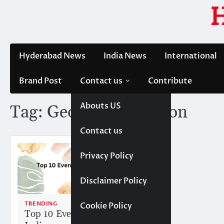
Skip
to
content
Hyderabad News
India News
International
Brand Post
Contact us
Contribute
Abouts US
Tag:
George P. Johnson
Contact us
Privacy Policy
Disclaimer Policy
TRENDING
Cookie Policy
Top 10 Event Companies in