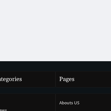
tegories
Pages
Abouts US
News