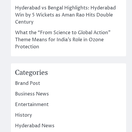
Hyderabad vs Bengal Highlights: Hyderabad
Win by 5 Wickets as Aman Rao Hits Double
Century
What the “From Science to Global Action”
Theme Means for India’s Role in Ozone
Protection
Categories
Brand Post
Business News
Entertainment
History
Hyderabad News