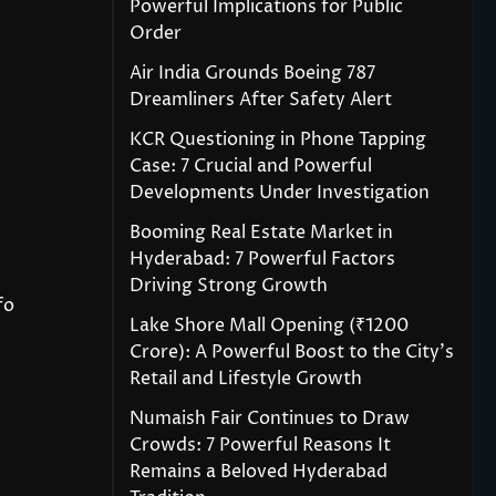
Powerful Implications for Public
Order
Air India Grounds Boeing 787
Dreamliners After Safety Alert
KCR Questioning in Phone Tapping
Case: 7 Crucial and Powerful
Developments Under Investigation
Booming Real Estate Market in
Hyderabad: 7 Powerful Factors
Driving Strong Growth
fo
Lake Shore Mall Opening (₹1200
Crore): A Powerful Boost to the City’s
Retail and Lifestyle Growth
Numaish Fair Continues to Draw
Crowds: 7 Powerful Reasons It
Remains a Beloved Hyderabad