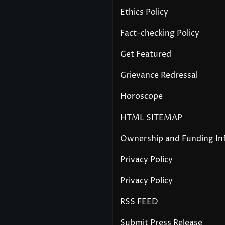
Ethics Policy
Fact-checking Policy
Get Featured
Grievance Redressal
Horoscope
HTML SITEMAP
Ownership and Funding In
Privacy Policy
Privacy Policy
RSS FEED
Submit Press Release