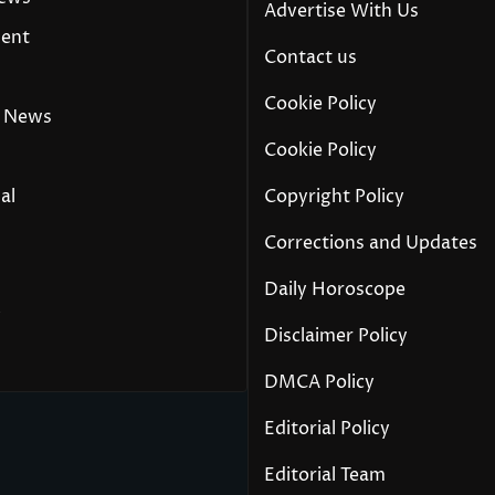
Advertise With Us
ment
Contact us
Cookie Policy
 News
Cookie Policy
al
Copyright Policy
Corrections and Updates
Daily Horoscope
y
Disclaimer Policy
DMCA Policy
Editorial Policy
Editorial Team