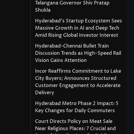
Telangana Governor Shiv Pratap
Shukla
Hyderabad’s Startup Ecosystem Sees
Massive Growth in AI and Deep Tech
Amid Rising Global Investor Interest
Hyderabad-Chennai Bullet Train
Discussion Trends as High-Speed Rail
Vision Gains Attention
Incor Reaffirms Commitment to Lake
City Buyers; Announces Structured
Customer Engagement to Accelerate
Delivery
Hyderabad Metro Phase 2 Impact: 5
Key Changes for Daily Commuters
Court Directs Policy on Meat Sale
Near Religious Places: 7 Crucial and