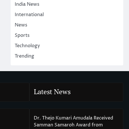
India News
International
News
Sports
Technology
Trending
Latest News
Dr. Thejo Kumari Amudala Received
Samman Samaroh Award from