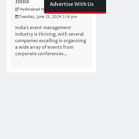
India
Advertise With Us
Hyderabad Newswire Team
Tuesday, June 25, 2024 2:16 pm
India’s event management
industry is thriving, with several
companies excelling in organizing
a wide array of events from
corporate conferences…