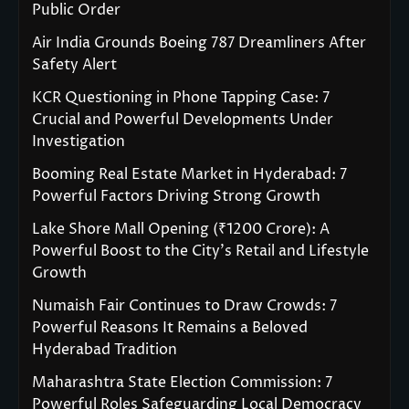
Public Order
Air India Grounds Boeing 787 Dreamliners After
Safety Alert
KCR Questioning in Phone Tapping Case: 7
Crucial and Powerful Developments Under
Investigation
Booming Real Estate Market in Hyderabad: 7
Powerful Factors Driving Strong Growth
Lake Shore Mall Opening (₹1200 Crore): A
Powerful Boost to the City’s Retail and Lifestyle
Growth
Numaish Fair Continues to Draw Crowds: 7
Powerful Reasons It Remains a Beloved
Hyderabad Tradition
Maharashtra State Election Commission: 7
Powerful Roles Safeguarding Local Democracy