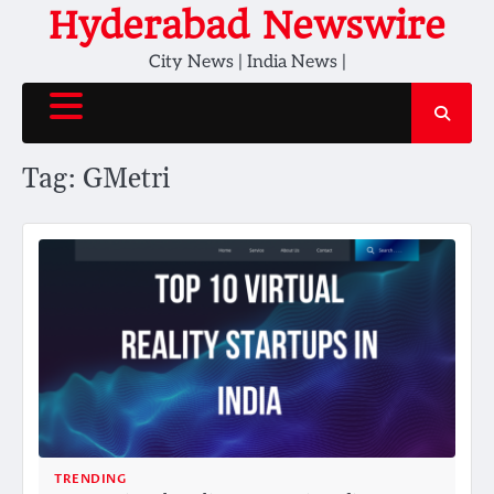
Skip
Hyderabad Newswire
to
City News | India News |
content
Tag:
GMetri
TRENDING