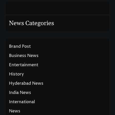
News Categories
Brand Post
Business News
Entertainment
History
Hyderabad News
India News
International
News