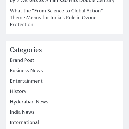
by 5 Wickets as Aman Rao Hits Double Century
What the “From Science to Global Action”
Theme Means for India’s Role in Ozone
Protection
Categories
Brand Post
Business News
Entertainment
History
Hyderabad News
India News
International