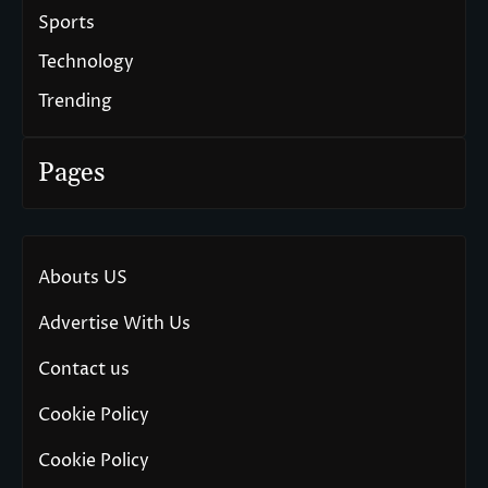
Sports
Technology
Trending
Pages
Abouts US
Advertise With Us
Contact us
Cookie Policy
Cookie Policy