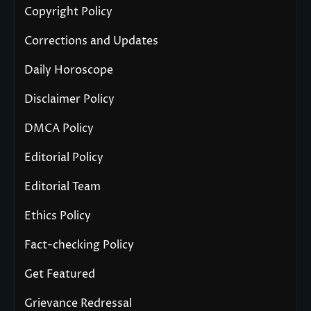
Copyright Policy
Corrections and Updates
Daily Horoscope
Disclaimer Policy
DMCA Policy
Editorial Policy
Editorial Team
Ethics Policy
Fact-checking Policy
Get Featured
Grievance Redressal