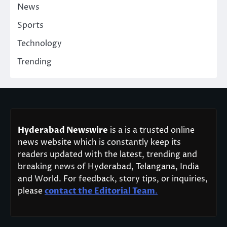
News
Sports
Technology
Trending
Hyderabad Newswire
is a is a trusted online
news website which is constantly keep its
readers updated with the latest, trending and
breaking news of Hyderabad, Telangana, India
and World. For feedback, story tips, or inquiries,
please
contact the Editorial Team
.