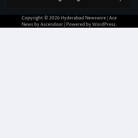
Copyright © 2026
Hyderabad Newswire
| Ace
News by
Ascendoor
| Powered by
WordPress
.