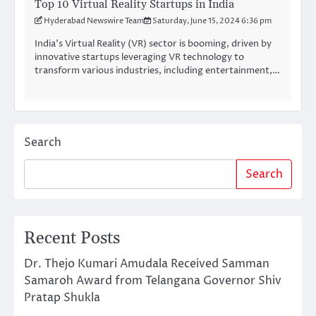
Top 10 Virtual Reality Startups in India
Hyderabad Newswire Team
Saturday, June 15, 2024 6:36 pm
India’s Virtual Reality (VR) sector is booming, driven by
innovative startups leveraging VR technology to
transform various industries, including entertainment,…
Search
Search
Recent Posts
Dr. Thejo Kumari Amudala Received Samman
Samaroh Award from Telangana Governor Shiv
Pratap Shukla