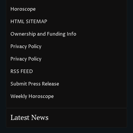
Horoscope
HTML SITEMAP
Ownership and Funding Info
Privacy Policy
Privacy Policy
RSS FEED
Submit Press Release
Weekly Horoscope
Latest News