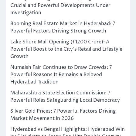
Crucial and Powerful Developments Under
Investigation
Booming Real Estate Market in Hyderabad: 7
Powerful Factors Driving Strong Growth
Lake Shore Mall Opening (₹1200 Crore): A
Powerful Boost to the City’s Retail and Lifestyle
Growth
Numaish Fair Continues to Draw Crowds: 7
Powerful Reasons It Remains a Beloved
Hyderabad Tradition
Maharashtra State Election Commission: 7
Powerful Roles Safeguarding Local Democracy
Silver Gold Prices: 7 Powerful Factors Driving
Market Movement in 2026
Hyderabad vs Bengal Highlights: Hyderabad Win