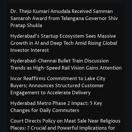
Dr. Thejo Kumari Amudala Received Samman
Samaroh Award from Telangana Governor Shiv
Pratap Shukla
Hyderabad’s Startup Ecosystem Sees Massive
Growth in AI and Deep Tech Amid Rising Global
Investor Interest
Hyderabad-Chennai Bullet Train Discussion
Trends as High-Speed Rail Vision Gains Attention
Incor Reaffirms Commitment to Lake City
Buyers; Announces Structured Customer
Engagement to Accelerate Delivery
Hyderabad Metro Phase 2 Impact: 5 Key
Changes for Daily Commuters
Court Directs Policy on Meat Sale Near Religious
Places: 7 Crucial and Powerful Implications for