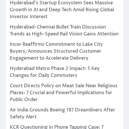
Hyderabad’s Startup Ecosystem Sees Massive
Growth in AI and Deep Tech Amid Rising Global
Investor Interest
Hyderabad-Chennai Bullet Train Discussion
Trends as High-Speed Rail Vision Gains Attention
Incor Reaffirms Commitment to Lake City
Buyers; Announces Structured Customer
Engagement to Accelerate Delivery
Hyderabad Metro Phase 2 Impact: 5 Key
Changes for Daily Commuters
Court Directs Policy on Meat Sale Near Religious
Places: 7 Crucial and Powerful Implications for
Public Order
Air India Grounds Boeing 787 Dreamliners After
Safety Alert
KCR Questioning in Phone Tapping Case: 7