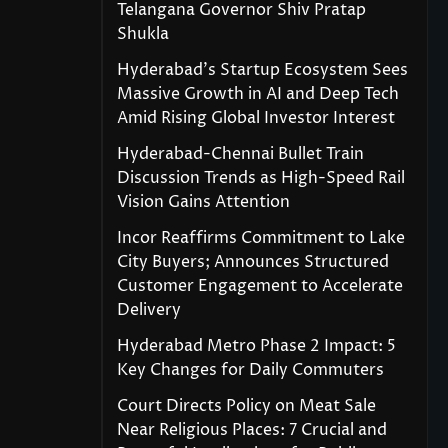
Telangana Governor Shiv Pratap
Shukla
Hyderabad’s Startup Ecosystem Sees
Massive Growth in AI and Deep Tech
Amid Rising Global Investor Interest
Hyderabad-Chennai Bullet Train
Discussion Trends as High-Speed Rail
Vision Gains Attention
Incor Reaffirms Commitment to Lake
City Buyers; Announces Structured
Customer Engagement to Accelerate
Delivery
Hyderabad Metro Phase 2 Impact: 5
Key Changes for Daily Commuters
Court Directs Policy on Meat Sale
Near Religious Places: 7 Crucial and