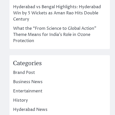
Hyderabad vs Bengal Highlights: Hyderabad
Win by 5 Wickets as Aman Rao Hits Double
Century
What the “From Science to Global Action”
Theme Means for India’s Role in Ozone
Protection
Categories
Brand Post
Business News
Entertainment
History
Hyderabad News