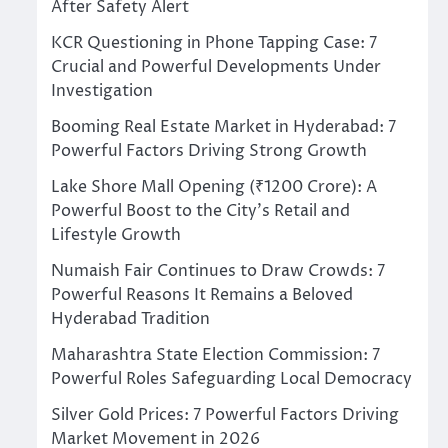
After Safety Alert
KCR Questioning in Phone Tapping Case: 7
Crucial and Powerful Developments Under
Investigation
Booming Real Estate Market in Hyderabad: 7
Powerful Factors Driving Strong Growth
Lake Shore Mall Opening (₹1200 Crore): A
Powerful Boost to the City’s Retail and
Lifestyle Growth
Numaish Fair Continues to Draw Crowds: 7
Powerful Reasons It Remains a Beloved
Hyderabad Tradition
Maharashtra State Election Commission: 7
Powerful Roles Safeguarding Local Democracy
Silver Gold Prices: 7 Powerful Factors Driving
Market Movement in 2026