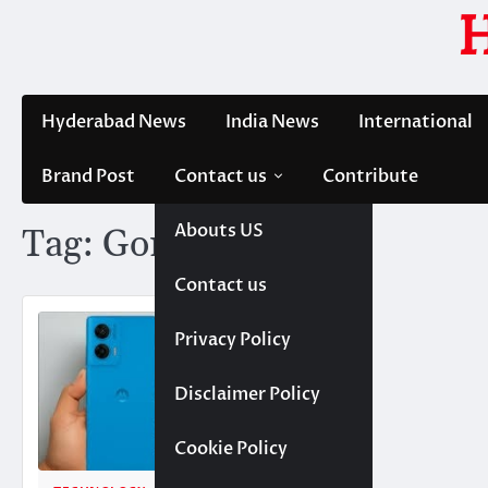
Skip
to
content
Hyderabad News
India News
International
Brand Post
Contact us
Contribute
Abouts US
Tag:
Gorilla Glass 5
Contact us
Privacy Policy
Disclaimer Policy
Cookie Policy