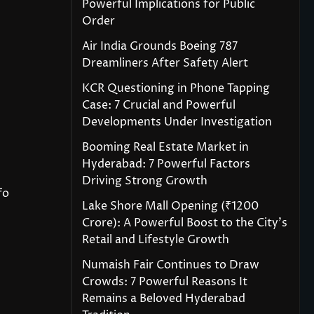
Powerful Implications for Public
Order
Air India Grounds Boeing 787
Dreamliners After Safety Alert
KCR Questioning in Phone Tapping
Case: 7 Crucial and Powerful
Developments Under Investigation
Booming Real Estate Market in
Hyderabad: 7 Powerful Factors
Driving Strong Growth
fo
Lake Shore Mall Opening (₹1200
Crore): A Powerful Boost to the City’s
Retail and Lifestyle Growth
Numaish Fair Continues to Draw
Crowds: 7 Powerful Reasons It
Remains a Beloved Hyderabad