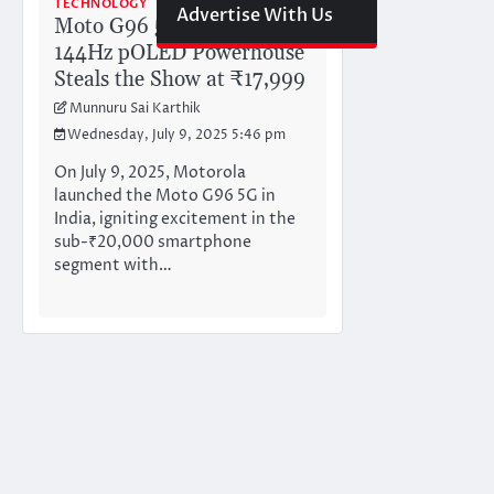
TECHNOLOGY
Advertise With Us
Moto G96 5G Unleashed:
144Hz pOLED Powerhouse
Steals the Show at ₹17,999
Munnuru Sai Karthik
Wednesday, July 9, 2025 5:46 pm
On July 9, 2025, Motorola
launched the Moto G96 5G in
India, igniting excitement in the
sub-₹20,000 smartphone
segment with…