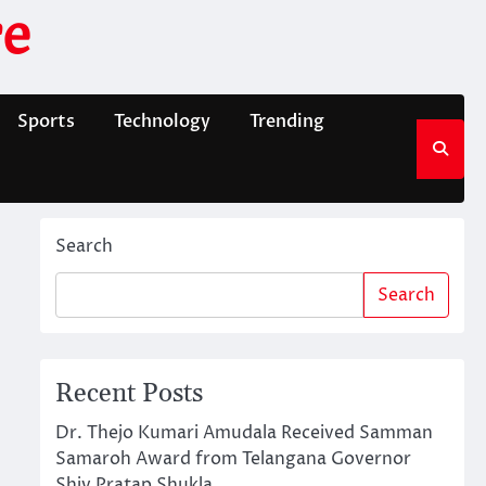
e
Sports
Technology
Trending
Search
Search
Recent Posts
Dr. Thejo Kumari Amudala Received Samman
Samaroh Award from Telangana Governor
Shiv Pratap Shukla