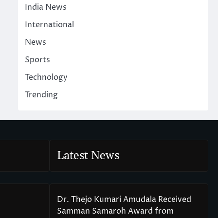
India News
International
News
Sports
Technology
Trending
Latest News
Dr. Thejo Kumari Amudala Received
Samman Samaroh Award from