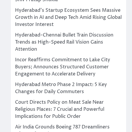
Hyderabad’s Startup Ecosystem Sees Massive
Growth in AI and Deep Tech Amid Rising Global
Investor Interest
Hyderabad-Chennai Bullet Train Discussion
Trends as High-Speed Rail Vision Gains
Attention
Incor Reaffirms Commitment to Lake City
Buyers; Announces Structured Customer
Engagement to Accelerate Delivery
Hyderabad Metro Phase 2 Impact: 5 Key
Changes for Daily Commuters
Court Directs Policy on Meat Sale Near
Religious Places: 7 Crucial and Powerful
Implications for Public Order
Air India Grounds Boeing 787 Dreamliners