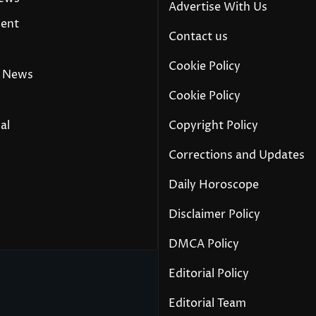
Advertise With Us
ment
Contact us
Cookie Policy
 News
Cookie Policy
al
Copyright Policy
Corrections and Updates
Daily Horoscope
y
Disclaimer Policy
DMCA Policy
Editorial Policy
Editorial Team