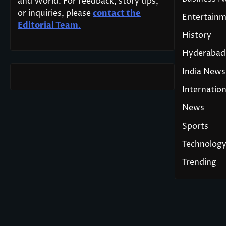
and World. For feedback, story tips,
or inquiries, please
contact the
Entertain
Editorial Team
.
History
Hyderabad
India News
Internation
News
Sports
Technolog
Trending