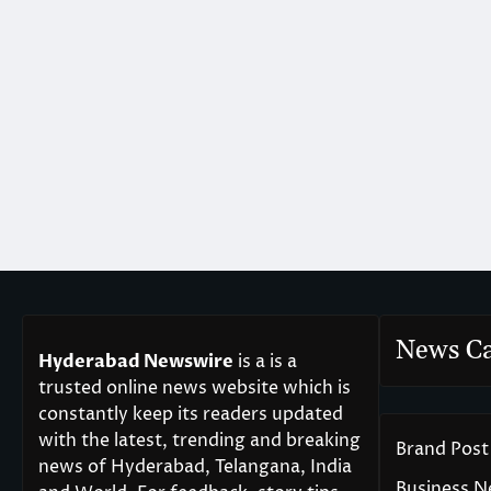
News Ca
Hyderabad Newswire
is a is a
trusted online news website which is
constantly keep its readers updated
with the latest, trending and breaking
Brand Post
news of Hyderabad, Telangana, India
Business 