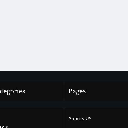
tegories
Pages
Abouts US
News