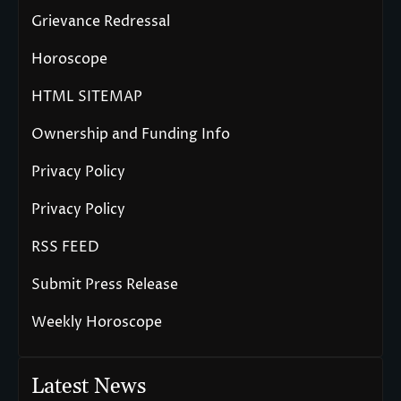
Grievance Redressal
Horoscope
HTML SITEMAP
Ownership and Funding Info
Privacy Policy
Privacy Policy
RSS FEED
Submit Press Release
Weekly Horoscope
Latest News