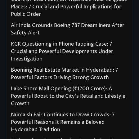
Places: 7 Crucial and Powerful Implications for
Public Order
Air India Grounds Boeing 787 Dreamliners After
Safety Alert
KCR Questioning in Phone Tapping Case: 7
Crucial and Powerful Developments Under
Investigation
Booming Real Estate Market in Hyderabad: 7
Powerful Factors Driving Strong Growth
Lake Shore Mall Opening (₹1200 Crore): A
Powerful Boost to the City’s Retail and Lifestyle
Growth
Numaish Fair Continues to Draw Crowds: 7
Powerful Reasons It Remains a Beloved
Hyderabad Tradition