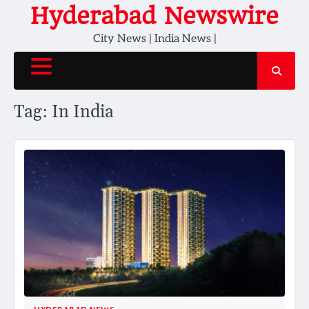
Skip
Hyderabad Newswire
to
City News | India News |
content
Tag:
In India