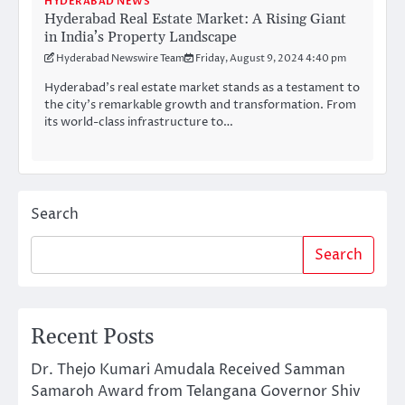
HYDERABAD NEWS
Hyderabad Real Estate Market: A Rising Giant
in India’s Property Landscape
Hyderabad Newswire Team
Friday, August 9, 2024 4:40 pm
Hyderabad’s real estate market stands as a testament to
the city’s remarkable growth and transformation. From
its world-class infrastructure to…
Search
Search
Recent Posts
Dr. Thejo Kumari Amudala Received Samman
Samaroh Award from Telangana Governor Shiv