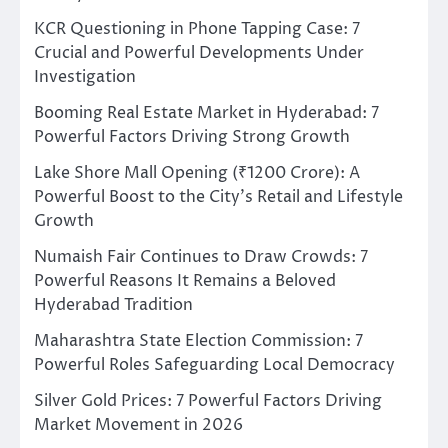
KCR Questioning in Phone Tapping Case: 7
Crucial and Powerful Developments Under
Investigation
Booming Real Estate Market in Hyderabad: 7
Powerful Factors Driving Strong Growth
Lake Shore Mall Opening (₹1200 Crore): A
Powerful Boost to the City’s Retail and Lifestyle
Growth
Numaish Fair Continues to Draw Crowds: 7
Powerful Reasons It Remains a Beloved
Hyderabad Tradition
Maharashtra State Election Commission: 7
Powerful Roles Safeguarding Local Democracy
Silver Gold Prices: 7 Powerful Factors Driving
Market Movement in 2026