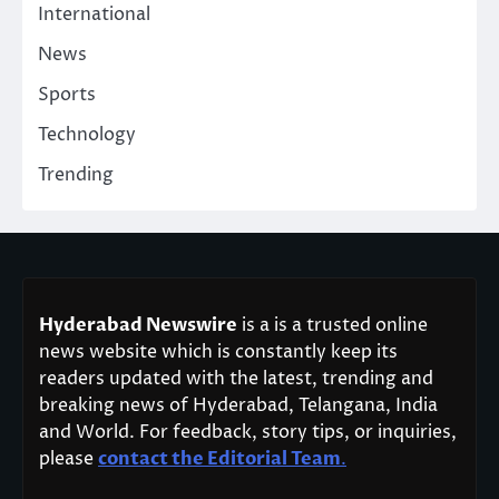
International
News
Sports
Technology
Trending
Hyderabad Newswire
is a is a trusted online
news website which is constantly keep its
readers updated with the latest, trending and
breaking news of Hyderabad, Telangana, India
and World. For feedback, story tips, or inquiries,
please
contact the Editorial Team
.