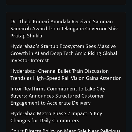
Dr. Thejo Kumari Amudala Received Samman
Samaroh Award from Telangana Governor Shiv
Pratap Shukla
Hyderabad’s Startup Ecosystem Sees Massive
Growth in AI and Deep Tech Amid Rising Global
Investor Interest
Hyderabad-Chennai Bullet Train Discussion
Trends as High-Speed Rail Vision Gains Attention
Incor Reaffirms Commitment to Lake City
Buyers; Announces Structured Customer
Engagement to Accelerate Delivery
Hyderabad Metro Phase 2 Impact: 5 Key
Changes for Daily Commuters
Court Directs Policy on Meat Sale Near Religious