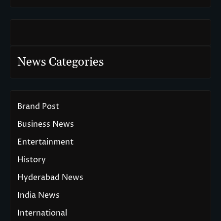
News Categories
Brand Post
Business News
Entertainment
History
Hyderabad News
India News
International