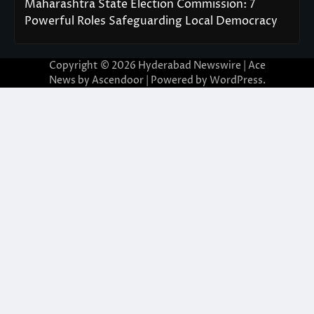
Maharashtra State Election Commission: 7
Powerful Roles Safeguarding Local Democracy
Copyright © 2026
Hyderabad Newswire
| Ace
News by
Ascendoor
| Powered by
WordPress
.