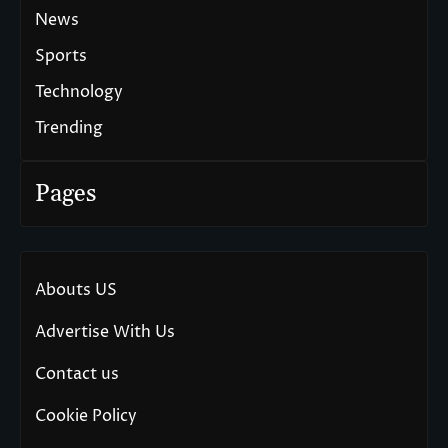
News
Sports
Technology
Trending
Pages
Abouts US
Advertise With Us
Contact us
Cookie Policy