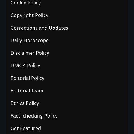
Cookie Policy
Copyright Policy
Corrections and Updates
Daily Horoscope
Disclaimer Policy
DMCA Policy
Editorial Policy
Editorial Team
Ethics Policy
Fact-checking Policy
Get Featured