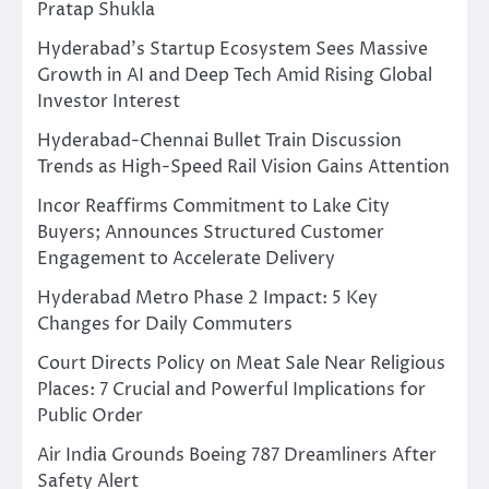
Pratap Shukla
Hyderabad’s Startup Ecosystem Sees Massive
Growth in AI and Deep Tech Amid Rising Global
Investor Interest
Hyderabad-Chennai Bullet Train Discussion
Trends as High-Speed Rail Vision Gains Attention
Incor Reaffirms Commitment to Lake City
Buyers; Announces Structured Customer
Engagement to Accelerate Delivery
Hyderabad Metro Phase 2 Impact: 5 Key
Changes for Daily Commuters
Court Directs Policy on Meat Sale Near Religious
Places: 7 Crucial and Powerful Implications for
Public Order
Air India Grounds Boeing 787 Dreamliners After
Safety Alert