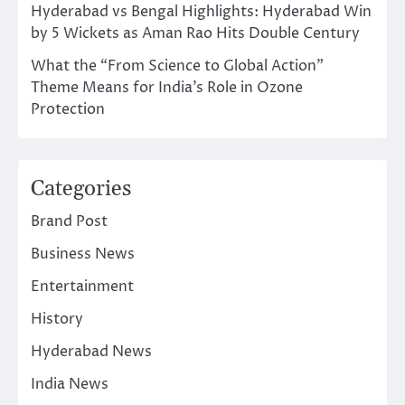
Hyderabad vs Bengal Highlights: Hyderabad Win
by 5 Wickets as Aman Rao Hits Double Century
What the “From Science to Global Action”
Theme Means for India’s Role in Ozone
Protection
Categories
Brand Post
Business News
Entertainment
History
Hyderabad News
India News