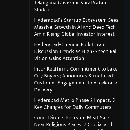
Telangana Governor Shiv Pratap
Shukla
Hyderabad’s Startup Ecosystem Sees
Massive Growth in AI and Deep Tech
Amid Rising Global Investor Interest
Hyderabad-Chennai Bullet Train
Discussion Trends as High-Speed Rail
Vision Gains Attention
Incor Reaffirms Commitment to Lake
City Buyers; Announces Structured
Customer Engagement to Accelerate
Delivery
Hyderabad Metro Phase 2 Impact: 5
Key Changes for Daily Commuters
Court Directs Policy on Meat Sale
Near Religious Places: 7 Crucial and