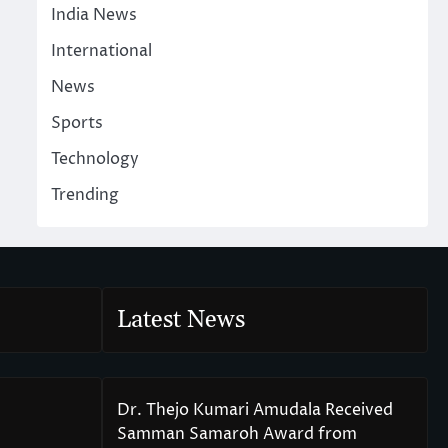
India News
International
News
Sports
Technology
Trending
Latest News
Dr. Thejo Kumari Amudala Received
Samman Samaroh Award from