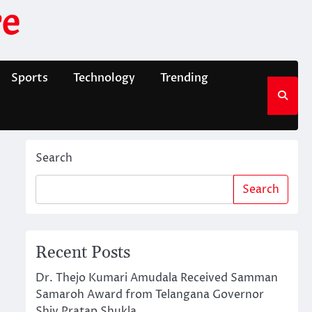
e
Sports
Technology
Trending
Search
Search
Recent Posts
Dr. Thejo Kumari Amudala Received Samman
Samaroh Award from Telangana Governor
Shiv Pratap Shukla