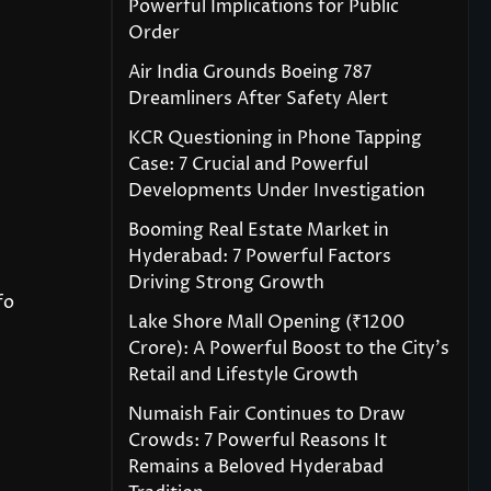
Powerful Implications for Public
Order
Air India Grounds Boeing 787
Dreamliners After Safety Alert
KCR Questioning in Phone Tapping
Case: 7 Crucial and Powerful
Developments Under Investigation
Booming Real Estate Market in
Hyderabad: 7 Powerful Factors
Driving Strong Growth
fo
Lake Shore Mall Opening (₹1200
Crore): A Powerful Boost to the City’s
Retail and Lifestyle Growth
Numaish Fair Continues to Draw
Crowds: 7 Powerful Reasons It
Remains a Beloved Hyderabad