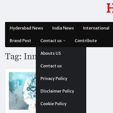
Skip
to
content
Hyderabad News
India News
International
Brand Post
Contact us
Contribute
Abouts US
Tag:
Innovation
Contact us
Privacy Policy
Disclaimer Policy
Cookie Policy