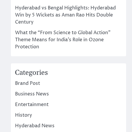
Hyderabad vs Bengal Highlights: Hyderabad
Win by 5 Wickets as Aman Rao Hits Double
Century
What the “From Science to Global Action”
Theme Means for India’s Role in Ozone
Protection
Categories
Brand Post
Business News
Entertainment
History
Hyderabad News