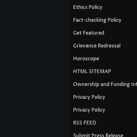
Ethics Policy
Fact-checking Policy
Get Featured
Grievance Redressal
Horoscope
HTML SITEMAP
Ownership and Funding In
Privacy Policy
Privacy Policy
RSS FEED
Submit Press Release