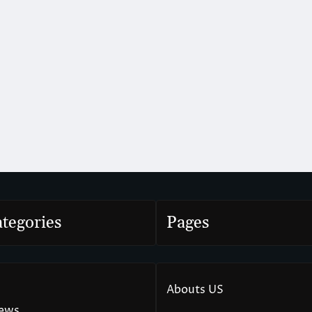
tegories
Pages
Abouts US
News