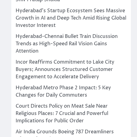
Hyderabad’s Startup Ecosystem Sees Massive
Growth in AI and Deep Tech Amid Rising Global
Investor Interest
Hyderabad-Chennai Bullet Train Discussion
Trends as High-Speed Rail Vision Gains
Attention
Incor Reaffirms Commitment to Lake City
Buyers; Announces Structured Customer
Engagement to Accelerate Delivery
Hyderabad Metro Phase 2 Impact: 5 Key
Changes for Daily Commuters
Court Directs Policy on Meat Sale Near
Religious Places: 7 Crucial and Powerful
Implications for Public Order
Air India Grounds Boeing 787 Dreamliners