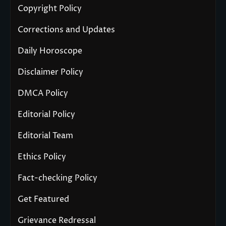
Copyright Policy
Corrections and Updates
Daily Horoscope
Disclaimer Policy
DMCA Policy
Editorial Policy
Editorial Team
Ethics Policy
Fact-checking Policy
Get Featured
Grievance Redressal