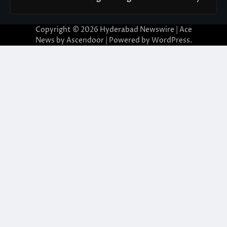
Copyright © 2026
Hyderabad Newswire
| Ace
News by
Ascendoor
| Powered by
WordPress
.