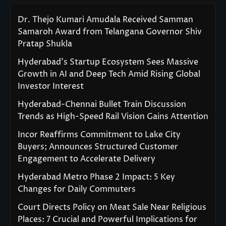
Dr. Thejo Kumari Amudala Received Samman
Samaroh Award from Telangana Governor Shiv
Pratap Shukla
Hyderabad’s Startup Ecosystem Sees Massive
Growth in AI and Deep Tech Amid Rising Global
Investor Interest
Hyderabad-Chennai Bullet Train Discussion
Trends as High-Speed Rail Vision Gains Attention
Incor Reaffirms Commitment to Lake City
Buyers; Announces Structured Customer
Engagement to Accelerate Delivery
Hyderabad Metro Phase 2 Impact: 5 Key
Changes for Daily Commuters
Court Directs Policy on Meat Sale Near Religious
Places: 7 Crucial and Powerful Implications for