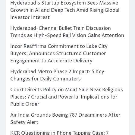
Hyderabad’s Startup Ecosystem Sees Massive
Growth in AI and Deep Tech Amid Rising Global
Investor Interest
Hyderabad-Chennai Bullet Train Discussion
Trends as High-Speed Rail Vision Gains Attention
Incor Reaffirms Commitment to Lake City
Buyers; Announces Structured Customer
Engagement to Accelerate Delivery
Hyderabad Metro Phase 2 Impact: 5 Key
Changes for Daily Commuters
Court Directs Policy on Meat Sale Near Religious
Places: 7 Crucial and Powerful Implications for
Public Order
Air India Grounds Boeing 787 Dreamliners After
Safety Alert
KCR Questioning in Phone Tapping Case: 7