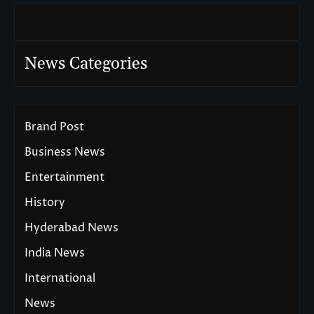
News Categories
Brand Post
Business News
Entertainment
History
Hyderabad News
India News
International
News