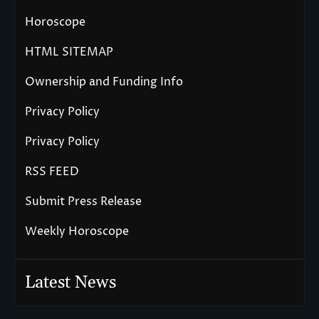
Horoscope
HTML SITEMAP
Ownership and Funding Info
Privacy Policy
Privacy Policy
RSS FEED
Submit Press Release
Weekly Horoscope
Latest News