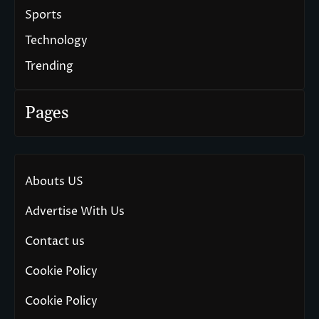
Sports
Technology
Trending
Pages
Abouts US
Advertise With Us
Contact us
Cookie Policy
Cookie Policy