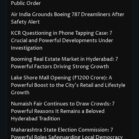
Public Order
Air India Grounds Boeing 787 Dreamliners After
Safety Alert
KCR Questioning in Phone Tapping Case: 7
Crucial and Powerful Developments Under
Investigation
Booming Real Estate Market in Hyderabad: 7
Powerful Factors Driving Strong Growth
Lake Shore Mall Opening (₹1200 Crore): A
Powerful Boost to the City’s Retail and Lifestyle
Growth
Numaish Fair Continues to Draw Crowds: 7
Powerful Reasons It Remains a Beloved
Hyderabad Tradition
Maharashtra State Election Commission: 7
Powerful Roles Safeguarding Local Democracy