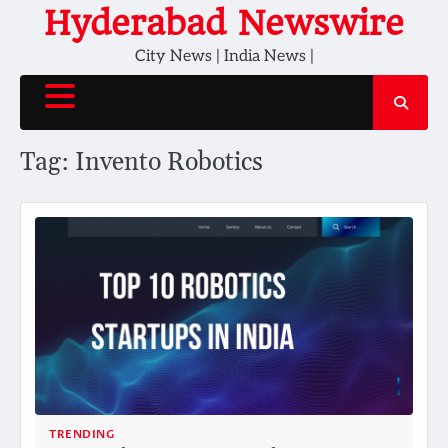
Skip
Hyderabad Newswire
to
City News | India News |
content
Tag:
Invento Robotics
TRENDING