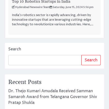
Top 10 Robotics Startups in India
Hyderabad Newswire Team
Saturday, June 15, 2024 5:56 pm
India’s robotics sector is rapidly advancing, driven by
innovative startups that are leveraging cutting-edge
technology to revolutionize various industries. Here,…
Search
Search
Recent Posts
Dr. Thejo Kumari Amudala Received Samman
Samaroh Award from Telangana Governor Shiv
Pratap Shukla