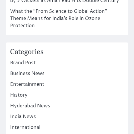
by 5 Wickets as Aman Rao Hits Double Century
What the “From Science to Global Action”
Theme Means for India’s Role in Ozone
Protection
Categories
Brand Post
Business News
Entertainment
History
Hyderabad News
India News
International