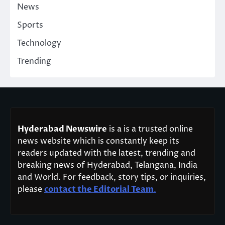
News
Sports
Technology
Trending
Hyderabad Newswire
is a is a trusted online
news website which is constantly keep its
readers updated with the latest, trending and
breaking news of Hyderabad, Telangana, India
and World. For feedback, story tips, or inquiries,
please
contact the Editorial Team
.