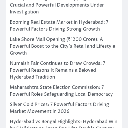
Crucial and Powerful Developments Under
Investigation
Booming Real Estate Market in Hyderabad: 7
Powerful Factors Driving Strong Growth
Lake Shore Mall Opening (₹1200 Crore): A
Powerful Boost to the City’s Retail and Lifestyle
Growth
Numaish Fair Continues to Draw Crowds: 7
Powerful Reasons It Remains a Beloved
Hyderabad Tradition
Maharashtra State Election Commission: 7
Powerful Roles Safeguarding Local Democracy
Silver Gold Prices: 7 Powerful Factors Driving
Market Movement in 2026
Hyderabad vs Bengal Highlights: Hyderabad Win