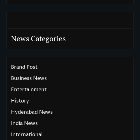
News Categories
Brand Post
Business News
Entertainment
History
Hyderabad News
India News
International