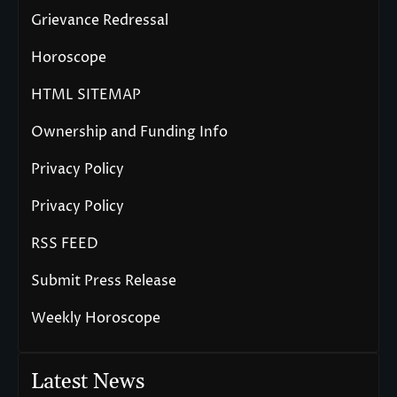
Grievance Redressal
Horoscope
HTML SITEMAP
Ownership and Funding Info
Privacy Policy
Privacy Policy
RSS FEED
Submit Press Release
Weekly Horoscope
Latest News