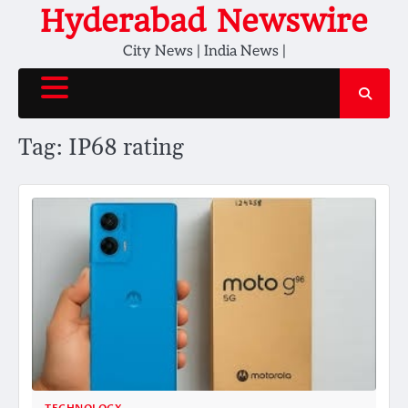
Skip
Hyderabad Newswire
to
City News | India News |
content
Tag:
IP68 rating