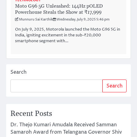
TECHNOLOGY
Moto G96 5G Unleashed: 144Hz pOLED
Powerhouse Steals the Show at ₹17,999
Munnuru Sai Karthik
Wednesday, July 9, 2025 5:46 pm
On July 9, 2025, Motorola launched the Moto G96 5G in
India, igniting excitement in the sub-₹20,000
smartphone segment with…
Search
Search
Recent Posts
Dr. Thejo Kumari Amudala Received Samman
Samaroh Award from Telangana Governor Shiv