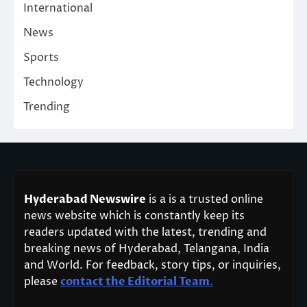
International
News
Sports
Technology
Trending
Hyderabad Newswire
is a is a trusted online
news website which is constantly keep its
readers updated with the latest, trending and
breaking news of Hyderabad, Telangana, India
and World. For feedback, story tips, or inquiries,
please
contact the Editorial Team
.