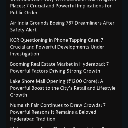
Places: 7 Crucial and Powerful Implications for
Public Order
Air India Grounds Boeing 787 Dreamliners After
Safety Alert
KCR Questioning in Phone Tapping Case: 7
Crucial and Powerful Developments Under
Investigation
Booming Real Estate Market in Hyderabad: 7
Powerful Factors Driving Strong Growth
Lake Shore Mall Opening (₹1200 Crore): A
Powerful Boost to the City’s Retail and Lifestyle
Growth
Numaish Fair Continues to Draw Crowds: 7
Powerful Reasons It Remains a Beloved
Hyderabad Tradition