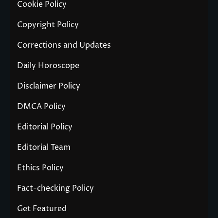
Cookie Policy
Copyright Policy
Corrections and Updates
Daily Horoscope
Disclaimer Policy
DMCA Policy
Editorial Policy
Editorial Team
Ethics Policy
Fact-checking Policy
Get Featured