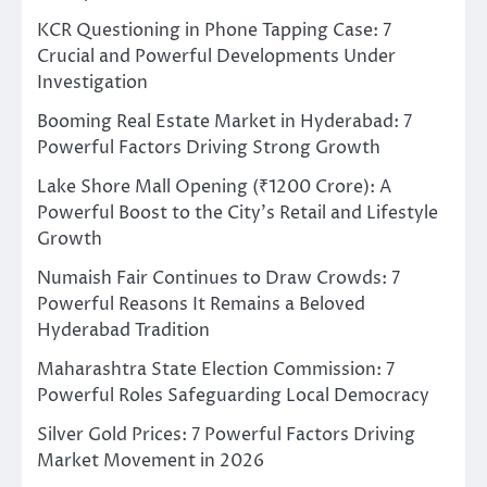
KCR Questioning in Phone Tapping Case: 7
Crucial and Powerful Developments Under
Investigation
Booming Real Estate Market in Hyderabad: 7
Powerful Factors Driving Strong Growth
Lake Shore Mall Opening (₹1200 Crore): A
Powerful Boost to the City’s Retail and Lifestyle
Growth
Numaish Fair Continues to Draw Crowds: 7
Powerful Reasons It Remains a Beloved
Hyderabad Tradition
Maharashtra State Election Commission: 7
Powerful Roles Safeguarding Local Democracy
Silver Gold Prices: 7 Powerful Factors Driving
Market Movement in 2026