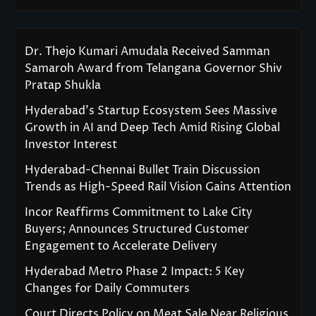
Dr. Thejo Kumari Amudala Received Samman
Samaroh Award from Telangana Governor Shiv
Pratap Shukla
Hyderabad’s Startup Ecosystem Sees Massive
Growth in AI and Deep Tech Amid Rising Global
Investor Interest
Hyderabad-Chennai Bullet Train Discussion
Trends as High-Speed Rail Vision Gains Attention
Incor Reaffirms Commitment to Lake City
Buyers; Announces Structured Customer
Engagement to Accelerate Delivery
Hyderabad Metro Phase 2 Impact: 5 Key
Changes for Daily Commuters
Court Directs Policy on Meat Sale Near Religious