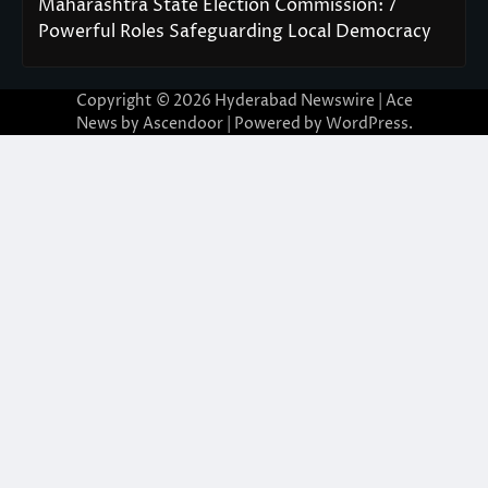
Maharashtra State Election Commission: 7
Powerful Roles Safeguarding Local Democracy
Copyright © 2026
Hyderabad Newswire
| Ace
News by
Ascendoor
| Powered by
WordPress
.