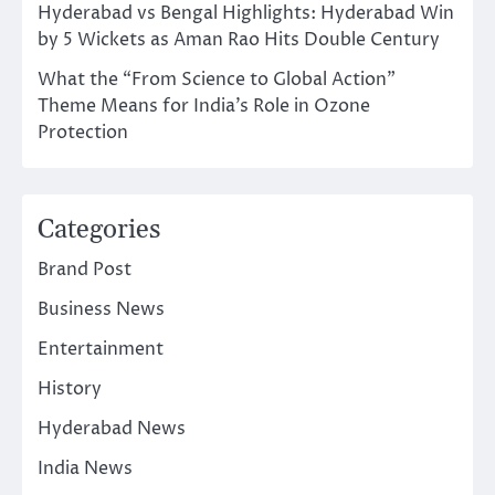
Hyderabad vs Bengal Highlights: Hyderabad Win
by 5 Wickets as Aman Rao Hits Double Century
What the “From Science to Global Action”
Theme Means for India’s Role in Ozone
Protection
Categories
Brand Post
Business News
Entertainment
History
Hyderabad News
India News