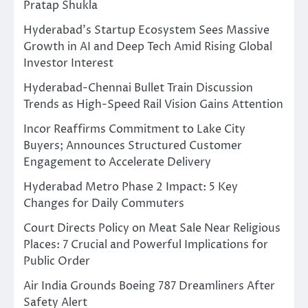
Pratap Shukla
Hyderabad’s Startup Ecosystem Sees Massive
Growth in AI and Deep Tech Amid Rising Global
Investor Interest
Hyderabad-Chennai Bullet Train Discussion
Trends as High-Speed Rail Vision Gains Attention
Incor Reaffirms Commitment to Lake City
Buyers; Announces Structured Customer
Engagement to Accelerate Delivery
Hyderabad Metro Phase 2 Impact: 5 Key
Changes for Daily Commuters
Court Directs Policy on Meat Sale Near Religious
Places: 7 Crucial and Powerful Implications for
Public Order
Air India Grounds Boeing 787 Dreamliners After
Safety Alert