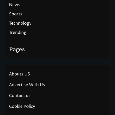
News
Sports
Technology
Trending
Pages
Abouts US
Advertise With Us
Contact us
Cookie Policy