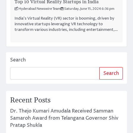
Top 10 Virtual Reality Startups in India
Hyderabad Newswire Team
Saturday, June 15, 2024 6:36 pm
India’s Virtual Reality (VR) sector is booming, driven by
innovative startups leveraging VR technology to
transform various industries, including entertainment,…
Search
Search
Recent Posts
Dr. Thejo Kumari Amudala Received Samman
Samaroh Award from Telangana Governor Shiv
Pratap Shukla