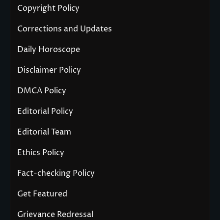
Copyright Policy
Corrections and Updates
Daily Horoscope
Disclaimer Policy
DMCA Policy
Editorial Policy
Editorial Team
Ethics Policy
Fact-checking Policy
Get Featured
Grievance Redressal