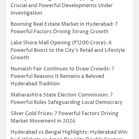
Crucial and Powerful Developments Under
Investigation
Booming Real Estate Market in Hyderabad: 7
Powerful Factors Driving Strong Growth
Lake Shore Mall Opening (₹1200 Crore): A
Powerful Boost to the City’s Retail and Lifestyle
Growth
Numaish Fair Continues to Draw Crowds: 7
Powerful Reasons It Remains a Beloved
Hyderabad Tradition
Maharashtra State Election Commission: 7
Powerful Roles Safeguarding Local Democracy
Silver Gold Prices: 7 Powerful Factors Driving
Market Movement in 2026
Hyderabad vs Bengal Highlights: Hyderabad Win