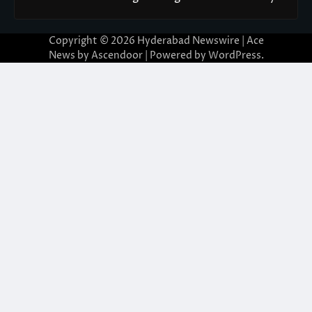
Copyright © 2026
Hyderabad Newswire
| Ace
News by
Ascendoor
| Powered by
WordPress
.