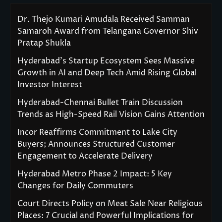
Dr. Thejo Kumari Amudala Received Samman
Samaroh Award from Telangana Governor Shiv
Pratap Shukla
Hyderabad’s Startup Ecosystem Sees Massive
Growth in AI and Deep Tech Amid Rising Global
Investor Interest
Hyderabad-Chennai Bullet Train Discussion
Trends as High-Speed Rail Vision Gains Attention
Incor Reaffirms Commitment to Lake City
Buyers; Announces Structured Customer
Engagement to Accelerate Delivery
Hyderabad Metro Phase 2 Impact: 5 Key
Changes for Daily Commuters
Court Directs Policy on Meat Sale Near Religious
Places: 7 Crucial and Powerful Implications for