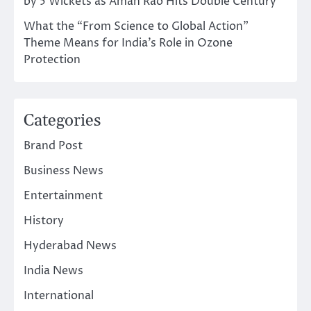
by 5 Wickets as Aman Rao Hits Double Century
What the “From Science to Global Action”
Theme Means for India’s Role in Ozone
Protection
Categories
Brand Post
Business News
Entertainment
History
Hyderabad News
India News
International