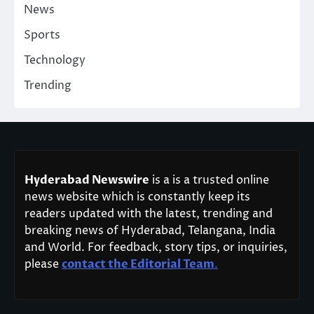
News
Sports
Technology
Trending
Hyderabad Newswire
is a is a trusted online
news website which is constantly keep its
readers updated with the latest, trending and
breaking news of Hyderabad, Telangana, India
and World. For feedback, story tips, or inquiries,
please
contact the Editorial Team
.