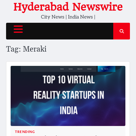
Skip
Hyderabad Newswire
to
City News | India News |
content
Tag:
Meraki
TRENDING