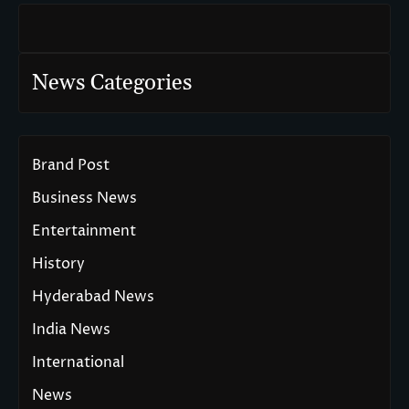
News Categories
Brand Post
Business News
Entertainment
History
Hyderabad News
India News
International
News