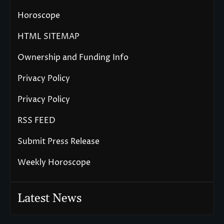
Horoscope
HTML SITEMAP
Ownership and Funding Info
Privacy Policy
Privacy Policy
RSS FEED
Submit Press Release
Weekly Horoscope
Latest News