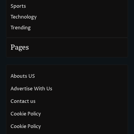
Sports
Technology
Trending
Pages
Abouts US
Advertise With Us
Contact us
Cookie Policy
Cookie Policy