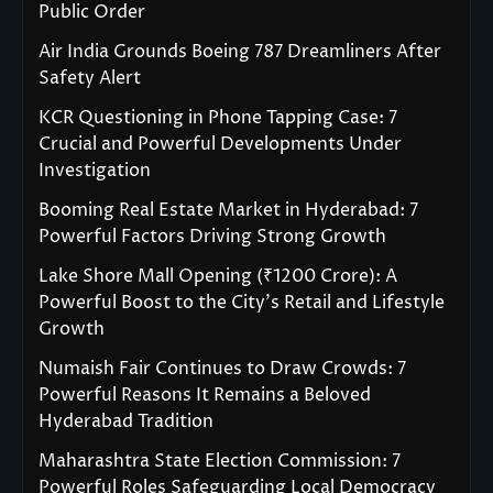
Public Order
Air India Grounds Boeing 787 Dreamliners After
Safety Alert
KCR Questioning in Phone Tapping Case: 7
Crucial and Powerful Developments Under
Investigation
Booming Real Estate Market in Hyderabad: 7
Powerful Factors Driving Strong Growth
Lake Shore Mall Opening (₹1200 Crore): A
Powerful Boost to the City’s Retail and Lifestyle
Growth
Numaish Fair Continues to Draw Crowds: 7
Powerful Reasons It Remains a Beloved
Hyderabad Tradition
Maharashtra State Election Commission: 7
Powerful Roles Safeguarding Local Democracy