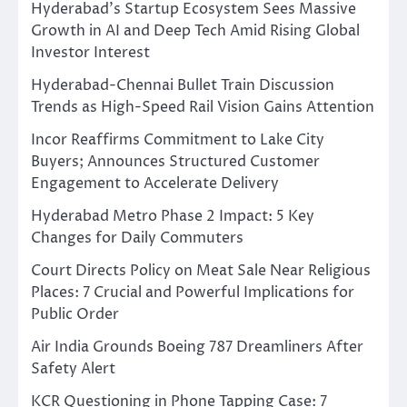
Hyderabad’s Startup Ecosystem Sees Massive
Growth in AI and Deep Tech Amid Rising Global
Investor Interest
Hyderabad-Chennai Bullet Train Discussion
Trends as High-Speed Rail Vision Gains Attention
Incor Reaffirms Commitment to Lake City
Buyers; Announces Structured Customer
Engagement to Accelerate Delivery
Hyderabad Metro Phase 2 Impact: 5 Key
Changes for Daily Commuters
Court Directs Policy on Meat Sale Near Religious
Places: 7 Crucial and Powerful Implications for
Public Order
Air India Grounds Boeing 787 Dreamliners After
Safety Alert
KCR Questioning in Phone Tapping Case: 7