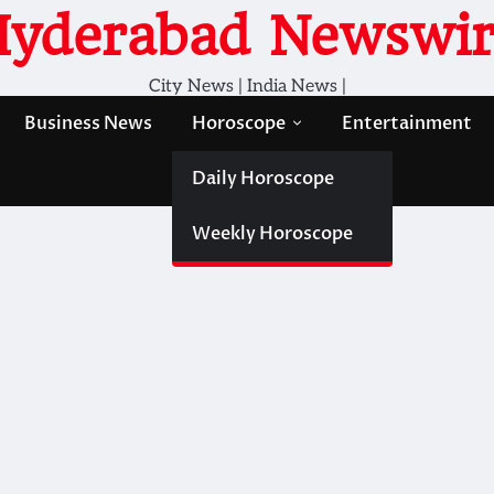
Hyderabad Newswir
City News | India News |
Business News
Horoscope
Entertainment
Daily Horoscope
Weekly Horoscope