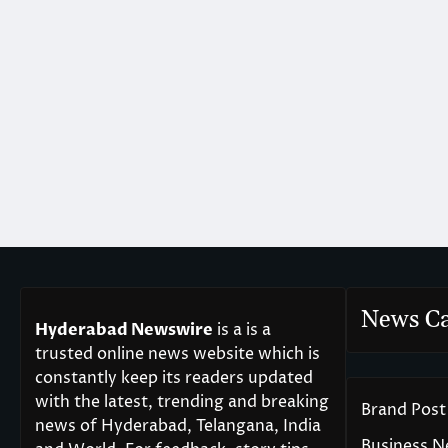
News Ca
Hyderabad Newswire
is a is a
trusted online news website which is
constantly keep its readers updated
with the latest, trending and breaking
Brand Post
news of Hyderabad, Telangana, India
Business 