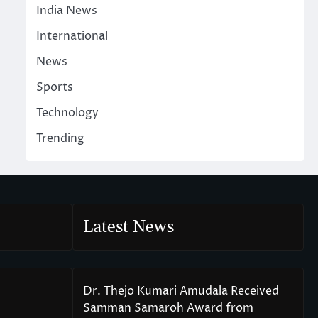
India News
International
News
Sports
Technology
Trending
Latest News
Dr. Thejo Kumari Amudala Received
Samman Samaroh Award from