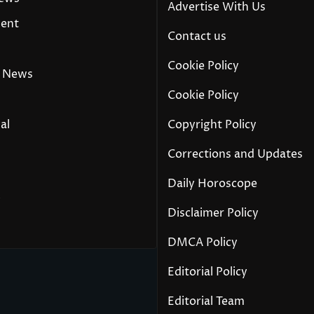
Advertise With Us
ment
Contact us
Cookie Policy
 News
Cookie Policy
al
Copyright Policy
Corrections and Updates
Daily Horoscope
y
Disclaimer Policy
DMCA Policy
Editorial Policy
Editorial Team