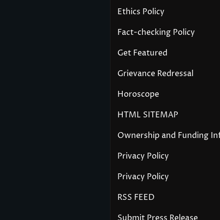
Ethics Policy
Fact-checking Policy
Get Featured
Grievance Redressal
Horoscope
HTML SITEMAP
Ownership and Funding In
Privacy Policy
Privacy Policy
RSS FEED
Submit Press Release