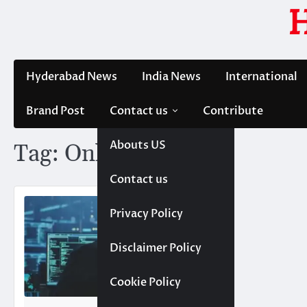
Skip
to
content
Hyderabad News
India News
International
Brand Post
Contact us
Contribute
Abouts US
Tag:
Online
Contact us
Privacy Policy
Disclaimer Policy
Cookie Policy