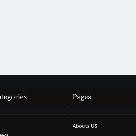
tegories
Pages
Abouts US
News