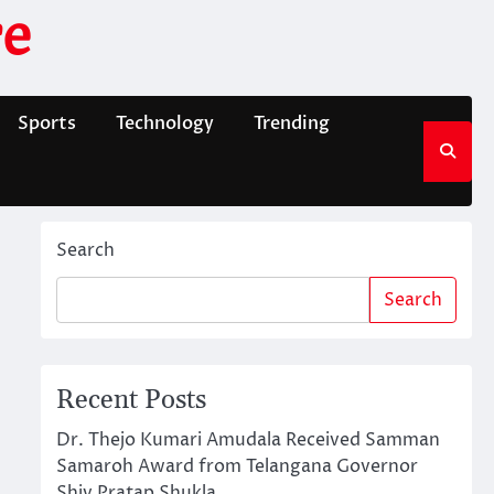
e
Sports
Technology
Trending
Search
Search
Recent Posts
Dr. Thejo Kumari Amudala Received Samman
Samaroh Award from Telangana Governor
Shiv Pratap Shukla