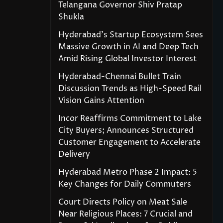
Telangana Governor Shiv Pratap
Shukla
Hyderabad’s Startup Ecosystem Sees
Massive Growth in AI and Deep Tech
Amid Rising Global Investor Interest
Hyderabad-Chennai Bullet Train
Discussion Trends as High-Speed Rail
Vision Gains Attention
Incor Reaffirms Commitment to Lake
City Buyers; Announces Structured
Customer Engagement to Accelerate
Delivery
Hyderabad Metro Phase 2 Impact: 5
Key Changes for Daily Commuters
Court Directs Policy on Meat Sale
Near Religious Places: 7 Crucial and