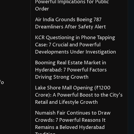
Powerful Implications for Public
Order
Air India Grounds Boeing 787
Dreamliners After Safety Alert
KCR Questioning in Phone Tapping
Case: 7 Crucial and Powerful
Developments Under Investigation
Booming Real Estate Market in
Hyderabad: 7 Powerful Factors
Driving Strong Growth
fo
Lake Shore Mall Opening (₹1200
Crore): A Powerful Boost to the City’s
Retail and Lifestyle Growth
Numaish Fair Continues to Draw
Crowds: 7 Powerful Reasons It
Remains a Beloved Hyderabad