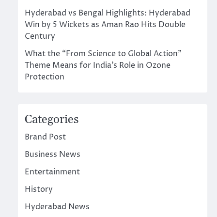
Hyderabad vs Bengal Highlights: Hyderabad
Win by 5 Wickets as Aman Rao Hits Double
Century
What the “From Science to Global Action”
Theme Means for India’s Role in Ozone
Protection
Categories
Brand Post
Business News
Entertainment
History
Hyderabad News