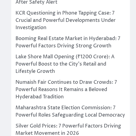
After Safety Alert
KCR Questioning in Phone Tapping Case: 7
Crucial and Powerful Developments Under
Investigation
Booming Real Estate Market in Hyderabad: 7
Powerful Factors Driving Strong Growth
Lake Shore Mall Opening (₹1200 Crore): A
Powerful Boost to the City’s Retail and
Lifestyle Growth
Numaish Fair Continues to Draw Crowds: 7
Powerful Reasons It Remains a Beloved
Hyderabad Tradition
Maharashtra State Election Commission: 7
Powerful Roles Safeguarding Local Democracy
Silver Gold Prices: 7 Powerful Factors Driving
Market Movement in 2026