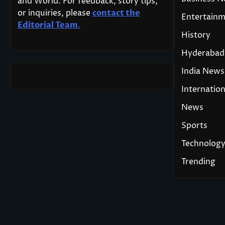
and World. For feedback, story tips,
or inquiries, please
contact the
Entertain
Editorial Team
.
History
Hyderabad
India News
Internation
News
Sports
Technolog
Trending