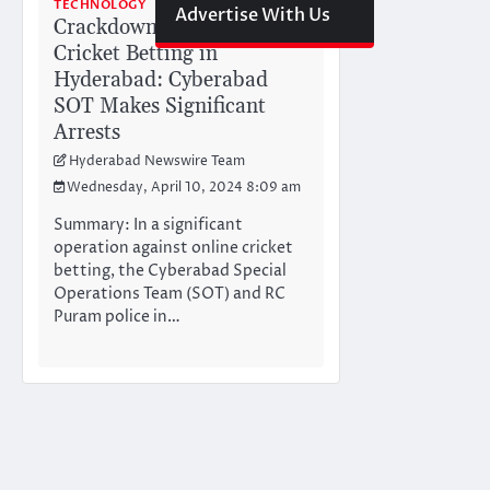
TECHNOLOGY
Advertise With Us
Crackdown on Online
Cricket Betting in
Hyderabad: Cyberabad
SOT Makes Significant
Arrests
Hyderabad Newswire Team
Wednesday, April 10, 2024 8:09 am
Summary: In a significant
operation against online cricket
betting, the Cyberabad Special
Operations Team (SOT) and RC
Puram police in…