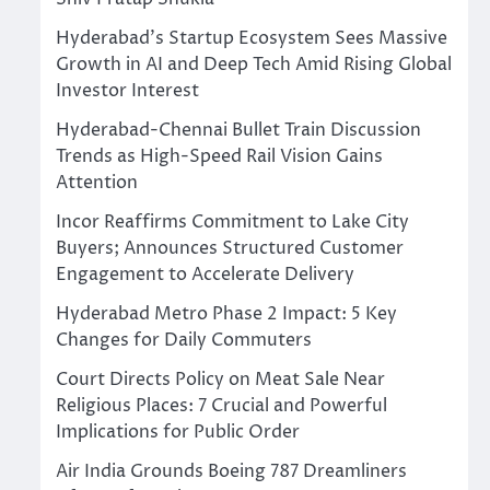
Hyderabad’s Startup Ecosystem Sees Massive
Growth in AI and Deep Tech Amid Rising Global
Investor Interest
Hyderabad-Chennai Bullet Train Discussion
Trends as High-Speed Rail Vision Gains
Attention
Incor Reaffirms Commitment to Lake City
Buyers; Announces Structured Customer
Engagement to Accelerate Delivery
Hyderabad Metro Phase 2 Impact: 5 Key
Changes for Daily Commuters
Court Directs Policy on Meat Sale Near
Religious Places: 7 Crucial and Powerful
Implications for Public Order
Air India Grounds Boeing 787 Dreamliners