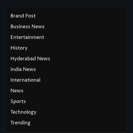
Brand Post
Business News
Entertainment
History
Hyderabad News
India News
International
News
Sports
Technology
Trending