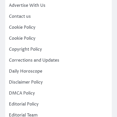
Advertise With Us
Contact us
Cookie Policy
Cookie Policy
Copyright Policy
Corrections and Updates
Daily Horoscope
Disclaimer Policy
DMCA Policy
Editorial Policy
Editorial Team