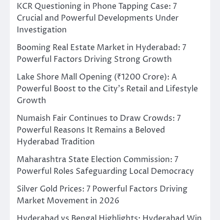
KCR Questioning in Phone Tapping Case: 7
Crucial and Powerful Developments Under
Investigation
Booming Real Estate Market in Hyderabad: 7
Powerful Factors Driving Strong Growth
Lake Shore Mall Opening (₹1200 Crore): A
Powerful Boost to the City’s Retail and Lifestyle
Growth
Numaish Fair Continues to Draw Crowds: 7
Powerful Reasons It Remains a Beloved
Hyderabad Tradition
Maharashtra State Election Commission: 7
Powerful Roles Safeguarding Local Democracy
Silver Gold Prices: 7 Powerful Factors Driving
Market Movement in 2026
Hyderabad vs Bengal Highlights: Hyderabad Win