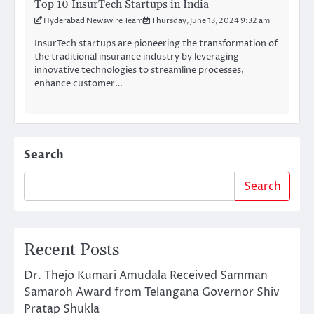
Top 10 InsurTech Startups in India
Hyderabad Newswire Team
Thursday, June 13, 2024 9:32 am
InsurTech startups are pioneering the transformation of
the traditional insurance industry by leveraging
innovative technologies to streamline processes,
enhance customer…
Search
Search
Recent Posts
Dr. Thejo Kumari Amudala Received Samman
Samaroh Award from Telangana Governor Shiv
Pratap Shukla