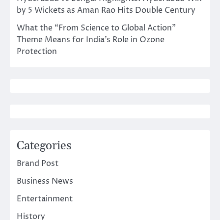
by 5 Wickets as Aman Rao Hits Double Century
What the “From Science to Global Action”
Theme Means for India’s Role in Ozone
Protection
Categories
Brand Post
Business News
Entertainment
History