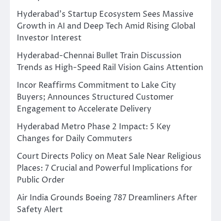
Hyderabad’s Startup Ecosystem Sees Massive
Growth in AI and Deep Tech Amid Rising Global
Investor Interest
Hyderabad-Chennai Bullet Train Discussion
Trends as High-Speed Rail Vision Gains Attention
Incor Reaffirms Commitment to Lake City
Buyers; Announces Structured Customer
Engagement to Accelerate Delivery
Hyderabad Metro Phase 2 Impact: 5 Key
Changes for Daily Commuters
Court Directs Policy on Meat Sale Near Religious
Places: 7 Crucial and Powerful Implications for
Public Order
Air India Grounds Boeing 787 Dreamliners After
Safety Alert