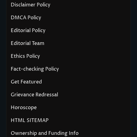
Disclaimer Policy
DMCA Policy
Editorial Policy
Editorial Team
Ethics Policy
Fact-checking Policy
Get Featured
Grievance Redressal
Horoscope
HTML SITEMAP
Ownership and Funding Info