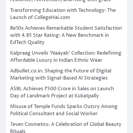
Transforming Education with Technology: The
Launch of CollegeHai.com
Be10x Achieves Remarkable Student Satisfaction
with 4.85 Star Rating: A New Benchmark in
EdTech Quality
Kalpraag Unveils ‘Naayab’ Collection: Redefining
Affordable Luxury in Indian Ethnic Wear
Adbullet.co.in: Shaping the Future of Digital
Marketing with Signal-Based AI Strategies
ASBL Achieves ₹500 Crore in Sales on Launch
Day of Landmark Project at Kukatpally
Misuse of Temple Funds Sparks Outcry Among
Political Consultant and Social Worker
7even Cosmetics: A Celebration of Global Beauty
Rituals