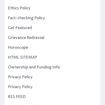
Ethics Policy
Fact-checking Policy
Get Featured
Grievance Redressal
Horoscope
HTML SITEMAP
Ownership and Funding Info
Privacy Policy
Privacy Policy
RSS FEED