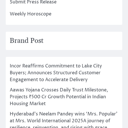
Submit Press Release
Weekly Horoscope
Brand Post
Incor Reaffirms Commitment to Lake City
Buyers; Announces Structured Customer
Engagement to Accelerate Delivery
Aawas Yojana Crosses Daily Trust Milestone,
Projects ₹500 Cr Growth Potential in Indian
Housing Market
Hyderabad’s Neelam Pandey wins ‘Mrs. Popular’
at Mrs. World International 2025A journey of
resilience, reinvention, and rising with grace