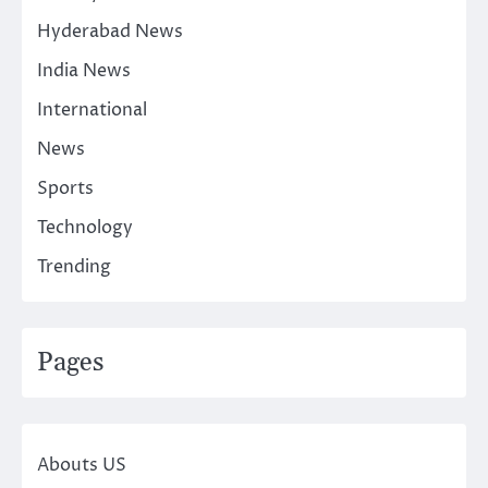
Hyderabad News
India News
International
News
Sports
Technology
Trending
Pages
Abouts US