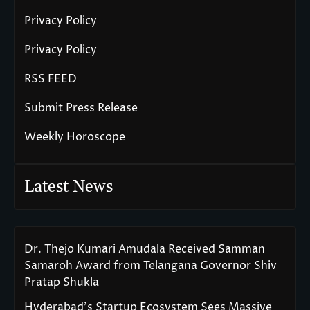
Privacy Policy
Privacy Policy
RSS FEED
Submit Press Release
Weekly Horoscope
Latest News
Dr. Thejo Kumari Amudala Received Samman
Samaroh Award from Telangana Governor Shiv
Pratap Shukla
Hyderabad’s Startup Ecosystem Sees Massive