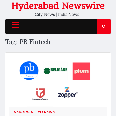
Skip
Hyderabad Newswire
to
City News | India News |
content
Tag:
PB Fintech
INDIA NEWS
TRENDING