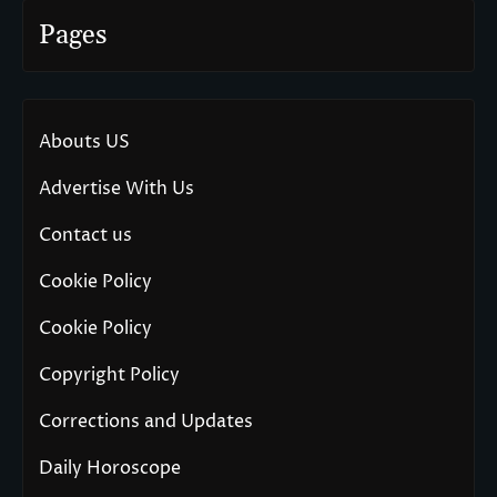
Pages
Abouts US
Advertise With Us
Contact us
Cookie Policy
Cookie Policy
Copyright Policy
Corrections and Updates
Daily Horoscope