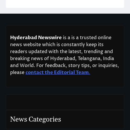
Hyderabad Newswire
is a is a trusted online
news website which is constantly keep its
readers updated with the latest, trending and
breaking news of Hyderabad, Telangana, India
and World. For feedback, story tips, or inquiries,
please
contact the Editorial Team
.
News Categories