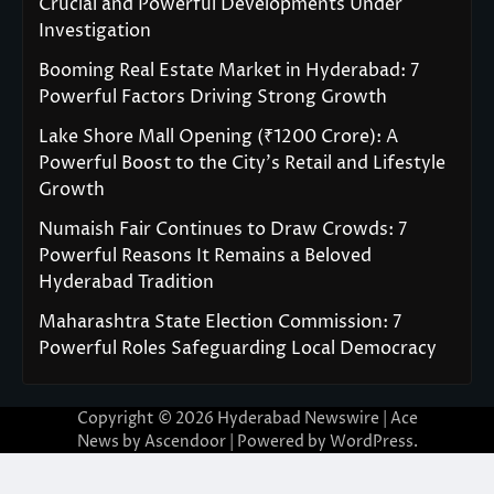
Crucial and Powerful Developments Under
Investigation
Booming Real Estate Market in Hyderabad: 7
Powerful Factors Driving Strong Growth
Lake Shore Mall Opening (₹1200 Crore): A
Powerful Boost to the City’s Retail and Lifestyle
Growth
Numaish Fair Continues to Draw Crowds: 7
Powerful Reasons It Remains a Beloved
Hyderabad Tradition
Maharashtra State Election Commission: 7
Powerful Roles Safeguarding Local Democracy
Copyright © 2026
Hyderabad Newswire
| Ace
News by
Ascendoor
| Powered by
WordPress
.