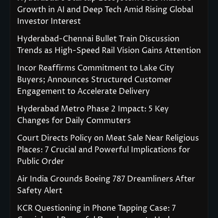
Growth in AI and Deep Tech Amid Rising Global
Investor Interest
Hyderabad-Chennai Bullet Train Discussion
Trends as High-Speed Rail Vision Gains Attention
Incor Reaffirms Commitment to Lake City
Buyers; Announces Structured Customer
Engagement to Accelerate Delivery
Hyderabad Metro Phase 2 Impact: 5 Key
Changes for Daily Commuters
Court Directs Policy on Meat Sale Near Religious
Places: 7 Crucial and Powerful Implications for
Public Order
Air India Grounds Boeing 787 Dreamliners After
Safety Alert
KCR Questioning in Phone Tapping Case: 7