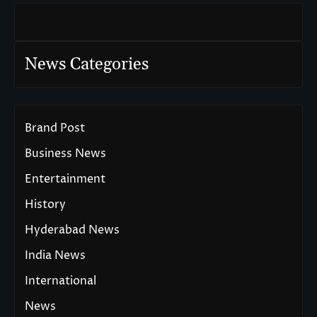
News Categories
Brand Post
Business News
Entertainment
History
Hyderabad News
India News
International
News