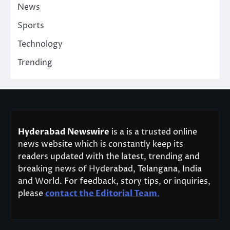
News
Sports
Technology
Trending
Hyderabad Newswire
is a is a trusted online
news website which is constantly keep its
readers updated with the latest, trending and
breaking news of Hyderabad, Telangana, India
and World. For feedback, story tips, or inquiries,
please
contact the Editorial Team
.