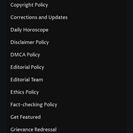
Copyright Policy
Corrections and Updates
Daily Horoscope
Disclaimer Policy
DMCA Policy
Editorial Policy
Editorial Team
Ethics Policy
Fact-checking Policy
Get Featured
Grievance Redressal