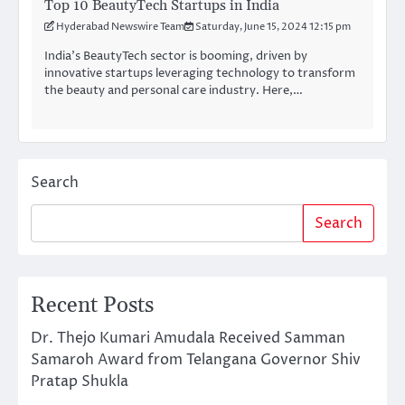
Top 10 BeautyTech Startups in India
Hyderabad Newswire Team
Saturday, June 15, 2024 12:15 pm
India’s BeautyTech sector is booming, driven by
innovative startups leveraging technology to transform
the beauty and personal care industry. Here,…
Search
Search
Recent Posts
Dr. Thejo Kumari Amudala Received Samman
Samaroh Award from Telangana Governor Shiv
Pratap Shukla