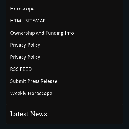
Horoscope
HTML SITEMAP
Ownership and Funding Info
Privacy Policy
Privacy Policy
RSS FEED
Submit Press Release
Weekly Horoscope
Latest News