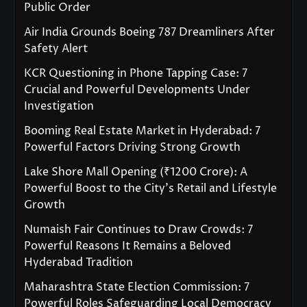
Public Order
Air India Grounds Boeing 787 Dreamliners After
Safety Alert
KCR Questioning in Phone Tapping Case: 7
Crucial and Powerful Developments Under
Investigation
Booming Real Estate Market in Hyderabad: 7
Powerful Factors Driving Strong Growth
Lake Shore Mall Opening (₹1200 Crore): A
Powerful Boost to the City’s Retail and Lifestyle
Growth
Numaish Fair Continues to Draw Crowds: 7
Powerful Reasons It Remains a Beloved
Hyderabad Tradition
Maharashtra State Election Commission: 7
Powerful Roles Safeguarding Local Democracy