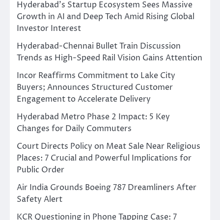
Hyderabad’s Startup Ecosystem Sees Massive
Growth in AI and Deep Tech Amid Rising Global
Investor Interest
Hyderabad-Chennai Bullet Train Discussion
Trends as High-Speed Rail Vision Gains Attention
Incor Reaffirms Commitment to Lake City
Buyers; Announces Structured Customer
Engagement to Accelerate Delivery
Hyderabad Metro Phase 2 Impact: 5 Key
Changes for Daily Commuters
Court Directs Policy on Meat Sale Near Religious
Places: 7 Crucial and Powerful Implications for
Public Order
Air India Grounds Boeing 787 Dreamliners After
Safety Alert
KCR Questioning in Phone Tapping Case: 7