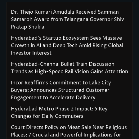
Dr. Thejo Kumari Amudala Received Samman
Samaroh Award from Telangana Governor Shiv
Pratap Shukla
Hyderabad’s Startup Ecosystem Sees Massive
Growth in AI and Deep Tech Amid Rising Global
Investor Interest
Hyderabad-Chennai Bullet Train Discussion
Trends as High-Speed Rail Vision Gains Attention
Incor Reaffirms Commitment to Lake City
Buyers; Announces Structured Customer
Engagement to Accelerate Delivery
Hyderabad Metro Phase 2 Impact: 5 Key
Changes for Daily Commuters
Court Directs Policy on Meat Sale Near Religious
Places: 7 Crucial and Powerful Implications for