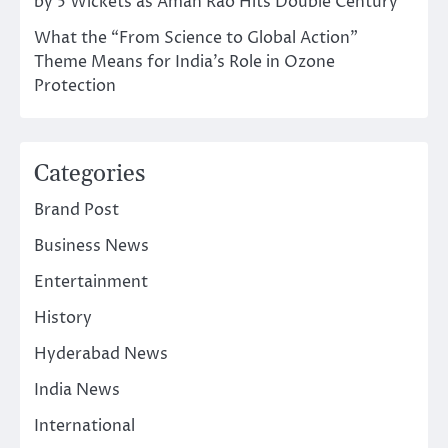
by 5 Wickets as Aman Rao Hits Double Century
What the “From Science to Global Action”
Theme Means for India’s Role in Ozone
Protection
Categories
Brand Post
Business News
Entertainment
History
Hyderabad News
India News
International