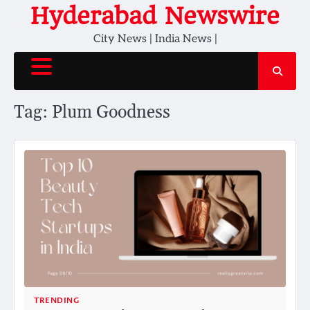
Skip
Hyderabad Newswire
to
City News | India News |
content
Tag:
Plum Goodness
TRENDING