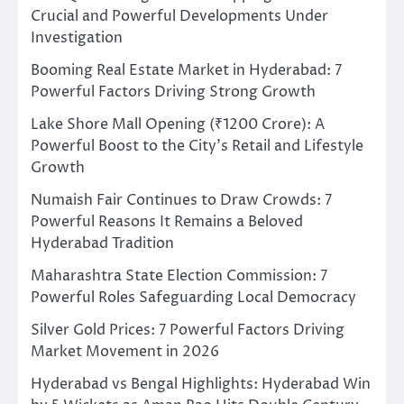
Crucial and Powerful Developments Under
Investigation
Booming Real Estate Market in Hyderabad: 7
Powerful Factors Driving Strong Growth
Lake Shore Mall Opening (₹1200 Crore): A
Powerful Boost to the City’s Retail and Lifestyle
Growth
Numaish Fair Continues to Draw Crowds: 7
Powerful Reasons It Remains a Beloved
Hyderabad Tradition
Maharashtra State Election Commission: 7
Powerful Roles Safeguarding Local Democracy
Silver Gold Prices: 7 Powerful Factors Driving
Market Movement in 2026
Hyderabad vs Bengal Highlights: Hyderabad Win