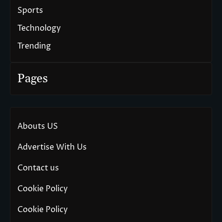
Sports
Technology
Trending
Pages
Abouts US
Advertise With Us
Contact us
Cookie Policy
Cookie Policy