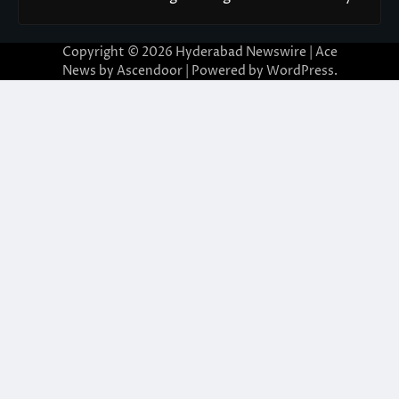
Copyright © 2026
Hyderabad Newswire
| Ace
News by
Ascendoor
| Powered by
WordPress
.