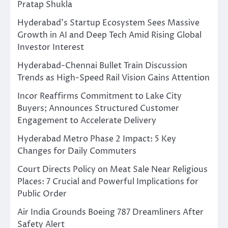
Pratap Shukla
Hyderabad’s Startup Ecosystem Sees Massive
Growth in AI and Deep Tech Amid Rising Global
Investor Interest
Hyderabad-Chennai Bullet Train Discussion
Trends as High-Speed Rail Vision Gains Attention
Incor Reaffirms Commitment to Lake City
Buyers; Announces Structured Customer
Engagement to Accelerate Delivery
Hyderabad Metro Phase 2 Impact: 5 Key
Changes for Daily Commuters
Court Directs Policy on Meat Sale Near Religious
Places: 7 Crucial and Powerful Implications for
Public Order
Air India Grounds Boeing 787 Dreamliners After
Safety Alert