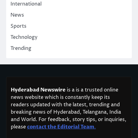
International
News
Sports
Technology
Trending
Hyderabad Newswire
is a is a trusted online
news website which is constantly keep its
readers updated with the latest, trending and
breaking news of Hyderabad, Telangana, India
and World. For feedback, story tips, or inquiries,
please
contact the Editorial Team
.