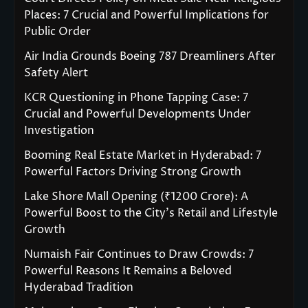
Places: 7 Crucial and Powerful Implications for
Public Order
Air India Grounds Boeing 787 Dreamliners After
Safety Alert
KCR Questioning in Phone Tapping Case: 7
Crucial and Powerful Developments Under
Investigation
Booming Real Estate Market in Hyderabad: 7
Powerful Factors Driving Strong Growth
Lake Shore Mall Opening (₹1200 Crore): A
Powerful Boost to the City’s Retail and Lifestyle
Growth
Numaish Fair Continues to Draw Crowds: 7
Powerful Reasons It Remains a Beloved
Hyderabad Tradition