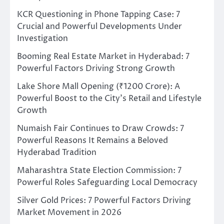
KCR Questioning in Phone Tapping Case: 7
Crucial and Powerful Developments Under
Investigation
Booming Real Estate Market in Hyderabad: 7
Powerful Factors Driving Strong Growth
Lake Shore Mall Opening (₹1200 Crore): A
Powerful Boost to the City’s Retail and Lifestyle
Growth
Numaish Fair Continues to Draw Crowds: 7
Powerful Reasons It Remains a Beloved
Hyderabad Tradition
Maharashtra State Election Commission: 7
Powerful Roles Safeguarding Local Democracy
Silver Gold Prices: 7 Powerful Factors Driving
Market Movement in 2026