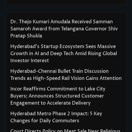
Dr. Thejo Kumari Amudala Received Samman
Samaroh Award from Telangana Governor Shiv
Pratap Shukla
Hyderabad’s Startup Ecosystem Sees Massive
Growth in AI and Deep Tech Amid Rising Global
Investor Interest
Hyderabad-Chennai Bullet Train Discussion
Trends as High-Speed Rail Vision Gains Attention
Incor Reaffirms Commitment to Lake City
Buyers; Announces Structured Customer
Engagement to Accelerate Delivery
Hyderabad Metro Phase 2 Impact: 5 Key
Changes for Daily Commuters
Court Directs Policy on Meat Sale Near Religious