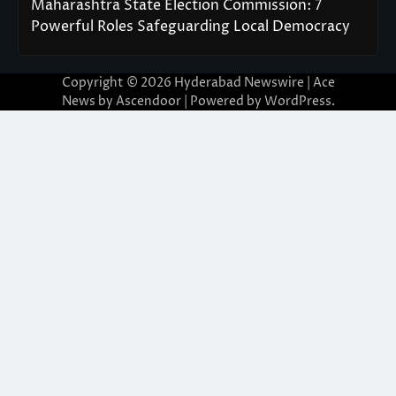
Maharashtra State Election Commission: 7
Powerful Roles Safeguarding Local Democracy
Copyright © 2026
Hyderabad Newswire
| Ace
News by
Ascendoor
| Powered by
WordPress
.