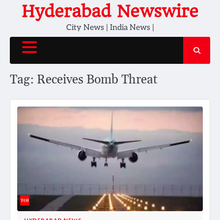
Skip
Hyderabad Newswire
to
City News | India News |
content
Tag:
Receives Bomb Threat