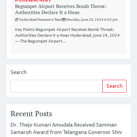
HYDERABAD NEWS
Begumpet Airport Receives Bomb Threat:
Authorities Declare It a Hoax
Hyderabad Newswire Team
Monday, June 24, 2024 4:02 pm
Key Points Begumpet Airport Receives Bomb Threat:
Authorities Declare It a Hoax Hyderabad, June 24, 2024
— The Begumpet Airport…
Search
Search
Recent Posts
Dr. Thejo Kumari Amudala Received Samman
Samaroh Award from Telangana Governor Shiv