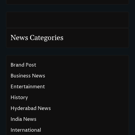
News Categories
Brand Post
Business News
Entertainment
History
Hyderabad News
India News
International