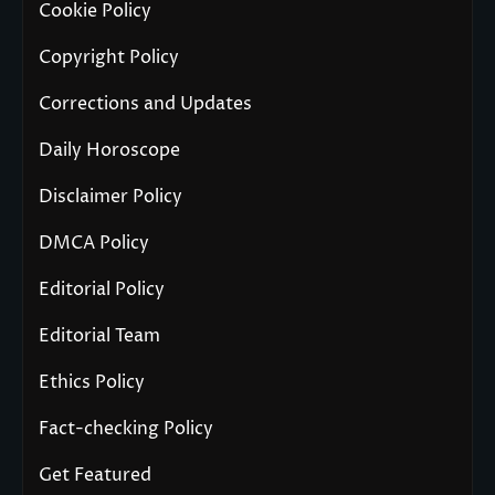
Cookie Policy
Copyright Policy
Corrections and Updates
Daily Horoscope
Disclaimer Policy
DMCA Policy
Editorial Policy
Editorial Team
Ethics Policy
Fact-checking Policy
Get Featured