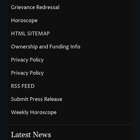
Grievance Redressal
Horoscope
HTML SITEMAP
Ownership and Funding Info
Privacy Policy
Privacy Policy
RSS FEED
Submit Press Release
Weekly Horoscope
Latest News