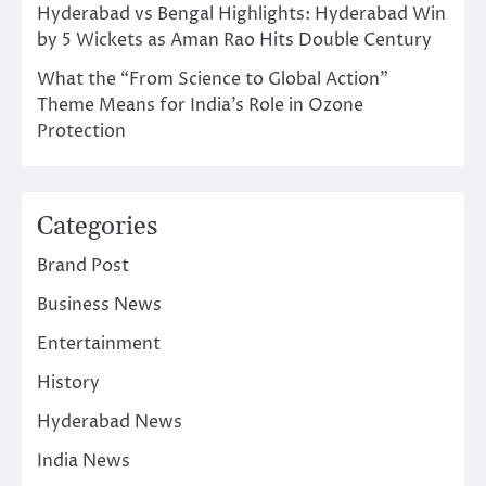
Hyderabad vs Bengal Highlights: Hyderabad Win
by 5 Wickets as Aman Rao Hits Double Century
What the “From Science to Global Action”
Theme Means for India’s Role in Ozone
Protection
Categories
Brand Post
Business News
Entertainment
History
Hyderabad News
India News