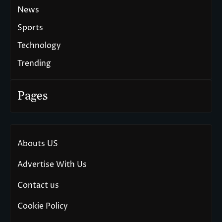
News
Sports
Technology
Trending
Pages
Abouts US
Advertise With Us
Contact us
Cookie Policy