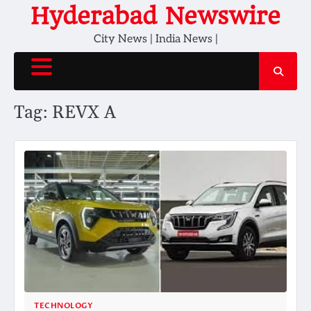
Skip
Hyderabad Newswire
to
City News | India News |
content
Tag:
REVX A
TECHNOLOGY