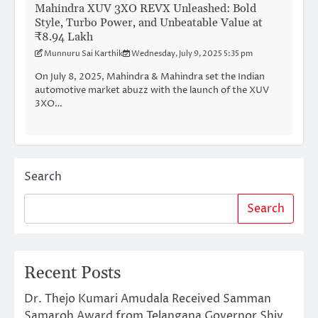
Mahindra XUV 3XO REVX Unleashed: Bold
Style, Turbo Power, and Unbeatable Value at
₹8.94 Lakh
Munnuru Sai Karthik
Wednesday, July 9, 2025 5:35 pm
On July 8, 2025, Mahindra & Mahindra set the Indian
automotive market abuzz with the launch of the XUV
3XO…
Search
Search
Recent Posts
Dr. Thejo Kumari Amudala Received Samman
Samaroh Award from Telangana Governor Shiv