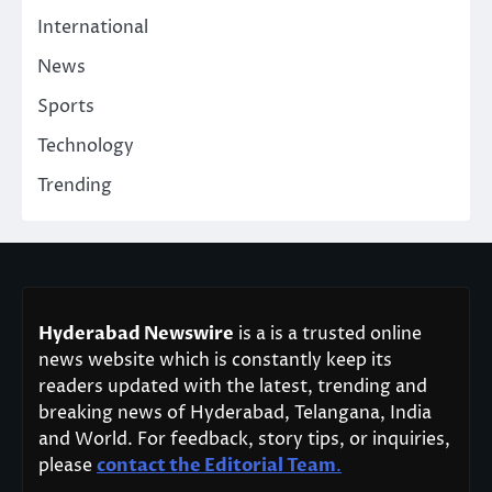
International
News
Sports
Technology
Trending
Hyderabad Newswire
is a is a trusted online
news website which is constantly keep its
readers updated with the latest, trending and
breaking news of Hyderabad, Telangana, India
and World. For feedback, story tips, or inquiries,
please
contact the Editorial Team
.