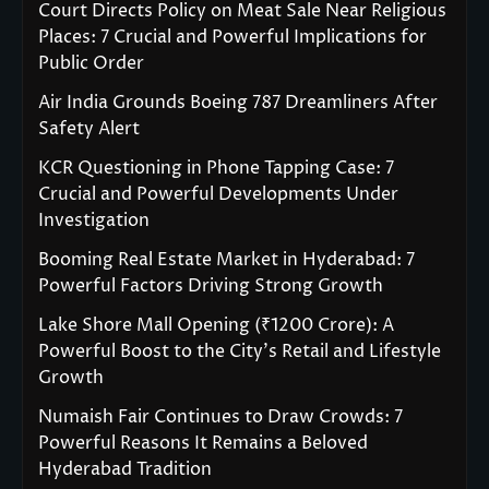
Court Directs Policy on Meat Sale Near Religious
Places: 7 Crucial and Powerful Implications for
Public Order
Air India Grounds Boeing 787 Dreamliners After
Safety Alert
KCR Questioning in Phone Tapping Case: 7
Crucial and Powerful Developments Under
Investigation
Booming Real Estate Market in Hyderabad: 7
Powerful Factors Driving Strong Growth
Lake Shore Mall Opening (₹1200 Crore): A
Powerful Boost to the City’s Retail and Lifestyle
Growth
Numaish Fair Continues to Draw Crowds: 7
Powerful Reasons It Remains a Beloved
Hyderabad Tradition