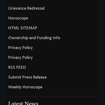
Grievance Redressal
Horoscope
HTML SITEMAP
Ownership and Funding Info
Privacy Policy
Privacy Policy
RSS FEED
Submit Press Release
Weekly Horoscope
Latest News