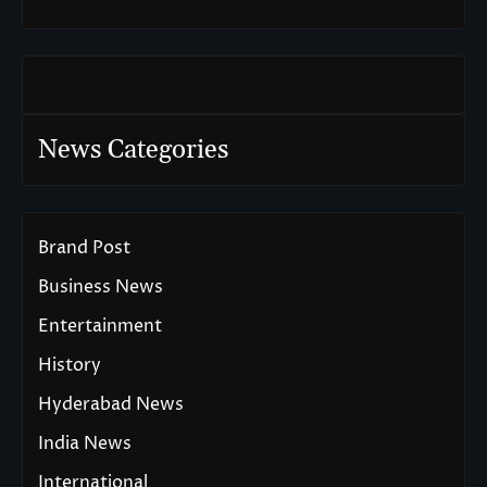
News Categories
Brand Post
Business News
Entertainment
History
Hyderabad News
India News
International