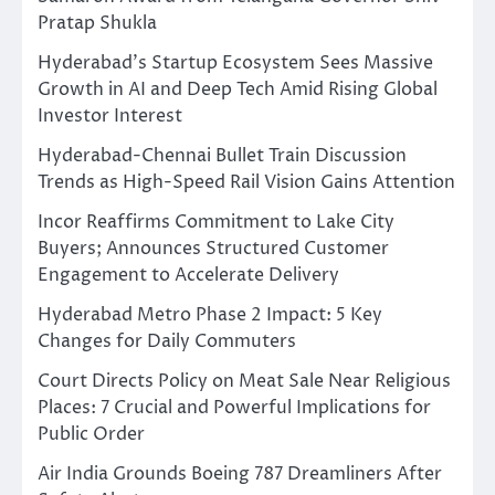
Pratap Shukla
Hyderabad’s Startup Ecosystem Sees Massive
Growth in AI and Deep Tech Amid Rising Global
Investor Interest
Hyderabad-Chennai Bullet Train Discussion
Trends as High-Speed Rail Vision Gains Attention
Incor Reaffirms Commitment to Lake City
Buyers; Announces Structured Customer
Engagement to Accelerate Delivery
Hyderabad Metro Phase 2 Impact: 5 Key
Changes for Daily Commuters
Court Directs Policy on Meat Sale Near Religious
Places: 7 Crucial and Powerful Implications for
Public Order
Air India Grounds Boeing 787 Dreamliners After