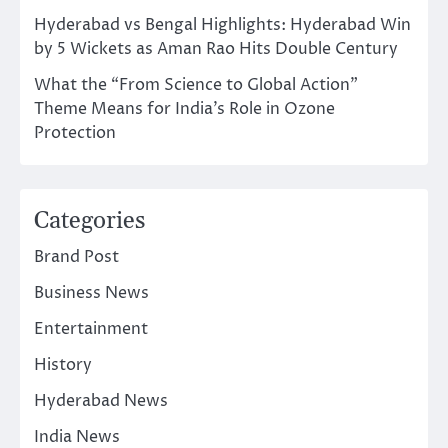
Hyderabad vs Bengal Highlights: Hyderabad Win
by 5 Wickets as Aman Rao Hits Double Century
What the “From Science to Global Action”
Theme Means for India’s Role in Ozone
Protection
Categories
Brand Post
Business News
Entertainment
History
Hyderabad News
India News