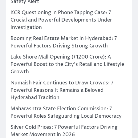
Safety Alert
KCR Questioning in Phone Tapping Case: 7
Crucial and Powerful Developments Under
Investigation
Booming Real Estate Market in Hyderabad: 7
Powerful Factors Driving Strong Growth
Lake Shore Mall Opening (₹1200 Crore): A
Powerful Boost to the City’s Retail and Lifestyle
Growth
Numaish Fair Continues to Draw Crowds: 7
Powerful Reasons It Remains a Beloved
Hyderabad Tradition
Maharashtra State Election Commission: 7
Powerful Roles Safeguarding Local Democracy
Silver Gold Prices: 7 Powerful Factors Driving
Market Movement in 2026