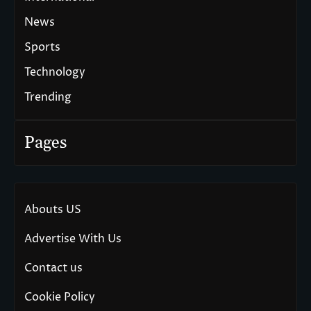
News
Sports
Technology
Trending
Pages
Abouts US
Advertise With Us
Contact us
Cookie Policy