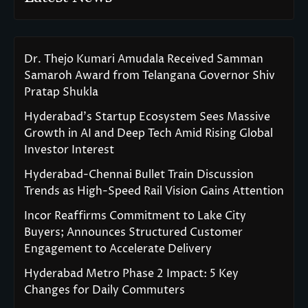
Dr. Thejo Kumari Amudala Received Samman
Samaroh Award from Telangana Governor Shiv
Pratap Shukla
Hyderabad’s Startup Ecosystem Sees Massive
Growth in AI and Deep Tech Amid Rising Global
Investor Interest
Hyderabad-Chennai Bullet Train Discussion
Trends as High-Speed Rail Vision Gains Attention
Incor Reaffirms Commitment to Lake City
Buyers; Announces Structured Customer
Engagement to Accelerate Delivery
Hyderabad Metro Phase 2 Impact: 5 Key
Changes for Daily Commuters