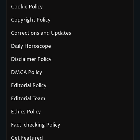
Cookie Policy
Copyright Policy
Corrections and Updates
Daily Horoscope
Disclaimer Policy
DMCA Policy
Editorial Policy
Editorial Team
Ethics Policy
Fact-checking Policy
Get Featured