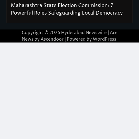
Maharashtra State Election Commission: 7
Powerful Roles Safeguarding Local Democracy
Copyright © 2026
Hyderabad Newswire
| Ace
News by
Ascendoor
| Powered by
WordPress
.