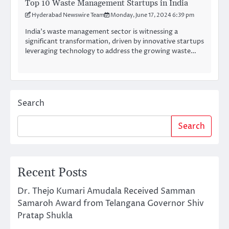
Top 10 Waste Management Startups in India
Hyderabad Newswire Team
Monday, June 17, 2024 6:39 pm
India’s waste management sector is witnessing a
significant transformation, driven by innovative startups
leveraging technology to address the growing waste…
Search
Search
Recent Posts
Dr. Thejo Kumari Amudala Received Samman
Samaroh Award from Telangana Governor Shiv
Pratap Shukla