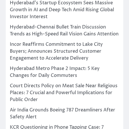
Hyderabad’s Startup Ecosystem Sees Massive
Growth in AI and Deep Tech Amid Rising Global
Investor Interest
Hyderabad-Chennai Bullet Train Discussion
Trends as High-Speed Rail Vision Gains Attention
Incor Reaffirms Commitment to Lake City
Buyers; Announces Structured Customer
Engagement to Accelerate Delivery
Hyderabad Metro Phase 2 Impact: 5 Key
Changes for Daily Commuters
Court Directs Policy on Meat Sale Near Religious
Places: 7 Crucial and Powerful Implications for
Public Order
Air India Grounds Boeing 787 Dreamliners After
Safety Alert
KCR Questioning in Phone Tapping Case: 7