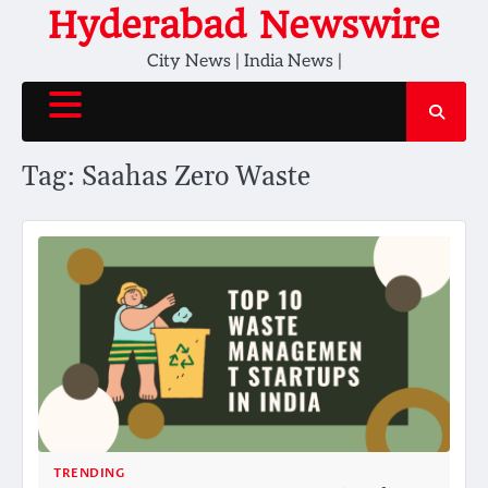
Skip
Hyderabad Newswire
to
City News | India News |
content
Tag:
Saahas Zero Waste
TRENDING