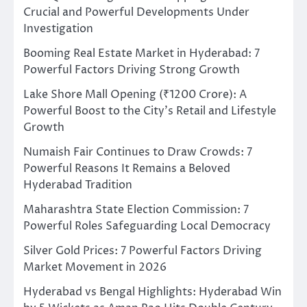
Crucial and Powerful Developments Under
Investigation
Booming Real Estate Market in Hyderabad: 7
Powerful Factors Driving Strong Growth
Lake Shore Mall Opening (₹1200 Crore): A
Powerful Boost to the City’s Retail and Lifestyle
Growth
Numaish Fair Continues to Draw Crowds: 7
Powerful Reasons It Remains a Beloved
Hyderabad Tradition
Maharashtra State Election Commission: 7
Powerful Roles Safeguarding Local Democracy
Silver Gold Prices: 7 Powerful Factors Driving
Market Movement in 2026
Hyderabad vs Bengal Highlights: Hyderabad Win