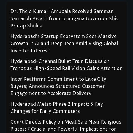
Dr. Thejo Kumari Amudala Received Samman
Samaroh Award from Telangana Governor Shiv
Pratap Shukla
Hyderabad’s Startup Ecosystem Sees Massive
Growth in AI and Deep Tech Amid Rising Global
Investor Interest
Hyderabad-Chennai Bullet Train Discussion
Trends as High-Speed Rail Vision Gains Attention
Incor Reaffirms Commitment to Lake City
Buyers; Announces Structured Customer
Engagement to Accelerate Delivery
Hyderabad Metro Phase 2 Impact: 5 Key
Changes for Daily Commuters
Court Directs Policy on Meat Sale Near Religious
Places: 7 Crucial and Powerful Implications for