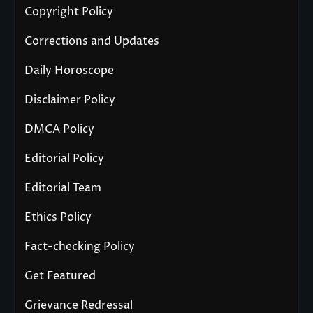
Copyright Policy
Corrections and Updates
Daily Horoscope
Disclaimer Policy
DMCA Policy
Editorial Policy
Editorial Team
Ethics Policy
Fact-checking Policy
Get Featured
Grievance Redressal