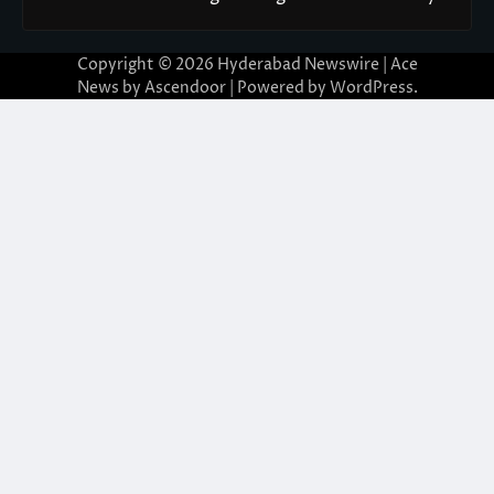
Copyright © 2026
Hyderabad Newswire
| Ace
News by
Ascendoor
| Powered by
WordPress
.