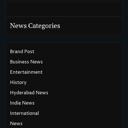
News Categories
Brand Post
Business News
Entertainment
History
Hyderabad News
India News
International
News