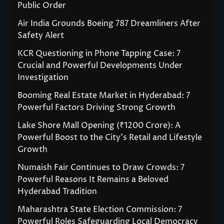
Public Order
Air India Grounds Boeing 787 Dreamliners After
Safety Alert
KCR Questioning in Phone Tapping Case: 7
Crucial and Powerful Developments Under
Investigation
Booming Real Estate Market in Hyderabad: 7
Powerful Factors Driving Strong Growth
Lake Shore Mall Opening (₹1200 Crore): A
Powerful Boost to the City’s Retail and Lifestyle
Growth
Numaish Fair Continues to Draw Crowds: 7
Powerful Reasons It Remains a Beloved
Hyderabad Tradition
Maharashtra State Election Commission: 7
Powerful Roles Safeguarding Local Democracy