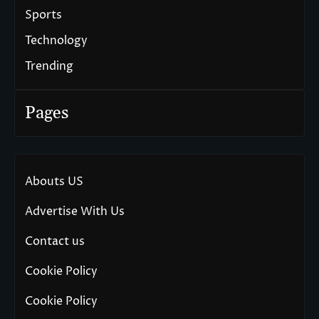
Sports
Technology
Trending
Pages
Abouts US
Advertise With Us
Contact us
Cookie Policy
Cookie Policy