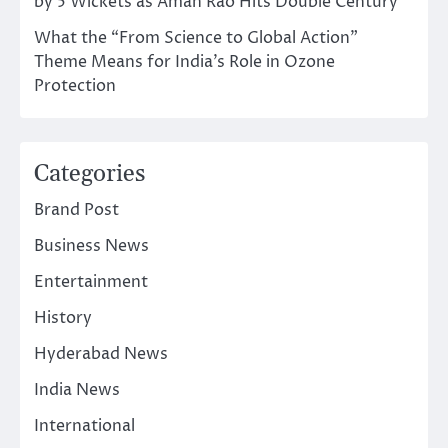
by 5 Wickets as Aman Rao Hits Double Century
What the “From Science to Global Action”
Theme Means for India’s Role in Ozone
Protection
Categories
Brand Post
Business News
Entertainment
History
Hyderabad News
India News
International