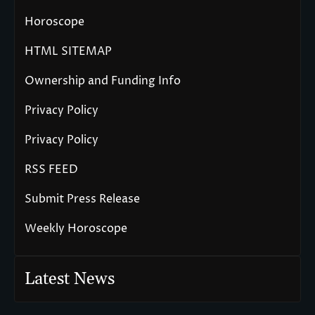
Horoscope
HTML SITEMAP
Ownership and Funding Info
Privacy Policy
Privacy Policy
RSS FEED
Submit Press Release
Weekly Horoscope
Latest News