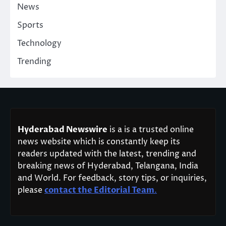
News
Sports
Technology
Trending
Hyderabad Newswire
is a is a trusted online
news website which is constantly keep its
readers updated with the latest, trending and
breaking news of Hyderabad, Telangana, India
and World. For feedback, story tips, or inquiries,
please
contact the Editorial Team
.