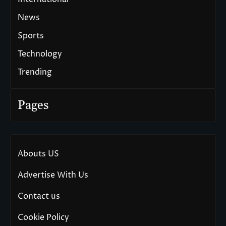
News
Sports
Technology
Trending
Pages
Abouts US
Advertise With Us
Contact us
Cookie Policy