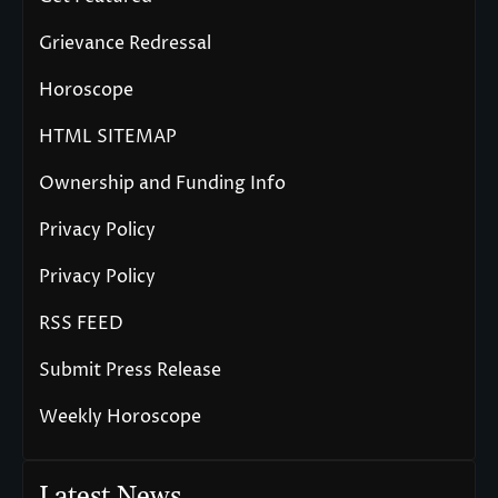
Grievance Redressal
Horoscope
HTML SITEMAP
Ownership and Funding Info
Privacy Policy
Privacy Policy
RSS FEED
Submit Press Release
Weekly Horoscope
Latest News