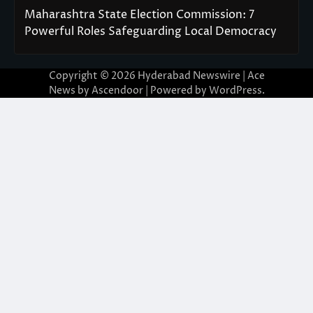
Maharashtra State Election Commission: 7
Powerful Roles Safeguarding Local Democracy
Copyright © 2026
Hyderabad Newswire
| Ace
News by
Ascendoor
| Powered by
WordPress
.