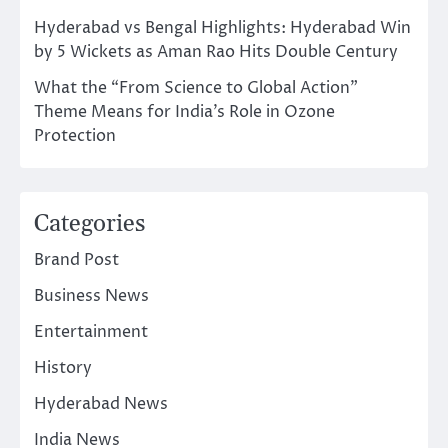
Hyderabad vs Bengal Highlights: Hyderabad Win
by 5 Wickets as Aman Rao Hits Double Century
What the “From Science to Global Action”
Theme Means for India’s Role in Ozone
Protection
Categories
Brand Post
Business News
Entertainment
History
Hyderabad News
India News