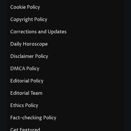
Cookie Policy
Copyright Policy
Corrections and Updates
Daily Horoscope
Disclaimer Policy
DMCA Policy
Editorial Policy
Editorial Team
Ethics Policy
Fact-checking Policy
Get Featured