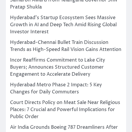
Pratap Shukla
Hyderabad’s Startup Ecosystem Sees Massive
Growth in AI and Deep Tech Amid Rising Global
Investor Interest
Hyderabad-Chennai Bullet Train Discussion
Trends as High-Speed Rail Vision Gains Attention
Incor Reaffirms Commitment to Lake City
Buyers; Announces Structured Customer
Engagement to Accelerate Delivery
Hyderabad Metro Phase 2 Impact: 5 Key
Changes for Daily Commuters
Court Directs Policy on Meat Sale Near Religious
Places: 7 Crucial and Powerful Implications for
Public Order
Air India Grounds Boeing 787 Dreamliners After