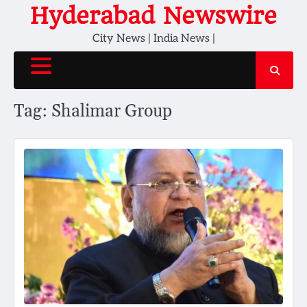
Skip
Hyderabad Newswire
to
City News | India News |
content
Tag:
Shalimar Group