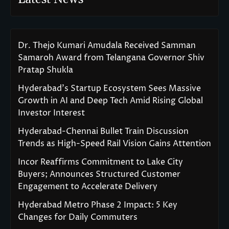
Dr. Thejo Kumari Amudala Received Samman
Samaroh Award from Telangana Governor Shiv
Pratap Shukla
Hyderabad’s Startup Ecosystem Sees Massive
Growth in AI and Deep Tech Amid Rising Global
Investor Interest
Hyderabad-Chennai Bullet Train Discussion
Trends as High-Speed Rail Vision Gains Attention
Incor Reaffirms Commitment to Lake City
Buyers; Announces Structured Customer
Engagement to Accelerate Delivery
Hyderabad Metro Phase 2 Impact: 5 Key
Changes for Daily Commuters