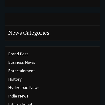
News Categories
Brand Post
Business News
Entertainment
History
Hyderabad News
India News
International