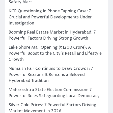
Safety Alert
KCR Questioning in Phone Tapping Case: 7
Crucial and Powerful Developments Under
Investigation
Booming Real Estate Market in Hyderabad: 7
Powerful Factors Driving Strong Growth
Lake Shore Mall Opening (₹1200 Crore): A
Powerful Boost to the City’s Retail and Lifestyle
Growth
Numaish Fair Continues to Draw Crowds: 7
Powerful Reasons It Remains a Beloved
Hyderabad Tradition
Maharashtra State Election Commission: 7
Powerful Roles Safeguarding Local Democracy
Silver Gold Prices: 7 Powerful Factors Driving
Market Movement in 2026