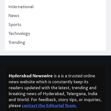
International
News
Sports
Technology
Trending
Hyderabad Newswire
is a is a trusted online
news website which is constantly keep its
readers updated with the latest, trending and
breaking news of Hyderabad, Telangana, India
and World. For feedback, story tips, or inquiries,
please
contact the Editorial Team
.