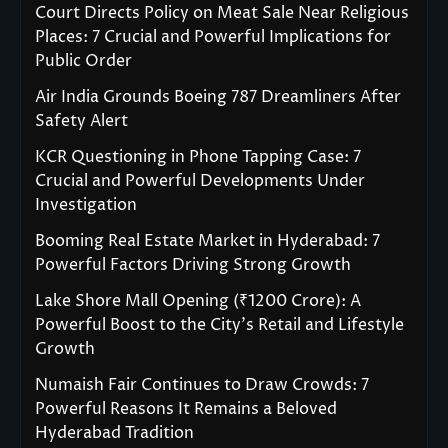
Court Directs Policy on Meat Sale Near Religious
Places: 7 Crucial and Powerful Implications for
Public Order
Air India Grounds Boeing 787 Dreamliners After
Safety Alert
KCR Questioning in Phone Tapping Case: 7
Crucial and Powerful Developments Under
Investigation
Booming Real Estate Market in Hyderabad: 7
Powerful Factors Driving Strong Growth
Lake Shore Mall Opening (₹1200 Crore): A
Powerful Boost to the City’s Retail and Lifestyle
Growth
Numaish Fair Continues to Draw Crowds: 7
Powerful Reasons It Remains a Beloved
Hyderabad Tradition