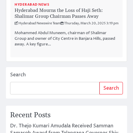
HYDERABAD NEWS
Hyderabad Mourns the Loss of Haji Seth:
Shalimar Group Chairman Passes Away
Hyderabad Newswire Team
Thursday, March 20, 2025 3:19 pm
Mohammed Abdul Muneem, chairman of Shalimar
Group and owner of City Centre in Banjara Hills, passed
away. A key figure…
Search
Search
Recent Posts
Dr. Thejo Kumari Amudala Received Samman
Samaroh Award from Telangana Governor Shiv