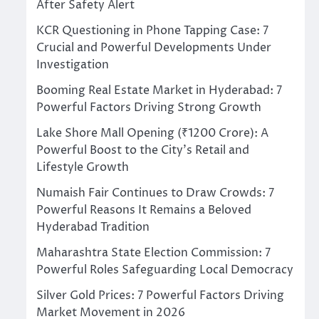
After Safety Alert
KCR Questioning in Phone Tapping Case: 7
Crucial and Powerful Developments Under
Investigation
Booming Real Estate Market in Hyderabad: 7
Powerful Factors Driving Strong Growth
Lake Shore Mall Opening (₹1200 Crore): A
Powerful Boost to the City’s Retail and
Lifestyle Growth
Numaish Fair Continues to Draw Crowds: 7
Powerful Reasons It Remains a Beloved
Hyderabad Tradition
Maharashtra State Election Commission: 7
Powerful Roles Safeguarding Local Democracy
Silver Gold Prices: 7 Powerful Factors Driving
Market Movement in 2026