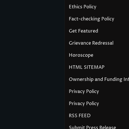
Ethics Policy
Fact-checking Policy
Get Featured
Grievance Redressal
Horoscope
HTML SITEMAP
Ownership and Funding In
Privacy Policy
Privacy Policy
RSS FEED
Submit Press Release