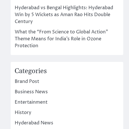
Hyderabad vs Bengal Highlights: Hyderabad
Win by 5 Wickets as Aman Rao Hits Double
Century
What the “From Science to Global Action”
Theme Means for India’s Role in Ozone
Protection
Categories
Brand Post
Business News
Entertainment
History
Hyderabad News