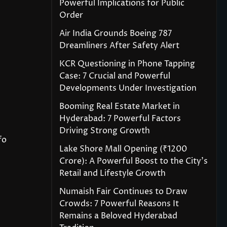
Powerful Implications for Public
Order
Air India Grounds Boeing 787
Dreamliners After Safety Alert
KCR Questioning in Phone Tapping
Case: 7 Crucial and Powerful
Developments Under Investigation
Booming Real Estate Market in
Hyderabad: 7 Powerful Factors
Driving Strong Growth
fo
Lake Shore Mall Opening (₹1200
Crore): A Powerful Boost to the City’s
Retail and Lifestyle Growth
Numaish Fair Continues to Draw
Crowds: 7 Powerful Reasons It
Remains a Beloved Hyderabad