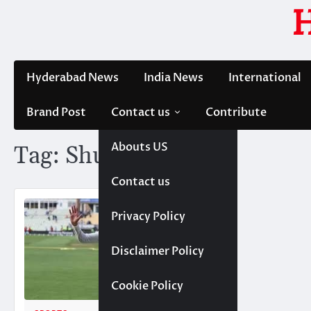
Skip
to
content
Hyderabad News
India News
International
Brand Post
Contact us
Contribute
Abouts US
Tag:
Shubman Gill
Contact us
Privacy Policy
Disclaimer Policy
Cookie Policy