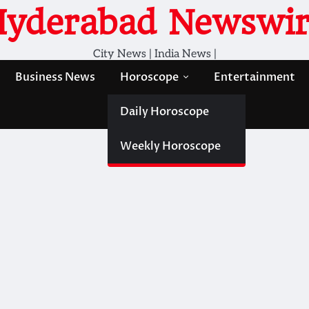
Hyderabad Newswir
City News | India News |
Business News
Horoscope
Entertainment
Daily Horoscope
Weekly Horoscope