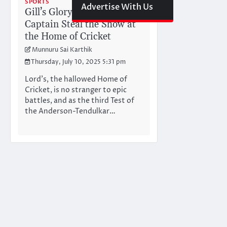
SPORTS
Advertise With Us
Gill’s Glory: Can India’s
Captain Steal the Show at
the Home of Cricket
Munnuru Sai Karthik
Thursday, July 10, 2025 5:31 pm
Lord’s, the hallowed Home of
Cricket, is no stranger to epic
battles, and as the third Test of
the Anderson-Tendulkar…