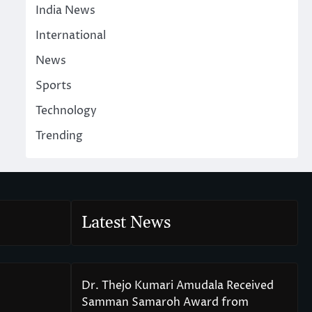
India News
International
News
Sports
Technology
Trending
Latest News
Dr. Thejo Kumari Amudala Received
Samman Samaroh Award from