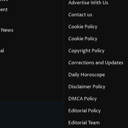
Advertise With Us
ment
Contact us
Cookie Policy
 News
Cookie Policy
al
Copyright Policy
Corrections and Updates
Daily Horoscope
y
Disclaimer Policy
DMCA Policy
Editorial Policy
Editorial Team