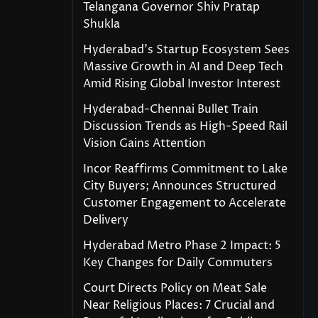
Telangana Governor Shiv Pratap
Shukla
Hyderabad’s Startup Ecosystem Sees
Massive Growth in AI and Deep Tech
Amid Rising Global Investor Interest
Hyderabad-Chennai Bullet Train
Discussion Trends as High-Speed Rail
Vision Gains Attention
Incor Reaffirms Commitment to Lake
City Buyers; Announces Structured
Customer Engagement to Accelerate
Delivery
Hyderabad Metro Phase 2 Impact: 5
Key Changes for Daily Commuters
Court Directs Policy on Meat Sale
Near Religious Places: 7 Crucial and