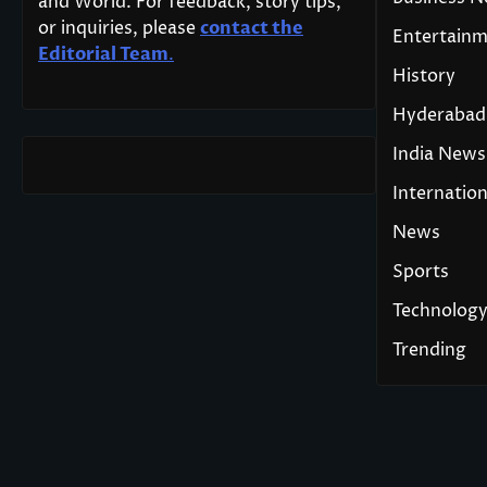
and World. For feedback, story tips,
or inquiries, please
contact the
Entertain
Editorial Team
.
History
Hyderabad
India News
Internation
News
Sports
Technolog
Trending