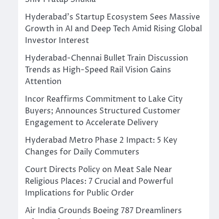
Hyderabad’s Startup Ecosystem Sees Massive
Growth in AI and Deep Tech Amid Rising Global
Investor Interest
Hyderabad-Chennai Bullet Train Discussion
Trends as High-Speed Rail Vision Gains
Attention
Incor Reaffirms Commitment to Lake City
Buyers; Announces Structured Customer
Engagement to Accelerate Delivery
Hyderabad Metro Phase 2 Impact: 5 Key
Changes for Daily Commuters
Court Directs Policy on Meat Sale Near
Religious Places: 7 Crucial and Powerful
Implications for Public Order
Air India Grounds Boeing 787 Dreamliners