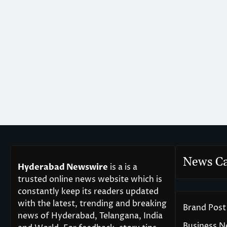
News Ca
Hyderabad Newswire
is a is a
trusted online news website which is
constantly keep its readers updated
with the latest, trending and breaking
Brand Post
news of Hyderabad, Telangana, India
Business 