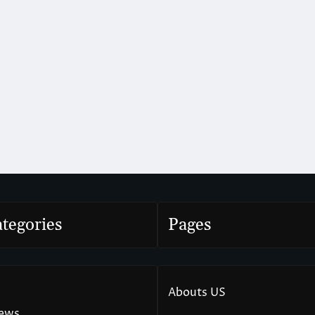
tegories
Pages
Abouts US
News