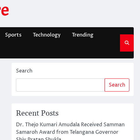
e
Sports
Technology
Trending
Search
Search
Recent Posts
Dr. Thejo Kumari Amudala Received Samman
Samaroh Award from Telangana Governor
Shiv Pratap Shukla