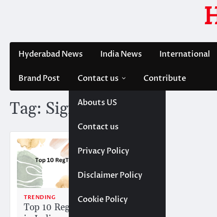
Skip
to
content
Hyderabad News
India News
International
Brand Post
Contact us
Contribute
Abouts US
Tag:
Signzy
Contact us
Privacy Policy
Disclaimer Policy
TRENDING
Cookie Policy
Top 10 RegTech Startups