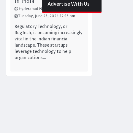
in India
Advertise With Us
Hyderabad Newswire Team
Tuesday, June 25, 2024 12:15 pm
Regulatory Technology, or
RegTech, is becoming increasingly
vital in the Indian financial
landscape. These startups
leverage technology to help
organizations…