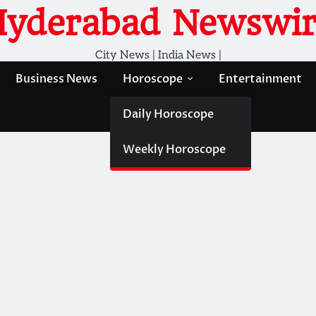
Hyderabad Newswir
City News | India News |
Business News
Horoscope
Entertainment
Daily Horoscope
Weekly Horoscope