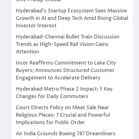
Hyderabad’s Startup Ecosystem Sees Massive
Growth in AI and Deep Tech Amid Rising Global
Investor Interest
Hyderabad-Chennai Bullet Train Discussion
Trends as High-Speed Rail Vision Gains
Attention
Incor Reaffirms Commitment to Lake City
Buyers; Announces Structured Customer
Engagement to Accelerate Delivery
Hyderabad Metro Phase 2 Impact: 5 Key
Changes for Daily Commuters
Court Directs Policy on Meat Sale Near
Religious Places: 7 Crucial and Powerful
Implications for Public Order
Air India Grounds Boeing 787 Dreamliners