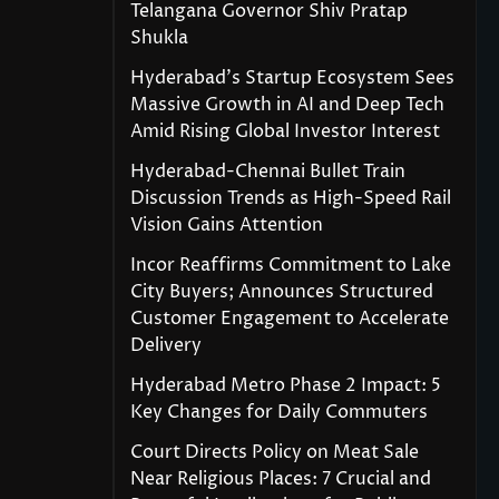
Telangana Governor Shiv Pratap
Shukla
Hyderabad’s Startup Ecosystem Sees
Massive Growth in AI and Deep Tech
Amid Rising Global Investor Interest
Hyderabad-Chennai Bullet Train
Discussion Trends as High-Speed Rail
Vision Gains Attention
Incor Reaffirms Commitment to Lake
City Buyers; Announces Structured
Customer Engagement to Accelerate
Delivery
Hyderabad Metro Phase 2 Impact: 5
Key Changes for Daily Commuters
Court Directs Policy on Meat Sale
Near Religious Places: 7 Crucial and