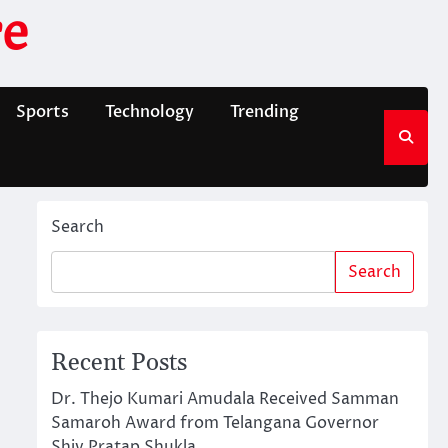
e
Sports
Technology
Trending
Search
Search
Recent Posts
Dr. Thejo Kumari Amudala Received Samman
Samaroh Award from Telangana Governor
Shiv Pratap Shukla