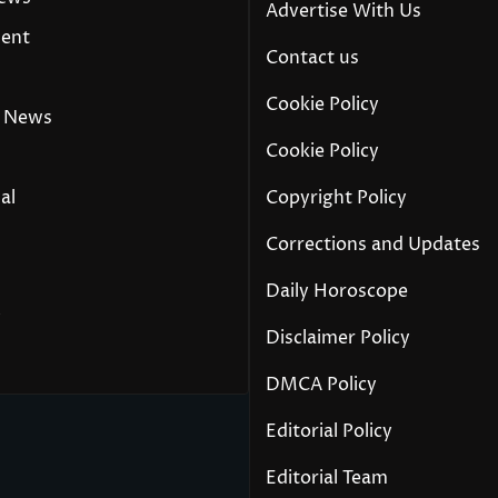
Advertise With Us
ment
Contact us
Cookie Policy
 News
Cookie Policy
al
Copyright Policy
Corrections and Updates
Daily Horoscope
y
Disclaimer Policy
DMCA Policy
Editorial Policy
Editorial Team