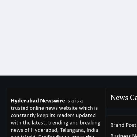
News Ca
Hyderabad Newswire
is a is a
trusted online news website which is
constantly keep its readers updated
with the latest, trending and breaking
Brand Post
news of Hyderabad, Telangana, India
Business 