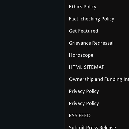
Ethics Policy
Fact-checking Policy
Get Featured
Grievance Redressal
Horoscope
HTML SITEMAP
Ownership and Funding In
Privacy Policy
Privacy Policy
RSS FEED
Submit Press Release