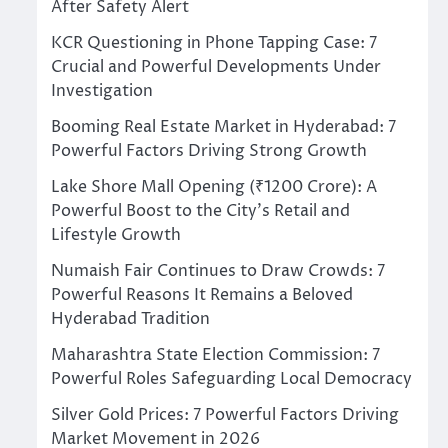
After Safety Alert
KCR Questioning in Phone Tapping Case: 7
Crucial and Powerful Developments Under
Investigation
Booming Real Estate Market in Hyderabad: 7
Powerful Factors Driving Strong Growth
Lake Shore Mall Opening (₹1200 Crore): A
Powerful Boost to the City’s Retail and
Lifestyle Growth
Numaish Fair Continues to Draw Crowds: 7
Powerful Reasons It Remains a Beloved
Hyderabad Tradition
Maharashtra State Election Commission: 7
Powerful Roles Safeguarding Local Democracy
Silver Gold Prices: 7 Powerful Factors Driving
Market Movement in 2026