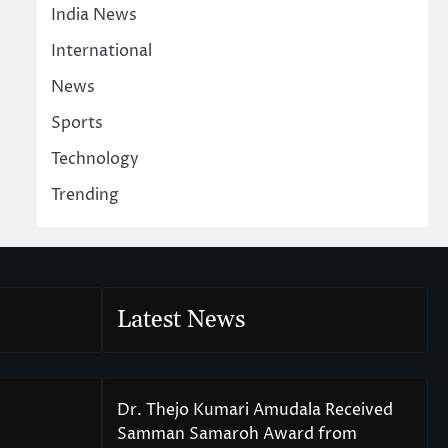
India News
International
News
Sports
Technology
Trending
Latest News
Dr. Thejo Kumari Amudala Received
Samman Samaroh Award from