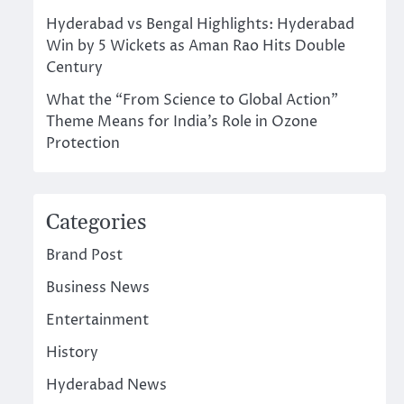
Hyderabad vs Bengal Highlights: Hyderabad
Win by 5 Wickets as Aman Rao Hits Double
Century
What the “From Science to Global Action”
Theme Means for India’s Role in Ozone
Protection
Categories
Brand Post
Business News
Entertainment
History
Hyderabad News