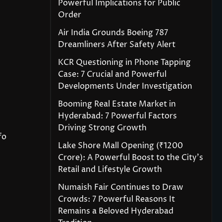
Powerful Implications for Public
Order
Air India Grounds Boeing 787
Dreamliners After Safety Alert
KCR Questioning in Phone Tapping
Case: 7 Crucial and Powerful
Developments Under Investigation
Booming Real Estate Market in
Hyderabad: 7 Powerful Factors
Driving Strong Growth
fo
Lake Shore Mall Opening (₹1200
Crore): A Powerful Boost to the City’s
Retail and Lifestyle Growth
Numaish Fair Continues to Draw
Crowds: 7 Powerful Reasons It
Remains a Beloved Hyderabad