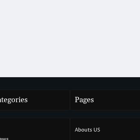
tegories
Pages
Abouts US
News