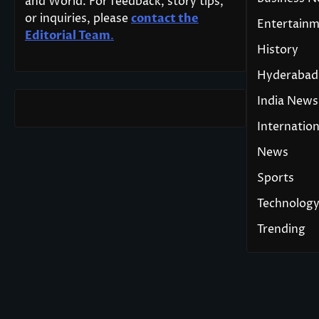
and World. For feedback, story tips,
or inquiries, please
contact the
Entertain
Editorial Team
.
History
Hyderabad
India News
Internation
News
Sports
Technolog
Trending