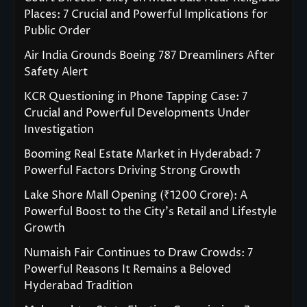
Places: 7 Crucial and Powerful Implications for
Public Order
Air India Grounds Boeing 787 Dreamliners After
Safety Alert
KCR Questioning in Phone Tapping Case: 7
Crucial and Powerful Developments Under
Investigation
Booming Real Estate Market in Hyderabad: 7
Powerful Factors Driving Strong Growth
Lake Shore Mall Opening (₹1200 Crore): A
Powerful Boost to the City’s Retail and Lifestyle
Growth
Numaish Fair Continues to Draw Crowds: 7
Powerful Reasons It Remains a Beloved
Hyderabad Tradition