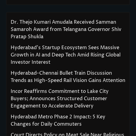
Dr. Thejo Kumari Amudala Received Samman
Samaroh Award from Telangana Governor Shiv
Pratap Shukla
Hyderabad’s Startup Ecosystem Sees Massive
Growth in AI and Deep Tech Amid Rising Global
Investor Interest
Hyderabad-Chennai Bullet Train Discussion
Trends as High-Speed Rail Vision Gains Attention
Incor Reaffirms Commitment to Lake City
Buyers; Announces Structured Customer
Engagement to Accelerate Delivery
Hyderabad Metro Phase 2 Impact: 5 Key
Changes for Daily Commuters
Court Directs Policy on Meat Sale Near Religious