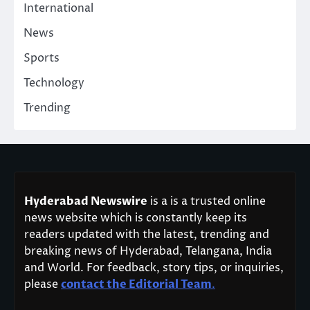
International
News
Sports
Technology
Trending
Hyderabad Newswire
is a is a trusted online
news website which is constantly keep its
readers updated with the latest, trending and
breaking news of Hyderabad, Telangana, India
and World. For feedback, story tips, or inquiries,
please
contact the Editorial Team
.