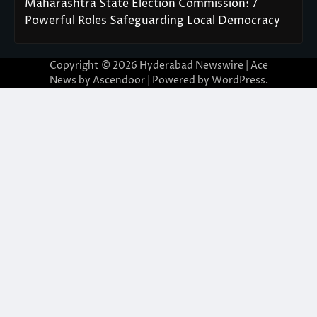
Maharashtra State Election Commission: 7
Powerful Roles Safeguarding Local Democracy
Copyright © 2026
Hyderabad Newswire
| Ace
News by
Ascendoor
| Powered by
WordPress
.