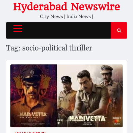
Skip
Hyderabad Newswire
to
City News | India News |
content
Tag:
socio-political thriller