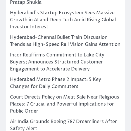
Pratap Shukla
Hyderabad’s Startup Ecosystem Sees Massive
Growth in AI and Deep Tech Amid Rising Global
Investor Interest
Hyderabad-Chennai Bullet Train Discussion
Trends as High-Speed Rail Vision Gains Attention
Incor Reaffirms Commitment to Lake City
Buyers; Announces Structured Customer
Engagement to Accelerate Delivery
Hyderabad Metro Phase 2 Impact: 5 Key
Changes for Daily Commuters
Court Directs Policy on Meat Sale Near Religious
Places: 7 Crucial and Powerful Implications for
Public Order
Air India Grounds Boeing 787 Dreamliners After
Safety Alert