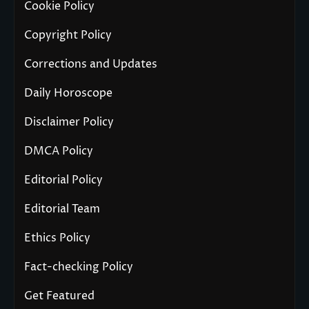
Cookie Policy
Copyright Policy
Corrections and Updates
Daily Horoscope
Disclaimer Policy
DMCA Policy
Editorial Policy
Editorial Team
Ethics Policy
Fact-checking Policy
Get Featured