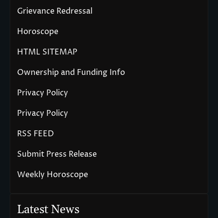
Grievance Redressal
Horoscope
HTML SITEMAP
Ownership and Funding Info
Privacy Policy
Privacy Policy
RSS FEED
Submit Press Release
Weekly Horoscope
Latest News