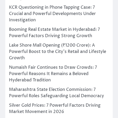
KCR Questioning in Phone Tapping Case: 7
Crucial and Powerful Developments Under
Investigation
Booming Real Estate Market in Hyderabad: 7
Powerful Factors Driving Strong Growth
Lake Shore Mall Opening (₹1200 Crore): A
Powerful Boost to the City’s Retail and Lifestyle
Growth
Numaish Fair Continues to Draw Crowds: 7
Powerful Reasons It Remains a Beloved
Hyderabad Tradition
Maharashtra State Election Commission: 7
Powerful Roles Safeguarding Local Democracy
Silver Gold Prices: 7 Powerful Factors Driving
Market Movement in 2026