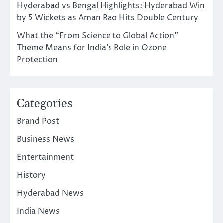
Hyderabad vs Bengal Highlights: Hyderabad Win
by 5 Wickets as Aman Rao Hits Double Century
What the “From Science to Global Action”
Theme Means for India’s Role in Ozone
Protection
Categories
Brand Post
Business News
Entertainment
History
Hyderabad News
India News