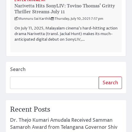
ENTERTAINMENT
Narivetta Hits SonyLIV: Tovino Thomas’ Gritty
Thriller Streams July 11
Munnuru Sai Karthik
Thursday, July 10, 2025 7:57 pm
On July 11, 2025, Malayalam cinema’s hard-hitting action
drama Narivetta (transl. Jackal Hunt) makes its much-
anticipated digital debut on SonyLIV,…
Search
Search
Recent Posts
Dr. Thejo Kumari Amudala Received Samman
Samaroh Award from Telangana Governor Shiv