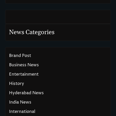
News Categories
Brand Post
Business News
Entertainment
History
Hyderabad News
India News
International