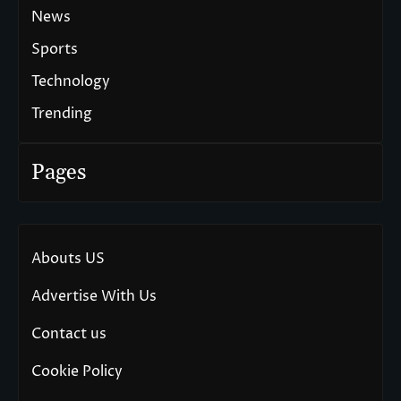
News
Sports
Technology
Trending
Pages
Abouts US
Advertise With Us
Contact us
Cookie Policy