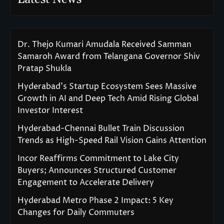
Dr. Thejo Kumari Amudala Received Samman
Samaroh Award from Telangana Governor Shiv
Pratap Shukla
Hyderabad’s Startup Ecosystem Sees Massive
Growth in AI and Deep Tech Amid Rising Global
Investor Interest
Hyderabad-Chennai Bullet Train Discussion
Trends as High-Speed Rail Vision Gains Attention
Incor Reaffirms Commitment to Lake City
Buyers; Announces Structured Customer
Engagement to Accelerate Delivery
Hyderabad Metro Phase 2 Impact: 5 Key
Changes for Daily Commuters