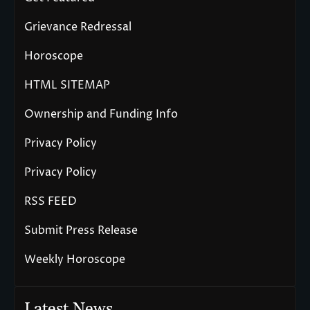
Grievance Redressal
Horoscope
HTML SITEMAP
Ownership and Funding Info
Privacy Policy
Privacy Policy
RSS FEED
Submit Press Release
Weekly Horoscope
Latest News