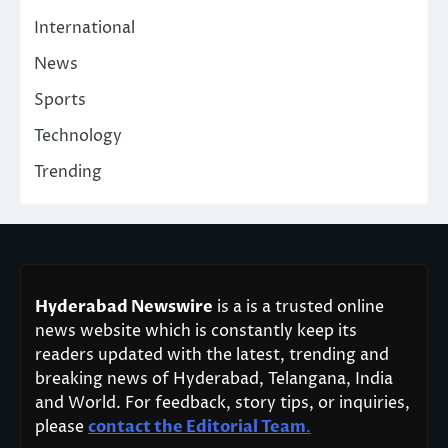
International
News
Sports
Technology
Trending
Hyderabad Newswire
is a is a trusted online
news website which is constantly keep its
readers updated with the latest, trending and
breaking news of Hyderabad, Telangana, India
and World. For feedback, story tips, or inquiries,
please
contact the Editorial Team
.