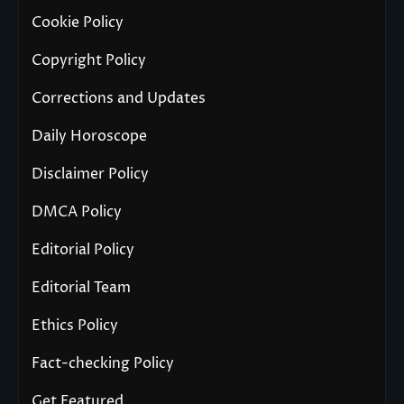
Cookie Policy
Copyright Policy
Corrections and Updates
Daily Horoscope
Disclaimer Policy
DMCA Policy
Editorial Policy
Editorial Team
Ethics Policy
Fact-checking Policy
Get Featured