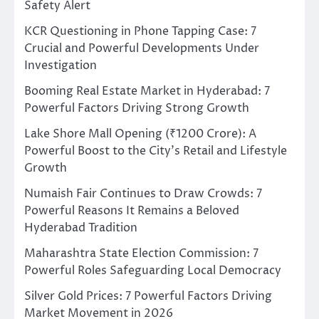
Safety Alert
KCR Questioning in Phone Tapping Case: 7
Crucial and Powerful Developments Under
Investigation
Booming Real Estate Market in Hyderabad: 7
Powerful Factors Driving Strong Growth
Lake Shore Mall Opening (₹1200 Crore): A
Powerful Boost to the City’s Retail and Lifestyle
Growth
Numaish Fair Continues to Draw Crowds: 7
Powerful Reasons It Remains a Beloved
Hyderabad Tradition
Maharashtra State Election Commission: 7
Powerful Roles Safeguarding Local Democracy
Silver Gold Prices: 7 Powerful Factors Driving
Market Movement in 2026