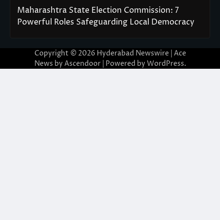
Maharashtra State Election Commission: 7
Powerful Roles Safeguarding Local Democracy
Copyright © 2026
Hyderabad Newswire
| Ace
News by
Ascendoor
| Powered by
WordPress
.