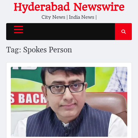
Skip
Hyderabad Newswire
to
City News | India News |
content
Tag:
Spokes Person