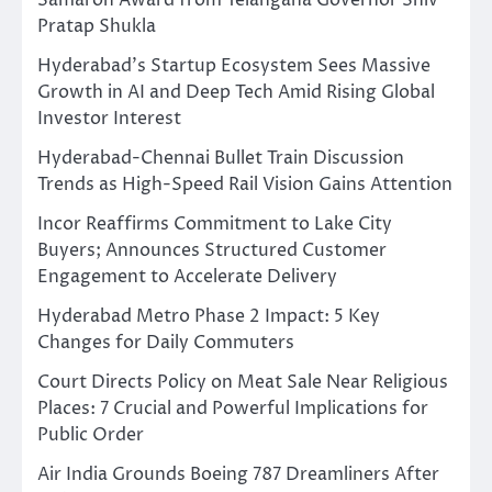
Pratap Shukla
Hyderabad’s Startup Ecosystem Sees Massive
Growth in AI and Deep Tech Amid Rising Global
Investor Interest
Hyderabad-Chennai Bullet Train Discussion
Trends as High-Speed Rail Vision Gains Attention
Incor Reaffirms Commitment to Lake City
Buyers; Announces Structured Customer
Engagement to Accelerate Delivery
Hyderabad Metro Phase 2 Impact: 5 Key
Changes for Daily Commuters
Court Directs Policy on Meat Sale Near Religious
Places: 7 Crucial and Powerful Implications for
Public Order
Air India Grounds Boeing 787 Dreamliners After