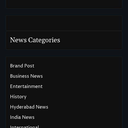
News Categories
Brand Post
Business News
Entertainment
History
Hyderabad News
India News
International