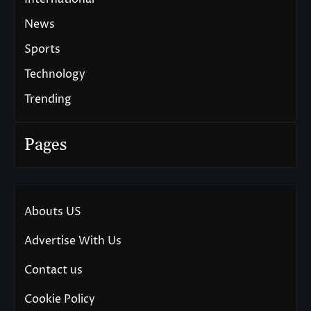
News
Sports
Technology
Trending
Pages
Abouts US
Advertise With Us
Contact us
Cookie Policy