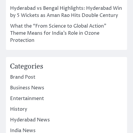
Hyderabad vs Bengal Highlights: Hyderabad Win
by 5 Wickets as Aman Rao Hits Double Century
What the “From Science to Global Action”
Theme Means for India’s Role in Ozone
Protection
Categories
Brand Post
Business News
Entertainment
History
Hyderabad News
India News