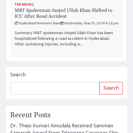
TRENDING
MBT Spokesman Amjed Ullah Khan Shifted to
ICU After Road Accident
Hyderabad Newswire Team
Wednesday, May 15, 2024 4:26 pm
Summary MBT spokesman Amjed Ullah Khan has been
hospitalized following a road accident in Hyderabad.
After sustaining injuries, including a…
Search
Search
Recent Posts
Dr. Thejo Kumari Amudala Received Samman
Samaroh Award from Telangana Governor Shiv