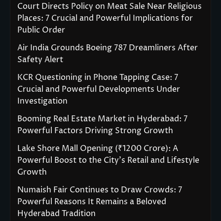
Court Directs Policy on Meat Sale Near Religious
Places: 7 Crucial and Powerful Implications for
Public Order
Air India Grounds Boeing 787 Dreamliners After
Safety Alert
KCR Questioning in Phone Tapping Case: 7
Crucial and Powerful Developments Under
Investigation
Booming Real Estate Market in Hyderabad: 7
Powerful Factors Driving Strong Growth
Lake Shore Mall Opening (₹1200 Crore): A
Powerful Boost to the City’s Retail and Lifestyle
Growth
Numaish Fair Continues to Draw Crowds: 7
Powerful Reasons It Remains a Beloved
Hyderabad Tradition