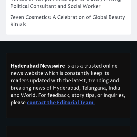
Political Consultant and Social Worker
7even Cosmetics: A Celebration of Global Beauty
Rituals
Hyderabad Newswire
is a is a trusted online
news website which is constantly keep its
readers updated with the latest, trending and
breaking news of Hyderabad, Telangana, India
and World. For feedback, story tips, or inquiries,
please
contact the Editorial Team
.