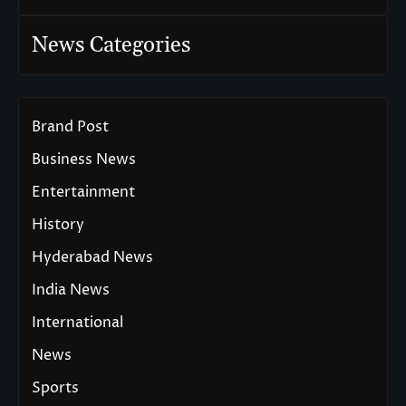
News Categories
Brand Post
Business News
Entertainment
History
Hyderabad News
India News
International
News
Sports