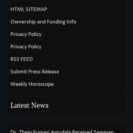
HTML SITEMAP
Ownership and Funding Info
Privacy Policy
Privacy Policy
RSS FEED
Submit Press Release
Weekly Horoscope
Latest News
Dr. Thejo Kumari Amudala Received Samman