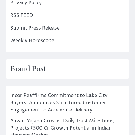
Privacy Policy
RSS FEED
Submit Press Release
Weekly Horoscope
Brand Post
Incor Reaffirms Commitment to Lake City
Buyers; Announces Structured Customer
Engagement to Accelerate Delivery
Aawas Yojana Crosses Daily Trust Milestone,
Projects ₹500 Cr Growth Potential in Indian