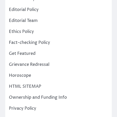
Editorial Policy
Editorial Team
Ethics Policy
Fact-checking Policy
Get Featured
Grievance Redressal
Horoscope
HTML SITEMAP
Ownership and Funding Info
Privacy Policy