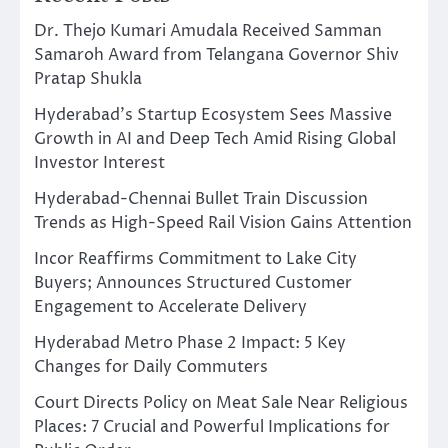
Dr. Thejo Kumari Amudala Received Samman
Samaroh Award from Telangana Governor Shiv
Pratap Shukla
Hyderabad’s Startup Ecosystem Sees Massive
Growth in AI and Deep Tech Amid Rising Global
Investor Interest
Hyderabad-Chennai Bullet Train Discussion
Trends as High-Speed Rail Vision Gains Attention
Incor Reaffirms Commitment to Lake City
Buyers; Announces Structured Customer
Engagement to Accelerate Delivery
Hyderabad Metro Phase 2 Impact: 5 Key
Changes for Daily Commuters
Court Directs Policy on Meat Sale Near Religious
Places: 7 Crucial and Powerful Implications for