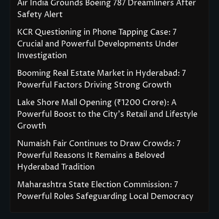
Air India Grounds Boeing 787 Dreamliners After
Safety Alert
KCR Questioning in Phone Tapping Case: 7
Crucial and Powerful Developments Under
Investigation
Booming Real Estate Market in Hyderabad: 7
Powerful Factors Driving Strong Growth
Lake Shore Mall Opening (₹1200 Crore): A
Powerful Boost to the City’s Retail and Lifestyle
Growth
Numaish Fair Continues to Draw Crowds: 7
Powerful Reasons It Remains a Beloved
Hyderabad Tradition
Maharashtra State Election Commission: 7
Powerful Roles Safeguarding Local Democracy