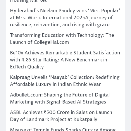
Housing Market
Hyderabad’s Neelam Pandey wins ‘Mrs. Popular’
at Mrs. World International 2025A journey of
resilience, reinvention, and rising with grace
Transforming Education with Technology: The
Launch of CollegeHai.com
Be10x Achieves Remarkable Student Satisfaction
with 4.85 Star Rating: A New Benchmark in
EdTech Quality
Kalpraag Unveils ‘Naayab’ Collection: Redefining
Affordable Luxury in Indian Ethnic Wear
Adbullet.co.in: Shaping the Future of Digital
Marketing with Signal-Based AI Strategies
ASBL Achieves ₹500 Crore in Sales on Launch
Day of Landmark Project at Kukatpally
Misuse of Temple Funds Sparks Outcry Among