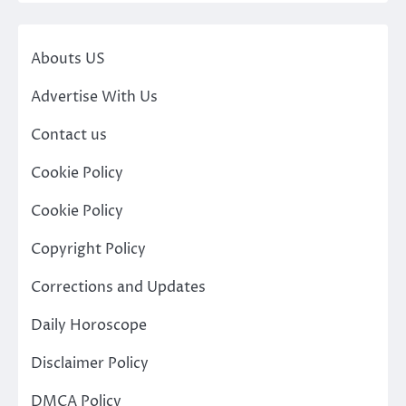
Abouts US
Advertise With Us
Contact us
Cookie Policy
Cookie Policy
Copyright Policy
Corrections and Updates
Daily Horoscope
Disclaimer Policy
DMCA Policy