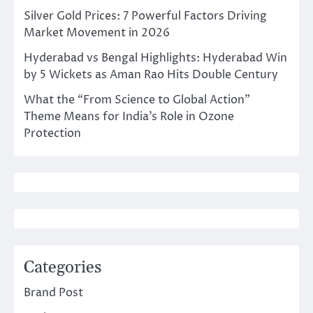
Silver Gold Prices: 7 Powerful Factors Driving
Market Movement in 2026
Hyderabad vs Bengal Highlights: Hyderabad Win
by 5 Wickets as Aman Rao Hits Double Century
What the “From Science to Global Action”
Theme Means for India’s Role in Ozone
Protection
Categories
Brand Post