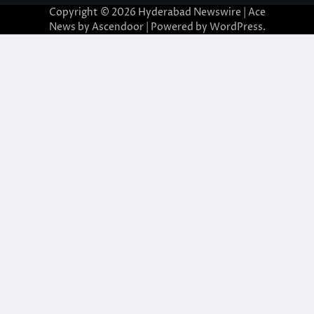
Copyright © 2026
Hyderabad Newswire
| Ace
News by
Ascendoor
| Powered by
WordPress
.