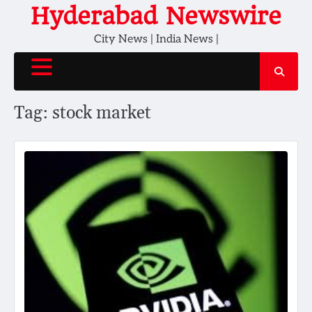
Skip
Hyderabad Newswire
to
City News | India News |
content
Tag:
stock market