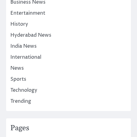
Business News
Entertainment
History
Hyderabad News
India News
International
News
Sports
Technology
Trending
Pages