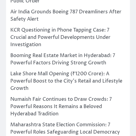
Public Order
Air India Grounds Boeing 787 Dreamliners After
Safety Alert
KCR Questioning in Phone Tapping Case: 7
Crucial and Powerful Developments Under
Investigation
Booming Real Estate Market in Hyderabad: 7
Powerful Factors Driving Strong Growth
Lake Shore Mall Opening (₹1200 Crore): A
Powerful Boost to the City’s Retail and Lifestyle
Growth
Numaish Fair Continues to Draw Crowds: 7
Powerful Reasons It Remains a Beloved
Hyderabad Tradition
Maharashtra State Election Commission: 7
Powerful Roles Safeguarding Local Democracy