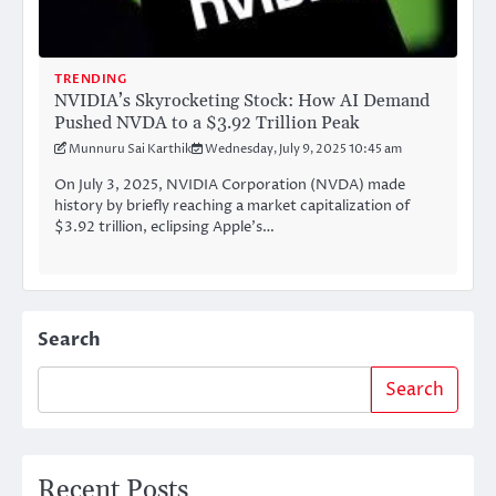
TRENDING
NVIDIA’s Skyrocketing Stock: How AI Demand
Pushed NVDA to a $3.92 Trillion Peak
Munnuru Sai Karthik
Wednesday, July 9, 2025 10:45 am
On July 3, 2025, NVIDIA Corporation (NVDA) made
history by briefly reaching a market capitalization of
$3.92 trillion, eclipsing Apple’s…
Search
Search
Recent Posts