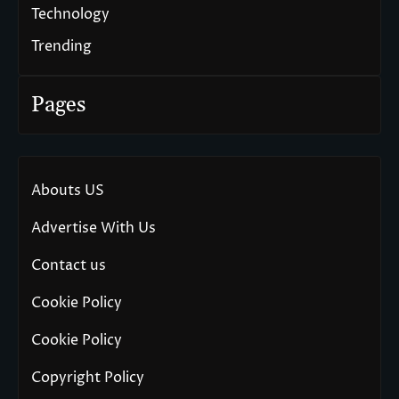
Technology
Trending
Pages
Abouts US
Advertise With Us
Contact us
Cookie Policy
Cookie Policy
Copyright Policy