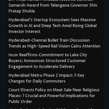
Samaroh Award from Telangana Governor Shiv
Pratap Shukla
Hyderabad’s Startup Ecosystem Sees Massive
Growth in AI and Deep Tech Amid Rising Global
Investor Interest
Hyderabad-Chennai Bullet Train Discussion
Trends as High-Speed Rail Vision Gains Attention
Incor Reaffirms Commitment to Lake City
Buyers; Announces Structured Customer
Engagement to Accelerate Delivery
Hyderabad Metro Phase 2 Impact: 5 Key
Changes for Daily Commuters
Court Directs Policy on Meat Sale Near Religious
Places: 7 Crucial and Powerful Implications for
Public Order