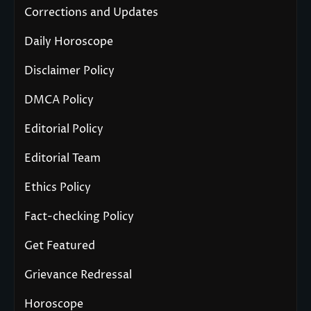
Corrections and Updates
Daily Horoscope
Disclaimer Policy
DMCA Policy
Editorial Policy
Editorial Team
Ethics Policy
Fact-checking Policy
Get Featured
Grievance Redressal
Horoscope