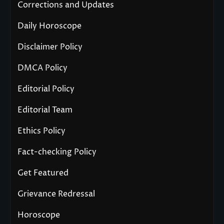
Corrections and Updates
Daily Horoscope
Disclaimer Policy
DMCA Policy
Editorial Policy
Editorial Team
Ethics Policy
Fact-checking Policy
Get Featured
Grievance Redressal
Horoscope