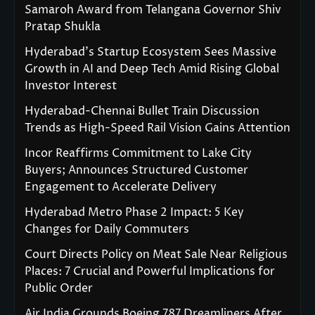
Samaroh Award from Telangana Governor Shiv
Pratap Shukla
Hyderabad’s Startup Ecosystem Sees Massive
Growth in AI and Deep Tech Amid Rising Global
Investor Interest
Hyderabad-Chennai Bullet Train Discussion
Trends as High-Speed Rail Vision Gains Attention
Incor Reaffirms Commitment to Lake City
Buyers; Announces Structured Customer
Engagement to Accelerate Delivery
Hyderabad Metro Phase 2 Impact: 5 Key
Changes for Daily Commuters
Court Directs Policy on Meat Sale Near Religious
Places: 7 Crucial and Powerful Implications for
Public Order
Air India Grounds Boeing 787 Dreamliners After