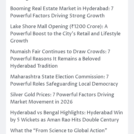
Booming Real Estate Market in Hyderabad: 7
Powerful Factors Driving Strong Growth
Lake Shore Mall Opening (₹1200 Crore): A
Powerful Boost to the City’s Retail and Lifestyle
Growth
Numaish Fair Continues to Draw Crowds: 7
Powerful Reasons It Remains a Beloved
Hyderabad Tradition
Maharashtra State Election Commission: 7
Powerful Roles Safeguarding Local Democracy
Silver Gold Prices: 7 Powerful Factors Driving
Market Movement in 2026
Hyderabad vs Bengal Highlights: Hyderabad Win
by 5 Wickets as Aman Rao Hits Double Century
What the “From Science to Global Action”