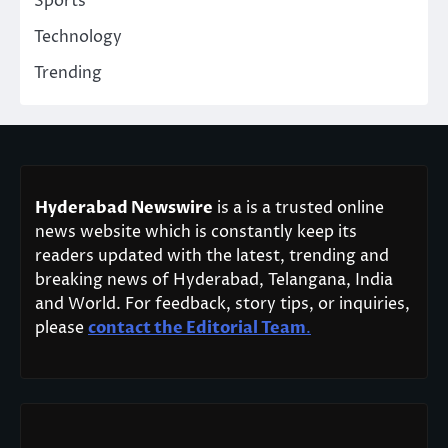
Sports
Technology
Trending
Hyderabad Newswire
is a is a trusted online
news website which is constantly keep its
readers updated with the latest, trending and
breaking news of Hyderabad, Telangana, India
and World. For feedback, story tips, or inquiries,
please
contact the Editorial Team
.