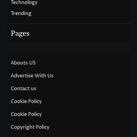
Technology
Trending
Pages
Abouts US
Advertise With Us
Contact us
Cookie Policy
Cookie Policy
Copyright Policy