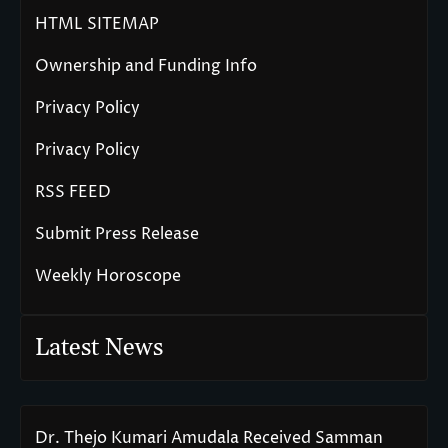
HTML SITEMAP
Ownership and Funding Info
Privacy Policy
Privacy Policy
RSS FEED
Submit Press Release
Weekly Horoscope
Latest News
Dr. Thejo Kumari Amudala Received Samman