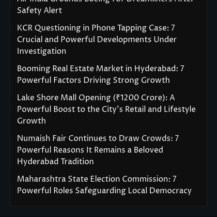
Safety Alert
KCR Questioning in Phone Tapping Case: 7
Crucial and Powerful Developments Under
Investigation
Booming Real Estate Market in Hyderabad: 7
Powerful Factors Driving Strong Growth
Lake Shore Mall Opening (₹1200 Crore): A
Powerful Boost to the City’s Retail and Lifestyle
Growth
Numaish Fair Continues to Draw Crowds: 7
Powerful Reasons It Remains a Beloved
Hyderabad Tradition
Maharashtra State Election Commission: 7
Powerful Roles Safeguarding Local Democracy