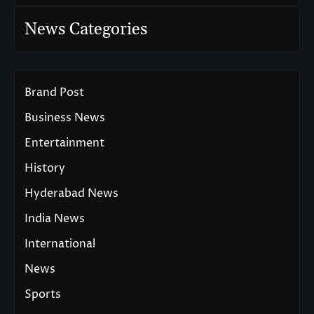
News Categories
Brand Post
Business News
Entertainment
History
Hyderabad News
India News
International
News
Sports