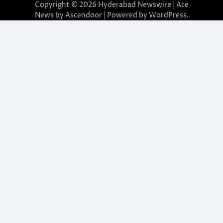
Copyright © 2026
Hyderabad Newswire
| Ace
News by
Ascendoor
| Powered by
WordPress
.