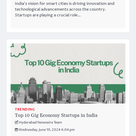
India’s vision for smart cities is driving innovation and
technological advancements across the country.
Startups are playing a crucial role…
TRENDING
Top 10 Gig Economy Startups in India
Hyderabad Newswire Team
Wednesday, June 19, 2024 4:04 pm