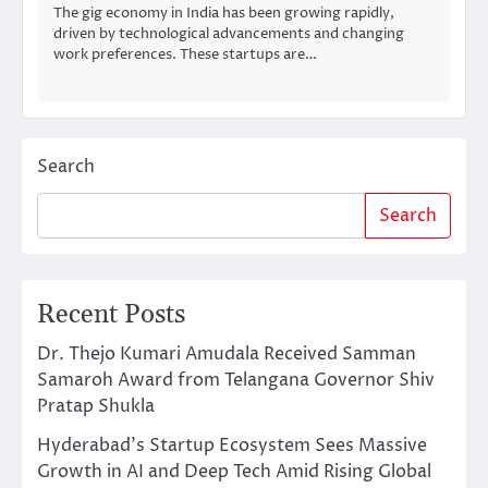
The gig economy in India has been growing rapidly,
driven by technological advancements and changing
work preferences. These startups are…
Search
Search
Recent Posts
Dr. Thejo Kumari Amudala Received Samman
Samaroh Award from Telangana Governor Shiv
Pratap Shukla
Hyderabad’s Startup Ecosystem Sees Massive
Growth in AI and Deep Tech Amid Rising Global