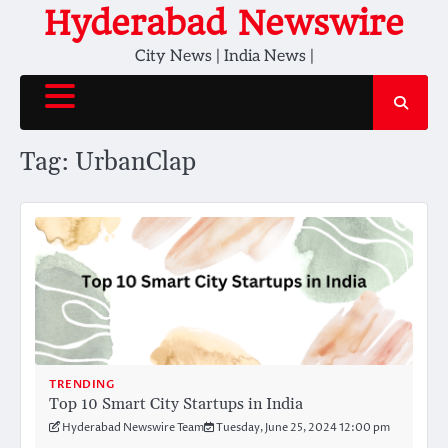
Skip
Hyderabad Newswire
to
City News | India News |
content
Tag:
UrbanClap
TRENDING
Top 10 Smart City Startups in India
Hyderabad Newswire Team
Tuesday, June 25, 2024 12:00 pm