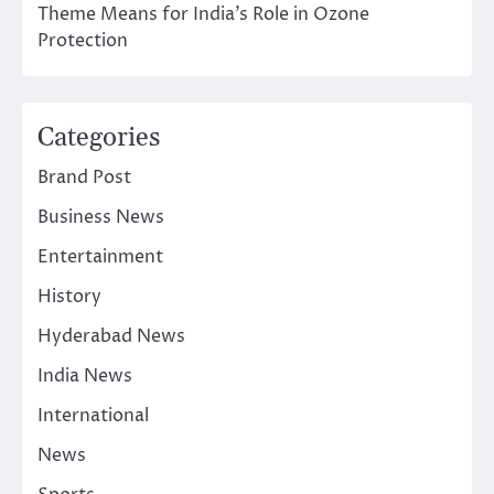
Theme Means for India’s Role in Ozone
Protection
Categories
Brand Post
Business News
Entertainment
History
Hyderabad News
India News
International
News