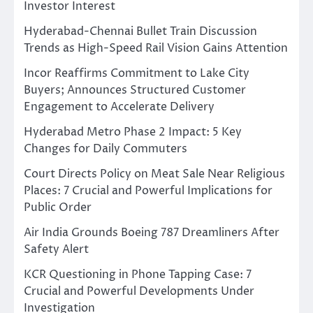
Investor Interest
Hyderabad-Chennai Bullet Train Discussion
Trends as High-Speed Rail Vision Gains Attention
Incor Reaffirms Commitment to Lake City
Buyers; Announces Structured Customer
Engagement to Accelerate Delivery
Hyderabad Metro Phase 2 Impact: 5 Key
Changes for Daily Commuters
Court Directs Policy on Meat Sale Near Religious
Places: 7 Crucial and Powerful Implications for
Public Order
Air India Grounds Boeing 787 Dreamliners After
Safety Alert
KCR Questioning in Phone Tapping Case: 7
Crucial and Powerful Developments Under
Investigation