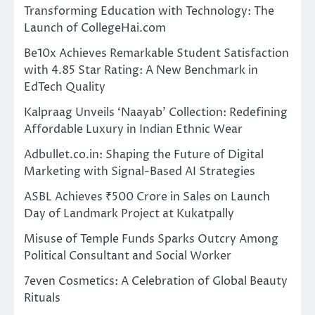
Transforming Education with Technology: The
Launch of CollegeHai.com
Be10x Achieves Remarkable Student Satisfaction
with 4.85 Star Rating: A New Benchmark in
EdTech Quality
Kalpraag Unveils ‘Naayab’ Collection: Redefining
Affordable Luxury in Indian Ethnic Wear
Adbullet.co.in: Shaping the Future of Digital
Marketing with Signal-Based AI Strategies
ASBL Achieves ₹500 Crore in Sales on Launch
Day of Landmark Project at Kukatpally
Misuse of Temple Funds Sparks Outcry Among
Political Consultant and Social Worker
7even Cosmetics: A Celebration of Global Beauty
Rituals