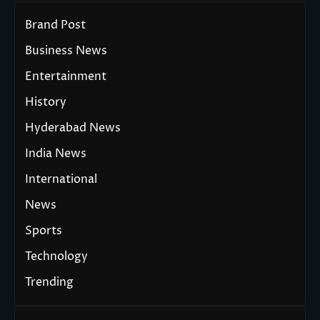
Brand Post
Business News
Entertainment
History
Hyderabad News
India News
International
News
Sports
Technology
Trending