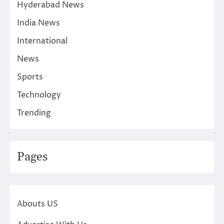
Hyderabad News
India News
International
News
Sports
Technology
Trending
Pages
Abouts US