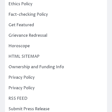
Ethics Policy
Fact-checking Policy
Get Featured
Grievance Redressal
Horoscope
HTML SITEMAP
Ownership and Funding Info
Privacy Policy
Privacy Policy
RSS FEED
Submit Press Release