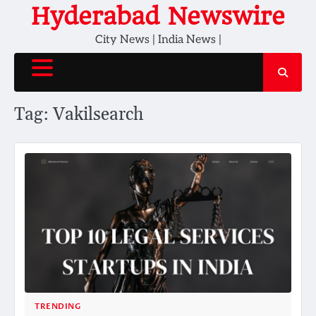
Skip
Hyderabad Newswire
to
City News | India News |
content
Tag:
Vakilsearch
TRENDING