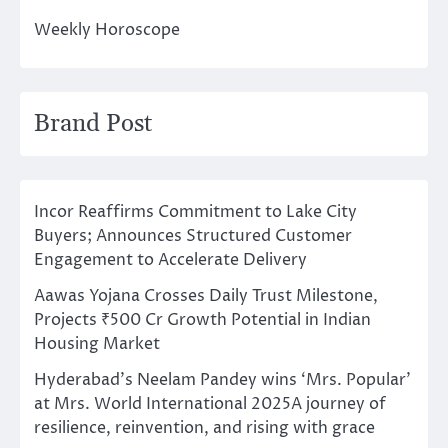
Weekly Horoscope
Brand Post
Incor Reaffirms Commitment to Lake City
Buyers; Announces Structured Customer
Engagement to Accelerate Delivery
Aawas Yojana Crosses Daily Trust Milestone,
Projects ₹500 Cr Growth Potential in Indian
Housing Market
Hyderabad’s Neelam Pandey wins ‘Mrs. Popular’
at Mrs. World International 2025A journey of
resilience, reinvention, and rising with grace