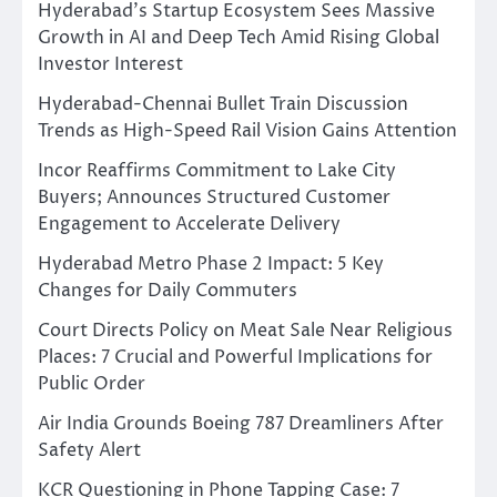
Hyderabad’s Startup Ecosystem Sees Massive
Growth in AI and Deep Tech Amid Rising Global
Investor Interest
Hyderabad-Chennai Bullet Train Discussion
Trends as High-Speed Rail Vision Gains Attention
Incor Reaffirms Commitment to Lake City
Buyers; Announces Structured Customer
Engagement to Accelerate Delivery
Hyderabad Metro Phase 2 Impact: 5 Key
Changes for Daily Commuters
Court Directs Policy on Meat Sale Near Religious
Places: 7 Crucial and Powerful Implications for
Public Order
Air India Grounds Boeing 787 Dreamliners After
Safety Alert
KCR Questioning in Phone Tapping Case: 7