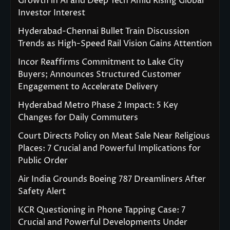
Growth in AI and Deep Tech Amid Rising Global
Investor Interest
Hyderabad-Chennai Bullet Train Discussion
Trends as High-Speed Rail Vision Gains Attention
Incor Reaffirms Commitment to Lake City
Buyers; Announces Structured Customer
Engagement to Accelerate Delivery
Hyderabad Metro Phase 2 Impact: 5 Key
Changes for Daily Commuters
Court Directs Policy on Meat Sale Near Religious
Places: 7 Crucial and Powerful Implications for
Public Order
Air India Grounds Boeing 787 Dreamliners After
Safety Alert
KCR Questioning in Phone Tapping Case: 7
Crucial and Powerful Developments Under