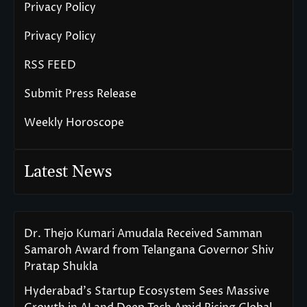
Privacy Policy
Privacy Policy
RSS FEED
Submit Press Release
Weekly Horoscope
Latest News
Dr. Thejo Kumari Amudala Received Samman
Samaroh Award from Telangana Governor Shiv
Pratap Shukla
Hyderabad’s Startup Ecosystem Sees Massive