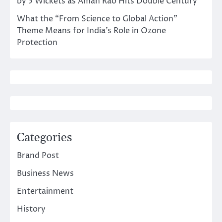
by 5 Wickets as Aman Rao Hits Double Century
What the “From Science to Global Action”
Theme Means for India’s Role in Ozone
Protection
Categories
Brand Post
Business News
Entertainment
History