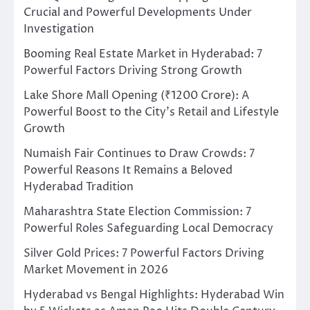
Crucial and Powerful Developments Under
Investigation
Booming Real Estate Market in Hyderabad: 7
Powerful Factors Driving Strong Growth
Lake Shore Mall Opening (₹1200 Crore): A
Powerful Boost to the City’s Retail and Lifestyle
Growth
Numaish Fair Continues to Draw Crowds: 7
Powerful Reasons It Remains a Beloved
Hyderabad Tradition
Maharashtra State Election Commission: 7
Powerful Roles Safeguarding Local Democracy
Silver Gold Prices: 7 Powerful Factors Driving
Market Movement in 2026
Hyderabad vs Bengal Highlights: Hyderabad Win