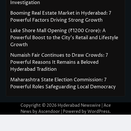
Investigation
Booming Real Estate Market in Hyderabad: 7
Powerful Factors Driving Strong Growth
Lake Shore Mall Opening (₹1200 Crore): A
Powerful Boost to the City’s Retail and Lifestyle
Growth
Numaish Fair Continues to Draw Crowds: 7
Powerful Reasons It Remains a Beloved
Hyderabad Tradition
Maharashtra State Election Commission: 7
Powerful Roles Safeguarding Local Democracy
Copyright © 2026
Hyderabad Newswire
| Ace
News by
Ascendoor
| Powered by
WordPress
.