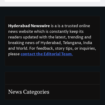
Hyderabad Newswire
is a is a trusted online
news website which is constantly keep its
readers updated with the latest, trending and
breaking news of Hyderabad, Telangana, India
and World. For feedback, story tips, or inquiries,
please
contact the Editorial Team
.
News Categories