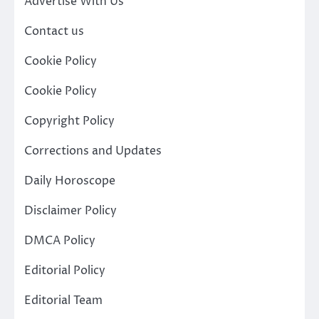
Advertise With Us
Contact us
Cookie Policy
Cookie Policy
Copyright Policy
Corrections and Updates
Daily Horoscope
Disclaimer Policy
DMCA Policy
Editorial Policy
Editorial Team