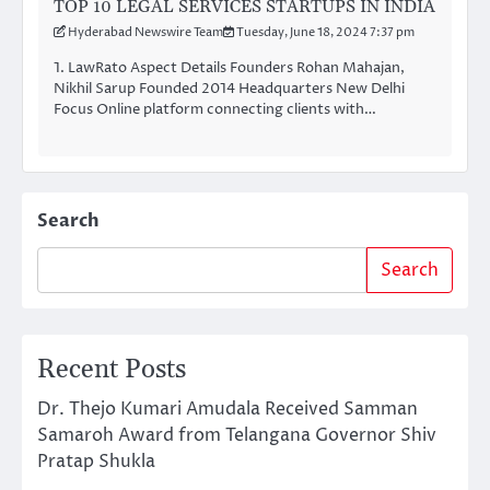
TOP 10 LEGAL SERVICES STARTUPS IN INDIA
Hyderabad Newswire Team
Tuesday, June 18, 2024 7:37 pm
1. LawRato Aspect Details Founders Rohan Mahajan,
Nikhil Sarup Founded 2014 Headquarters New Delhi
Focus Online platform connecting clients with…
Search
Search
Recent Posts
Dr. Thejo Kumari Amudala Received Samman
Samaroh Award from Telangana Governor Shiv
Pratap Shukla