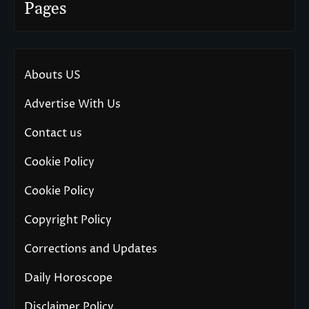
Pages
Abouts US
Advertise With Us
Contact us
Cookie Policy
Cookie Policy
Copyright Policy
Corrections and Updates
Daily Horoscope
Disclaimer Policy