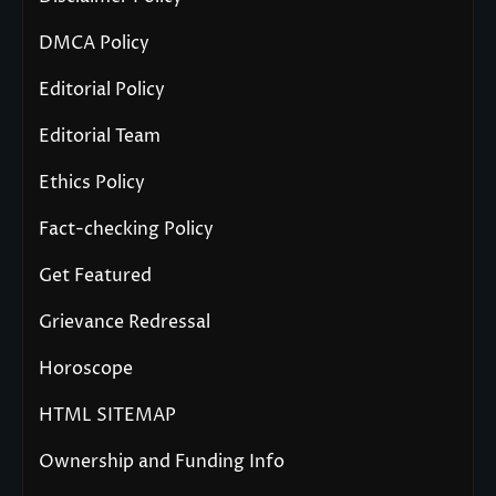
DMCA Policy
Editorial Policy
Editorial Team
Ethics Policy
Fact-checking Policy
Get Featured
Grievance Redressal
Horoscope
HTML SITEMAP
Ownership and Funding Info