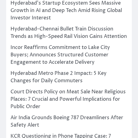
Hyderabad’s Startup Ecosystem Sees Massive
Growth in AI and Deep Tech Amid Rising Global
Investor Interest
Hyderabad-Chennai Bullet Train Discussion
Trends as High-Speed Rail Vision Gains Attention
Incor Reaffirms Commitment to Lake City
Buyers; Announces Structured Customer
Engagement to Accelerate Delivery
Hyderabad Metro Phase 2 Impact: 5 Key
Changes for Daily Commuters
Court Directs Policy on Meat Sale Near Religious
Places: 7 Crucial and Powerful Implications for
Public Order
Air India Grounds Boeing 787 Dreamliners After
Safety Alert
KCR Questioning in Phone Tapping Case: 7