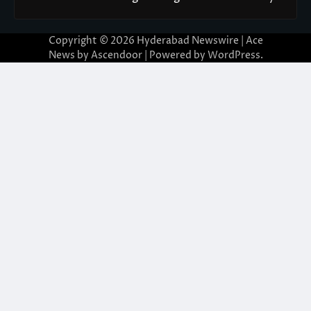
Copyright © 2026
Hyderabad Newswire
| Ace
News by
Ascendoor
| Powered by
WordPress
.