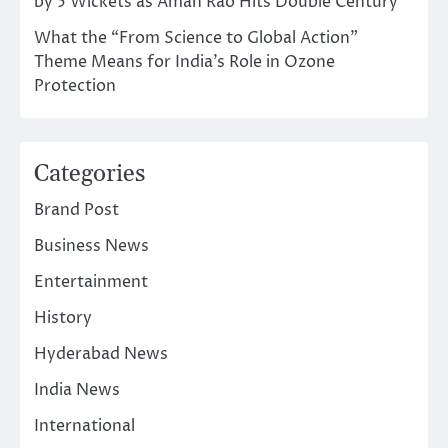
by 5 Wickets as Aman Rao Hits Double Century
What the “From Science to Global Action”
Theme Means for India’s Role in Ozone
Protection
Categories
Brand Post
Business News
Entertainment
History
Hyderabad News
India News
International