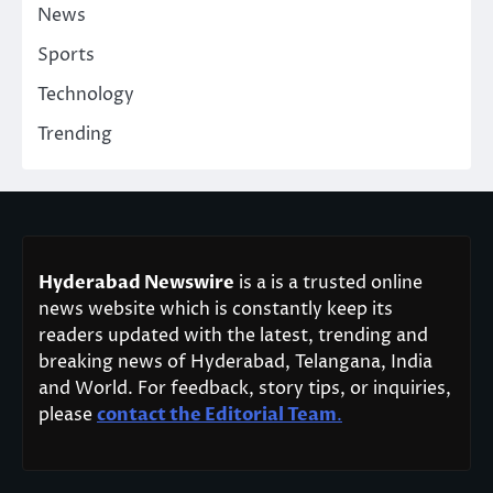
News
Sports
Technology
Trending
Hyderabad Newswire
is a is a trusted online
news website which is constantly keep its
readers updated with the latest, trending and
breaking news of Hyderabad, Telangana, India
and World. For feedback, story tips, or inquiries,
please
contact the Editorial Team
.