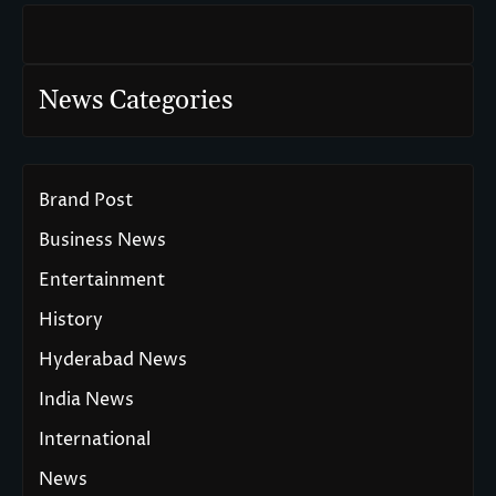
News Categories
Brand Post
Business News
Entertainment
History
Hyderabad News
India News
International
News