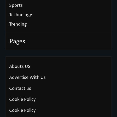
Sports
Technology
Trending
Pages
Abouts US
Advertise With Us
Contact us
Cookie Policy
Cookie Policy