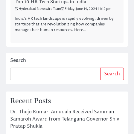
Top 10 HR Tech Startups in India
Hyderabad Newswire Team
Friday, June 14, 2024 11:12 pm
India’s HR tech landscape is rapidly evolving, driven by
startups that are revolutionizing how companies
manage their human resources. Here…
Search
Search
Recent Posts
Dr. Thejo Kumari Amudala Received Samman
Samaroh Award from Telangana Governor Shiv
Pratap Shukla