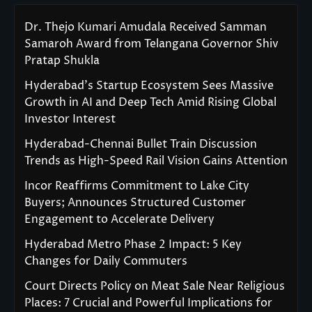
Dr. Thejo Kumari Amudala Received Samman
Samaroh Award from Telangana Governor Shiv
Pratap Shukla
Hyderabad’s Startup Ecosystem Sees Massive
Growth in AI and Deep Tech Amid Rising Global
Investor Interest
Hyderabad-Chennai Bullet Train Discussion
Trends as High-Speed Rail Vision Gains Attention
Incor Reaffirms Commitment to Lake City
Buyers; Announces Structured Customer
Engagement to Accelerate Delivery
Hyderabad Metro Phase 2 Impact: 5 Key
Changes for Daily Commuters
Court Directs Policy on Meat Sale Near Religious
Places: 7 Crucial and Powerful Implications for