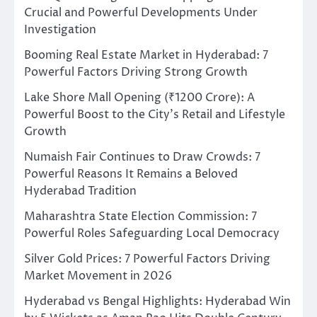
Crucial and Powerful Developments Under
Investigation
Booming Real Estate Market in Hyderabad: 7
Powerful Factors Driving Strong Growth
Lake Shore Mall Opening (₹1200 Crore): A
Powerful Boost to the City’s Retail and Lifestyle
Growth
Numaish Fair Continues to Draw Crowds: 7
Powerful Reasons It Remains a Beloved
Hyderabad Tradition
Maharashtra State Election Commission: 7
Powerful Roles Safeguarding Local Democracy
Silver Gold Prices: 7 Powerful Factors Driving
Market Movement in 2026
Hyderabad vs Bengal Highlights: Hyderabad Win