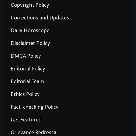
Copyright Policy
Corrections and Updates
Daily Horoscope
Disclaimer Policy
DMCA Policy
Editorial Policy
Editorial Team
Ethics Policy
Fact-checking Policy
Get Featured
Grievance Redressal