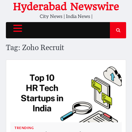
Skip
Hyderabad Newswire
to
City News | India News |
content
Tag:
Zoho Recruit
TRENDING