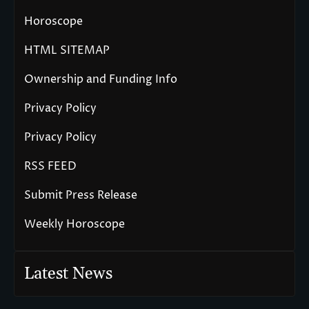
Horoscope
HTML SITEMAP
Ownership and Funding Info
Privacy Policy
Privacy Policy
RSS FEED
Submit Press Release
Weekly Horoscope
Latest News