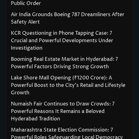
Public Order
Air India Grounds Boeing 787 Dreamliners After
Safety Alert
KCR Questioning in Phone Tapping Case: 7
Crucial and Powerful Developments Under
Investigation
Booming Real Estate Market in Hyderabad: 7
Powerful Factors Driving Strong Growth
Lake Shore Mall Opening (₹1200 Crore): A
Powerful Boost to the City’s Retail and Lifestyle
Growth
Numaish Fair Continues to Draw Crowds: 7
Powerful Reasons It Remains a Beloved
Hyderabad Tradition
Maharashtra State Election Commission: 7
Powerful Roles Safeguarding Local Democracy