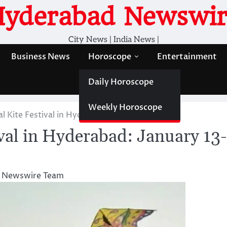
Hyderabad Newswir
City News | India News |
Business News
Horoscope
Entertainment
Daily Horoscope
Weekly Horoscope
al Kite Festival in Hyderabad: January 13-15
ival in Hyderabad: January 13-
 Newswire Team