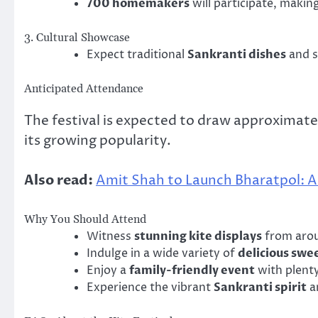
700 homemakers
will participate, making
3. Cultural Showcase
Expect traditional
Sankranti dishes
and s
Anticipated Attendance
The festival is expected to draw approximat
its growing popularity.
Also read:
Amit Shah to Launch Bharatpol: A 
Why You Should Attend
Witness
stunning kite displays
from arou
Indulge in a wide variety of
delicious swe
Enjoy a
family-friendly event
with plenty 
Experience the vibrant
Sankranti spirit
an