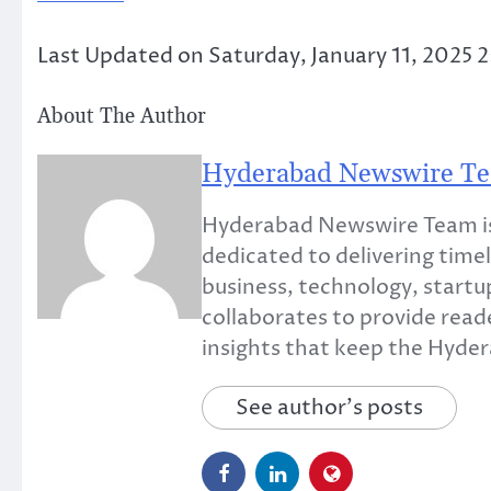
Last Updated on Saturday, January 11, 2025 
About The Author
Hyderabad Newswire T
Hyderabad Newswire Team is
dedicated to delivering timel
business, technology, startup
collaborates to provide read
insights that keep the Hyd
See author's posts