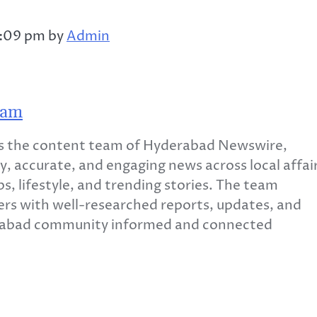
2:09 pm by
Admin
eam
 the content team of Hyderabad Newswire,
y, accurate, and engaging news across local affair
s, lifestyle, and trending stories. The team
ers with well-researched reports, updates, and
erabad community informed and connected