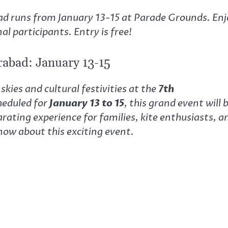
bad runs from January 13-15 at Parade Grounds. Enj
al participants. Entry is free!
erabad: January 13-15
skies and cultural festivities at the
7th
heduled for
January 13 to 15
, this grand event will 
larating experience for families, kite enthusiasts, a
now about this exciting event.