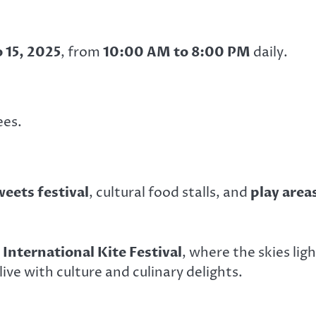
o 15, 2025
, from
10:00 AM to 8:00 PM
daily.
ees.
weets festival
, cultural food stalls, and
play area
 International Kite Festival
, where the skies lig
ive with culture and culinary delights.