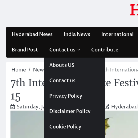
Skip
to
content
Hyderabad News
India News
International
Brand Post
Contact us
Contribute
Abouts US
Home
News
Hyderabad News
7th Internation
7th International Kite Fest
Contact us
15
Privacy Policy
Saturday, January 11, 2025 2:09 pm
Hyderabad
Disclaimer Policy
Cookie Policy