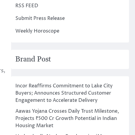
RSS FEED
Submit Press Release
Weekly Horoscope
Brand Post
s,
Incor Reaffirms Commitment to Lake City
Buyers; Announces Structured Customer
Engagement to Accelerate Delivery
Aawas Yojana Crosses Daily Trust Milestone,
Projects ₹500 Cr Growth Potential in Indian
Housing Market