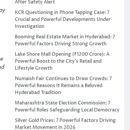
After Safety Alert
oy
KCR Questioning in Phone Tapping Case: 7
Crucial and Powerful Developments Under
Investigation
Booming Real Estate Market in Hyderabad: 7
Powerful Factors Driving Strong Growth
Lake Shore Mall Opening (₹1200 Crore): A
be
Powerful Boost to the City’s Retail and
nd
Lifestyle Growth
Numaish Fair Continues to Draw Crowds: 7
Powerful Reasons It Remains a Beloved
Hyderabad Tradition
Maharashtra State Election Commission: 7
Powerful Roles Safeguarding Local Democracy
Silver Gold Prices: 7 Powerful Factors Driving
Market Movement in 2026