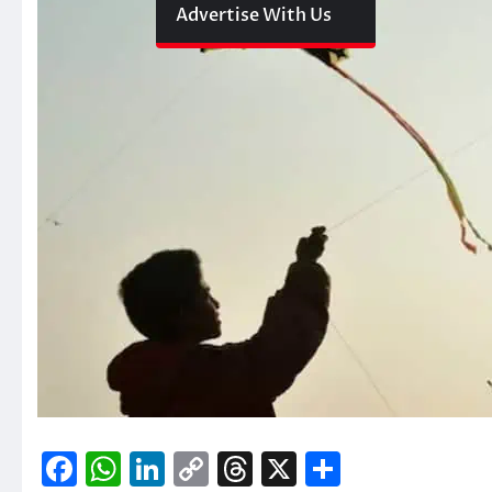
Advertise With Us
Facebook
WhatsApp
LinkedIn
Copy
Threads
X
Share