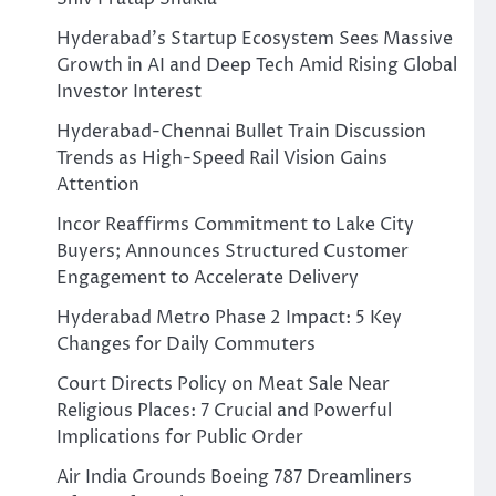
Hyderabad’s Startup Ecosystem Sees Massive
Growth in AI and Deep Tech Amid Rising Global
Investor Interest
Hyderabad-Chennai Bullet Train Discussion
Trends as High-Speed Rail Vision Gains
Attention
Incor Reaffirms Commitment to Lake City
Buyers; Announces Structured Customer
Engagement to Accelerate Delivery
Hyderabad Metro Phase 2 Impact: 5 Key
Changes for Daily Commuters
Court Directs Policy on Meat Sale Near
Religious Places: 7 Crucial and Powerful
Implications for Public Order
Air India Grounds Boeing 787 Dreamliners