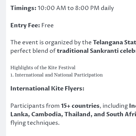
Timings:
10:00 AM to 8:00 PM daily
Entry Fee:
Free
The event is organized by the
Telangana Sta
perfect blend of
traditional Sankranti cele
Highlights of the Kite Festival
1. International and National Participation
International Kite Flyers:
Participants from
15+ countries
, including
In
Lanka, Cambodia, Thailand, and South Afr
flying techniques.