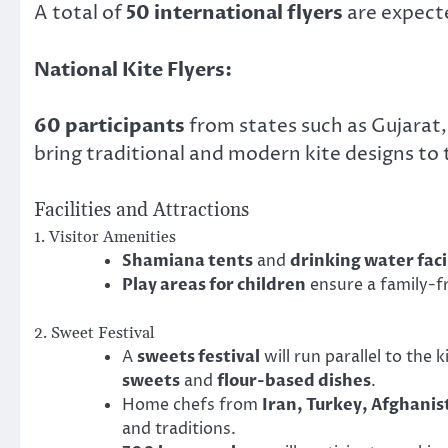
A total of
50 international flyers
are expecte
National Kite Flyers:
60 participants
from states such as Gujarat,
bring traditional and modern kite designs to 
Facilities and Attractions
1. Visitor Amenities
Shamiana tents
and
drinking water faci
Play areas for children
ensure a family-f
2. Sweet Festival
A
sweets festival
will run parallel to the 
sweets
and
flour-based dishes
.
Home chefs from
Iran, Turkey, Afghanis
and traditions.