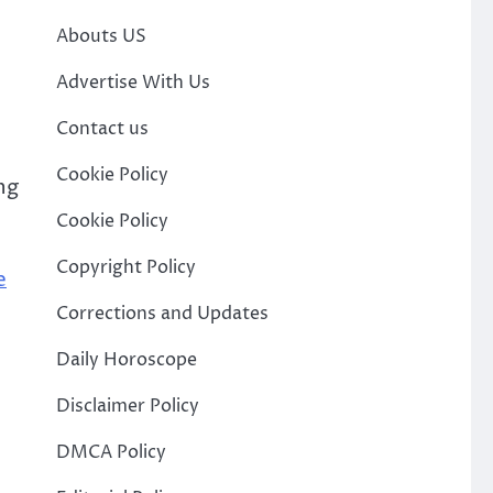
Abouts US
Advertise With Us
Contact us
Cookie Policy
ng
Cookie Policy
Copyright Policy
e
Corrections and Updates
Daily Horoscope
Disclaimer Policy
DMCA Policy