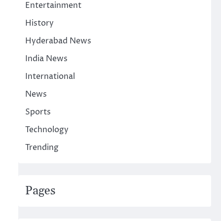
Entertainment
History
Hyderabad News
India News
International
News
Sports
Technology
Trending
Pages