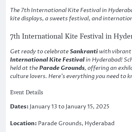
Link
The 7th International Kite Festival in Hydera
kite displays, a sweets festival, and internation
7th International Kite Festival in Hyd
Get ready to celebrate
Sankranti
with vibrant 
International Kite Festival
in Hyderabad! Sc
held at the
Parade Grounds
, offering an exhi
culture lovers. Here’s everything you need to k
Event Details
Dates:
January 13 to January 15, 2025
Location:
Parade Grounds, Hyderabad