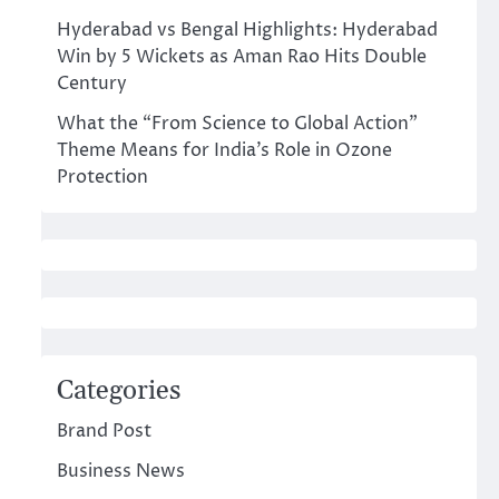
Hyderabad vs Bengal Highlights: Hyderabad
Win by 5 Wickets as Aman Rao Hits Double
Century
What the “From Science to Global Action”
Theme Means for India’s Role in Ozone
Protection
Categories
Brand Post
Business News