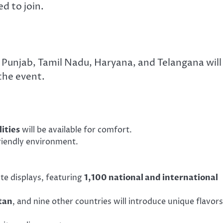
d to join.
 Punjab, Tamil Nadu, Haryana, and Telangana will
the event.
lities
will be available for comfort.
riendly environment.
kite displays, featuring
1,100 national and international
tan
, and nine other countries will introduce unique flavors