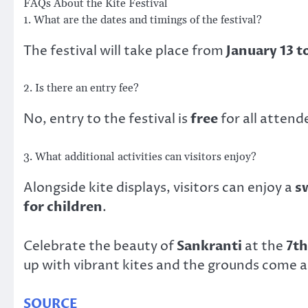
FAQs About the Kite Festival
1. What are the dates and timings of the festival?
The festival will take place from
January 13 t
2. Is there an entry fee?
No, entry to the festival is
free
for all attend
3. What additional activities can visitors enjoy?
Alongside kite displays, visitors can enjoy a
s
for children
.
Celebrate the beauty of
Sankranti
at the
7th
up with vibrant kites and the grounds come al
SOURCE