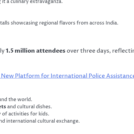
 it a culinary extravaganza.
talls showcasing regional flavors from across India.
ely
1.5 million attendees
over three days, reflecti
New Platform for International Police Assistanc
nd the world.
ets
and cultural dishes.
of activities for kids.
d international cultural exchange.