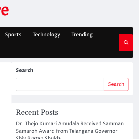
e
Sports
Technology
Trending
Search
Search
Recent Posts
Dr. Thejo Kumari Amudala Received Samman
Samaroh Award from Telangana Governor
Shiv Pratap Shukla