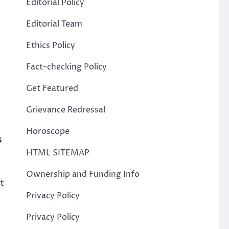
Editorial Policy
Editorial Team
Ethics Policy
Fact-checking Policy
Get Featured
Grievance Redressal
Horoscope
s
HTML SITEMAP
Ownership and Funding Info
ht
Privacy Policy
Privacy Policy