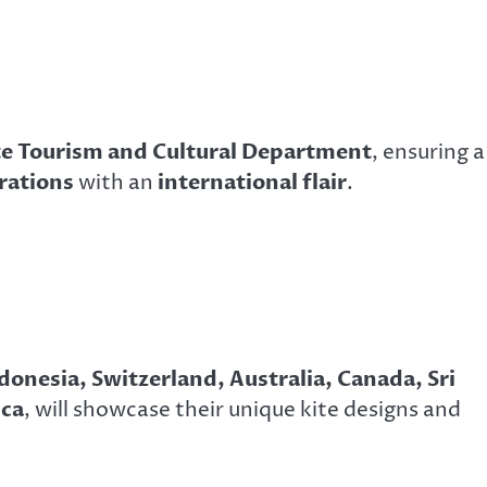
te Tourism and Cultural Department
, ensuring a
brations
with an
international flair
.
donesia, Switzerland, Australia, Canada, Sri
ica
, will showcase their unique kite designs and