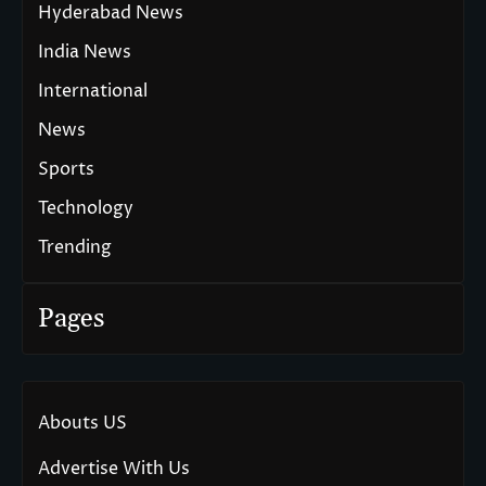
Hyderabad News
India News
International
News
Sports
Technology
Trending
Pages
Abouts US
Advertise With Us