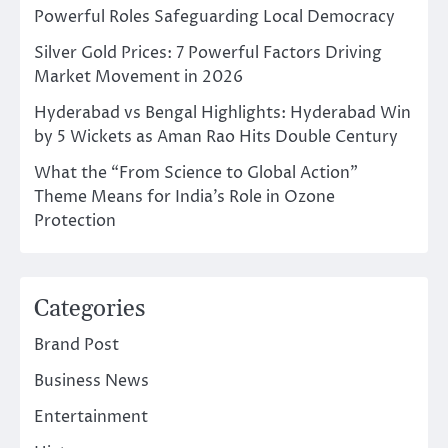
Powerful Roles Safeguarding Local Democracy
Silver Gold Prices: 7 Powerful Factors Driving
Market Movement in 2026
Hyderabad vs Bengal Highlights: Hyderabad Win
by 5 Wickets as Aman Rao Hits Double Century
What the “From Science to Global Action”
Theme Means for India’s Role in Ozone
Protection
Categories
Brand Post
Business News
Entertainment