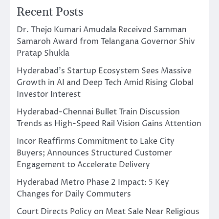
Recent Posts
Dr. Thejo Kumari Amudala Received Samman
Samaroh Award from Telangana Governor Shiv
Pratap Shukla
Hyderabad’s Startup Ecosystem Sees Massive
Growth in AI and Deep Tech Amid Rising Global
Investor Interest
Hyderabad-Chennai Bullet Train Discussion
Trends as High-Speed Rail Vision Gains Attention
Incor Reaffirms Commitment to Lake City
Buyers; Announces Structured Customer
Engagement to Accelerate Delivery
Hyderabad Metro Phase 2 Impact: 5 Key
Changes for Daily Commuters
Court Directs Policy on Meat Sale Near Religious