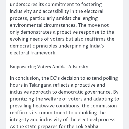
underscores its commitment to fostering
inclusivity and accessibility in the electoral
process, particularly amidst challenging
environmental circumstances. The move not
only demonstrates a proactive response to the
evolving needs of voters but also reaffirms the
democratic principles underpinning India’s
electoral framework.
Empowering Voters Amidst Adversity
In conclusion, the EC’s decision to extend polling
hours in Telangana reflects a proactive and
inclusive approach to democratic governance. By
prioritizing the welfare of voters and adapting to
prevailing heatwave conditions, the commission
reaffirms its commitment to upholding the
integrity and inclusivity of the electoral process.
As the state prepares for the Lok Sabha