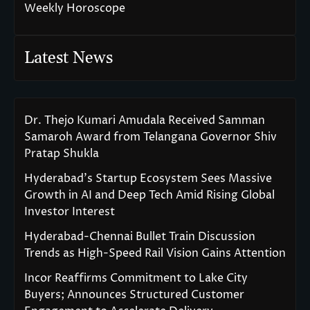
Weekly Horoscope
Latest News
Dr. Thejo Kumari Amudala Received Samman
Samaroh Award from Telangana Governor Shiv
Pratap Shukla
Hyderabad’s Startup Ecosystem Sees Massive
Growth in AI and Deep Tech Amid Rising Global
Investor Interest
Hyderabad-Chennai Bullet Train Discussion
Trends as High-Speed Rail Vision Gains Attention
Incor Reaffirms Commitment to Lake City
Buyers; Announces Structured Customer