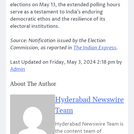
elections on May 13, the extended polling hours
serve as a testament to India’s enduring
democratic ethos and the resilience of its
electoral institutions.
Source: Notification issued by the Election
Commission, as reported in
The Indian Express
.
Last Updated on Friday, May 3, 2024 2:18 pm by
Admin
About The Author
Hyderabad Newswire
Team
Hyderabad Newswire Team is
the content team of