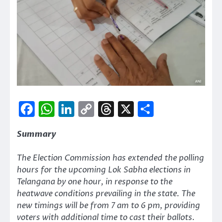
Facebook
WhatsApp
LinkedIn
Copy
Threads
X
Share
Link
Summary
The Election Commission has extended the polling
hours for the upcoming Lok Sabha elections in
Telangana by one hour, in response to the
heatwave conditions prevailing in the state. The
new timings will be from 7 am to 6 pm, providing
voters with additional time to cast their ballots.