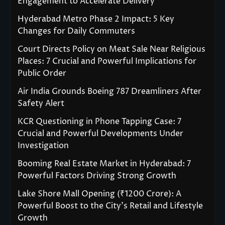
Engagement to Accelerate Delivery
Hyderabad Metro Phase 2 Impact: 5 Key
Changes for Daily Commuters
Court Directs Policy on Meat Sale Near Religious
Places: 7 Crucial and Powerful Implications for
Public Order
Air India Grounds Boeing 787 Dreamliners After
Safety Alert
KCR Questioning in Phone Tapping Case: 7
Crucial and Powerful Developments Under
Investigation
Booming Real Estate Market in Hyderabad: 7
Powerful Factors Driving Strong Growth
Lake Shore Mall Opening (₹1200 Crore): A
Powerful Boost to the City’s Retail and Lifestyle
Growth