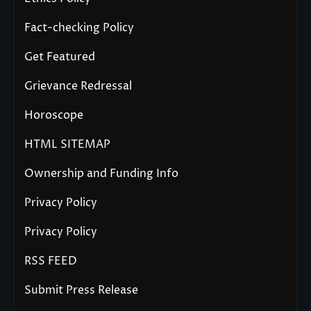
Fact-checking Policy
Get Featured
Grievance Redressal
Horoscope
HTML SITEMAP
Ownership and Funding Info
Privacy Policy
Privacy Policy
RSS FEED
Submit Press Release