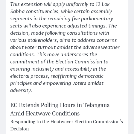
This extension will apply uniformly to 12 Lok
Sabha constituencies, while certain assembly
segments in the remaining five parliamentary
seats will also experience adjusted timings. The
decision, made following consultations with
various stakeholders, aims to address concerns
about voter turnout amidst the adverse weather
conditions. This move underscores the
commitment of the Election Commission to
ensuring inclusivity and accessibility in the
electoral process, reaffirming democratic
principles and empowering voters amidst
adversity.
EC Extends Polling Hours in Telangana
Amid Heatwave Conditions
Responding to the Heatwave: Election Commission’s
Decision