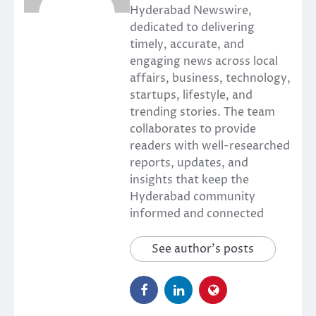
Hyderabad Newswire,
dedicated to delivering
timely, accurate, and
engaging news across local
affairs, business, technology,
startups, lifestyle, and
trending stories. The team
collaborates to provide
readers with well-researched
reports, updates, and
insights that keep the
Hyderabad community
informed and connected
See author's posts