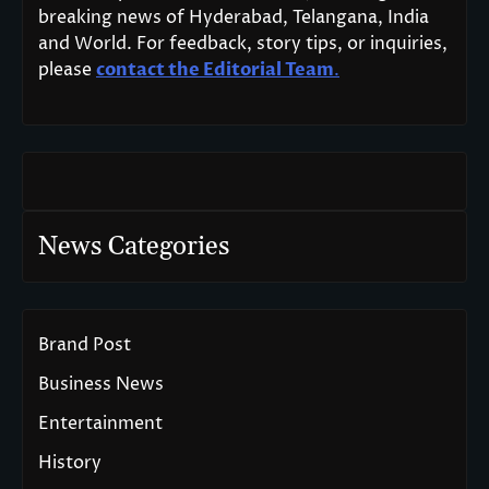
breaking news of Hyderabad, Telangana, India
and World. For feedback, story tips, or inquiries,
please
contact the Editorial Team
.
News Categories
Brand Post
Business News
Entertainment
History