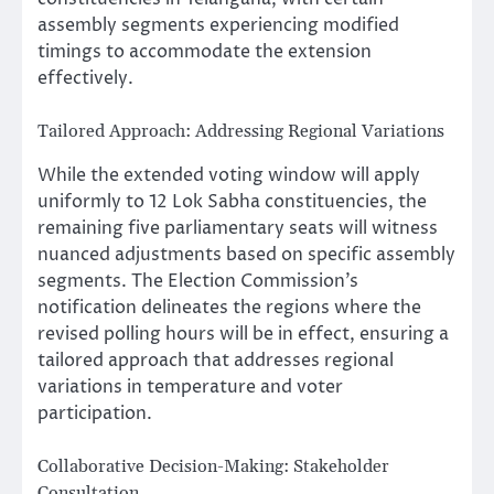
assembly segments experiencing modified
timings to accommodate the extension
effectively.
Tailored Approach: Addressing Regional Variations
While the extended voting window will apply
uniformly to 12 Lok Sabha constituencies, the
remaining five parliamentary seats will witness
nuanced adjustments based on specific assembly
segments. The Election Commission’s
notification delineates the regions where the
revised polling hours will be in effect, ensuring a
tailored approach that addresses regional
variations in temperature and voter
participation.
Collaborative Decision-Making: Stakeholder
Consultation