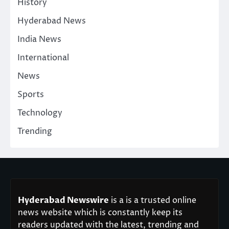
History
Hyderabad News
India News
International
News
Sports
Technology
Trending
Hyderabad Newswire
is a is a trusted online
news website which is constantly keep its
readers updated with the latest, trending and