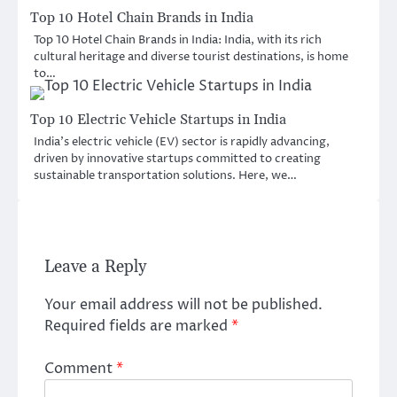
Top 10 Hotel Chain Brands in India
Top 10 Hotel Chain Brands in India: India, with its rich
cultural heritage and diverse tourist destinations, is home
to…
Top 10 Electric Vehicle Startups in India
India’s electric vehicle (EV) sector is rapidly advancing,
driven by innovative startups committed to creating
sustainable transportation solutions. Here, we…
Leave a Reply
Your email address will not be published.
Required fields are marked
*
Comment
*