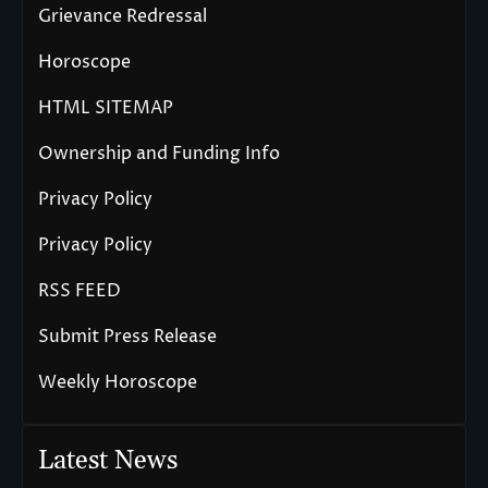
Grievance Redressal
Horoscope
HTML SITEMAP
Ownership and Funding Info
Privacy Policy
Privacy Policy
RSS FEED
Submit Press Release
Weekly Horoscope
Latest News