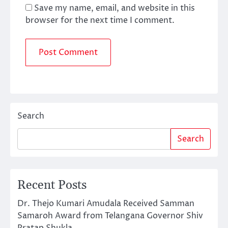
Save my name, email, and website in this
browser for the next time I comment.
Search
Search
Recent Posts
Dr. Thejo Kumari Amudala Received Samman
Samaroh Award from Telangana Governor Shiv