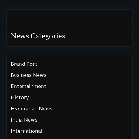
News Categories
Brand Post
Business News
Entertainment
History
Hyderabad News
India News
International