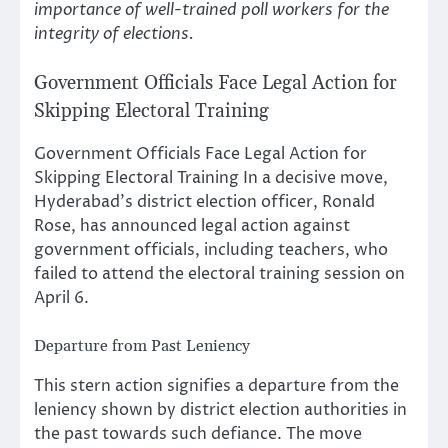
importance of well-trained poll workers for the
integrity of elections.
Government Officials Face Legal Action for
Skipping Electoral Training
Government Officials Face Legal Action for
Skipping Electoral Training In a decisive move,
Hyderabad’s district election officer, Ronald
Rose, has announced legal action against
government officials, including teachers, who
failed to attend the electoral training session on
April 6.
Departure from Past Leniency
This stern action signifies a departure from the
leniency shown by district election authorities in
the past towards such defiance. The move