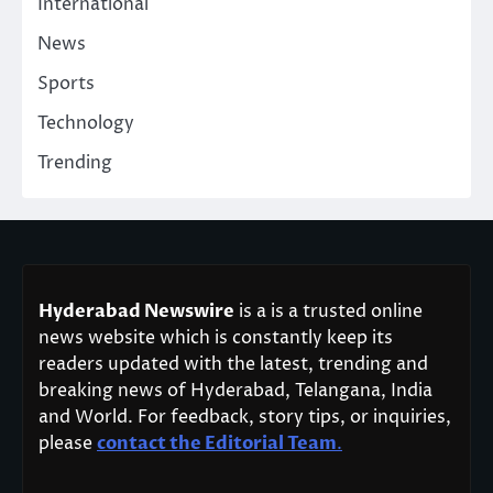
International
News
Sports
Technology
Trending
Hyderabad Newswire
is a is a trusted online
news website which is constantly keep its
readers updated with the latest, trending and
breaking news of Hyderabad, Telangana, India
and World. For feedback, story tips, or inquiries,
please
contact the Editorial Team
.