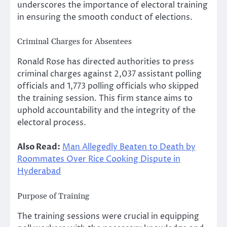
underscores the importance of electoral training
in ensuring the smooth conduct of elections.
Criminal Charges for Absentees
Ronald Rose has directed authorities to press
criminal charges against 2,037 assistant polling
officials and 1,773 polling officials who skipped
the training session. This firm stance aims to
uphold accountability and the integrity of the
electoral process.
Also Read:
Man Allegedly Beaten to Death by
Roommates Over Rice Cooking Dispute in
Hyderabad
Purpose of Training
The training sessions were crucial in equipping