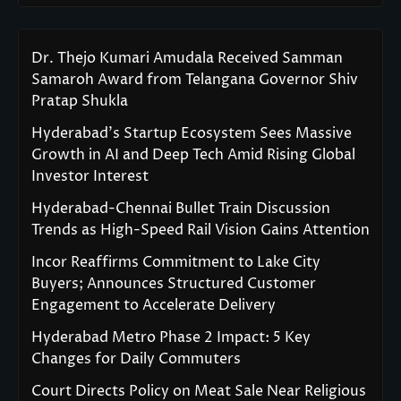
Dr. Thejo Kumari Amudala Received Samman
Samaroh Award from Telangana Governor Shiv
Pratap Shukla
Hyderabad’s Startup Ecosystem Sees Massive
Growth in AI and Deep Tech Amid Rising Global
Investor Interest
Hyderabad-Chennai Bullet Train Discussion
Trends as High-Speed Rail Vision Gains Attention
Incor Reaffirms Commitment to Lake City
Buyers; Announces Structured Customer
Engagement to Accelerate Delivery
Hyderabad Metro Phase 2 Impact: 5 Key
Changes for Daily Commuters
Court Directs Policy on Meat Sale Near Religious