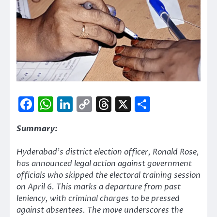
Facebook
WhatsApp
LinkedIn
Copy
Threads
X
Share
Link
Summary:
Hyderabad’s district election officer, Ronald Rose,
has announced legal action against government
officials who skipped the electoral training session
on April 6. This marks a departure from past
leniency, with criminal charges to be pressed
against absentees. The move underscores the