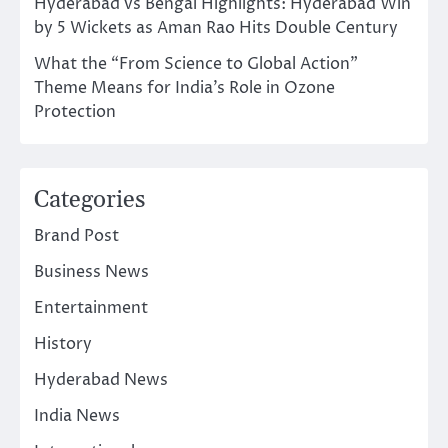
Hyderabad vs Bengal Highlights: Hyderabad Win
by 5 Wickets as Aman Rao Hits Double Century
What the “From Science to Global Action”
Theme Means for India’s Role in Ozone
Protection
Categories
Brand Post
Business News
Entertainment
History
Hyderabad News
India News