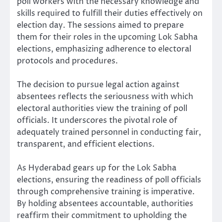
poll workers with the necessary knowledge and
skills required to fulfill their duties effectively on
election day. The sessions aimed to prepare
them for their roles in the upcoming Lok Sabha
elections, emphasizing adherence to electoral
protocols and procedures.
The decision to pursue legal action against
absentees reflects the seriousness with which
electoral authorities view the training of poll
officials. It underscores the pivotal role of
adequately trained personnel in conducting fair,
transparent, and efficient elections.
As Hyderabad gears up for the Lok Sabha
elections, ensuring the readiness of poll officials
through comprehensive training is imperative.
By holding absentees accountable, authorities
reaffirm their commitment to upholding the