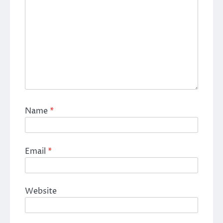
Name
*
Email
*
Website