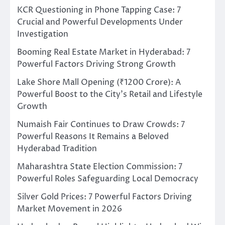
KCR Questioning in Phone Tapping Case: 7
Crucial and Powerful Developments Under
Investigation
Booming Real Estate Market in Hyderabad: 7
Powerful Factors Driving Strong Growth
Lake Shore Mall Opening (₹1200 Crore): A
Powerful Boost to the City’s Retail and Lifestyle
Growth
Numaish Fair Continues to Draw Crowds: 7
Powerful Reasons It Remains a Beloved
Hyderabad Tradition
Maharashtra State Election Commission: 7
Powerful Roles Safeguarding Local Democracy
Silver Gold Prices: 7 Powerful Factors Driving
Market Movement in 2026