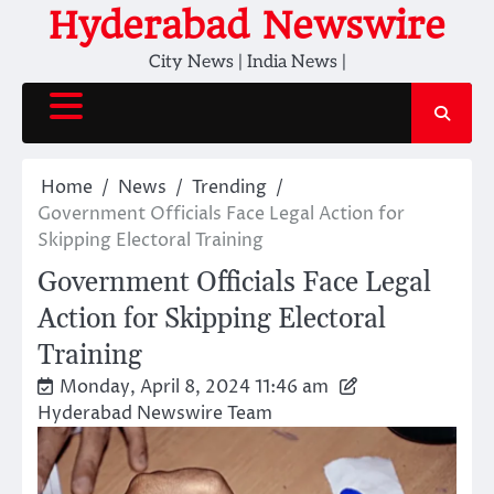
Skip
Hyderabad Newswire
to
City News | India News |
content
Home
News
Trending
Government Officials Face Legal Action for
Skipping Electoral Training
Government Officials Face Legal
Action for Skipping Electoral
Training
Monday, April 8, 2024 11:46 am
Hyderabad Newswire Team