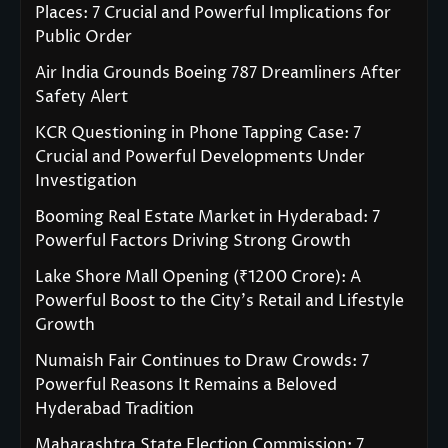
Places: 7 Crucial and Powerful Implications for
Public Order
Air India Grounds Boeing 787 Dreamliners After
Safety Alert
KCR Questioning in Phone Tapping Case: 7
Crucial and Powerful Developments Under
Investigation
Booming Real Estate Market in Hyderabad: 7
Powerful Factors Driving Strong Growth
Lake Shore Mall Opening (₹1200 Crore): A
Powerful Boost to the City’s Retail and Lifestyle
Growth
Numaish Fair Continues to Draw Crowds: 7
Powerful Reasons It Remains a Beloved
Hyderabad Tradition
Maharashtra State Election Commission: 7