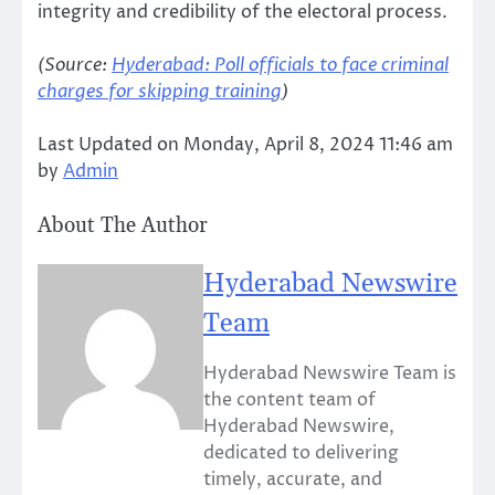
integrity and credibility of the electoral process.
(Source:
Hyderabad: Poll officials to face criminal
charges for skipping training
)
Last Updated on Monday, April 8, 2024 11:46 am
by
Admin
About The Author
Hyderabad Newswire
Team
Hyderabad Newswire Team is
the content team of
Hyderabad Newswire,
dedicated to delivering
timely, accurate, and