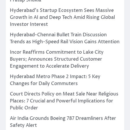
Pratap Shukla
Hyderabad’s Startup Ecosystem Sees Massive
Growth in AI and Deep Tech Amid Rising Global
Investor Interest
Hyderabad-Chennai Bullet Train Discussion
Trends as High-Speed Rail Vision Gains Attention
Incor Reaffirms Commitment to Lake City
Buyers; Announces Structured Customer
Engagement to Accelerate Delivery
Hyderabad Metro Phase 2 Impact: 5 Key
Changes for Daily Commuters
Court Directs Policy on Meat Sale Near Religious
Places: 7 Crucial and Powerful Implications for
Public Order
Air India Grounds Boeing 787 Dreamliners After
Safety Alert