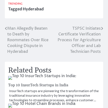
TRENDING
Tagged
Hyderabad
Man Allegedly Beaten
TSPSC Initiates
Post
to Death by
Certificate Verification
navigation
Roommates Over Rice
Process for Agriculture
Cooking Dispute in
Officer and Lab
Hyderabad
Technician Posts
Related Posts
Top 10 InsurTech Startups in India
InsurTech startups are pioneering the transformation of the
traditional insurance industry by leveraging innovative
technologies to streamline processes, enhance customer…