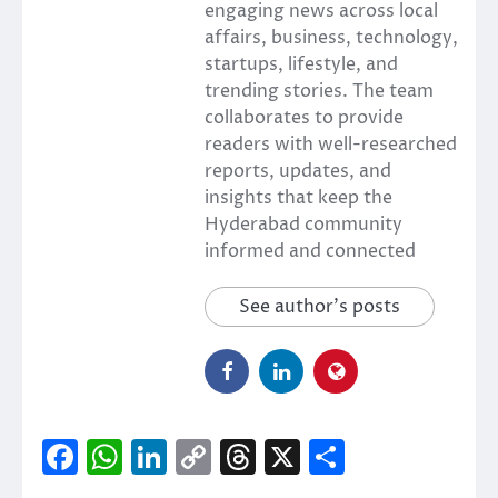
engaging news across local
affairs, business, technology,
startups, lifestyle, and
trending stories. The team
collaborates to provide
readers with well-researched
reports, updates, and
insights that keep the
Hyderabad community
informed and connected
See author's posts
Facebook
WhatsApp
LinkedIn
Copy
Threads
X
Share
Link