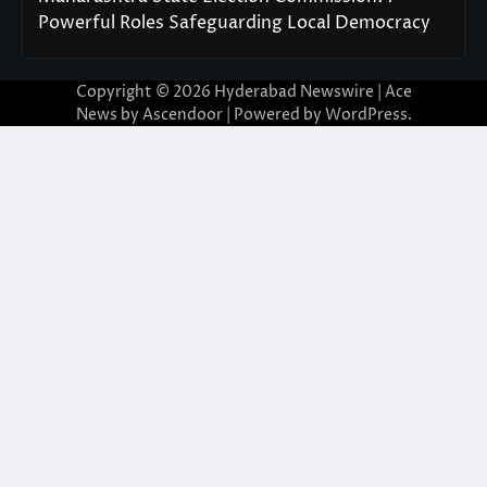
Powerful Roles Safeguarding Local Democracy
Copyright © 2026
Hyderabad Newswire
| Ace
News by
Ascendoor
| Powered by
WordPress
.