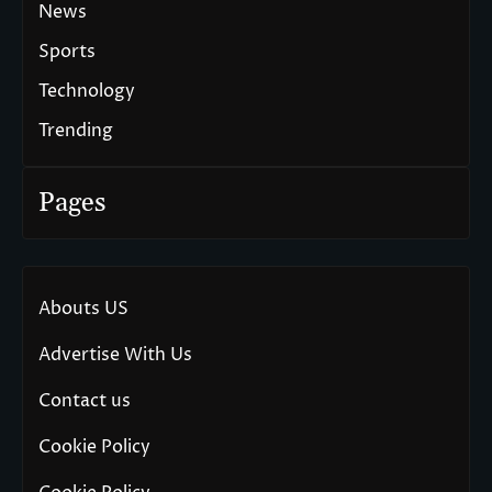
News
Sports
Technology
Trending
Pages
Abouts US
Advertise With Us
Contact us
Cookie Policy