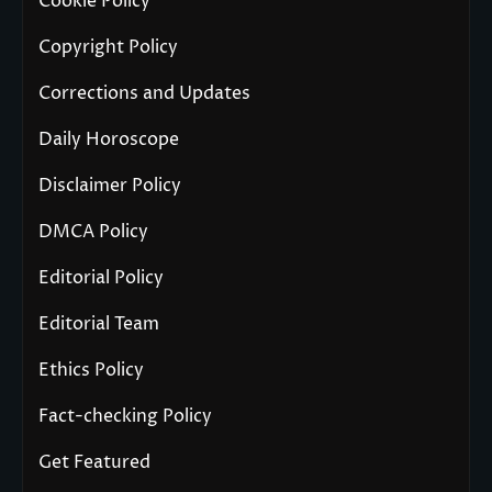
Cookie Policy
Copyright Policy
Corrections and Updates
Daily Horoscope
Disclaimer Policy
DMCA Policy
Editorial Policy
Editorial Team
Ethics Policy
Fact-checking Policy
Get Featured