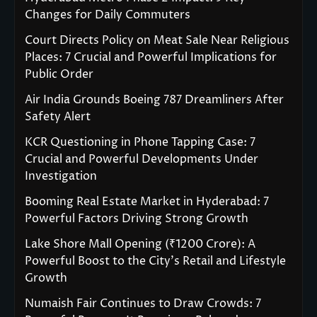
Changes for Daily Commuters
Court Directs Policy on Meat Sale Near Religious
Places: 7 Crucial and Powerful Implications for
Public Order
Air India Grounds Boeing 787 Dreamliners After
Safety Alert
KCR Questioning in Phone Tapping Case: 7
Crucial and Powerful Developments Under
Investigation
Booming Real Estate Market in Hyderabad: 7
Powerful Factors Driving Strong Growth
Lake Shore Mall Opening (₹1200 Crore): A
Powerful Boost to the City’s Retail and Lifestyle
Growth
Numaish Fair Continues to Draw Crowds: 7