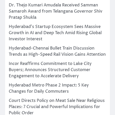
Dr. Thejo Kumari Amudala Received Samman
Samaroh Award from Telangana Governor Shiv
Pratap Shukla
Hyderabad’s Startup Ecosystem Sees Massive
Growth in AI and Deep Tech Amid Rising Global
Investor Interest
Hyderabad-Chennai Bullet Train Discussion
Trends as High-Speed Rail Vision Gains Attention
Incor Reaffirms Commitment to Lake City
Buyers; Announces Structured Customer
Engagement to Accelerate Delivery
Hyderabad Metro Phase 2 Impact: 5 Key
Changes for Daily Commuters
Court Directs Policy on Meat Sale Near Religious
Places: 7 Crucial and Powerful Implications for
Public Order