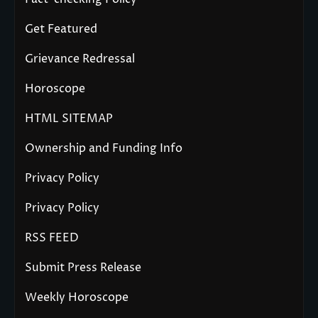
Get Featured
Grievance Redressal
Horoscope
HTML SITEMAP
Ownership and Funding Info
Privacy Policy
Privacy Policy
RSS FEED
Submit Press Release
Weekly Horoscope