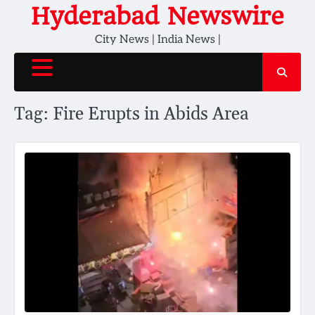
Skip
Hyderabad Newswire
to
City News | India News |
content
Tag:
Fire Erupts in Abids Area