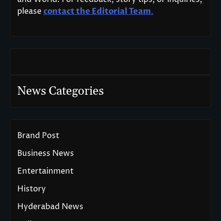
please
contact the Editorial Team
.
News Categories
Brand Post
Business News
Entertainment
History
Hyderabad News