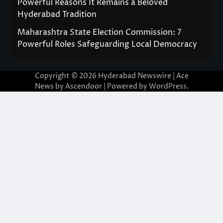
Powerful Reasons It Remains a Beloved
Hyderabad Tradition
Maharashtra State Election Commission: 7
Powerful Roles Safeguarding Local Democracy
Copyright © 2026
Hyderabad Newswire
| Ace
News by
Ascendoor
| Powered by
WordPress
.