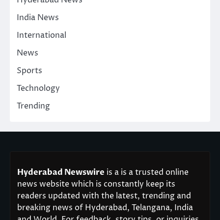
India News
International
News
Sports
Technology
Trending
Hyderabad Newswire
is a is a trusted online
news website which is constantly keep its
readers updated with the latest, trending and
breaking news of Hyderabad, Telangana, India
and World. For feedback, story tips, or inquiries,