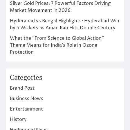
Silver Gold Prices: 7 Powerful Factors Driving
Market Movement in 2026
Hyderabad vs Bengal Highlights: Hyderabad Win
by 5 Wickets as Aman Rao Hits Double Century
What the “From Science to Global Action”
Theme Means for India’s Role in Ozone
Protection
Categories
Brand Post
Business News
Entertainment
History
Hyderabad News