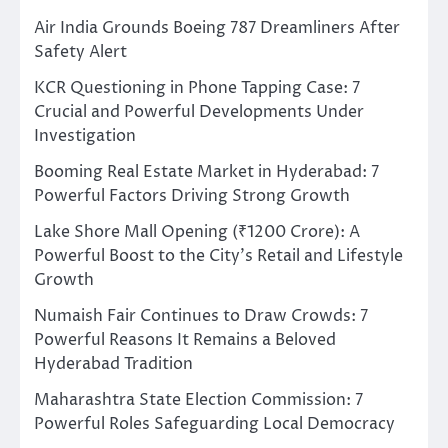
Air India Grounds Boeing 787 Dreamliners After
Safety Alert
KCR Questioning in Phone Tapping Case: 7
Crucial and Powerful Developments Under
Investigation
Booming Real Estate Market in Hyderabad: 7
Powerful Factors Driving Strong Growth
Lake Shore Mall Opening (₹1200 Crore): A
Powerful Boost to the City’s Retail and Lifestyle
Growth
Numaish Fair Continues to Draw Crowds: 7
Powerful Reasons It Remains a Beloved
Hyderabad Tradition
Maharashtra State Election Commission: 7
Powerful Roles Safeguarding Local Democracy