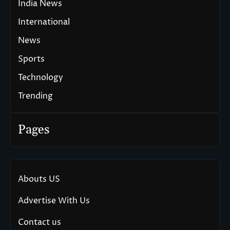
India News
International
News
Sports
Technology
Trending
Pages
Abouts US
Advertise With Us
Contact us