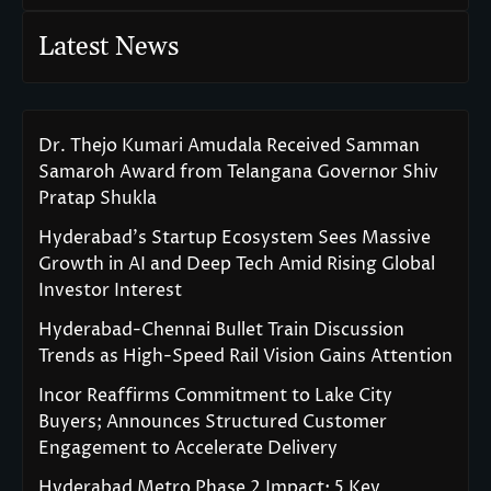
Latest News
Dr. Thejo Kumari Amudala Received Samman
Samaroh Award from Telangana Governor Shiv
Pratap Shukla
Hyderabad’s Startup Ecosystem Sees Massive
Growth in AI and Deep Tech Amid Rising Global
Investor Interest
Hyderabad-Chennai Bullet Train Discussion
Trends as High-Speed Rail Vision Gains Attention
Incor Reaffirms Commitment to Lake City
Buyers; Announces Structured Customer
Engagement to Accelerate Delivery
Hyderabad Metro Phase 2 Impact: 5 Key