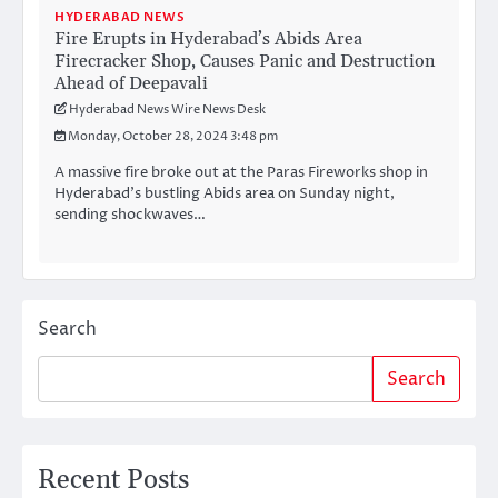
HYDERABAD NEWS
Fire Erupts in Hyderabad’s Abids Area
Firecracker Shop, Causes Panic and Destruction
Ahead of Deepavali
Hyderabad News Wire News Desk
Monday, October 28, 2024 3:48 pm
A massive fire broke out at the Paras Fireworks shop in
Hyderabad’s bustling Abids area on Sunday night,
sending shockwaves…
Search
Search
Recent Posts