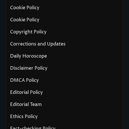
Cookie Policy
Cookie Policy
Copyright Policy
Corrections and Updates
Daily Horoscope
Disclaimer Policy
DMCA Policy
Editorial Policy
Editorial Team
Ethics Policy
Fact-checking Policy